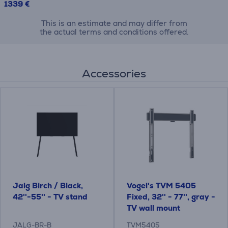
1339 €
This is an estimate and may differ from
the actual terms and conditions offered.
Accessories
Jalg Birch / Black,
Vogel's TVM 5405
42''-55'' - TV stand
Fixed, 32'' - 77'', gray -
TV wall mount
JALG-BR-B
TVM5405