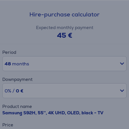
Hire-purchase calculator
Expected monthly payment
45 €
Period
48
months
Downpayment
0% /
0 €
Product name
Samsung S92H, 55'', 4K UHD, OLED, black - TV
Price