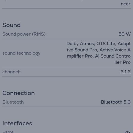
ncer
Sound
Sound power (RMS)
60 W
Dolby Atmos, OTS Lite, Adapt
ive Sound Pro, Active Voice A
sound technology
mplifier Pro, AI Sound Contro
ller Pro
channels
2.1.2
Connection
Bluetooth
Bluetooth 5.3
Interfaces
HDMI
4x