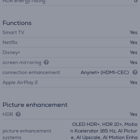
HDR energy rating
G
Functions
Smart TV
Yes
Netflix
Yes
Disney+
Yes
screen mirroring
Yes
connection enhancement
Anynet+ (HDMI-CEC)
Apple AirPlay 2
Yes
Picture enhancement
HDR
Yes
OLED HDR+, HDR 10+, Motio
picture enhancement
n Xcelerator 165 Hz, AI Pictur
systems
e, AI Upscale, AI Motion Enha