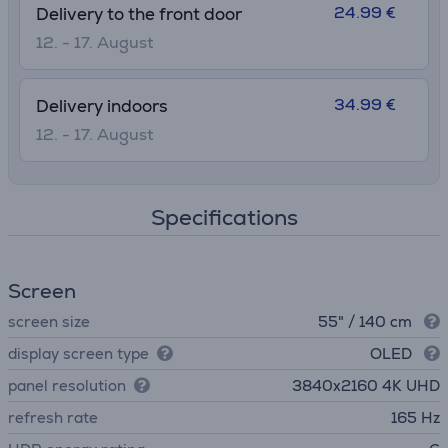
24.99 €
Delivery to the front door
12. - 17. August
34.99 €
Delivery indoors
12. - 17. August
Specifications
Screen
screen size
55" / 140 cm
display screen type
OLED
panel resolution
3840х2160 4K UHD
refresh rate
165 Hz