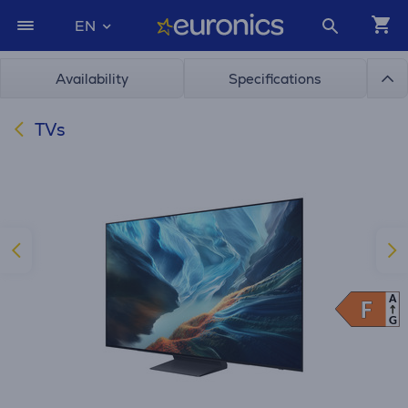
EN
Availability
Specifications
TVs
A
F
F
G