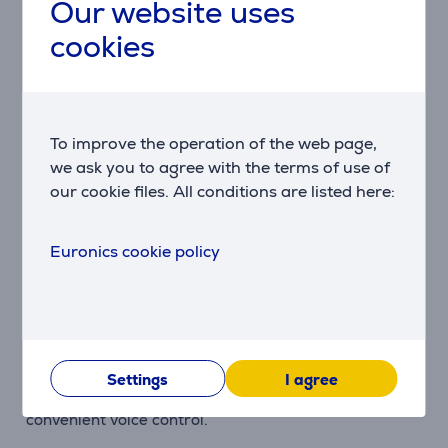
Samsung smart features, with support for up to
Our website uses
seven years of Tizen OS updates.
cookies
SmartThings Integration
Control compatible smart home devices, manage
automations and use your TV as a central hub for the
To improve the operation of the web page,
SmartThings ecosystem.
we ask you to agree with the terms of use of
our cookie files. All conditions are listed here:
Samsung Knox Security
Multi-layered security protects your personal data,
Euronics cookie policy
connected devices and TV software for safer
everyday use.
SolarCell Remote
The included remote control features a built-in solar
Settings
I agree
panel for charging from ambient light and supports
convenient voice control.