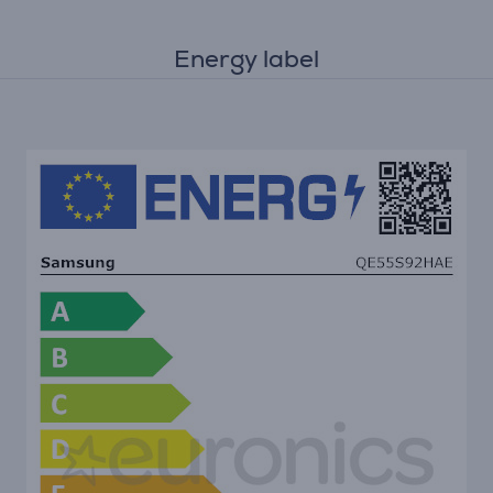
Energy label