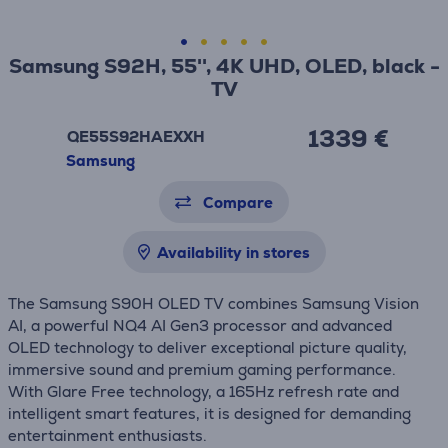
Samsung S92H, 55'', 4K UHD, OLED, black -
TV
1339 €
QE55S92HAEXXH
Samsung
Compare
Availability in stores
The Samsung S90H OLED TV combines Samsung Vision
AI, a powerful NQ4 AI Gen3 processor and advanced
OLED technology to deliver exceptional picture quality,
immersive sound and premium gaming performance.
With Glare Free technology, a 165Hz refresh rate and
intelligent smart features, it is designed for demanding
entertainment enthusiasts.