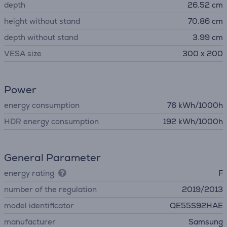
depth
26.52 cm
height without stand
70.86 cm
depth without stand
3.99 cm
VESA size
300 x 200
Power
energy consumption
76 kWh/1000h
HDR energy consumption
192 kWh/1000h
General Parameter
energy rating
F
number of the regulation
2019/2013
model identificator
QE55S92HAE
manufacturer
Samsung