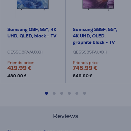
Samsung Q8F, 55'', 4K
Samsung S85F, 55'',
UHD, QLED, black - TV
4K UHD, OLED,
graphite black - TV
QE55Q8FAAUXXH
QE55S85FAUXXH
Friends price:
Friends price:
419.99 €
745.99 €
489.99 €
849.90 €
Reviews