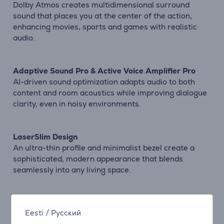
Dolby Atmos creates multidimensional surround
sound that places you at the center of the action,
enhancing movies, sports and games with realistic
audio.
Adaptive Sound Pro & Active Voice Amplifier Pro
AI-driven sound optimization adapts audio to both
content and room acoustics while improving dialogue
clarity, even in noisy environments.
LaserSlim Design
An ultra-thin profile and minimalist bezel create a
sophisticated, modern appearance that blends
seamlessly into any living space.
One UI Tizen Platform
Eesti
/
Русский
Enjoy quick access to apps, streaming services and