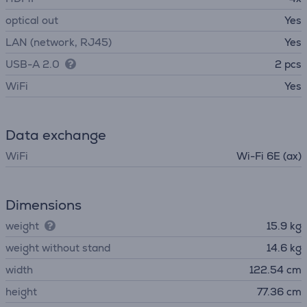
optical out
Yes
LAN (network, RJ45)
Yes
USB-A 2.0
2 pcs
WiFi
Yes
Data exchange
WiFi
Wi-Fi 6E (ax)
Dimensions
weight
15.9 kg
weight without stand
14.6 kg
width
122.54 cm
height
77.36 cm