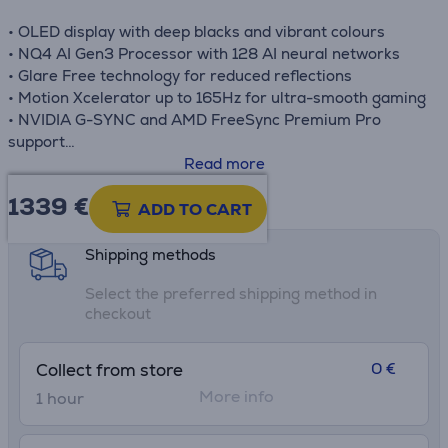
• OLED display with deep blacks and vibrant colours
• NQ4 AI Gen3 Processor with 128 AI neural networks
• Glare Free technology for reduced reflections
• Motion Xcelerator up to 165Hz for ultra-smooth gaming
• NVIDIA G-SYNC and AMD FreeSync Premium Pro
support
• Dolby Atmos and Object Tracking Sound Lite audio
Read more
1339 €
Product information sheet
ADD TO CART
Shipping methods
Select the preferred shipping method in
checkout
0 €
Collect from store
More info
1 hour