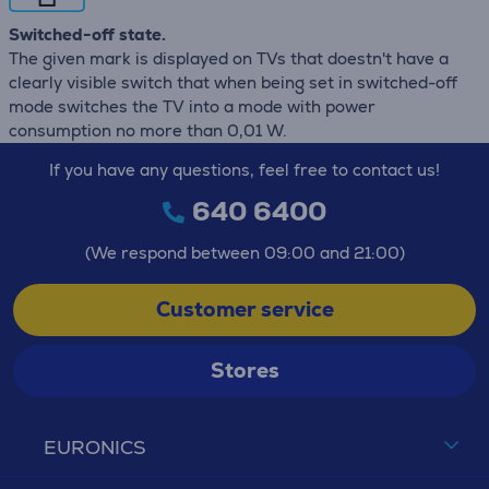
Switched-off state.
The given mark is displayed on TVs that doestn't have a
clearly visible switch that when being set in switched-off
mode switches the TV into a mode with power
consumption no more than 0,01 W.
If you have any questions, feel free to contact us!
640 6400
(We respond between 09:00 and 21:00)
Customer service
Stores
EURONICS