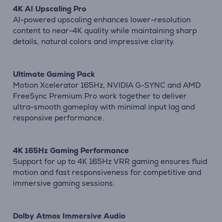
4K AI Upscaling Pro
AI-powered upscaling enhances lower-resolution
content to near-4K quality while maintaining sharp
details, natural colors and impressive clarity.
Ultimate Gaming Pack
Motion Xcelerator 165Hz, NVIDIA G-SYNC and AMD
FreeSync Premium Pro work together to deliver
ultra-smooth gameplay with minimal input lag and
responsive performance.
4K 165Hz Gaming Performance
Support for up to 4K 165Hz VRR gaming ensures fluid
motion and fast responsiveness for competitive and
immersive gaming sessions.
Dolby Atmos Immersive Audio