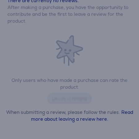
There are currently no reviews.
After making a purchase, you have the opportunity to
contribute and be the first to leave a review for the
product.
Only users who have made a purchase can rate the
product.
Leave a review
When submitting a review, please follow the rules.
Read
more about leaving a review here.