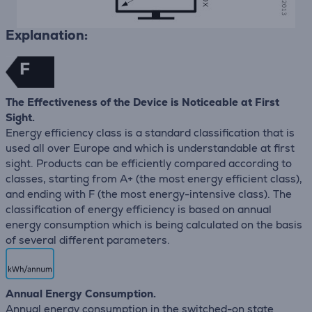
Explanation:
F
The Effectiveness of the Device is Noticeable at First
Sight.
Energy efficiency class is a standard classification that is
used all over Europe and which is understandable at first
sight. Products can be efficiently compared according to
classes, starting from A+ (the most energy efficient class),
and ending with F (the most energy-intensive class). The
classification of energy efficiency is based on annual
energy consumption which is being calculated on the basis
of several different parameters.
Annual Energy Consumption.
Annual energy consumption in the switched-on state