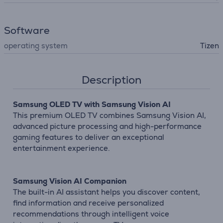
Software
operating system
Tizen
Description
Samsung OLED TV with Samsung Vision AI
This premium OLED TV combines Samsung Vision AI,
advanced picture processing and high-performance
gaming features to deliver an exceptional
entertainment experience.
Samsung Vision AI Companion
The built-in AI assistant helps you discover content,
find information and receive personalized
recommendations through intelligent voice