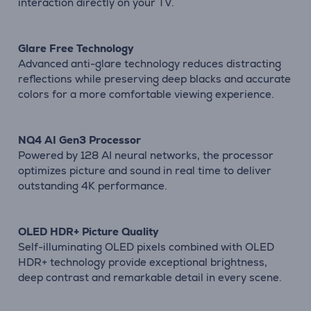
interaction directly on your TV.
Glare Free Technology
Advanced anti-glare technology reduces distracting
reflections while preserving deep blacks and accurate
colors for a more comfortable viewing experience.
NQ4 AI Gen3 Processor
Powered by 128 AI neural networks, the processor
optimizes picture and sound in real time to deliver
outstanding 4K performance.
OLED HDR+ Picture Quality
Self-illuminating OLED pixels combined with OLED
HDR+ technology provide exceptional brightness,
deep contrast and remarkable detail in every scene.