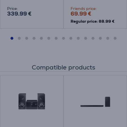
Price:
Friends price:
339.99 €
69.99 €
Regular price: 88.99 €
Compatible products