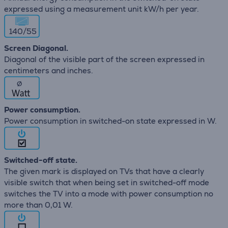
expressed using a measurement unit kW/h per year.
140/55
Screen Diagonal.
Diagonal of the visible part of the screen expressed in
centimeters and inches.
∅
Power consumption.
Power consumption in switched-on state expressed in W.
Switched-off state.
The given mark is displayed on TVs that have a clearly
visible switch that when being set in switched-off mode
switches the TV into a mode with power consumption no
more than 0,01 W.