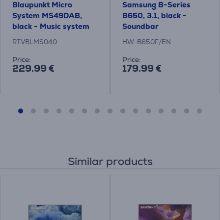
Blaupunkt Micro
Samsung B-Series
System MS49DAB,
B650, 3.1, black -
black - Music system
Soundbar
RTVBLMS040
HW-B650F/EN
Price:
Price:
229.99 €
179.99 €
Similar products