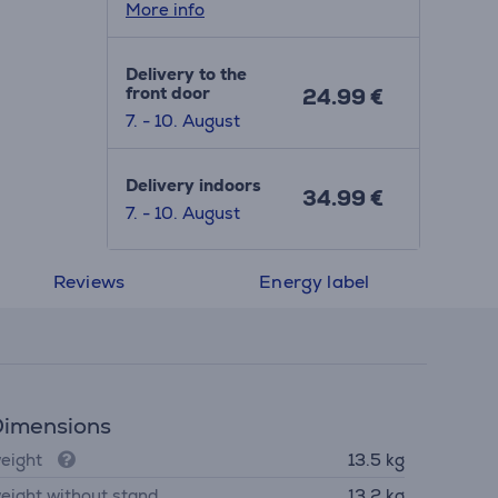
More info
Delivery to the
front door
24.99 €
7. - 10. August
Delivery indoors
34.99 €
7. - 10. August
Reviews
Energy label
imensions
eight
13.5 kg
eight without stand
13.2 kg