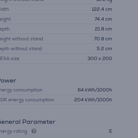
idth
122.4 cm
eight
74.4 cm
epth
21.8 cm
eight without stand
70.8 cm
epth without stand
5.2 cm
ESA size
300 x 200
Power
nergy consumption
64 kWh/1000h
DR energy consumption
204 kWh/1000h
eneral Parameter
nergy rating
E