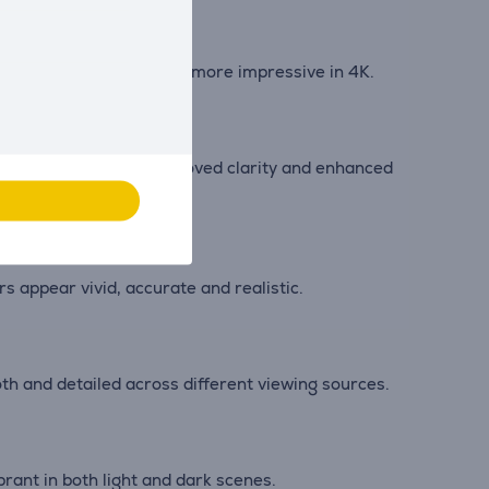
 and live sports become more impressive in 4K.
ver fine contrast, improved clarity and enhanced
appear vivid, accurate and realistic.
th and detailed across different viewing sources.
ant in both light and dark scenes.