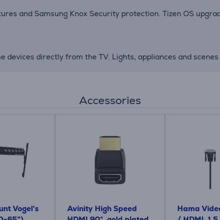
atures and Samsung Knox Security protection. Tizen OS upgrad
devices directly from the TV. Lights, appliances and scenes 
Accessories
nt Vogel's
Avinity High Speed ​​
Hama Video
0-65")
HDMI 90°, gold plated,
/ HDMI, 1.5