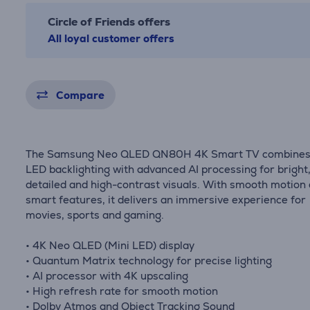
Circle of Friends offers
All loyal customer offers
Compare
The Samsung Neo QLED QN80H 4K Smart TV combines
LED backlighting with advanced AI processing for bright
detailed and high-contrast visuals. With smooth motion
smart features, it delivers an immersive experience for
movies, sports and gaming.
• 4K Neo QLED (Mini LED) display
• Quantum Matrix technology for precise lighting
• AI processor with 4K upscaling
• High refresh rate for smooth motion
• Dolby Atmos and Object Tracking Sound