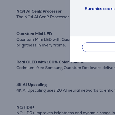
Euronics cookie
NQ4 AI Gen2 Processor
The NQ4 AI Gen2 Processor uses 20 AI neural networ
Quantum Mini LED
Quantum Mini LED with Quantum Matrix Technology Co
brightness in every frame.
Real QLED with 100% Color Volume
Cadmium-free Samsung Quantum Dot layers deliver 10
4K AI Upscaling
4K AI Upscaling uses 20 AI neural networks to enhan
NQ HDR+
NQ HDR+ improves brightness and dynamic range in 4