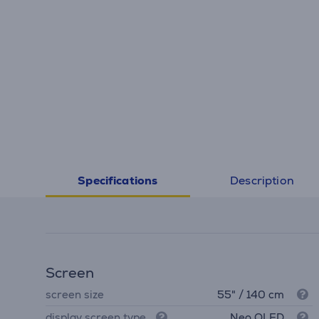
Description
Specifications
Screen
screen size
55" / 140 cm
display screen type
Neo QLED