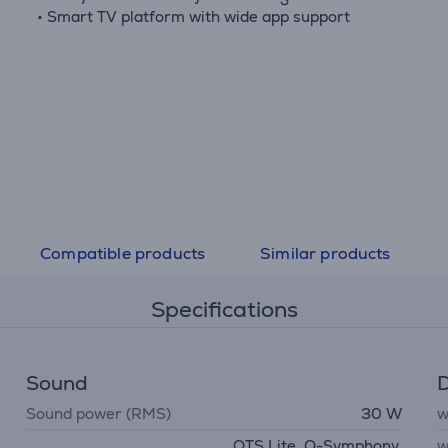
• Smart TV platform with wide app support
Compatible products
Similar products
Specifications
Sound
D
Sound power (RMS)
30 W
w
OTS Lite, Q-Symphony,
w