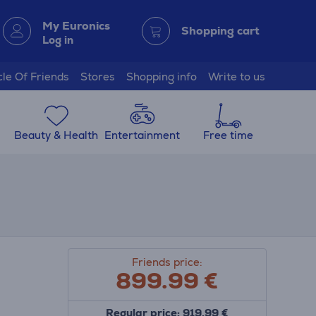
My Euronics
Shopping cart
Log in
cle Of Friends
Stores
Shopping info
Write to us
Beauty & Health
Entertainment
Free time
Friends price:
899.99
€
Regular price: 919.99 €