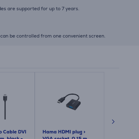
es are supported for up to 7 years.
can be controlled from one convenient screen.
 Cable DVI
Hama HDMI plug >
Hama Optic
 m, black -
VGA socket, 0.15 m,
gold-plated