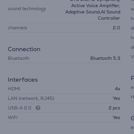
Active Voice Amplifier,
sound technology
w
Adaptive Sound,AI Sound
Controller
h
channels
2.0
d
h
d
Connection
V
Bluetooth
Bluetooth 5.3
Interfaces
e
HDMI
4x
H
LAN (network, RJ45)
Yes
USB-A 2.0
2 pcs
G
WiFi
Yes
e