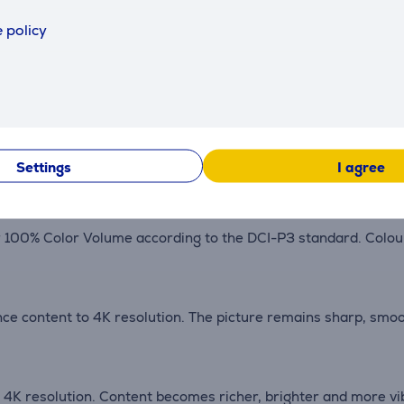
 policy
ks to optimize picture and sound quality. Streaming, gaming
re precisely controls the backlight. Concentrated zones deli
Settings
I agree
0% Color Volume according to the DCI-P3 standard. Colours 
ce content to 4K resolution. The picture remains sharp, smoo
K resolution. Content becomes richer, brighter and more vibr