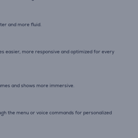
er and more fluid.
es easier, more responsive and optimized for every
 games and shows more immersive.
rough the menu or voice commands for personalized