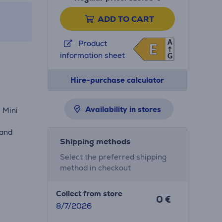
ADD TO CART
A
Product
E
E
information sheet
G
Hire-purchase calculator
Availability in stores
 Mini
,
 and
Shipping methods
Select the preferred shipping
method in checkout
Collect from store
0 €
8/7/2026