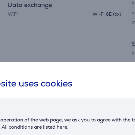
n
Data exchange
m
WiFi
Wi-Fi 6E (ax)
m
o
site uses cookies
Description
operation of the web page, we ask you to agree with the t
 your TV more exciting and personal. Ask about your conten
. All conditions are listed here: