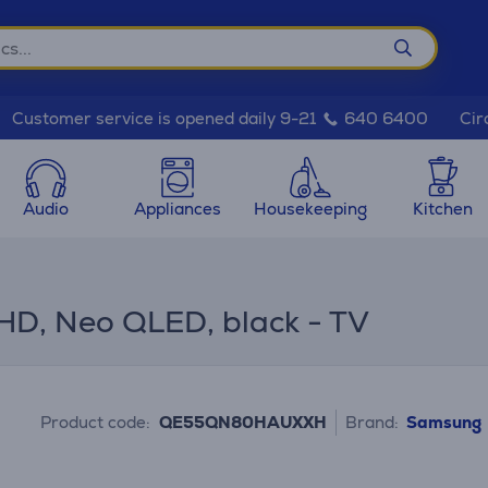
Cir
Customer service is opened daily 9-21
640 6400
Audio
Appliances
Housekeeping
Kitchen
D, Neo QLED, black - TV
Product code:
QE55QN80HAUXXH
Brand:
Samsung