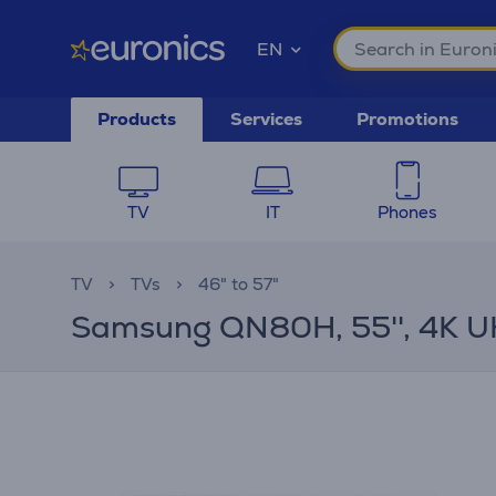
EN
Products
Services
Promotions
TV
IT
Phones
TV
TVs
46" to 57"
Samsung QN80H, 55'', 4K UH