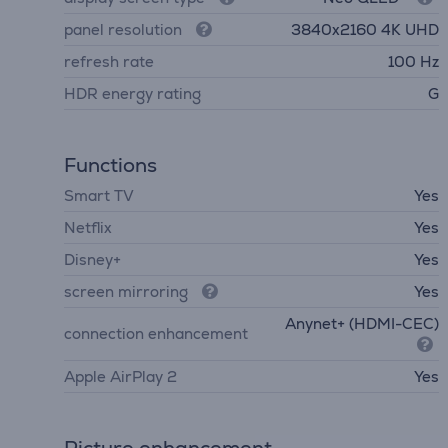
panel resolution
3840х2160 4K UHD
refresh rate
100 Hz
HDR energy rating
G
Functions
Smart TV
Yes
Netflix
Yes
Disney+
Yes
screen mirroring
Yes
Anynet+ (HDMI-CEC)
connection enhancement
Apple AirPlay 2
Yes
Picture enhancement