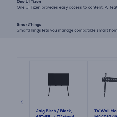
One UI Tizen
One UI Tizen provides easy access to content, AI fe
SmartThings
SmartThings lets you manage compatible smart home 
 High
Jalg Birch / Black,
TV Wall Mou
 Cable, 4K
42''-55'' - TV stand
MA4010 (4