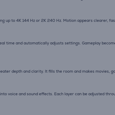
g up to 4K 144 Hz or 2K 240 Hz. Motion appears clearer, fast
eal time and automatically adjusts settings. Gameplay becom
eater depth and clarity. It fills the room and makes movies,
 into voice and sound effects. Each layer can be adjusted th