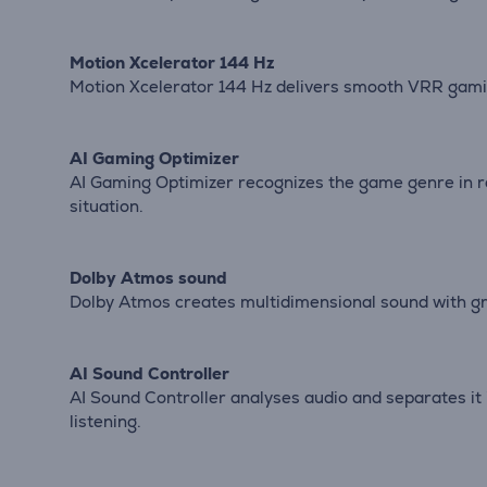
Motion Xcelerator 144 Hz
Motion Xcelerator 144 Hz delivers smooth VRR gamin
AI Gaming Optimizer
AI Gaming Optimizer recognizes the game genre in r
situation.
Dolby Atmos sound
Dolby Atmos creates multidimensional sound with gr
AI Sound Controller
AI Sound Controller analyses audio and separates it
listening.