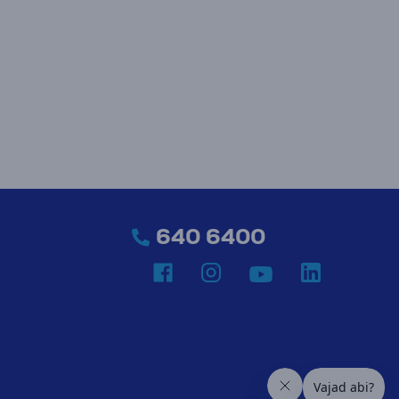
640 6400