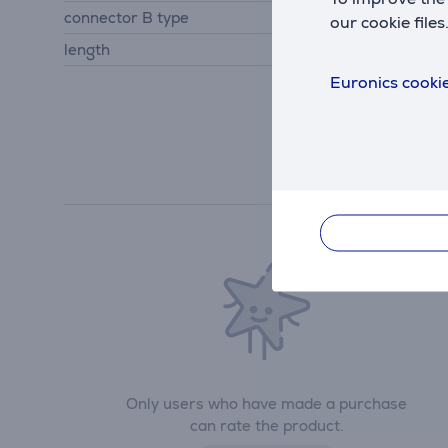
connector B type
socket
our cookie files
length
0.15 m
Euronics cookie
Only users who have made a purchase
can rate the product.