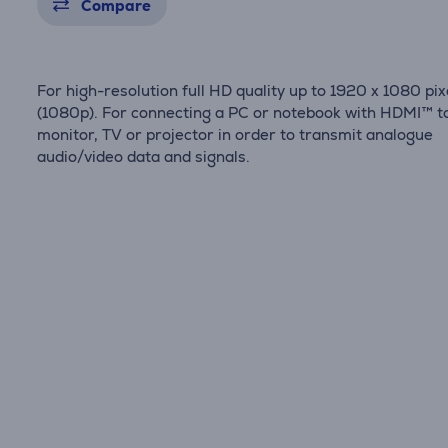
Compare
For high-resolution full HD quality up to 1920 x 1080 pix
(1080p). For connecting a PC or notebook with HDMI™ t
monitor, TV or projector in order to transmit analogue
audio/video data and signals.