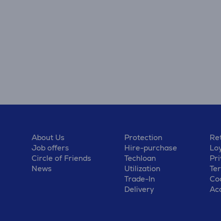
About Us
Protection
Ret
Job offers
Hire-purchase
Lo
Circle of Friends
Techloan
Pri
News
Utilization
Te
Trade-In
Coo
Delivery
Acc