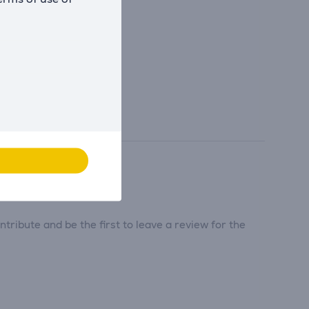
tribute and be the first to leave a review for the