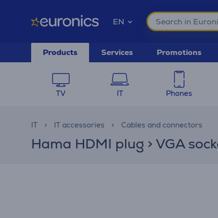
EN
Products
Services
Promotions
TV
IT
Phones
IT
IT accessories
Cables and connectors
Hama HDMI plug > VGA socket