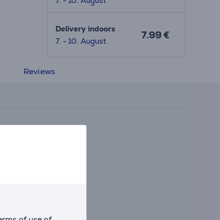
7. - 10. August
Delivery indoors
7.99 €
7. - 10. August
Reviews
erms of use of