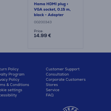
Hama HDMI plug >
VGA socket, 0.15 m,
black - Adapter
00200343
Price:
14.99 €
urn Policy
Customer Support
yalty Program
Consultation
vacy Policy
Corporate Customers
rms & Conditions
Stores
kie settings
Service
essibility
FAQ