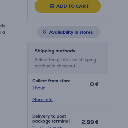
ADD TO CART
els
o a
Availability in stores
Shipping methods
Select the preferred shipping
method in checkout
Collect from store
0 €
1 hour
More info
Delivery to post
package terminal
2.99 €