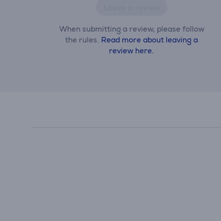
Leave a review
When submitting a review, please follow
the rules.
Read more about leaving a
review here.