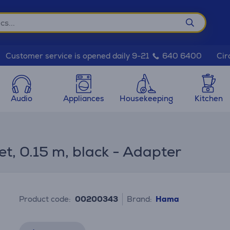
Cir
Customer service is opened daily 9-21
640 6400
Audio
Appliances
Housekeeping
Kitchen
, 0.15 m, black - Adapter
Product code:
00200343
Brand:
Hama