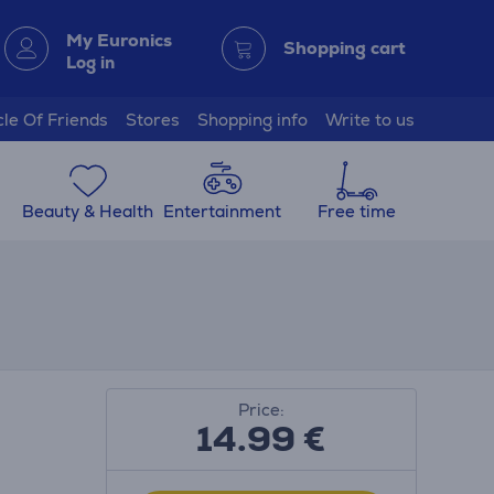
My Euronics
Shopping cart
Log in
cle Of Friends
Stores
Shopping info
Write to us
Beauty & Health
Entertainment
Free time
Price:
14.99
€