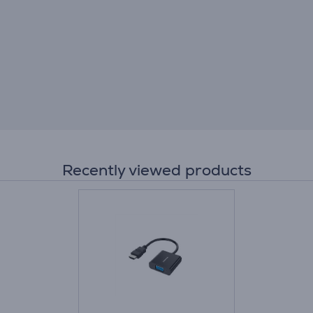
Recently viewed products