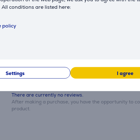
. All conditions are listed here:
 policy
Reviews
Settings
I agree
There are currently no reviews.
After making a purchase, you have the opportunity to con
product.