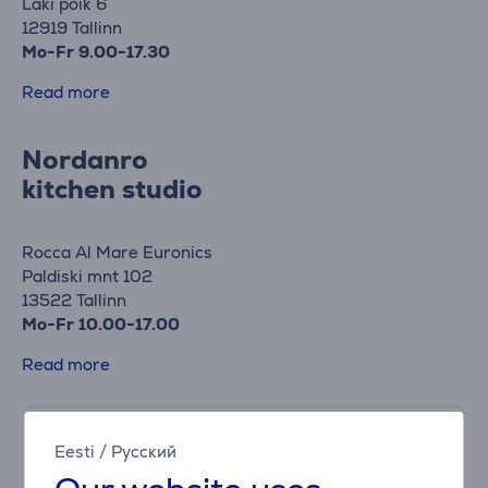
Laki põik 6
12919 Tallinn
Mo-Fr 9.00-17.30
Read more
Nordanro
kitchen studio
Rocca Al Mare Euronics
Paldiski mnt 102
13522 Tallinn
Mo-Fr 10.00-17.00
Read more
Eesti
/
Русский
Haapsalu Euronics