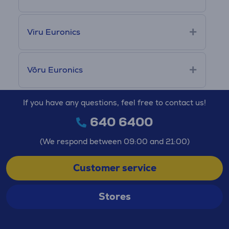
Viru Euronics
Võru Euronics
If you have any questions, feel free to contact us!
640 6400
(We respond between 09:00 and 21:00)
Customer service
Stores