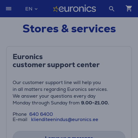
EN
Stores & services
Euronics
customer support center
Our customer support line will help you
in all matters regarding Euronics services.
We answer your questions every day
Monday through Sunday from
9.00-21.00.
Phone
640 6400
E-mail
klienditeenindus@euronics.ee