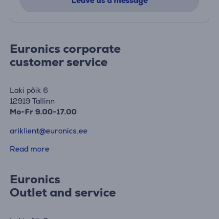
Leave us a message
Euronics corporate
customer service
Laki põik 6
12919 Tallinn
Mo-Fr 9.00-17.00
ariklient@euronics.ee
Read more
Euronics
Outlet and service