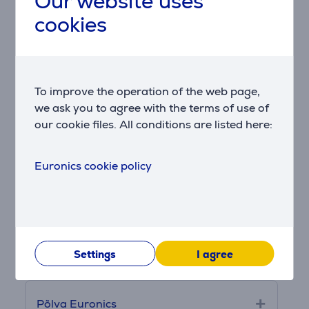
Our website uses
cookies
Kristiine Euronics
To improve the operation of the web page,
Lasnamäe Euronics
we ask you to agree with the terms of use of
our cookie files. All conditions are listed here:
Lõunakeskuse Euronics
Euronics cookie policy
Narva Euronics
Pärnu Euronics
Settings
I agree
Põlva Euronics