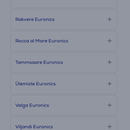
Rakvere Euronics
Rocca al Mare Euronics
Tammsaare Euronics
Ülemiste Euronics
Valga Euronics
Viljandi Euronics