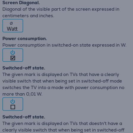
Screen Diagonal.
Diagonal of the visible part of the screen expressed in
centimeters and inches.
∅
Power consumption.
Power consumption in switched-on state expressed in W.
Switched-off state.
The given mark is displayed on TVs that have a clearly
visible switch that when being set in switched-off mode
switches the TV into a mode with power consumption no
more than 0,01 W.
Switched-off state.
The given mark is displayed on TVs that doestn't have a
clearly visible switch that when being set in switched-off