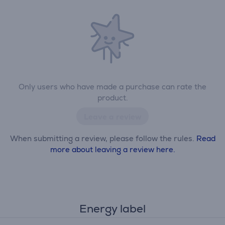
Only users who have made a purchase can rate the
product.
Leave a review
When submitting a review, please follow the rules.
Read
more about leaving a review here.
Energy label