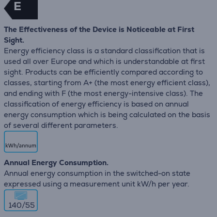
E
The Effectiveness of the Device is Noticeable at First
Sight.
Energy efficiency class is a standard classification that is
used all over Europe and which is understandable at first
sight. Products can be efficiently compared according to
classes, starting from A+ (the most energy efficient class),
and ending with F (the most energy-intensive class). The
classification of energy efficiency is based on annual
energy consumption which is being calculated on the basis
of several different parameters.
Annual Energy Consumption.
Annual energy consumption in the switched-on state
expressed using a measurement unit kW/h per year.
140/55