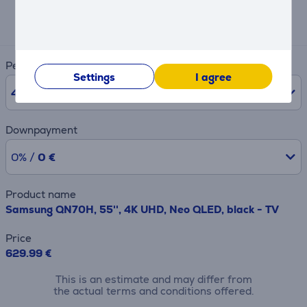
Expected monthly payment
21 €
Period
Settings
I agree
48
months
Downpayment
0% /
0 €
Product name
Samsung QN70H, 55'', 4K UHD, Neo QLED, black - TV
Price
629.99 €
This is an estimate and may differ from
the actual terms and conditions offered.