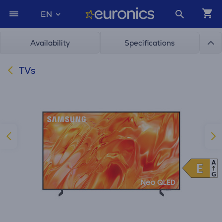
EN
Availability
Specifications
TVs
A
E
E
G