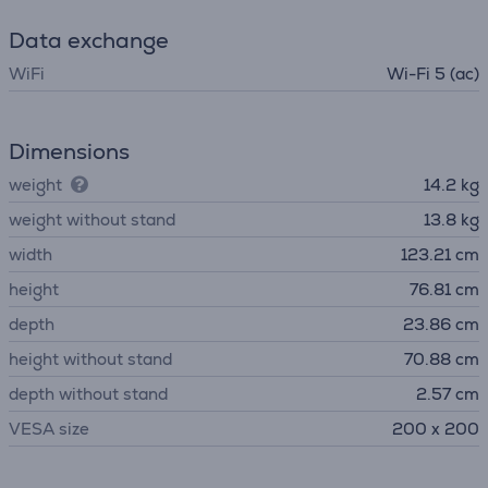
Data exchange
WiFi
Wi-Fi 5 (ac)
Dimensions
weight
14.2 kg
weight without stand
13.8 kg
width
123.21 cm
height
76.81 cm
depth
23.86 cm
height without stand
70.88 cm
depth without stand
2.57 cm
VESA size
200 x 200