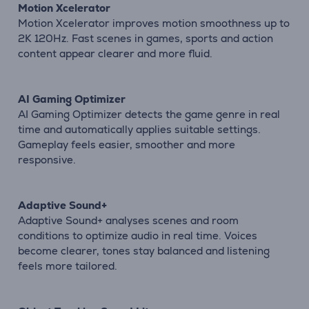
Motion Xcelerator
Motion Xcelerator improves motion smoothness up to
2K 120Hz. Fast scenes in games, sports and action
content appear clearer and more fluid.
AI Gaming Optimizer
AI Gaming Optimizer detects the game genre in real
time and automatically applies suitable settings.
Gameplay feels easier, smoother and more
responsive.
Adaptive Sound+
Adaptive Sound+ analyses scenes and room
conditions to optimize audio in real time. Voices
become clearer, tones stay balanced and listening
feels more tailored.