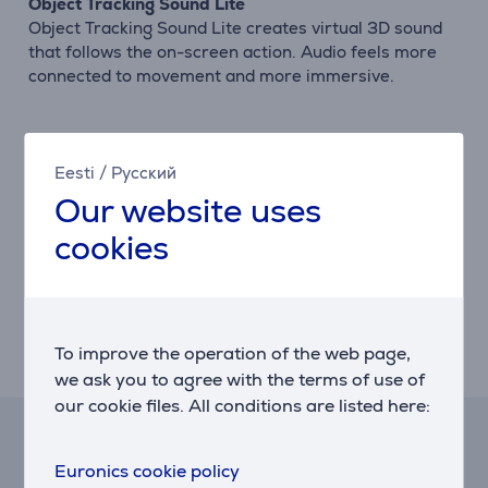
Object Tracking Sound Lite
Object Tracking Sound Lite creates virtual 3D sound
that follows the on-screen action. Audio feels more
connected to movement and more immersive.
One UI Tizen
One UI Tizen provides easy access to apps, content, AI
Eesti
/
Русский
features and Samsung Knox Security. Tizen OS
Our website uses
upgrades are supported for up to 7 years.
cookies
SmartThings
SmartThings lets you manage compatible smart home
devices directly from the TV. Control lights,
To improve the operation of the web page,
appliances and scenes from one convenient screen.
we ask you to agree with the terms of use of
our cookie files. All conditions are listed here:
Hire-purchase calculator
Euronics cookie policy