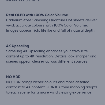
Real QLED with 100% Color Volume
Cadmium-free Samsung Quantum Dot sheets deliver
vivid, accurate colours with 100% Color Volume.
Images appear rich, lifelike and full of natural depth.
4K Upscaling
Samsung 4K Upscaling enhances your favourite
content up to 4K resolution. Details look sharper and
scenes appear clearer across different sources.
NQ HDR
NQ HDR brings richer colours and more detailed
contrast to 4K content. HDR10+ tone mapping adapts
to each scene for a more vivid viewing experience.