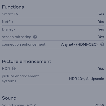
Functions
Smart TV
Yes
Netflix
Yes
Disney+
Yes
screen mirroring
Yes
connection enhancement
Anynet+ (HDMI-CEC)
Picture enhancement
HDR
Yes
picture enhancement
HDR 10+, AI Upscale
systems
Sound
Sound power (RMS)
20 W