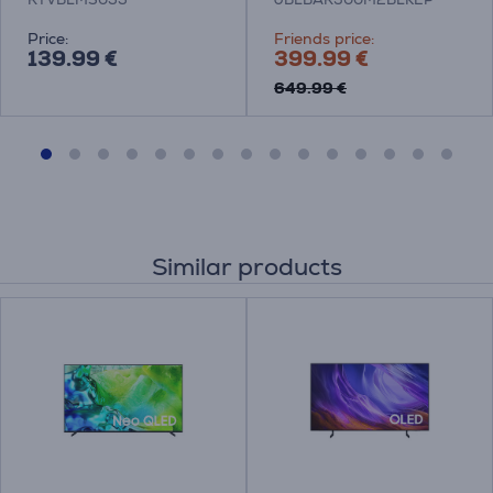
Price:
Friends price:
139.99 €
399.99 €
649.99 €
Similar products