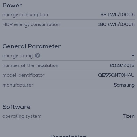
Power
energy consumption
62 kWh/1000h
HDR energy consumption
180 kWh/1000h
General Parameter
energy rating
E
number of the regulation
2019/2013
model identificator
QE55QN70HAU
manufacturer
Samsung
Software
operating system
Tizen