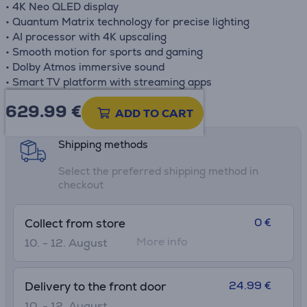
• 4K Neo QLED display
• Quantum Matrix technology for precise lighting
• AI processor with 4K upscaling
• Smooth motion for sports and gaming
• Dolby Atmos immersive sound
• Smart TV platform with streaming apps
629.99
€
Product information sheet
ADD TO CART
Shipping methods
Select the preferred shipping method in
checkout
0 €
Collect from store
More info
10. - 12. August
24.99 €
Delivery to the front door
10. - 12. August