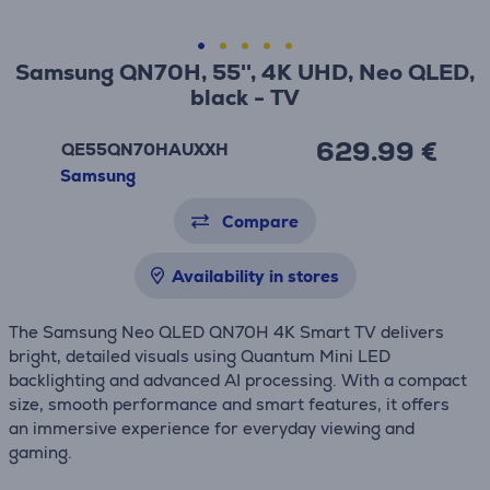
Samsung QN70H, 55'', 4K UHD, Neo QLED,
black - TV
629.99 €
QE55QN70HAUXXH
Samsung
Compare
Availability in stores
The Samsung Neo QLED QN70H 4K Smart TV delivers
bright, detailed visuals using Quantum Mini LED
backlighting and advanced AI processing. With a compact
size, smooth performance and smart features, it offers
an immersive experience for everyday viewing and
gaming.