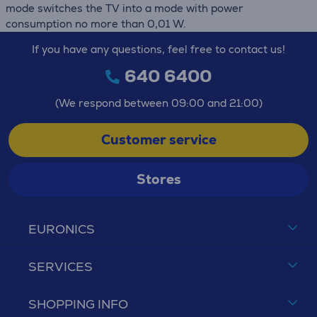
mode switches the TV into a mode with power
consumption no more than 0,01 W.
If you have any questions, feel free to contact us!
640 6400
(We respond between 09:00 and 21:00)
Customer service
Stores
EURONICS
SERVICES
SHOPPING INFO