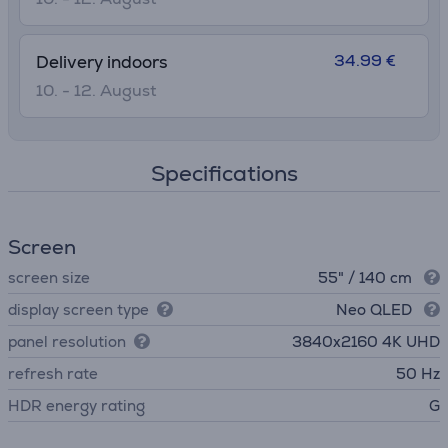
34.99 €
Delivery indoors
10. - 12. August
Specifications
Screen
screen size
55" / 140 cm
display screen type
Neo QLED
panel resolution
3840х2160 4K UHD
refresh rate
50 Hz
HDR energy rating
G