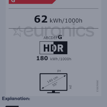
Explanation: