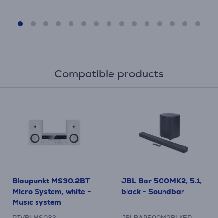
Compatible products
Blaupunkt MS30.2BT
JBL Bar 500MK2, 5.1,
Micro System, white -
black - Soundbar
Music system
RTVBLMS033
JBLBAR500M2BLKEP