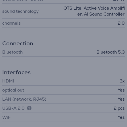
OTS Lite, Active Voice Amplifi
sound technology
er, AI Sound Controller
channels
2.0
Connection
Bluetooth
Bluetooth 5.3
Interfaces
HDMI
3x
optical out
Yes
LAN (network, RJ45)
Yes
USB-A 2.0
2 pcs
WiFi
Yes