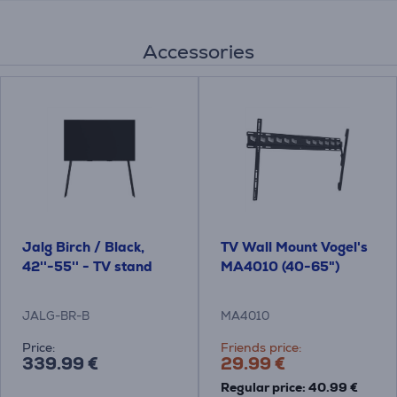
Accessories
Jalg Birch / Black,
TV Wall Mount Vogel's
42''-55'' - TV stand
MA4010 (40-65")
JALG-BR-B
MA4010
Price:
Friends price:
339.99 €
29.99 €
Regular price: 40.99 €