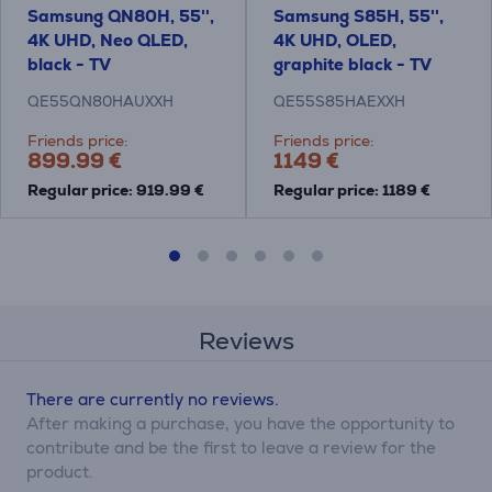
Samsung QN80H, 55'',
Samsung S85H, 55'',
4K UHD, Neo QLED,
4K UHD, OLED,
black - TV
graphite black - TV
QE55QN80HAUXXH
QE55S85HAEXXH
Friends price:
Friends price:
899.99 €
1149 €
Regular price: 919.99 €
Regular price: 1189 €
Reviews
There are currently no reviews.
After making a purchase, you have the opportunity to
contribute and be the first to leave a review for the
product.