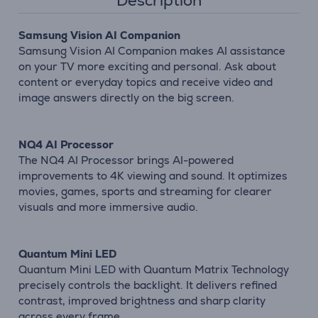
Description
Samsung Vision AI Companion
Samsung Vision AI Companion makes AI assistance
on your TV more exciting and personal. Ask about
content or everyday topics and receive video and
image answers directly on the big screen.
NQ4 AI Processor
The NQ4 AI Processor brings AI-powered
improvements to 4K viewing and sound. It optimizes
movies, games, sports and streaming for clearer
visuals and more immersive audio.
Quantum Mini LED
Quantum Mini LED with Quantum Matrix Technology
precisely controls the backlight. It delivers refined
contrast, improved brightness and sharp clarity
across every frame.