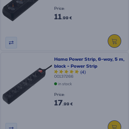
Price:
11
.99 €
Hama Power Strip, 6-way, 5 m,
black - Power Strip
(4)
00137266
in stock
Price:
17
.99 €