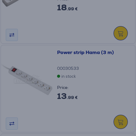
18
.99 €
Power strip Hama (3 m)
00030533
in stock
Price:
13
.99 €