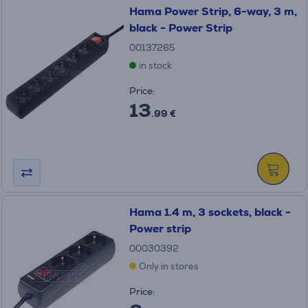
Hama Power Strip, 6-way, 3 m,
black - Power Strip
00137265
in stock
Price:
13
.99 €
Hama 1.4 m, 3 sockets, black -
Power strip
00030392
Only in stores
Price: