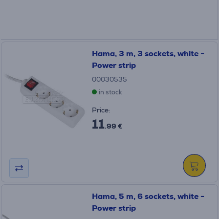
Hama, 3 m, 3 sockets, white -
Power strip
00030535
in stock
Price:
11
.99 €
Hama, 5 m, 6 sockets, white -
Power strip