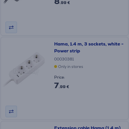
8
.99 €
Hama, 1.4 m, 3 sockets, white -
Power strip
00030381
Only in stores
Price:
7
.99 €
Extension cable Hama (1,4 m)