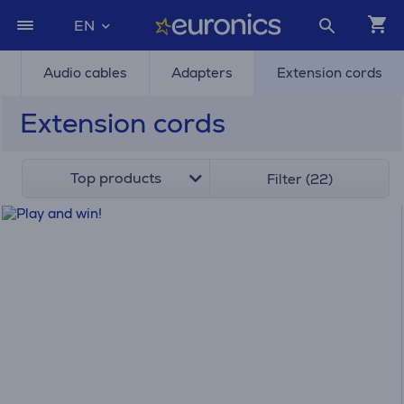
EN
Audio cables
Adapters
Extension cords
Extension cords
Top products
Filter (22)