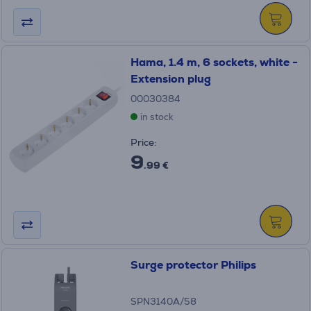
Hama, 1.4 m, 6 sockets, white -
Extension plug
00030384
in stock
Price:
9
.99 €
Surge protector Philips
SPN3140A/58