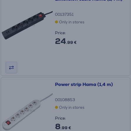
00137351
Only in stores
Price:
24
.99 €
Power strip Hama (1,4 m)
00108853
Only in stores
Price:
8
.99 €