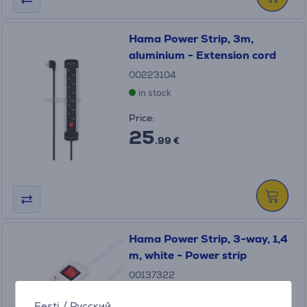
Hama Power Strip, 3m,
aluminium - Extension cord
00223104
in stock
Price:
25
.99 €
Hama Power Strip, 3-way, 1,4
m, white - Power strip
00137322
in stock
Eesti
/
Русский