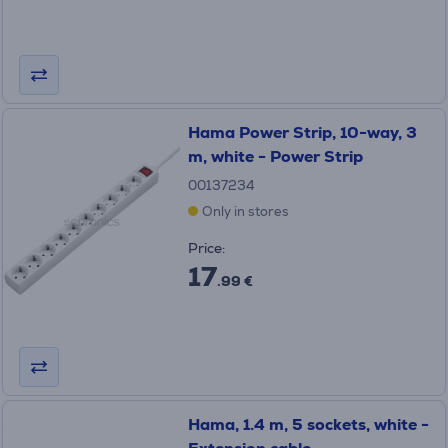
Hama Power Strip, 10-way, 3
m, white - Power Strip
00137234
Only in stores
Price:
17
.99 €
Hama, 1.4 m, 5 sockets, white -