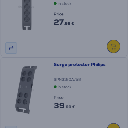
in stock
Price:
27
.99 €
Surge protector Philips
SPN3180A/58
in stock
Price:
39
.99 €