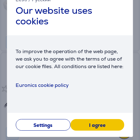
Price:
Our website uses
8
.99 €
cookies
To improve the operation of the web page,
we ask you to agree with the terms of use of
Hama Power Strip, 1.4 m, 3
our cookie files. All conditions are listed here:
sockets, black - Power strip
00223013
Euronics cookie policy
in stock
Price:
8
.99 €
Settings
I agree