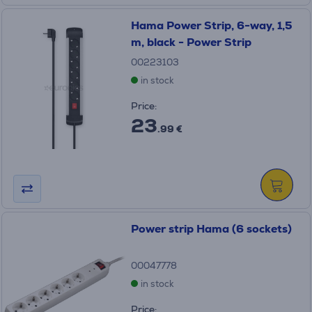
Hama Power Strip, 6-way, 1,5
m, black - Power Strip
00223103
in stock
Price:
23
.99 €
Power strip Hama (6 sockets)
00047778
in stock
Price: