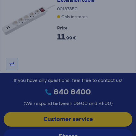
Extension cable
00137350
Only in stores
Price:
11
.99 €
If you have any questions, feel free to contact us!
640 6400
(We respond between 09:00 and 21:00)
Customer service