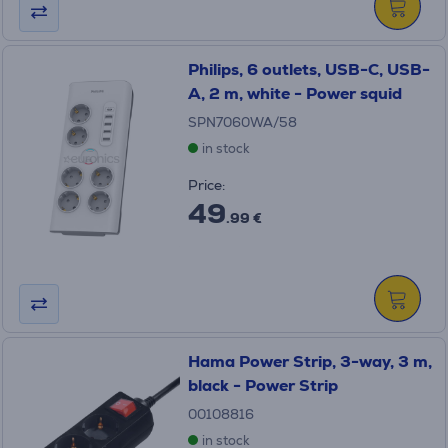
Philips, 6 outlets, USB-C, USB-
A, 2 m, white - Power squid
SPN7060WA/58
in stock
Price:
49
.99 €
Hama Power Strip, 3-way, 3 m,
black - Power Strip
00108816
in stock