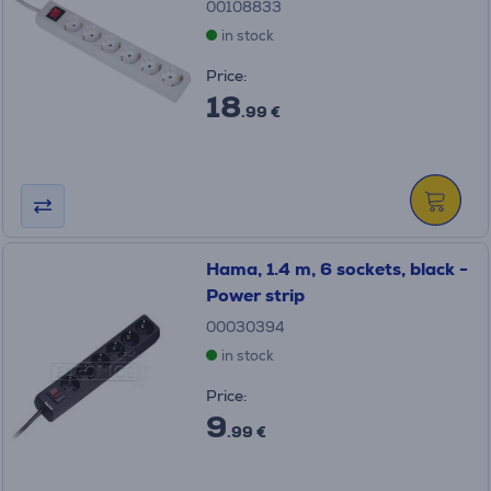
00108833
in stock
Price:
18
.99 €
Hama, 1.4 m, 6 sockets, black -
Power strip
00030394
in stock
Price:
9
.99 €