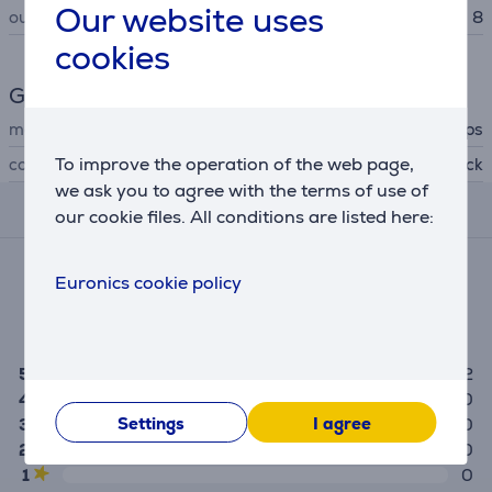
Our website uses
outlets
8
cookies
General Parameter
manufacturer
Philips
To improve the operation of the web page,
colour
black
we ask you to agree with the terms of use of
Reviews
our cookie files. All conditions are listed here:
Average rating
Euronics cookie policy
(2)
5.0
5
2
4
0
Settings
I agree
3
0
2
0
1
0