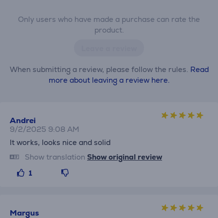
Only users who have made a purchase can rate the
product.
Leave a review
When submitting a review, please follow the rules.
Read
more about leaving a review here.
Andrei
9/2/2025 9:08 AM
It works, looks nice and solid
Show translation
Show original review
1
Margus