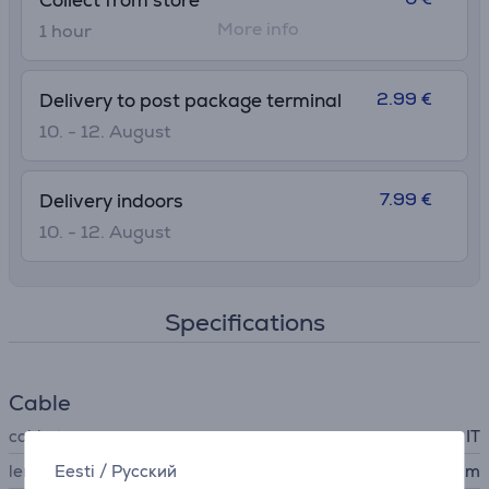
Collect from store
More info
1 hour
2.99 €
Delivery to post package terminal
10. - 12. August
7.99 €
Delivery indoors
10. - 12. August
Specifications
Cable
cable type
IT
Eesti
/
Русский
length
2 m