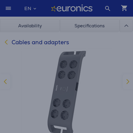
EN
Availability
Specifications
Cables and adapters