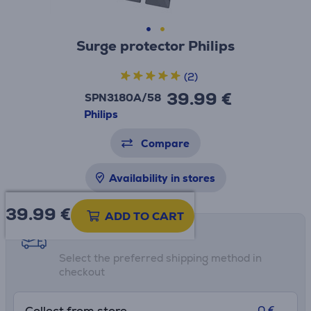
Surge protector Philips
(2)
39.99 €
SPN3180A/58
Philips
Compare
Availability in stores
39.99
€
ADD TO CART
Shipping methods
Select the preferred shipping method in
checkout
0 €