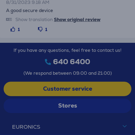
8/31/2023 9:18 AM
A good secure device
Show translation
Show original review
1
1
If you have any questions, feel free to contact us!
640 6400
(We respond between 09:00 and 21:00)
Customer service
Stores
EURONICS