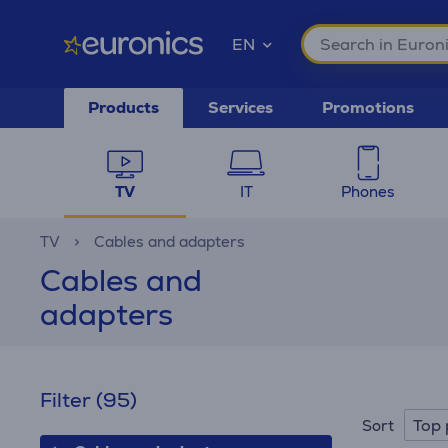
EN
Products
Services
Promotions
TV
IT
Phones
TV
Cables and adapters
Cables and
adapters
Filter
(95)
Top 
Sort