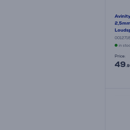
Avinit
2,5mm²
Loudsp
001271
in sto
Price:
49
.9