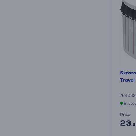
Skross
Travel
76403
in sto
Price:
23
.9