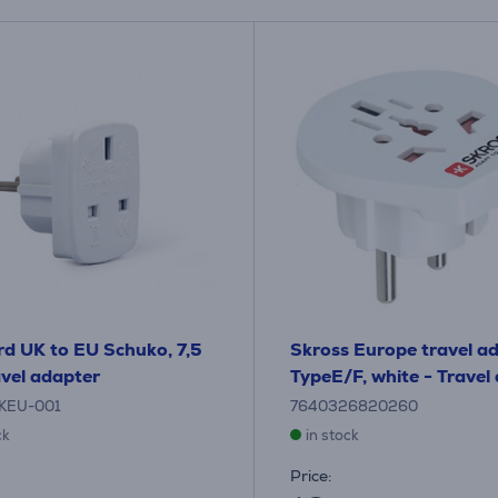
d UK to EU Schuko, 7,5
Skross Europe travel a
avel adapter
TypeE/F, white - Travel
KEU-001
7640326820260
ck
in stock
Price: