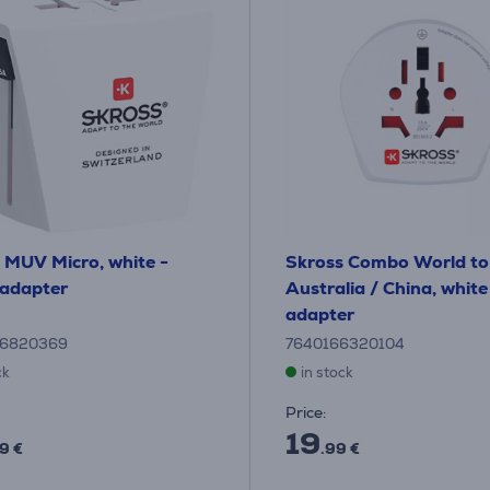
 MUV Micro, white -
Skross Combo World to
 adapter
Australia / China, white
adapter
26820369
7640166320104
ck
in stock
Price:
19
9 €
.99 €