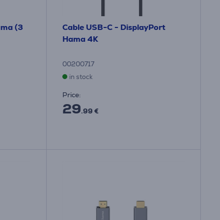
ama (3
Cable USB-C - DisplayPort
Hama 4K
00200717
in stock
Price:
29
.99 €