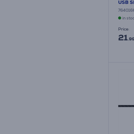
USB 
764016
in sto
Price:
21
.9