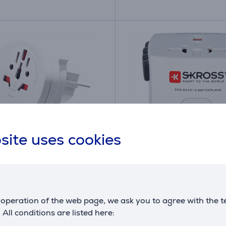
site uses cookies
 World to Europe, USB-
Skross MUV Micro, whit
-C, white - Travel
Travel adapter
er
operation of the web page, we ask you to agree with the t
26820994
7640166323259
. All conditions are listed here:
ck
in stock