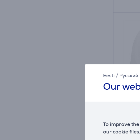
Eesti
/
Русский
Our web
Skross
A, USB
adapt
To improve the 
76403
our cookie files
in sto