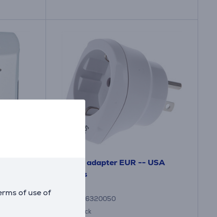
e -
Travel adapter EUR -- USA
Skross
erms of use of
7640166320050
in stock