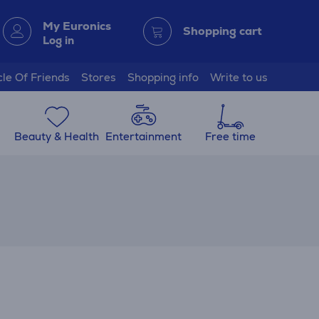
My Euronics
Shopping cart
Log in
cle Of Friends
Stores
Shopping info
Write to us
Beauty & Health
Entertainment
Free time