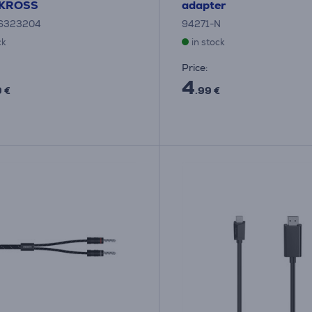
SKROSS
adapter
6323204
94271-N
ck
in stock
Price:
4
9 €
.99 €