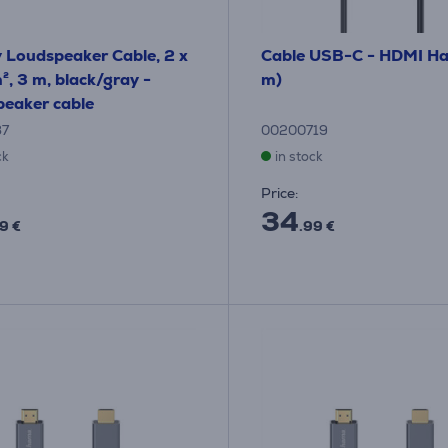
y Loudspeaker Cable, 2 x
Cable USB-C - HDMI H
, 3 m, black/gray -
m)
eaker cable
87
00200719
ck
in stock
Price:
34
9 €
.99 €