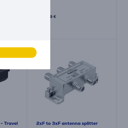
Price:
10
.99 €
- Travel
2xF to 3xF antenna splitter