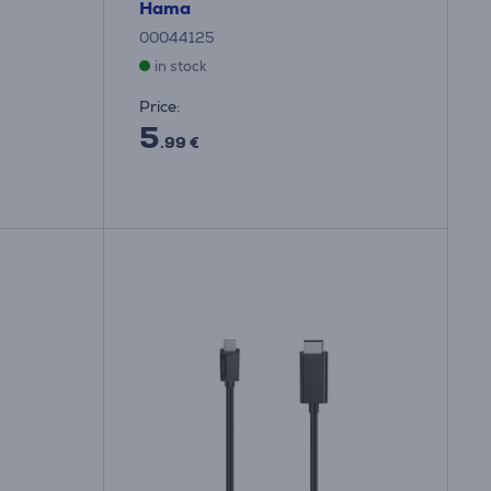
Hama
00044125
in stock
Price:
5
.99 €