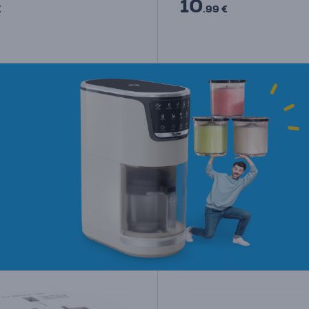
10
€
.99 €