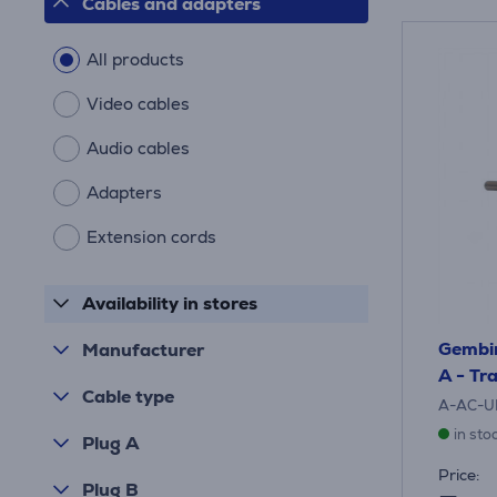
Cables and adapters
All products
Video cables
Audio cables
Adapters
Extension cords
Availability in stores
Gembir
Manufacturer
A - Tr
Cable type
A-AC-U
in sto
Plug A
Price:
Plug B