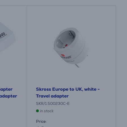
dapter
Skross Europe to UK, white -
 adapter
Travel adapter
SKR/1.500230C-E
in stock
Price: