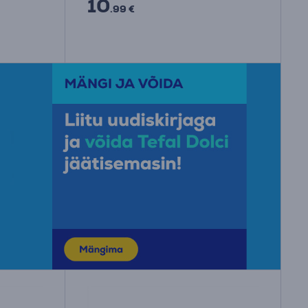
10
.99 €