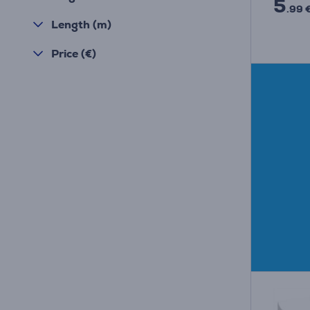
5
.99 
Length (m)
Price (€)