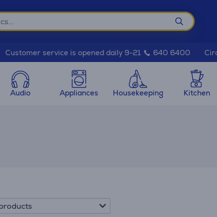
Cir
Customer service is opened daily 9-21
640 6400
Audio
Appliances
Housekeeping
Kitchen
products