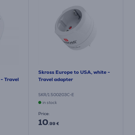
Skross Europe to USA, white -
 - Travel
Travel adapter
SKR/1.500203C-E
in stock
Price:
10
.99 €