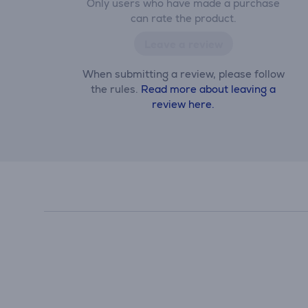
Only users who have made a purchase
can rate the product.
Leave a review
When submitting a review, please follow
the rules.
Read more about leaving a
review here.