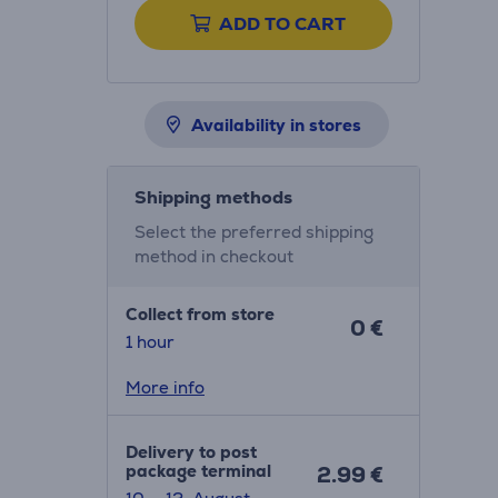
ADD TO CART
Availability in stores
Shipping methods
Select the preferred shipping
method in checkout
Collect from store
0 €
1 hour
More info
Delivery to post
package terminal
2.99 €