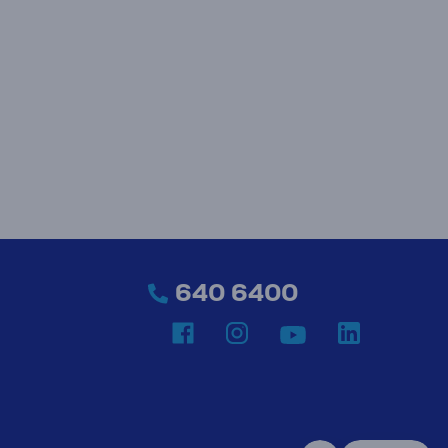
640 6400