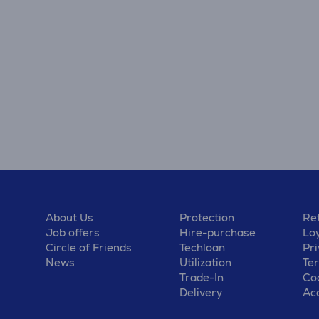
About Us
Protection
Ret
Job offers
Hire-purchase
Lo
Circle of Friends
Techloan
Pri
News
Utilization
Te
Trade-In
Coo
Delivery
Acc