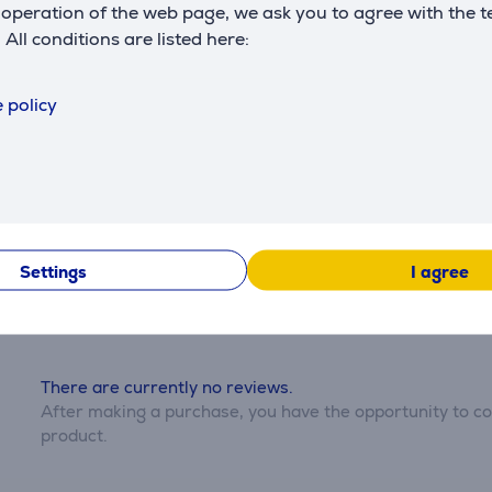
operation of the web page, we ask you to agree with the t
. All conditions are listed here:
Description
 policy
Reviews
Settings
I agree
There are currently no reviews.
After making a purchase, you have the opportunity to con
product.