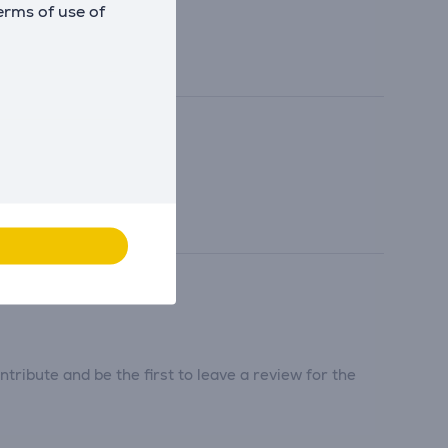
erms of use of
tribute and be the first to leave a review for the