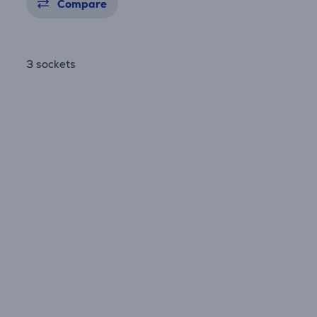
Compare
3 sockets