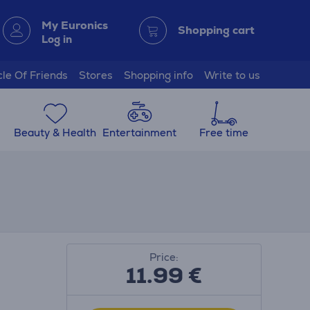
My Euronics
Shopping cart
Log in
cle Of Friends
Stores
Shopping info
Write to us
Beauty & Health
Entertainment
Free time
Price:
11.99
€