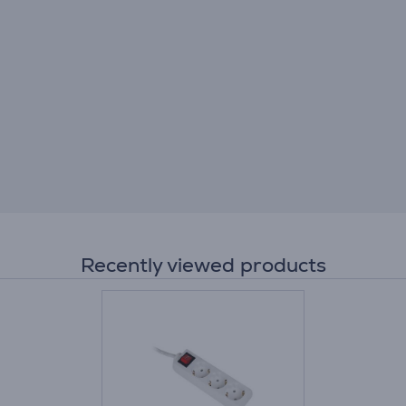
Recently viewed products