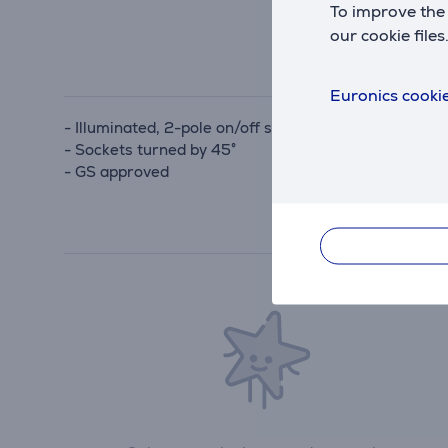
To improve the 
our cookie files
Euronics cookie
- Illuminated, 2-pole on/off switch
- Sockets turned by 45°
- GS approved