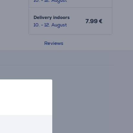
10. - 12. August
Delivery indoors
7.99 €
10. - 12. August
Reviews