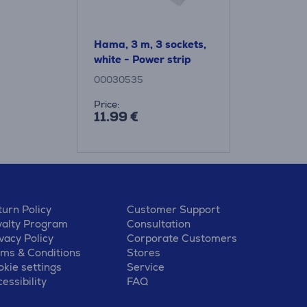
Hama, 3 m, 3 sockets,
white - Power strip
00030535
Price:
11.99 €
urn Policy
Customer Support
yalty Program
Consultation
vacy Policy
Corporate Customers
rms & Conditions
Stores
kie settings
Service
essibility
FAQ