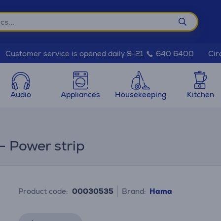
Cir
Customer service is opened daily 9-21
640 6400
Audio
Appliances
Housekeeping
Kitchen
- Power strip
Product code:
00030535
Brand:
Hama