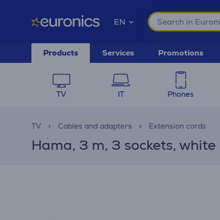
EN
Products
Services
Promotions
TV
IT
Phones
TV
Cables and adapters
Extension cords
Hama, 3 m, 3 sockets, white 