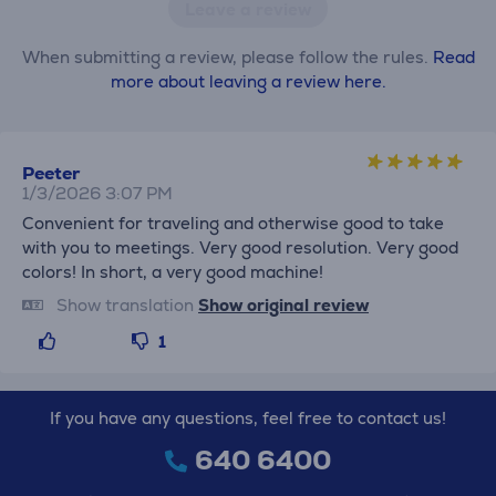
Leave a review
When submitting a review, please follow the rules.
Read
more about leaving a review here.
Peeter
1/3/2026 3:07 PM
Convenient for traveling and otherwise good to take
with you to meetings. Very good resolution. Very good
colors! In short, a very good machine!
Show translation
Show original review
1
If you have any questions, feel free to contact us!
640 6400