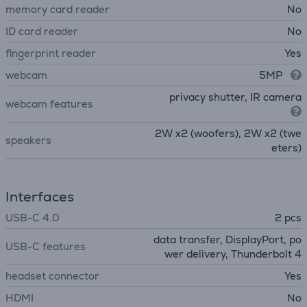
memory card reader
No
ID card reader
No
fingerprint reader
Yes
webcam
5MP
privacy shutter, IR camera
webcam features
2W x2 (woofers), 2W x2 (twe
speakers
eters)
Interfaces
USB-C 4.0
2 pcs
data transfer, DisplayPort, po
USB-C features
wer delivery, Thunderbolt 4
headset connector
Yes
HDMI
No