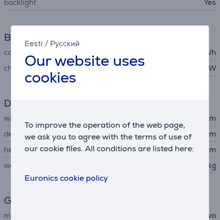
backlight
Yes
Battery
Eesti
/
Русский
capacity
75 Wh
Our website uses
charger output voltage
65 W
cookies
Dimensions
width
31.29 cm
To improve the operation of the web page,
depth
20.35 cm
we ask you to agree with the terms of use of
our cookie files. All conditions are listed here:
height
1.46 cm
weight
1.23 kg
Euronics cookie policy
General Parameter
manufacturer
Lenovo