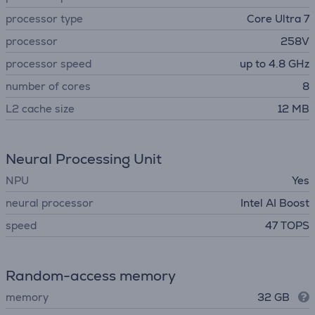
processor type
Core Ultra 7
processor
258V
processor speed
up to 4.8 GHz
number of cores
8
L2 cache size
12 MB
Neural Processing Unit
NPU
Yes
neural processor
Intel AI Boost
speed
47 TOPS
Random-access memory
memory
32 GB