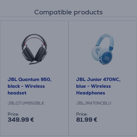
Compatible products
JBL Quantum 950,
JBL Junior 470NC,
black - Wireless
blue - Wireless
headset
Headphones
JBLQTUM950BLK
JBLJR470NCBLU
Price:
Price:
349.99 €
81.99 €