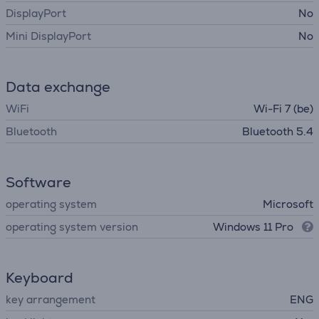
DisplayPort
No
Mini DisplayPort
No
Data exchange
WiFi
Wi-Fi 7 (be)
Bluetooth
Bluetooth 5.4
Software
operating system
Microsoft
operating system version
Windows 11 Pro
Keyboard
key arrangement
ENG