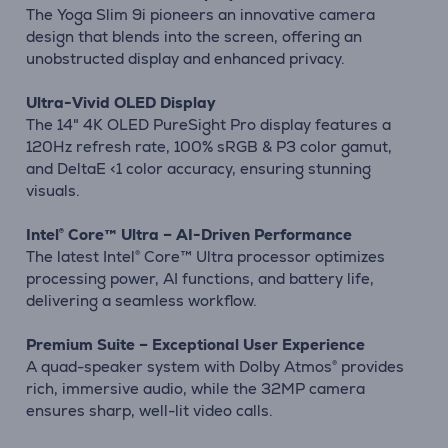
The Yoga Slim 9i pioneers an innovative camera
design that blends into the screen, offering an
unobstructed display and enhanced privacy.
Ultra-Vivid OLED Display
The 14" 4K OLED PureSight Pro display features a
120Hz refresh rate, 100% sRGB & P3 color gamut,
and DeltaE <1 color accuracy, ensuring stunning
visuals.
Intel® Core™ Ultra – AI-Driven Performance
The latest Intel® Core™ Ultra processor optimizes
processing power, AI functions, and battery life,
delivering a seamless workflow.
Premium Suite – Exceptional User Experience
A quad-speaker system with Dolby Atmos® provides
rich, immersive audio, while the 32MP camera
ensures sharp, well-lit video calls.