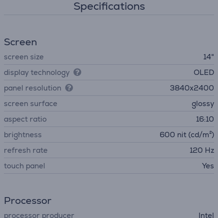
Specifications
Screen
screen size
14"
display technology
OLED
panel resolution
3840x2400
screen surface
glossy
aspect ratio
16:10
brightness
600 nit (cd/m²)
refresh rate
120 Hz
touch panel
Yes
Processor
processor producer
Intel