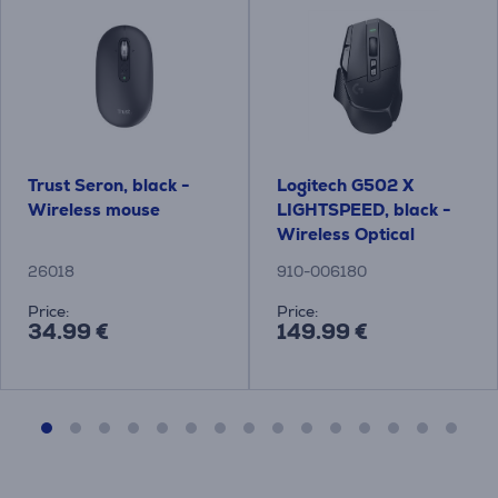
Trust Seron, black -
Logitech G502 X
Wireless mouse
LIGHTSPEED, black -
Wireless Optical
Mouse
26018
910-006180
Price:
Price:
34.99 €
149.99 €