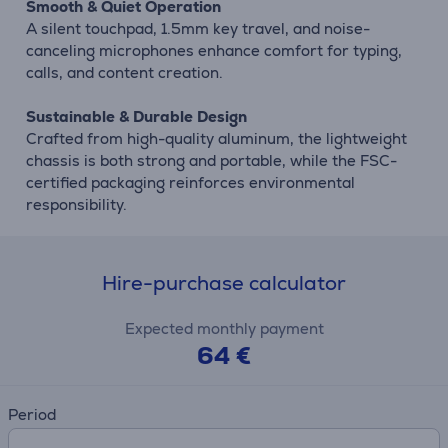
Smooth & Quiet Operation
A silent touchpad, 1.5mm key travel, and noise-
canceling microphones enhance comfort for typing,
calls, and content creation.
Sustainable & Durable Design
Crafted from high-quality aluminum, the lightweight
chassis is both strong and portable, while the FSC-
certified packaging reinforces environmental
responsibility.
Hire-purchase calculator
Expected monthly payment
64 €
Period