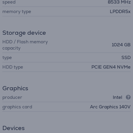
speed
8533 MHz
memory type
LPDDR5x
Storage device
HDD / Flash memory
1024 GB
capacity
type
SSD
HDD type
PCIE GEN4 NVMe
Graphics
producer
Intel
graphics card
Arc Graphics 140V
Devices