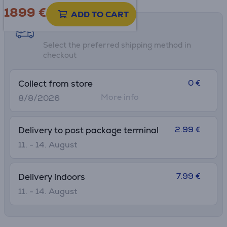
• Ultra-thin, lightweight design for on-the-go productivity
1899 €
ADD TO CART
Shipping methods
Select the preferred shipping method in
checkout
0 €
Collect from store
More info
8/8/2026
2.99 €
Delivery to post package terminal
11. - 14. August
7.99 €
Delivery indoors
11. - 14. August