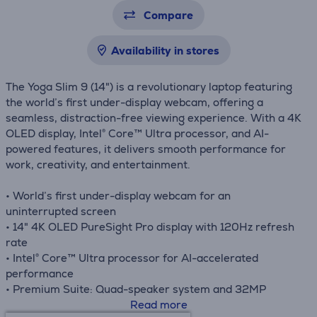
Compare
Availability in stores
The Yoga Slim 9 (14") is a revolutionary laptop featuring
the world’s first under-display webcam, offering a
seamless, distraction-free viewing experience. With a 4K
OLED display, Intel® Core™ Ultra processor, and AI-
powered features, it delivers smooth performance for
work, creativity, and entertainment.
• World’s first under-display webcam for an
uninterrupted screen
• 14" 4K OLED PureSight Pro display with 120Hz refresh
rate
• Intel® Core™ Ultra processor for AI-accelerated
performance
• Premium Suite: Quad-speaker system and 32MP
camera
Read more