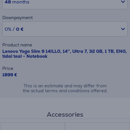
48
months
Downpayment
0% /
0 €
Product name
Lenovo Yoga Slim 9 14ILL0, 14'', Ultra 7, 32 GB, 1 TB, ENG,
tidal teal - Notebook
Price
1899 €
This is an estimate and may differ from
the actual terms and conditions offered.
Accessories