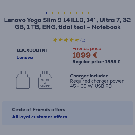
Lenovo Yoga Slim 9 14ILL0, 14'', Ultra 7, 32
GB, 1 TB, ENG, tidal teal - Notebook
(1)
Friends price:
83CX000TNT
1899 €
Lenovo
Regular price: 1999 €
Charger included
Required charger power
45 - 65
W
45 - 65 W, USB PD
USB PD
Circle of Friends offers
All loyal customer offers