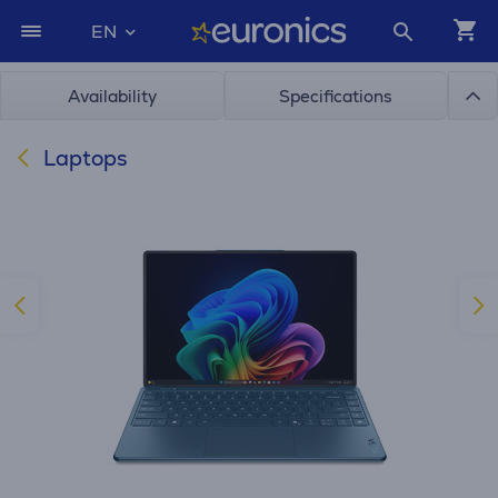
EN
Availability
Specifications
Laptops