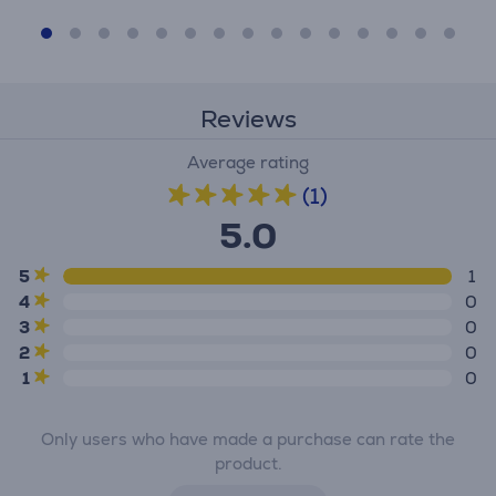
Reviews
Average rating
(1)
5.0
5
1
4
0
3
0
2
0
1
0
Only users who have made a purchase can rate the
product.