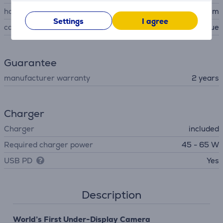
housing material
aluminum
Settings
I agree
colour
blue
Guarantee
manufacturer warranty
2 years
Charger
Charger
included
Required charger power
45 - 65 W
USB PD
Yes
Description
World’s First Under-Display Camera