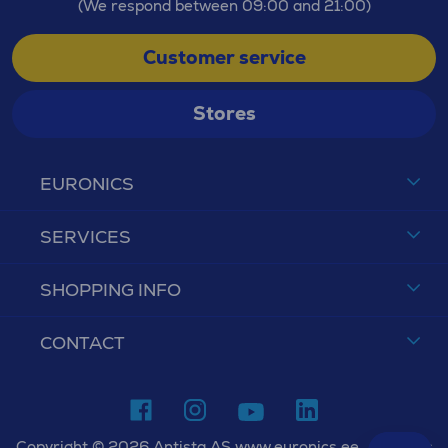
(We respond between 09:00 and 21:00)
Customer service
Stores
EURONICS
SERVICES
SHOPPING INFO
CONTACT
Copyright © 2026 Antista AS www.euronics.ee. All rights