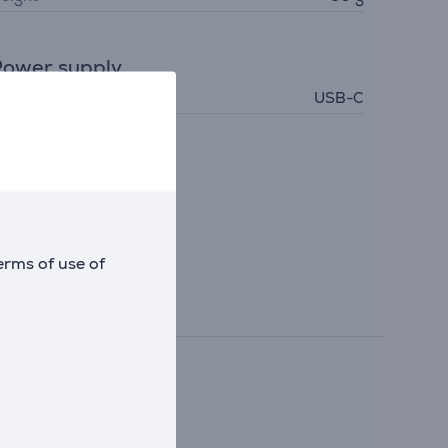
ower supply
ower supply
USB-C
erms of use of
 and more.