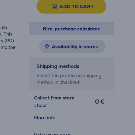
ADD TO CART
lish
Hire-purchase calculator
. This
ry (PD)
Availability in stores
sing the
Shipping methods
Select the preferred shipping
method in checkout
Collect from store
0 €
1 hour
More info