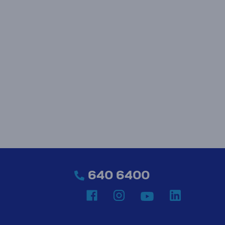
640 6400