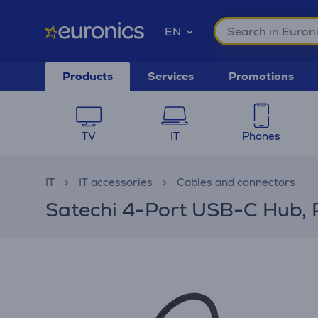
EN
Products
Services
Promotions
TV
IT
Phones
IT
IT accessories
Cables and connectors
Satechi 4-Port USB-C Hub, 