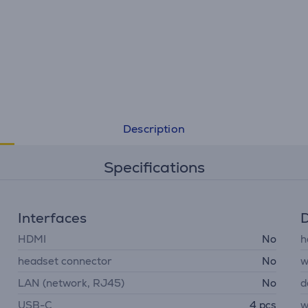
Description
Specifications
Interfaces
D
HDMI
No
h
headset connector
No
w
LAN (network, RJ45)
No
d
USB-C
4 pcs
w