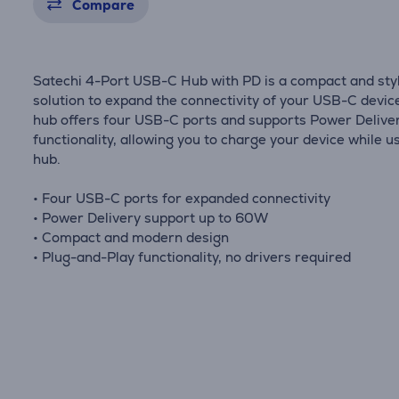
Compare
Satechi 4-Port USB-C Hub with PD is a compact and sty
solution to expand the connectivity of your USB-C device
hub offers four USB-C ports and supports Power Delive
functionality, allowing you to charge your device while u
hub.
• Four USB-C ports for expanded connectivity
• Power Delivery support up to 60W
• Compact and modern design
• Plug-and-Play functionality, no drivers required