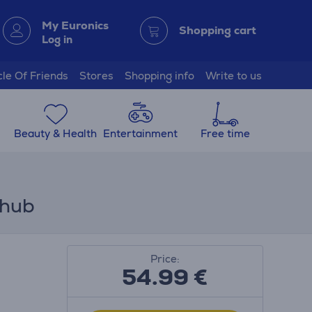
My Euronics
Shopping cart
Log in
cle Of Friends
Stores
Shopping info
Write to us
Beauty & Health
Entertainment
Free time
 hub
Price:
54.99
€