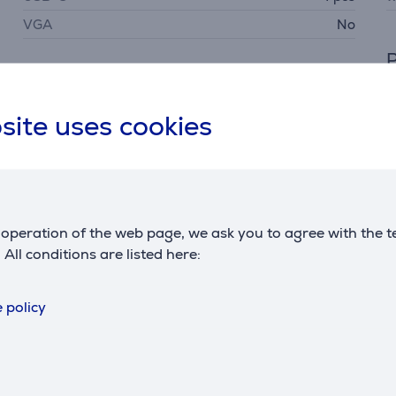
VGA
No
P
Power
p
maximum output
75 W
site uses cookies
operation of the web page, we ask you to agree with the t
. All conditions are listed here:
Description
 policy
ions for devices like external hard drives, keyboards, mice,