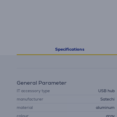
Specifications
General Parameter
IT accessory type
USB hub
manufacturer
Satechi
material
aluminum
colour
gray