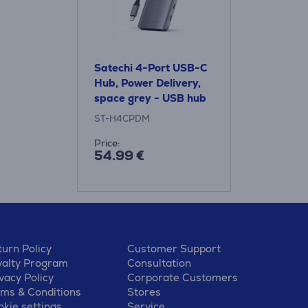
Satechi 4-Port USB-C
Hub, Power Delivery,
space grey - USB hub
ST-H4CPDM
Price:
54.99 €
urn Policy
Customer Support
yalty Program
Consultation
vacy Policy
Corporate Customers
rms & Conditions
Stores
kie settings
Service