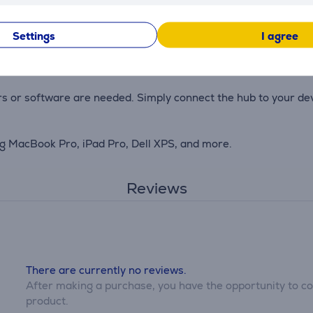
 your laptop or other devices while using the hub, ensuring a
Settings
I agree
 in your travel bag, offering durability and elegance.
rs or software are needed. Simply connect the hub to your devi
ng MacBook Pro, iPad Pro, Dell XPS, and more.
Reviews
There are currently no reviews.
After making a purchase, you have the opportunity to con
product.