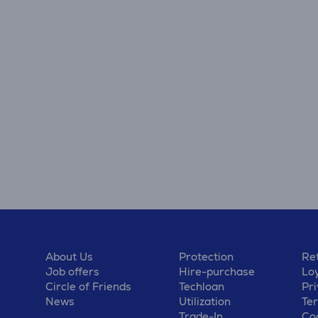
About Us
Protection
Ret
Job offers
Hire-purchase
Lo
Circle of Friends
Techloan
Pri
News
Utilization
Te
Trade-In
Coo