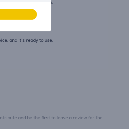
n uninterrupted workflow.
ce, and it’s ready to use.
tribute and be the first to leave a review for the