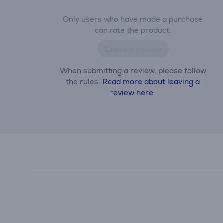
Only users who have made a purchase
can rate the product.
Leave a review
When submitting a review, please follow
the rules.
Read more about leaving a
review here.