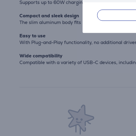
Supports up to 60W charging, allowing you to charge
Compact and sleek design
The slim aluminum body fits perfectly on your desk or
Easy to use
With Plug-and-Play functionality, no additional drive
Wide compatibility
Compatible with a variety of USB-C devices, includi