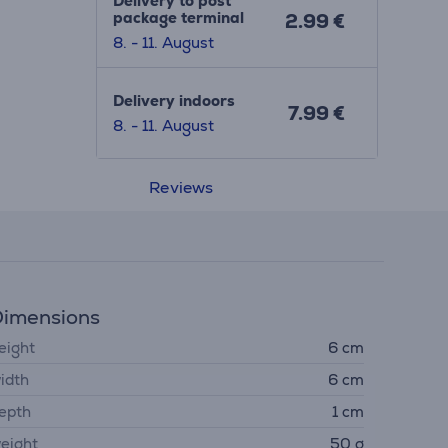
Delivery to post
package terminal
2.99 €
8. - 11. August
Delivery indoors
7.99 €
8. - 11. August
Reviews
imensions
eight
6 cm
idth
6 cm
epth
1 cm
eight
50 g