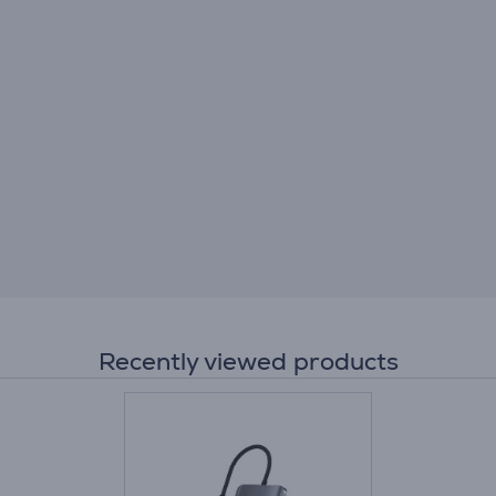
Recently viewed products