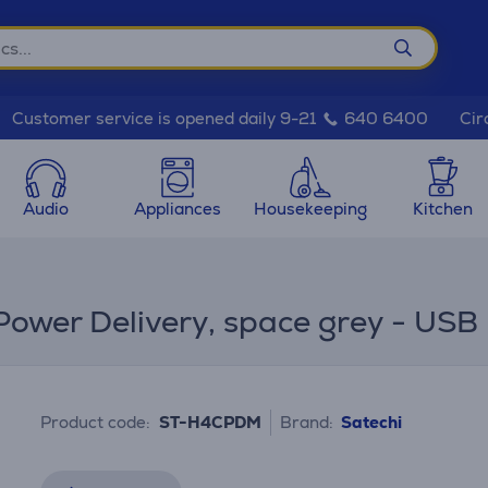
Cir
Customer service is opened daily 9-21
640 6400
Audio
Appliances
Housekeeping
Kitchen
Power Delivery, space grey - USB
Product code:
ST-H4CPDM
Brand:
Satechi