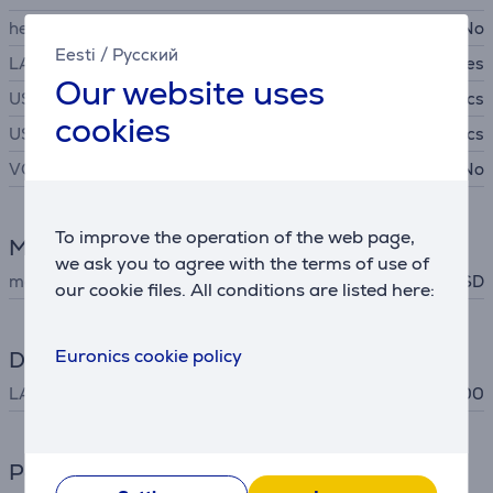
headset connector
No
Eesti
/
Русский
LAN (network, RJ45)
Yes
Our website uses
USB-A
3 pcs
cookies
USB-C
1 pcs
VGA
No
To improve the operation of the web page,
Memory card reader
we ask you to agree with the terms of use of
memory card support
MicroSD
, SD
our cookie files. All conditions are listed here:
Euronics cookie policy
Data exchange
LAN (RJ45)
10/100/1000
Power