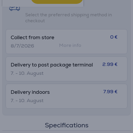
Shipping methods
Select the preferred shipping method in
checkout
0 €
Collect from store
More info
8/7/2026
2.99 €
Delivery to post package terminal
7. - 10. August
7.99 €
Delivery indoors
7. - 10. August
Specifications