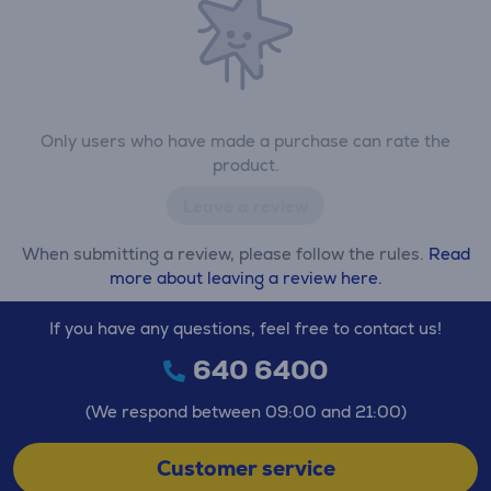
Only users who have made a purchase can rate the
product.
Leave a review
When submitting a review, please follow the rules.
Read
more about leaving a review here.
If you have any questions, feel free to contact us!
640 6400
(We respond between 09:00 and 21:00)
Customer service