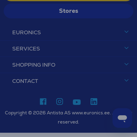
Stores
EURONICS
SERVICES
SHOPPING INFO
CONTACT
Copyright © 2026 Antista AS www.euronics.ee. All rights
reserved.