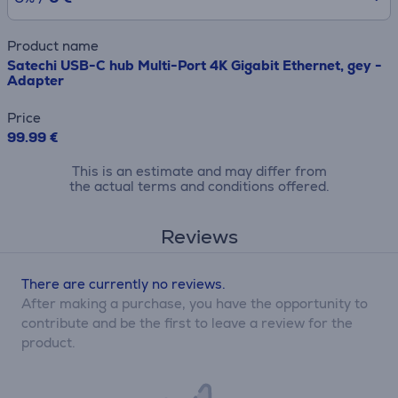
Product name
Satechi USB-C hub Multi-Port 4K Gigabit Ethernet, gey -
Adapter
Price
99.99 €
This is an estimate and may differ from
the actual terms and conditions offered.
Reviews
There are currently no reviews.
After making a purchase, you have the opportunity to
contribute and be the first to leave a review for the
product.