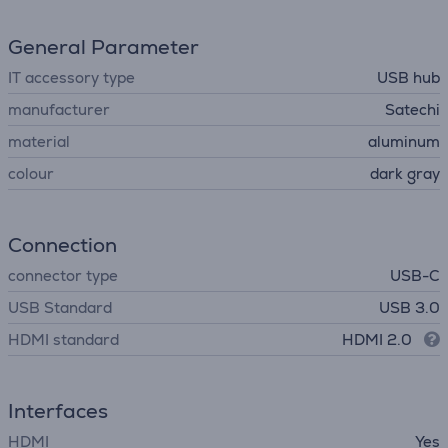
General Parameter
IT accessory type
USB hub
manufacturer
Satechi
material
aluminum
colour
dark gray
Connection
connector type
USB-C
USB Standard
USB 3.0
HDMI standard
HDMI 2.0
Interfaces
HDMI
Yes