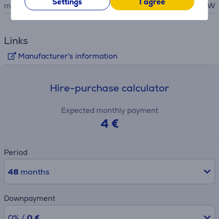
Settings
I agree
maximum output
60 W
Links
Manufacturer's information
Hire-purchase calculator
Expected monthly payment
4 €
Period
48
months
Downpayment
0% /
0 €