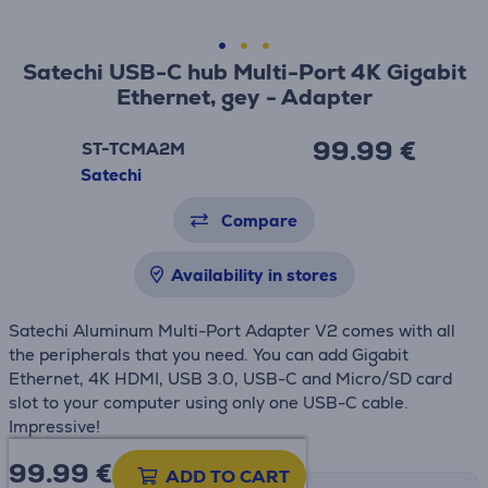
Satechi USB-C hub Multi-Port 4K Gigabit
Ethernet, gey - Adapter
99.99 €
ST-TCMA2M
Satechi
Compare
Availability in stores
Satechi Aluminum Multi-Port Adapter V2 comes with all
the peripherals that you need. You can add Gigabit
Ethernet, 4K HDMI, USB 3.0, USB-C and Micro/SD card
slot to your computer using only one USB-C cable.
Impressive!
99.99
€
ADD TO CART