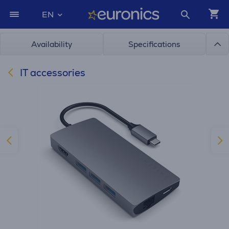
EN
Availability
Specifications
IT accessories