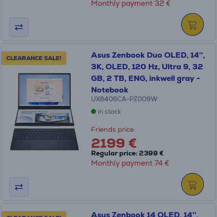
Monthly payment 32 €
Asus Zenbook Duo OLED, 14'',
CLEARANCE SALE!
3K, OLED, 120 Hz, Ultra 9, 32
GB, 2 TB, ENG, inkwell gray -
Notebook
UX8406CA-PZ009W
in stock
Friends price:
2199 €
Regular price: 2399 €
Monthly payment 74 €
Asus Zenbook 14 OLED, 14'',