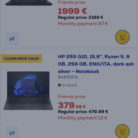
Friends price:
1999 €
Regular price: 2199 €
Monthly payment 67 €
HP 255 G10, 15,6", Ryzen 5, 8
CLEARANCE SALE!
GB, 256 GB, ENG/ITA, dark ash
silver - Notebook
8A669EA
in stock
Friends price:
379
.99 €
Regular price: 479.99 €
Monthly payment 13 €