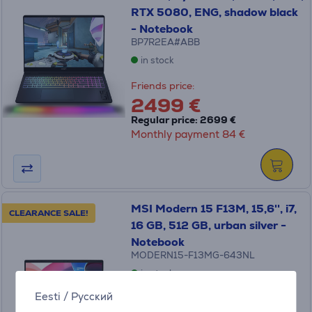
RTX 5080, ENG, shadow black
- Notebook
BP7R2EA#ABB
in stock
Friends price:
2499 €
Regular price: 2699 €
Monthly payment 84 €
MSI Modern 15 F13M, 15,6'', i7,
CLEARANCE SALE!
16 GB, 512 GB, urban silver -
Notebook
MODERN15-F13MG-643NL
in stock
Eesti
/
Русский
Friends price: