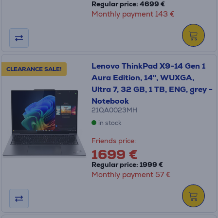
Regular price: 4699 €
Monthly payment 143 €
Lenovo ThinkPad X9-14 Gen 1
CLEARANCE SALE!
Aura Edition, 14", WUXGA,
Ultra 7, 32 GB, 1 TB, ENG, grey -
Notebook
21QA0023MH
in stock
Friends price:
1699 €
Regular price: 1999 €
Monthly payment 57 €