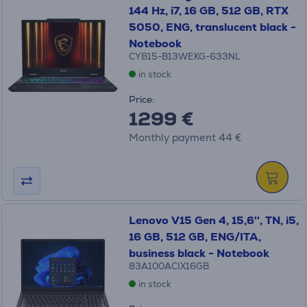
144 Hz, i7, 16 GB, 512 GB, RTX
5050, ENG, translucent black -
Notebook
CYB15-B13WEKG-633NL
in stock
Price:
1299 €
Monthly payment 44 €
Lenovo V15 Gen 4, 15,6'', TN, i5,
16 GB, 512 GB, ENG/ITA,
business black - Notebook
83A100ACIX16GB
in stock