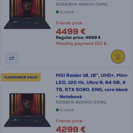
RDRA18HX-A9WJG-014NL
in stock
Friends price:
4499 €
Regular price: 4999 €
Monthly payment 150 €
MSI Raider 18, 18'', UHD+, Mini-
CLEARANCE SALE!
LED, 120 Hz, Ultra 9, 64 GB, 4
TB, RTX 5080, ENG, core black
- Notebook
RDR18HX-A2XWIG-230NL
in stock
Friends price:
4299 €