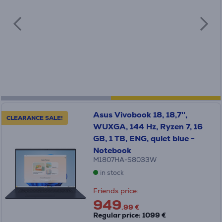
Asus Vivobook 18, 18,7'',
CLEARANCE SALE!
WUXGA, 144 Hz, Ryzen 7, 16
GB, 1 TB, ENG, quiet blue -
Notebook
M1807HA-S8033W
in stock
Friends price:
949
.99 €
Regular price: 1099 €