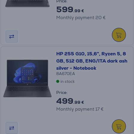
Price:
599
.99 €
Monthly payment 20 €
HP 255 G10, 15,6", Ryzen 5, 8
GB, 512 GB, ENG/ITA dark ash
silver - Notebook
8A670EA
in stock
Price:
499
.99 €
Monthly payment 17 €