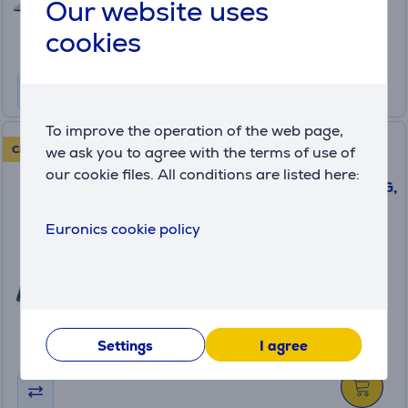
649
Our website uses
.99 €
Regular price: 749.99 €
cookies
Monthly payment 22 €
To improve the operation of the web page,
Lenovo Yoga Book 9i Gen 10,
CLEARANCE SALE!
we ask you to agree with the terms of use of
14'', WQXGA+, OLED, 120 Hz,
our cookie files. All conditions are listed here:
Ultra 7, 32 GB, 1 TB, W11P, ENG,
tidal teal - Notebook
83KJ000BNT
Euronics cookie policy
in stock
Friends price:
2099 €
Regular price: 2299 €
Settings
I agree
Monthly payment 70 €