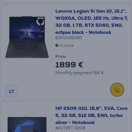
Lenovo Legion 5i Gen 10, 15,1'',
WQXGA, OLED, 165 Hz, Ultra 7,
32 GB, 1 TB, RTX 5060, ENG,
eclipse black - Notebook
83F0006QNT
in stock
Price:
1899 €
Monthly payment 64 €
HP 250R G10, 15,6'', SVA, Core
5, 32 GB, 512 GB, ENG, turbo
silver - Notebook
AD1T9ET-32GB