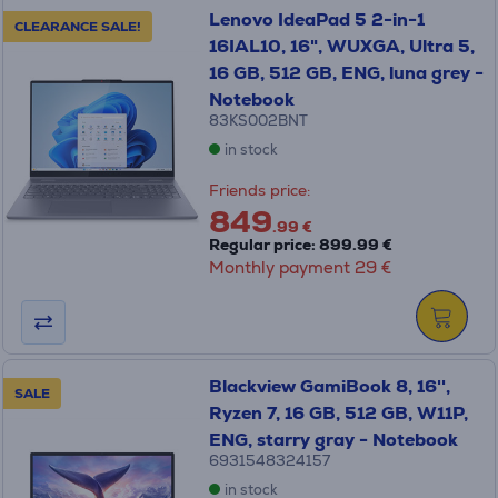
Lenovo IdeaPad 5 2-in-1
CLEARANCE SALE!
16IAL10, 16", WUXGA, Ultra 5,
16 GB, 512 GB, ENG, luna grey -
Notebook
83KS002BNT
in stock
Friends price:
849
.99 €
Regular price: 899.99 €
Monthly payment 29 €
Blackview GamiBook 8, 16'',
SALE
Ryzen 7, 16 GB, 512 GB, W11P,
ENG, starry gray - Notebook
6931548324157
in stock