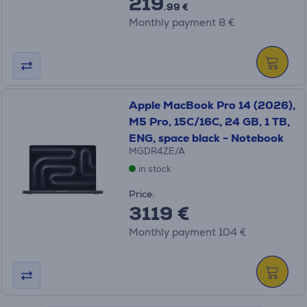
219
.99 €
Monthly payment 8 €
Apple MacBook Pro 14 (2026),
M5 Pro, 15C/16C, 24 GB, 1 TB,
ENG, space black - Notebook
MGDR4ZE/A
in stock
Price:
3119 €
Monthly payment 104 €