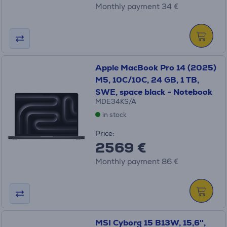
Monthly payment 34 €
Apple MacBook Pro 14 (2025)
M5, 10C/10C, 24 GB, 1 TB,
SWE, space black - Notebook
MDE34KS/A
in stock
Price:
2569 €
Monthly payment 86 €
MSI Cyborg 15 B13W, 15,6'',