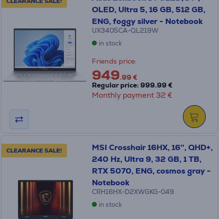
CLEARANCE SALE!
OLED, Ultra 5, 16 GB, 512 GB,
ENG, foggy silver - Notebook
UX3405CA-QL219W
in stock
Friends price:
949
.99 €
Regular price: 999.99 €
Monthly payment 32 €
MSI Crosshair 16HX, 16'', QHD+,
CLEARANCE SALE!
240 Hz, Ultra 9, 32 GB, 1 TB,
RTX 5070, ENG, cosmos gray -
Notebook
CRH16HX-D2XWGKG-049
in stock