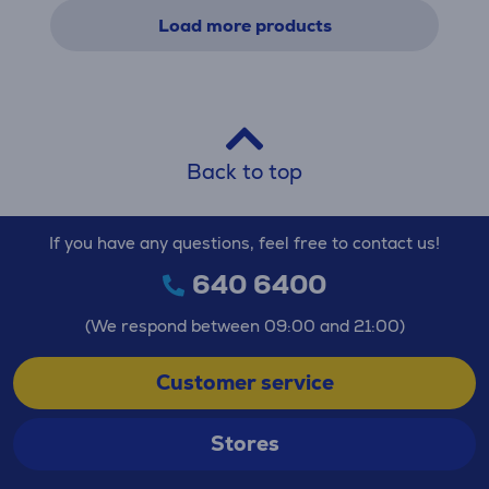
Load more products
Back to top
If you have any questions, feel free to contact us!
640 6400
(We respond between 09:00 and 21:00)
Customer service
Stores