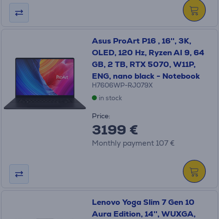
Asus ProArt P16 , 16'', 3K,
OLED, 120 Hz, Ryzen AI 9, 64
GB, 2 TB, RTX 5070, W11P,
ENG, nano black - Notebook
H7606WP-RJ079X
in stock
Price:
3199 €
Monthly payment 107 €
Lenovo Yoga Slim 7 Gen 10
Aura Edition, 14'', WUXGA,