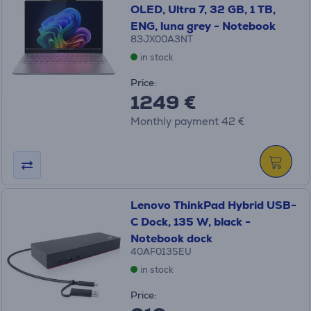
OLED, Ultra 7, 32 GB, 1 TB,
ENG, luna grey - Notebook
83JX00A3NT
in stock
Price:
1249 €
Monthly payment 42 €
Lenovo ThinkPad Hybrid USB-
C Dock, 135 W, black -
Notebook dock
40AF0135EU
in stock
Price: