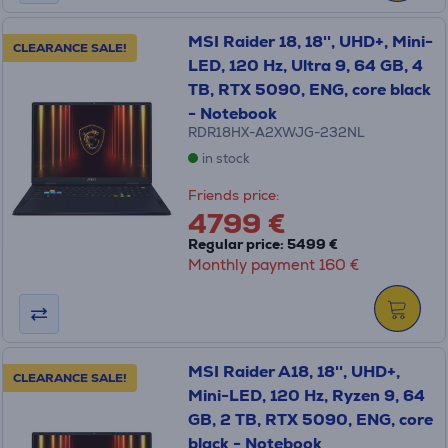
MSI Raider 18, 18'', UHD+, Mini-
CLEARANCE SALE!
LED, 120 Hz, Ultra 9, 64 GB, 4
TB, RTX 5090, ENG, core black
- Notebook
RDR18HX-A2XWJG-232NL
in stock
Friends price:
4799 €
Regular price: 5499 €
Monthly payment 160 €
MSI Raider A18, 18'', UHD+,
CLEARANCE SALE!
Mini-LED, 120 Hz, Ryzen 9, 64
GB, 2 TB, RTX 5090, ENG, core
black - Notebook