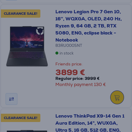
Lenovo Legion Pro 7 Gen 10,
CLEARANCE SALE!
16'', WQXGA, OLED, 240 Hz,
Ryzen 9, 64 GB, 2 TB, RTX
5080, ENG, eclipse black -
Notebook
83RU000SNT
in stock
Friends price:
3899 €
Regular price: 3999 €
Monthly payment 130 €
Lenovo ThinkPad X9-14 Gen 1
CLEARANCE SALE!
Aura Edition, 14", WUXGA,
Ultra 5, 16 GB, 512 GB, ENG,