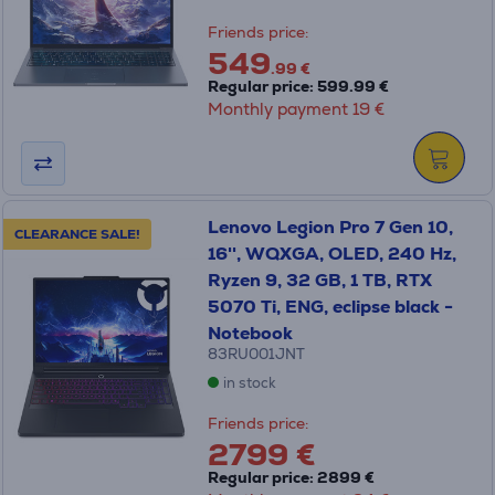
Friends price:
549
.99 €
Regular price: 599.99 €
Monthly payment 19 €
Lenovo Legion Pro 7 Gen 10,
CLEARANCE SALE!
16'', WQXGA, OLED, 240 Hz,
Ryzen 9, 32 GB, 1 TB, RTX
5070 Ti, ENG, eclipse black -
Notebook
83RU001JNT
in stock
Friends price:
2799 €
Regular price: 2899 €