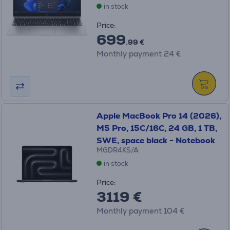
in stock
Price:
699
.99 €
Monthly payment 24 €
Apple MacBook Pro 14 (2026),
M5 Pro, 15C/16C, 24 GB, 1 TB,
SWE, space black - Notebook
MGDR4KS/A
in stock
Price:
3119 €
Monthly payment 104 €