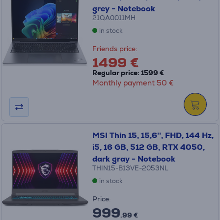
grey - Notebook
21QA0011MH
in stock
Friends price:
1499 €
Regular price: 1599 €
Monthly payment 50 €
MSI Thin 15, 15,6'', FHD, 144 Hz,
i5, 16 GB, 512 GB, RTX 4050,
dark gray - Notebook
THIN15-B13VE-2053NL
in stock
Price:
999
.99 €