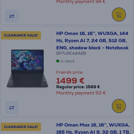
Monthly payment 94 €
HP Omen 16, 16'', WUXGA, 144
CLEARANCE SALE!
Hz, Ryzen AI 7, 24 GB, 512 GB,
ENG, shadow black - Notebook
BP7U9EA#ABB
in stock
Friends price:
1499 €
Regular price: 1599 €
Monthly payment 50 €
HP Omen Max 16, 16'', WUXGA,
CLEARANCE SALE!
165 Hz, Ryzen AI 9, 32 GB, 1 TB,