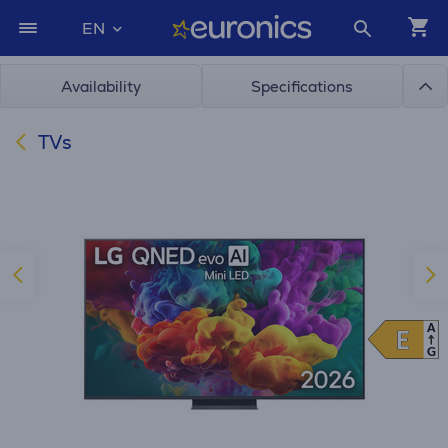
EN
Availability
Specifications
TVs
A
E
E
G