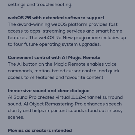
settings and troubleshooting.
webOS 26 with extended software support
The award-winning webOS platform provides fast
access to apps, streaming services and smart home
features. The webOS Re:New programme includes up
to four future operating system upgrades.
Convenient control with AI Magic Remote
The AI button on the Magic Remote enables voice
commands, motion-based cursor control and quick
access to AI features and favourite content.
Immersive sound and clear dialogue
AI Sound Pro creates virtual 11.1.2-channel surround
sound. AI Object Remastering Pro enhances speech
clarity and helps important sounds stand out in busy
scenes.
Movies as creators intended