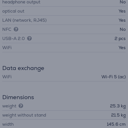
headphone output
No
optical out
Yes
LAN (network, RJ45)
Yes
NFC
No
USB-A 2.0
2 pcs
WiFi
Yes
Data exchange
WiFi
Wi-Fi 5 (ac)
Dimensions
weight
25.3 kg
weight without stand
21.5 kg
width
145.6 cm