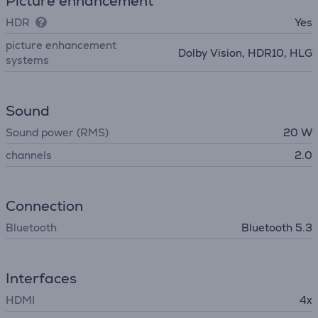
Picture enhancement
HDR
Yes
picture enhancement
Dolby Vision, HDR10, HLG
systems
Sound
Sound power (RMS)
20 W
channels
2.0
Connection
Bluetooth
Bluetooth 5.3
Interfaces
HDMI
4x