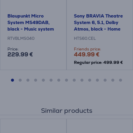
Blaupunkt Micro
Sony BRAVIA Theatre
System MS49DAB,
System 6, 5.1, Dolby
black - Music system
Atmos, black - Home
Theatre System
RTVBLMS040
HTS60.CEL
Price:
Friends price:
229.99 €
449.99 €
Regular price: 499.99 €
Similar products