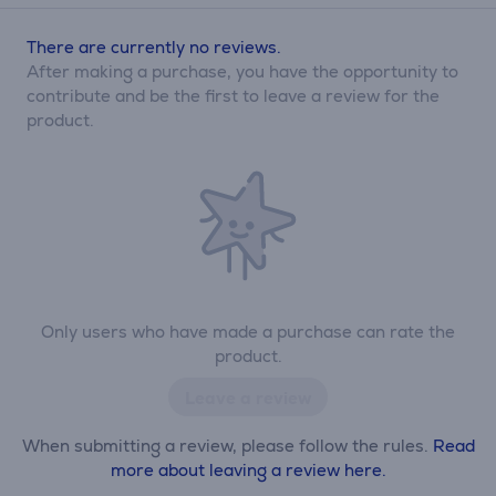
There are currently no reviews.
After making a purchase, you have the opportunity to
contribute and be the first to leave a review for the
product.
Only users who have made a purchase can rate the
product.
Leave a review
When submitting a review, please follow the rules.
Read
more about leaving a review here.