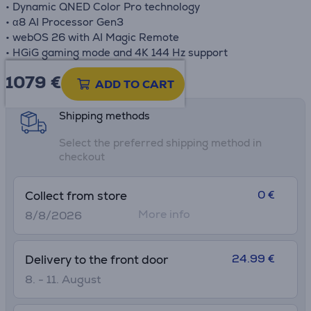
• Dynamic QNED Color Pro technology
• α8 AI Processor Gen3
• webOS 26 with AI Magic Remote
• HGiG gaming mode and 4K 144 Hz support
1079 €
Product information sheet
ADD TO CART
Shipping methods
Select the preferred shipping method in
checkout
0 €
Collect from store
More info
8/8/2026
24.99 €
Delivery to the front door
8. - 11. August