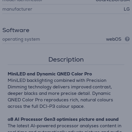
manufacturer
LG
Software
operating system
webOS
Description
MiniLED and Dynamic QNED Color Pro
MiniLED backlighting combined with Precision
Dimming technology delivers improved contrast,
deeper blacks and more precise detail. Dynamic
QNED Color Pro reproduces rich, natural colours
across the full DCI-P3 colour space.
α8 AI Processor Gen3 optimises picture and sound
The latest AI-powered processor analyses content in