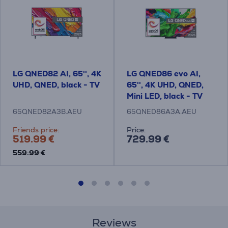
LG QNED82 AI, 65'', 4K
LG QNED86 evo AI,
UHD, QNED, black - TV
65'', 4K UHD, QNED,
Mini LED, black - TV
65QNED82A3B.AEU
65QNED86A3A.AEU
Friends price:
Price:
519.99 €
729.99 €
559.99 €
Reviews