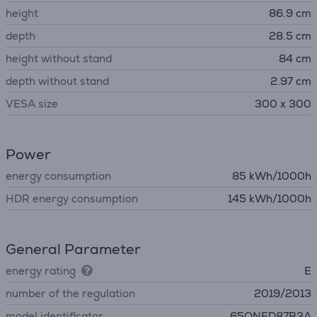
height
86.9 cm
depth
28.5 cm
height without stand
84 cm
depth without stand
2.97 cm
VESA size
300 x 300
Power
energy consumption
85 kWh/1000h
HDR energy consumption
145 kWh/1000h
General Parameter
energy rating
E
number of the regulation
2019/2013
model identificator
65QNED87B3A