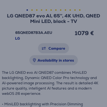
LG QNED87 evo AI, 65'', 4K UHD, QNED
Mini LED, black - TV
1079 €
65QNED87B3A.AEU
LG
Compare
Availability in stores
The LG QNED evo AI QNED87 combines MiniLED
backlighting, Dynamic QNED Color Pro technology and
AI-powered image processing. The result is detailed 4K
picture quality, intelligent AI features and a modern
webOS 26 experience.
• MiniLED backlighting with Precision Dimming