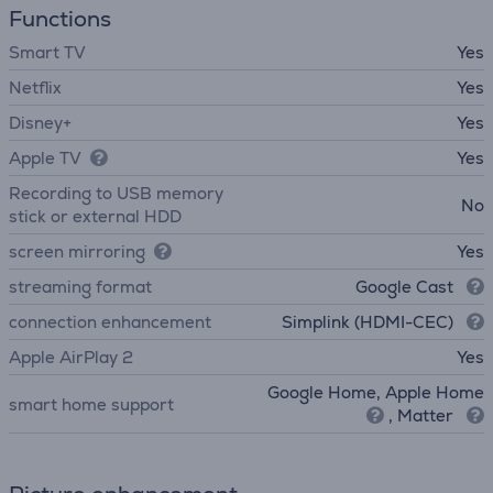
Functions
Smart TV
Yes
Netflix
Yes
Disney+
Yes
Apple TV
Yes
Recording to USB memory
No
stick or external HDD
screen mirroring
Yes
streaming format
Google Cast
connection enhancement
Simplink (HDMI-CEC)
Apple AirPlay 2
Yes
Google Home, Apple Home
smart home support
, Matter