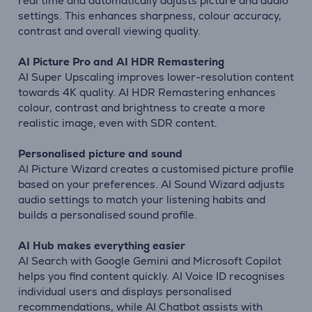
real time and automatically adjusts picture and audio
settings. This enhances sharpness, colour accuracy,
contrast and overall viewing quality.
AI Picture Pro and AI HDR Remastering
AI Super Upscaling improves lower-resolution content
towards 4K quality. AI HDR Remastering enhances
colour, contrast and brightness to create a more
realistic image, even with SDR content.
Personalised picture and sound
AI Picture Wizard creates a customised picture profile
based on your preferences. AI Sound Wizard adjusts
audio settings to match your listening habits and
builds a personalised sound profile.
AI Hub makes everything easier
AI Search with Google Gemini and Microsoft Copilot
helps you find content quickly. AI Voice ID recognises
individual users and displays personalised
recommendations, while AI Chatbot assists with