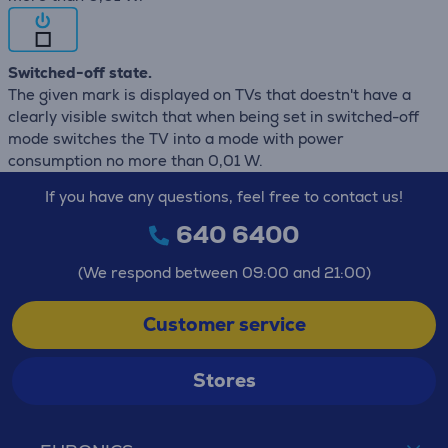
Switched-off state.
The given mark is displayed on TVs that doestn't have a
clearly visible switch that when being set in switched-off
mode switches the TV into a mode with power
consumption no more than 0,01 W.
If you have any questions, feel free to contact us!
640 6400
(We respond between 09:00 and 21:00)
Customer service
Stores