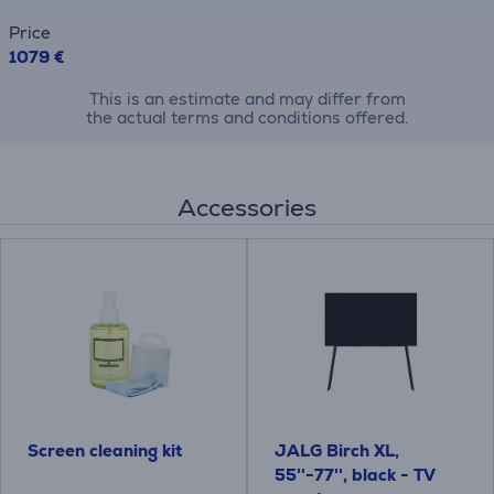
Price
1079 €
This is an estimate and may differ from
the actual terms and conditions offered.
Accessories
Screen cleaning kit
JALG Birch XL,
55''-77'', black - TV