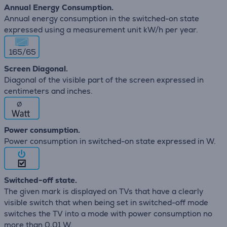
Annual Energy Consumption.
Annual energy consumption in the switched-on state
expressed using a measurement unit kW/h per year.
165/65
Screen Diagonal.
Diagonal of the visible part of the screen expressed in
centimeters and inches.
∅
Power consumption.
Power consumption in switched-on state expressed in W.
Switched-off state.
The given mark is displayed on TVs that have a clearly
visible switch that when being set in switched-off mode
switches the TV into a mode with power consumption no
more than 0,01 W.