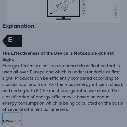
Explanation:
E
The Effectiveness of the Device is Noticeable at First
Sight.
Energy efficiency class is a standard classification that is
used all over Europe and which is understandable at first
sight. Products can be efficiently compared according to
classes, starting from A+ (the most energy efficient class),
and ending with F (the most energy-intensive class). The
classification of energy efficiency is based on annual
energy consumption which is being calculated on the basis
of several different parameters.