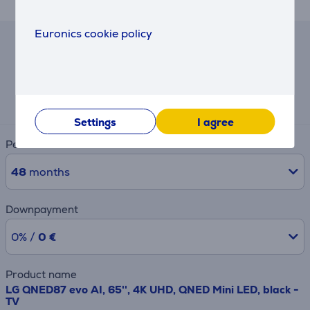
Euronics cookie policy
Hire-purchase calculator
Expected monthly payment
36 €
Settings
I agree
Period
48
months
Downpayment
0% /
0 €
Product name
LG QNED87 evo AI, 65'', 4K UHD, QNED Mini LED, black -
TV