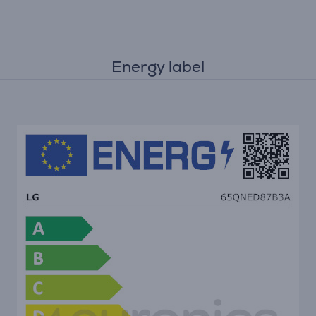
Energy label