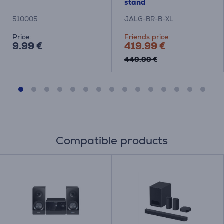
stand
510005
JALG-BR-B-XL
Price:
Friends price:
9.99 €
419.99 €
449.99 €
Compatible products