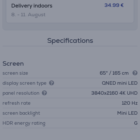
34.99 €
Delivery indoors
8. - 11. August
Specifications
Screen
screen size
65" / 165 cm
display screen type
QNED mini LED
panel resolution
3840х2160 4K UHD
refresh rate
120 Hz
screen backlight
Mini LED
HDR energy rating
G