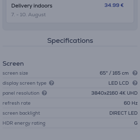
34.99 €
Delivery indoors
7. - 10. August
Specifications
Screen
screen size
65" / 165 cm
display screen type
LED LCD
panel resolution
3840х2160 4K UHD
refresh rate
60 Hz
screen backlight
DIRECT LED
HDR energy rating
G