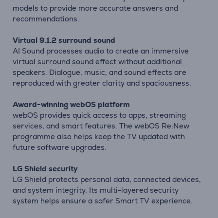
models to provide more accurate answers and
recommendations.
Virtual 9.1.2 surround sound
AI Sound processes audio to create an immersive
virtual surround sound effect without additional
speakers. Dialogue, music, and sound effects are
reproduced with greater clarity and spaciousness.
Award-winning webOS platform
webOS provides quick access to apps, streaming
services, and smart features. The webOS Re:New
programme also helps keep the TV updated with
future software upgrades.
LG Shield security
LG Shield protects personal data, connected devices,
and system integrity. Its multi-layered security
system helps ensure a safer Smart TV experience.