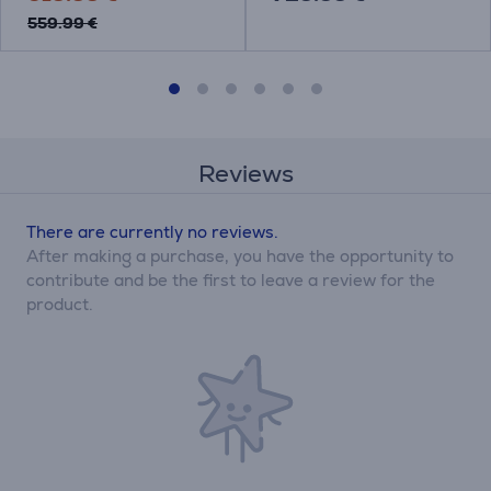
559.99 €
Reviews
There are currently no reviews.
After making a purchase, you have the opportunity to
contribute and be the first to leave a review for the
product.