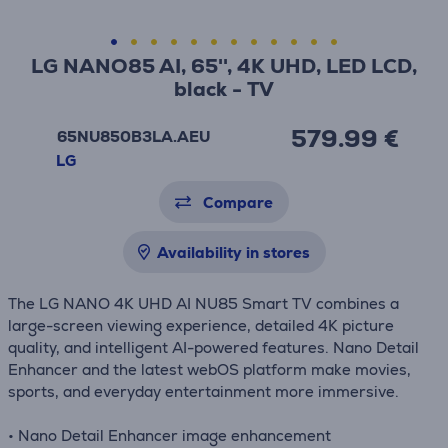
LG NANO85 AI, 65'', 4K UHD, LED LCD,
black - TV
579.99 €
65NU850B3LA.AEU
LG
Compare
Availability in stores
The LG NANO 4K UHD AI NU85 Smart TV combines a
large-screen viewing experience, detailed 4K picture
quality, and intelligent AI-powered features. Nano Detail
Enhancer and the latest webOS platform make movies,
sports, and everyday entertainment more immersive.
• Nano Detail Enhancer image enhancement