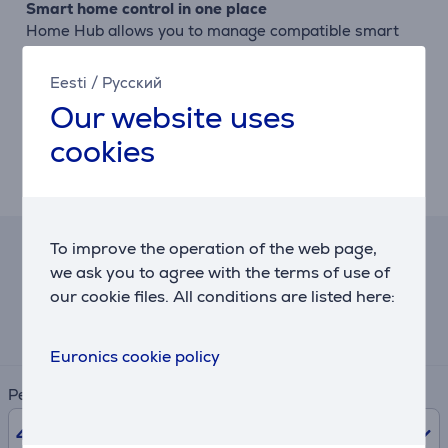
Smart home control in one place
Home Hub allows you to manage compatible smart
home devices directly from the TV, giving you a
central dashboard for connected home control.
Eesti
/
Русский
Our website uses
Linear Flow design
The metallic finish and clean lines complement a wide
cookies
range of interiors. Its minimalist design helps the TV
blend naturally and elegantly into any living space.
To improve the operation of the web page,
Hire-purchase calculator
we ask you to agree with the terms of use of
our cookie files. All conditions are listed here:
Expected monthly payment
20 €
Euronics cookie policy
Period
48
months