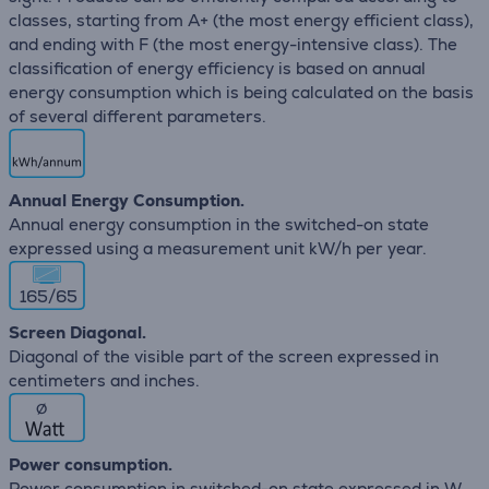
classes, starting from A+ (the most energy efficient class),
and ending with F (the most energy-intensive class). The
classification of energy efficiency is based on annual
energy consumption which is being calculated on the basis
of several different parameters.
Annual Energy Consumption.
Annual energy consumption in the switched-on state
expressed using a measurement unit kW/h per year.
165/65
Screen Diagonal.
Diagonal of the visible part of the screen expressed in
centimeters and inches.
∅
Power consumption.
Power consumption in switched-on state expressed in W.