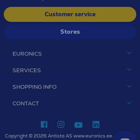
Customer service
Stores
EURONICS
SERVICES
SHOPPING INFO
CONTACT
Copyright © 2026 Antista AS www.euronics.ee. All rights