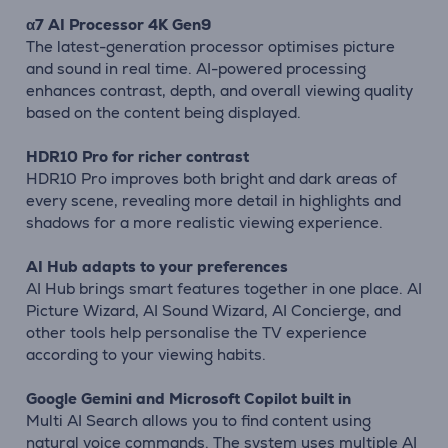
α7 AI Processor 4K Gen9
The latest-generation processor optimises picture
and sound in real time. AI-powered processing
enhances contrast, depth, and overall viewing quality
based on the content being displayed.
HDR10 Pro for richer contrast
HDR10 Pro improves both bright and dark areas of
every scene, revealing more detail in highlights and
shadows for a more realistic viewing experience.
AI Hub adapts to your preferences
AI Hub brings smart features together in one place. AI
Picture Wizard, AI Sound Wizard, AI Concierge, and
other tools help personalise the TV experience
according to your viewing habits.
Google Gemini and Microsoft Copilot built in
Multi AI Search allows you to find content using
natural voice commands. The system uses multiple AI