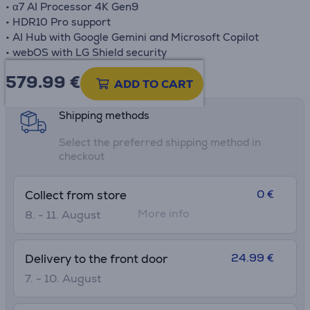
• α7 AI Processor 4K Gen9
• HDR10 Pro support
• AI Hub with Google Gemini and Microsoft Copilot
• webOS with LG Shield security
579.99
€
Product information sheet
ADD TO CART
Shipping methods
Select the preferred shipping method in
checkout
0 €
Collect from store
More info
8. - 11. August
24.99 €
Delivery to the front door
7. - 10. August