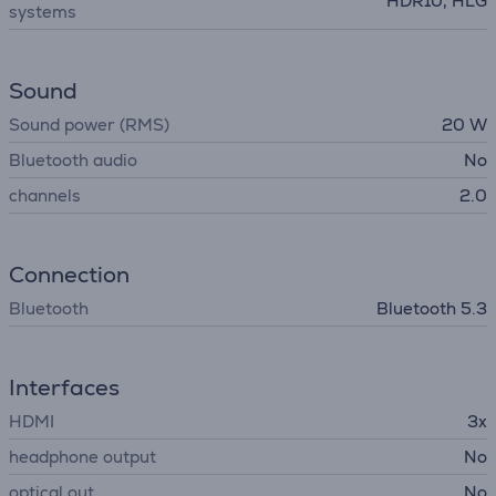
HDR10, HLG
systems
Sound
Sound power (RMS)
20 W
Bluetooth audio
No
channels
2.0
Connection
Bluetooth
Bluetooth 5.3
Interfaces
HDMI
3x
headphone output
No
optical out
No