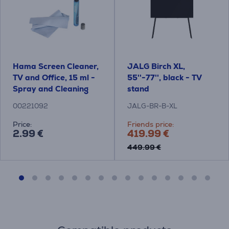
Hama Screen Cleaner,
JALG Birch XL,
TV and Office, 15 ml -
55''-77'', black - TV
Spray and Cleaning
stand
Cloth
00221092
JALG-BR-B-XL
Price:
Friends price:
2.99 €
419.99 €
449.99 €