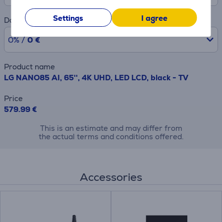
Settings
I agree
Downpayment
0% /
0 €
Product name
LG NANO85 AI, 65'', 4K UHD, LED LCD, black - TV
Price
579.99 €
This is an estimate and may differ from
the actual terms and conditions offered.
Accessories