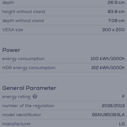
depth
26.9 cm
height without stand
83.8 cm
depth without stand
7.08 cm
VESA size
300 x 200
Power
energy consumption
100 kWh/1000h
HDR energy consumption
152 kWh/1000h
General Parameter
energy rating
F
number of the regulation
2019/2013
model identificator
65NU850B3LA
manufacturer
LG