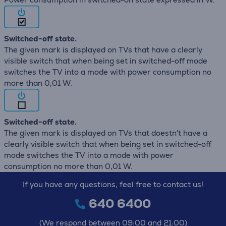
Switched-off state.
The given mark is displayed on TVs that have a clearly
visible switch that when being set in switched-off mode
switches the TV into a mode with power consumption no
more than 0,01 W.
Switched-off state.
The given mark is displayed on TVs that doestn't have a
clearly visible switch that when being set in switched-off
mode switches the TV into a mode with power
consumption no more than 0,01 W.
If you have any questions, feel free to contact us!
640 6400
(We respond between 09:00 and 21:00)