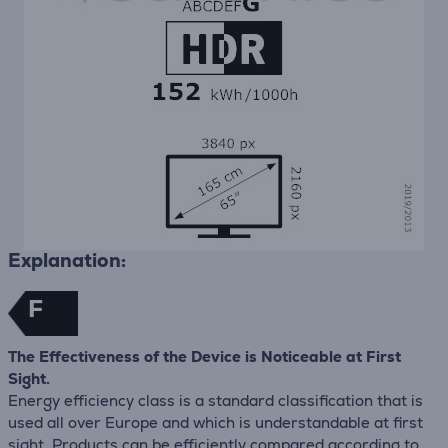
Explanation:
F
The Effectiveness of the Device is Noticeable at First
Sight.
Energy efficiency class is a standard classification that is
used all over Europe and which is understandable at first
sight. Products can be efficiently compared according to