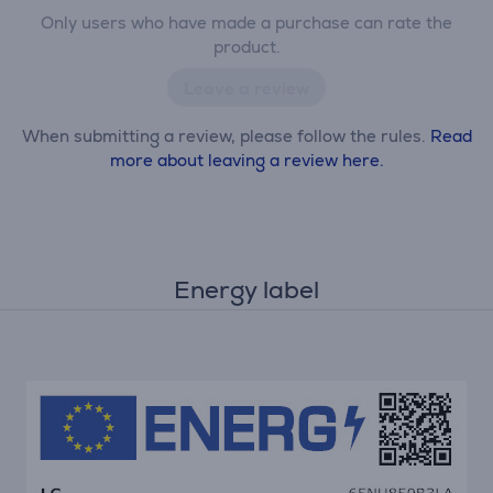
Only users who have made a purchase can rate the
product.
Leave a review
When submitting a review, please follow the rules.
Read
more about leaving a review here.
Energy label