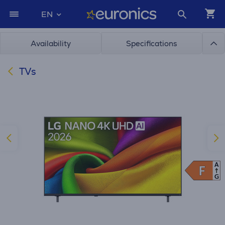
EN
Availability
Specifications
TVs
A
F
F
G