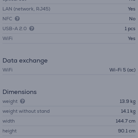
LAN (network, RJ45)
Yes
NFC
No
USB-A 2.0
1 pcs
WiFi
Yes
Data exchange
WiFi
Wi-Fi 5 (ac)
Dimensions
weight
13.9 kg
weight without stand
14.1 kg
width
144.7 cm
height
90.1 cm