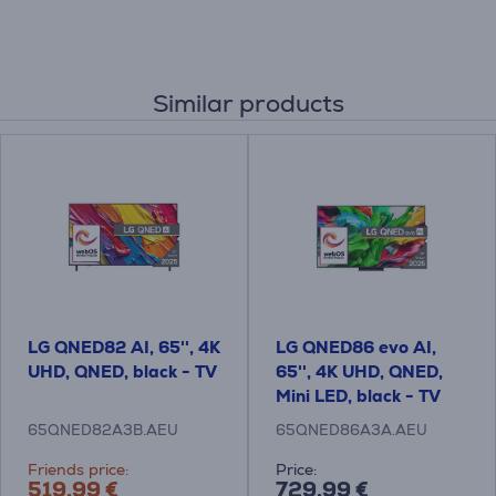
Similar products
LG QNED82 AI, 65'', 4K
LG QNED86 evo AI,
UHD, QNED, black - TV
65'', 4K UHD, QNED,
Mini LED, black - TV
65QNED82A3B.AEU
65QNED86A3A.AEU
Friends price:
Price:
519.99 €
729.99 €