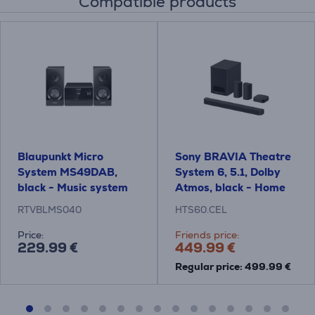
Compatible products
Blaupunkt Micro
Sony BRAVIA Theatre
System MS49DAB,
System 6, 5.1, Dolby
black - Music system
Atmos, black - Home
Theatre System
RTVBLMS040
HTS60.CEL
Price:
Friends price:
229.99 €
449.99 €
Regular price: 499.99 €