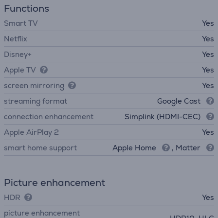
Functions
Smart TV
Yes
Netflix
Yes
Disney+
Yes
Apple TV
Yes
screen mirroring
Yes
streaming format
Google Cast
connection enhancement
Simplink (HDMI-CEC)
Apple AirPlay 2
Yes
smart home support
Apple Home
, Matter
Picture enhancement
HDR
Yes
picture enhancement