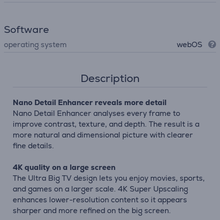
Software
operating system
webOS
Description
Nano Detail Enhancer reveals more detail
Nano Detail Enhancer analyses every frame to
improve contrast, texture, and depth. The result is a
more natural and dimensional picture with clearer
fine details.
4K quality on a large screen
The Ultra Big TV design lets you enjoy movies, sports,
and games on a larger scale. 4K Super Upscaling
enhances lower-resolution content so it appears
sharper and more refined on the big screen.