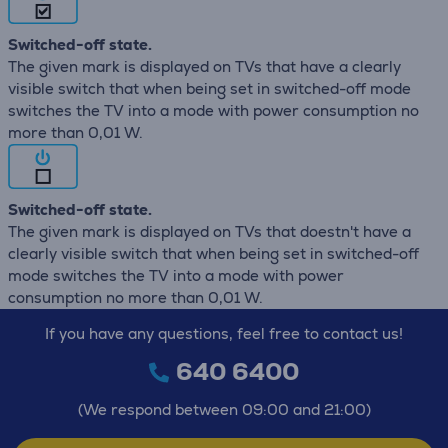
Switched-off state.
The given mark is displayed on TVs that have a clearly
visible switch that when being set in switched-off mode
switches the TV into a mode with power consumption no
more than 0,01 W.
Switched-off state.
The given mark is displayed on TVs that doestn't have a
clearly visible switch that when being set in switched-off
mode switches the TV into a mode with power
consumption no more than 0,01 W.
If you have any questions, feel free to contact us!
640 6400
(We respond between 09:00 and 21:00)