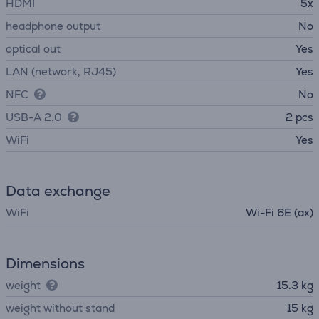
HDMI
5x
headphone output
No
optical out
Yes
LAN (network, RJ45)
Yes
NFC
No
USB-A 2.0
2 pcs
WiFi
Yes
Data exchange
WiFi
Wi-Fi 6E (ax)
Dimensions
weight
15.3 kg
weight without stand
15 kg