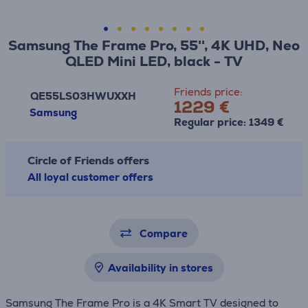
Samsung The Frame Pro, 55'', 4K UHD, Neo
QLED Mini LED, black - TV
Friends price:
QE55LS03HWUXXH
1229 €
Samsung
Regular price: 1349 €
Circle of Friends offers
All loyal customer offers
Compare
Availability in stores
Samsung The Frame Pro is a 4K Smart TV designed to