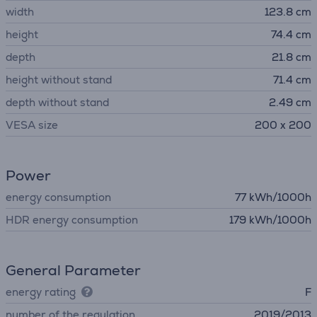
width
123.8 cm
height
74.4 cm
depth
21.8 cm
height without stand
71.4 cm
depth without stand
2.49 cm
VESA size
200 x 200
Power
energy consumption
77 kWh/1000h
HDR energy consumption
179 kWh/1000h
General Parameter
energy rating
F
number of the regulation
2019/2013