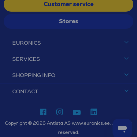
Customer service
Stores
EURONICS
SERVICES
SHOPPING INFO
CONTACT
Copyright © 2026 Antista AS www.euronics.ee. All rights
reserved.