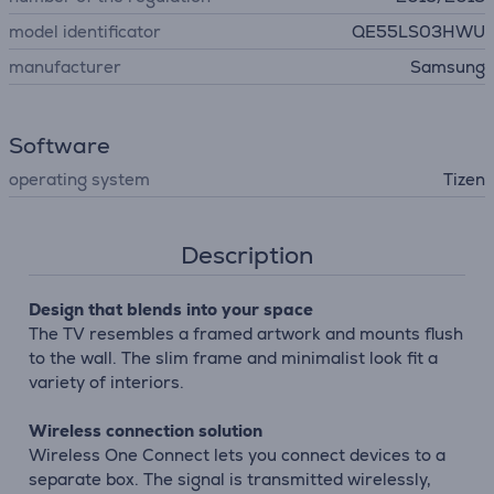
model identificator
QE55LS03HWU
manufacturer
Samsung
Software
operating system
Tizen
Description
Design that blends into your space
The TV resembles a framed artwork and mounts flush
to the wall. The slim frame and minimalist look fit a
variety of interiors.
Wireless connection solution
Wireless One Connect lets you connect devices to a
separate box. The signal is transmitted wirelessly,