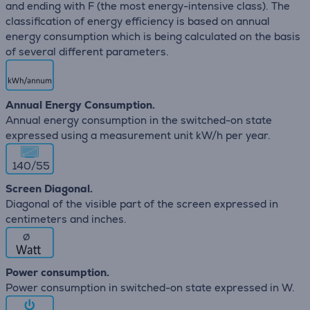
and ending with F (the most energy-intensive class). The
classification of energy efficiency is based on annual
energy consumption which is being calculated on the basis
of several different parameters.
Annual Energy Consumption.
Annual energy consumption in the switched-on state
expressed using a measurement unit kW/h per year.
140/55
Screen Diagonal.
Diagonal of the visible part of the screen expressed in
centimeters and inches.
∅
Power consumption.
Power consumption in switched-on state expressed in W.