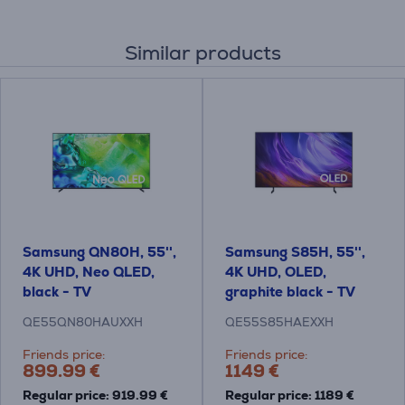
Similar products
Samsung QN80H, 55'',
Samsung S85H, 55'',
4K UHD, Neo QLED,
4K UHD, OLED,
black - TV
graphite black - TV
QE55QN80HAUXXH
QE55S85HAEXXH
Friends price:
Friends price:
899.99 €
1149 €
Regular price: 919.99 €
Regular price: 1189 €