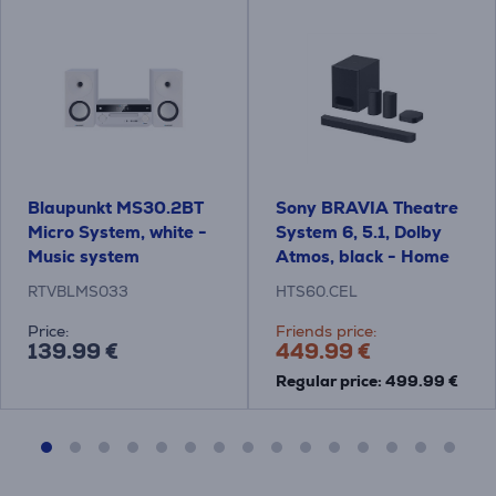
Blaupunkt MS30.2BT
Sony BRAVIA Theatre
Micro System, white -
System 6, 5.1, Dolby
Music system
Atmos, black - Home
Theatre System
RTVBLMS033
HTS60.CEL
Price:
Friends price:
139.99 €
449.99 €
Regular price: 499.99 €