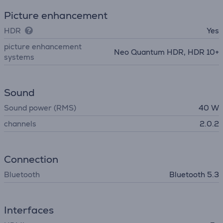
Picture enhancement
HDR
Yes
picture enhancement
Neo Quantum HDR, HDR 10+
systems
Sound
Sound power (RMS)
40 W
channels
2.0.2
Connection
Bluetooth
Bluetooth 5.3
Interfaces