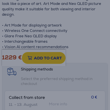
look like a piece of art. Art Mode and Neo QLED picture
quality make it suitable for both viewing and interior
design.
• Art Mode for displaying artwork
• Wireless One Connect connectivity
• Glare Free Neo QLED display
• Interchangeable frames
• Vision AI content recommendations
1229 €
Product information sheet
ADD TO CART
Shipping methods
Select the preferred shipping method in
checkout
0 €
Collect from store
More info
11. - 13. August