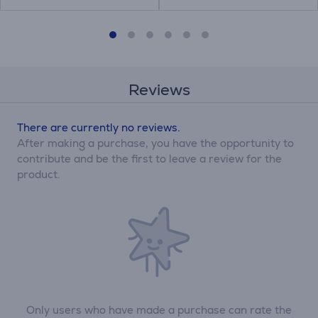
Reviews
There are currently no reviews.
After making a purchase, you have the opportunity to
contribute and be the first to leave a review for the
product.
Only users who have made a purchase can rate the