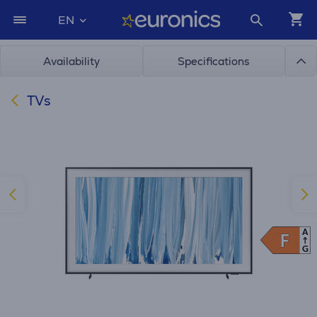
EN
Availability
Specifications
TVs
A
F
F
G