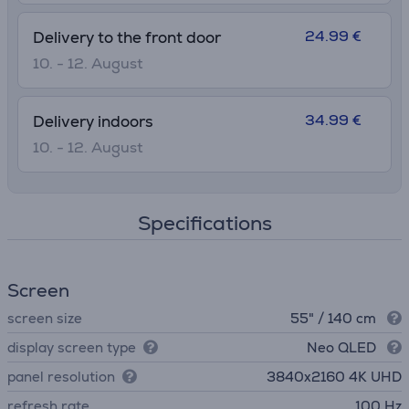
24.99 €
Delivery to the front door
10. - 12. August
34.99 €
Delivery indoors
10. - 12. August
Specifications
Screen
screen size
55" / 140 cm
display screen type
Neo QLED
panel resolution
3840х2160 4K UHD
refresh rate
100 Hz