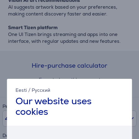
Vision AI art recommendations
AI suggests artwork based on your preferences,
making content discovery faster and easier.
Smart Tizen platform
One UI Tizen brings streaming and apps into one
interface, with regular updates and new features.
Hire-purchase calculator
Expected monthly payment
41 €
Eesti
/
Русский
Our website uses
Period
cookies
48
months
Downpayment