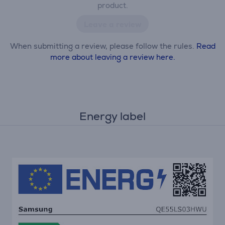
product.
Leave a review
When submitting a review, please follow the rules.
Read
more about leaving a review here.
Energy label