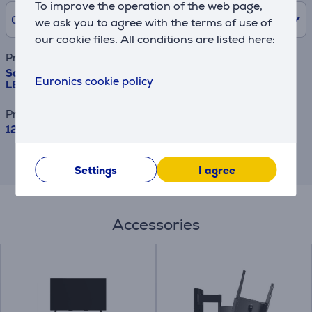
To improve the operation of the web page,
0% /
0 €
we ask you to agree with the terms of use of
our cookie files. All conditions are listed here:
Product name
Samsung The Frame Pro, 55'', 4K UHD, Neo QLED Mini
Euronics cookie policy
LED, black - TV
Price
1229 €
This is an estimate and may differ from
the actual terms and conditions offered.
Settings
I agree
Accessories