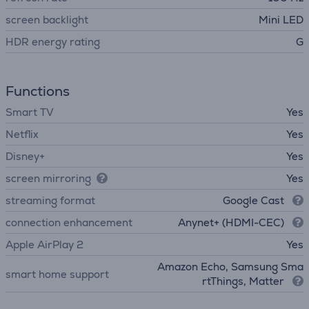
screen backlight
Mini LED
HDR energy rating
G
Functions
Smart TV
Yes
Netflix
Yes
Disney+
Yes
screen mirroring
Yes
streaming format
Google Cast
connection enhancement
Anynet+ (HDMI-CEC)
Apple AirPlay 2
Yes
Amazon Echo, Samsung Sma
smart home support
rtThings, Matter