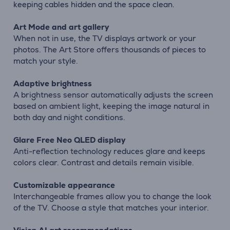
keeping cables hidden and the space clean.
Art Mode and art gallery
When not in use, the TV displays artwork or your
photos. The Art Store offers thousands of pieces to
match your style.
Adaptive brightness
A brightness sensor automatically adjusts the screen
based on ambient light, keeping the image natural in
both day and night conditions.
Glare Free Neo QLED display
Anti-reflection technology reduces glare and keeps
colors clear. Contrast and details remain visible.
Customizable appearance
Interchangeable frames allow you to change the look
of the TV. Choose a style that matches your interior.