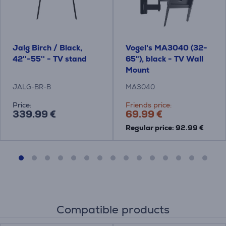
Jalg Birch / Black,
Vogel's MA3040 (32-
42''-55'' - TV stand
65"), black - TV Wall
Mount
JALG-BR-B
MA3040
Price:
Friends price:
339.99 €
69.99 €
Regular price: 92.99 €
Compatible products