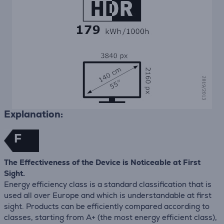
Explanation:
F
The Effectiveness of the Device is Noticeable at First
Sight.
Energy efficiency class is a standard classification that is
used all over Europe and which is understandable at first
sight. Products can be efficiently compared according to
classes, starting from A+ (the most energy efficient class),