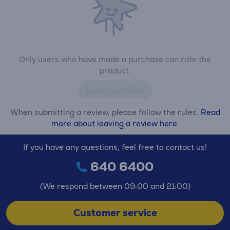
Only users who have made a purchase can rate the
product.
Leave a review
When submitting a review, please follow the rules.
Read
more about leaving a review here.
If you have any questions, feel free to contact us!
640 6400
(We respond between 09:00 and 21:00)
Customer service