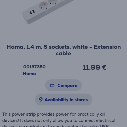
Hama, 1.4 m, 5 sockets, white - Extension
cable
11.99 €
00137350
Hama
Compare
Availability in stores
This power strip provides power for practically all
devices! It does not only allow you to connect electrical
devices via sockets with earth contact but also USB