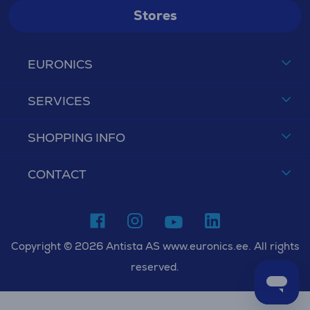
Stores
EURONICS
SERVICES
SHOPPING INFO
CONTACT
Copyright © 2026 Antista AS www.euronics.ee. All rights
reserved.