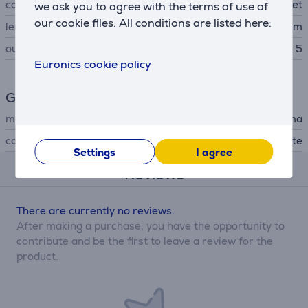
connector B type
socket
we ask you to agree with the terms of use of
our cookie files. All conditions are listed here:
length
1.4 m
outlets
5
Euronics cookie policy
General Parameter
manufacturer
Hama
colour
white
Settings
I agree
Reviews
There are currently no reviews.
After making a purchase, you have the opportunity to
contribute and be the first to leave a review for the
product.