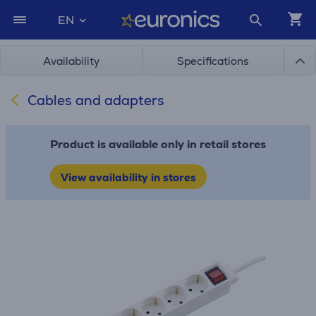
EN
Availability
Specifications
Cables and adapters
Product is available only in retail stores
View availability in stores