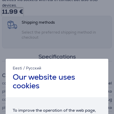
devices.
11.99
€
Shipping methods
Select the preferred shipping method in
checkout
Specifications
Eesti
/
Русский
Our website uses
Cable
cookies
cable type
power distribution panel
plug A
Schuko
connector A type
plug
plug B
Schuko
To improve the operation of the web page,