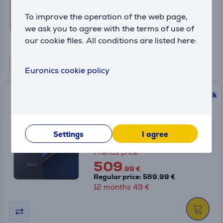
Friends price:
To improve the operation of the web page,
599
.99 €
we ask you to agree with the terms of use of
Regular price: 799.99 €
our cookie files. All conditions are listed here:
12 months 58 €
Euronics cookie policy
POCO F7 Pro 5G, 256 GB, black
- Smartphone
MZB0J9PEU
Settings
I agree
in stock
Friends price:
509
.99 €
Regular price: 569.99 €
12 months 49 €