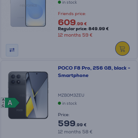
in stock
Friends price:
609
.99 €
Regular price: 849.99 €
12 months 59 €
POCO F8 Pro, 256 GB, black -
Smartphone
MZB0M3ZEU
A
A
A
in stock
G
Price:
599
.99 €
12 months 58 €