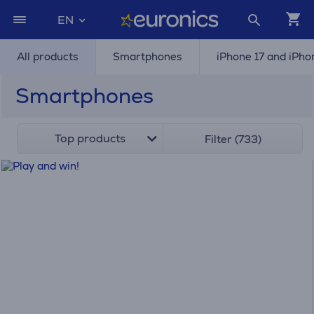
EN
All products
Smartphones
iPhone 17 and iPho
Smartphones
Top products
Filter (733)