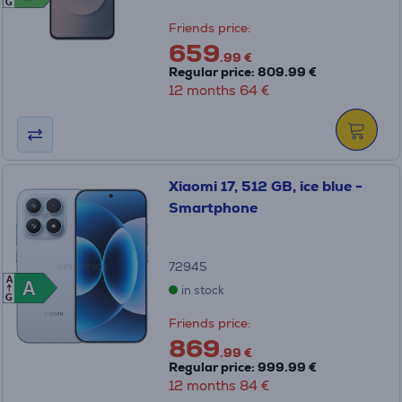
G
Friends price:
659
.99 €
Regular price: 809.99 €
12 months 64 €
Xiaomi 17, 512 GB, ice blue -
Smartphone
72945
A
A
A
in stock
G
Friends price:
869
.99 €
Regular price: 999.99 €
12 months 84 €