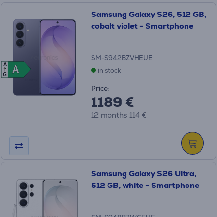
Samsung Galaxy S26, 512 GB,
cobalt violet - Smartphone
SM-S942BZVHEUE
A
A
A
in stock
G
Price:
1189 €
12 months 114 €
Samsung Galaxy S26 Ultra,
512 GB, white - Smartphone