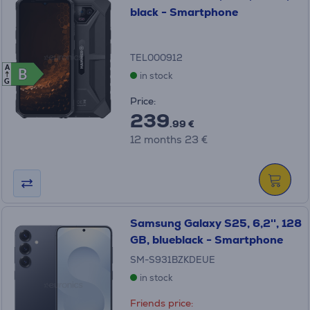
black - Smartphone
TEL000912
A
B
B
in stock
G
Price:
239
.99 €
12 months 23 €
Samsung Galaxy S25, 6,2'', 128
GB, blueblack - Smartphone
SM-S931BZKDEUE
in stock
Friends price: