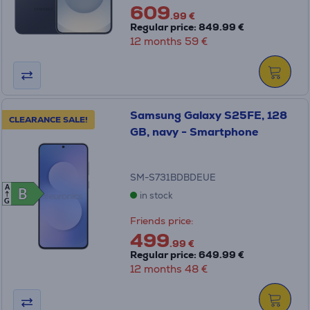
609
.99 €
Regular price: 849.99 €
12 months 59 €
Samsung Galaxy S25FE, 128
CLEARANCE SALE!
GB, navy - Smartphone
SM-S731BDBDEUE
A
B
B
in stock
G
Friends price:
499
.99 €
Regular price: 649.99 €
12 months 48 €