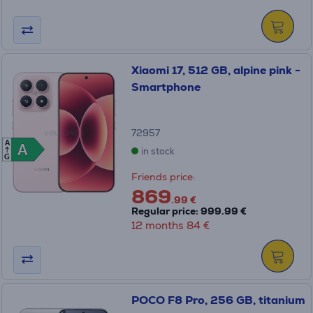
Xiaomi 17, 512 GB, alpine pink -
Smartphone
72957
A
A
A
in stock
G
Friends price:
869
.99 €
Regular price: 999.99 €
12 months 84 €
POCO F8 Pro, 256 GB, titanium