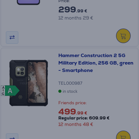
Price:
299
.99 €
12 months 29 €
Hammer Construction 2 5G
Military Edition, 256 GB, green
- Smartphone
TEL000987
A
A
A
in stock
G
Friends price:
499
.99 €
Regular price: 609.99 €
12 months 48 €