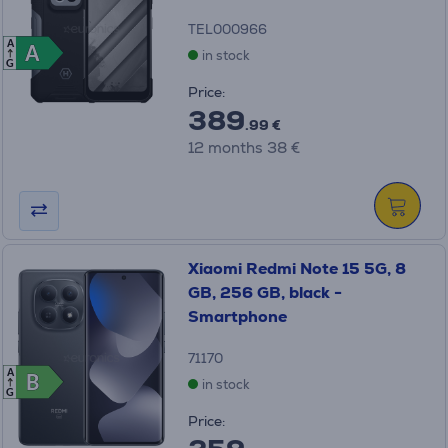
TEL000966
A
A
A
in stock
G
Price:
389
.99 €
12 months 38 €
Xiaomi Redmi Note 15 5G, 8
GB, 256 GB, black -
Smartphone
71170
A
B
B
in stock
G
Price: