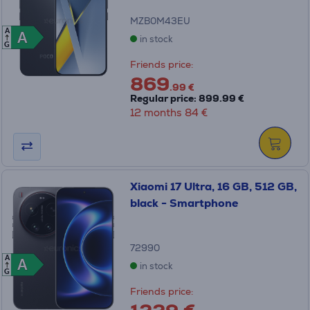
MZB0M43EU
A
A
A
in stock
G
Friends price:
869
.99 €
Regular price: 899.99 €
12 months 84 €
Xiaomi 17 Ultra, 16 GB, 512 GB,
black - Smartphone
72990
A
A
A
in stock
G
Friends price: