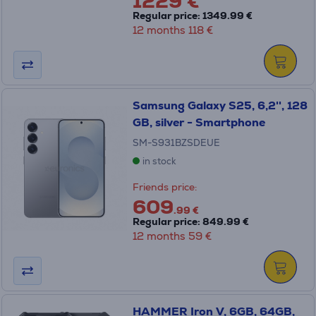
1229 €
Regular price: 1349.99 €
12 months 118 €
Samsung Galaxy S25, 6,2'', 128
GB, silver - Smartphone
SM-S931BZSDEUE
in stock
Friends price:
609
.99 €
Regular price: 849.99 €
12 months 59 €
HAMMER Iron V, 6GB, 64GB,