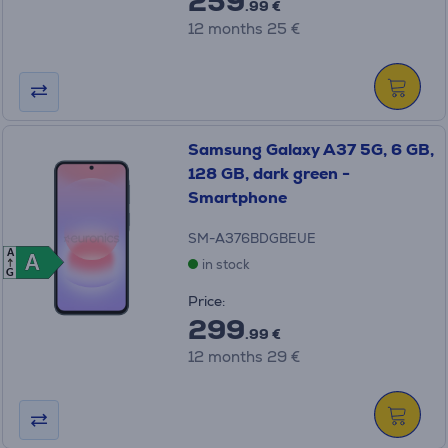
259
.99 €
12 months 25 €
Samsung Galaxy A37 5G, 6 GB,
128 GB, dark green -
Smartphone
SM-A376BDGBEUE
A
A
A
in stock
G
Price:
299
.99 €
12 months 29 €