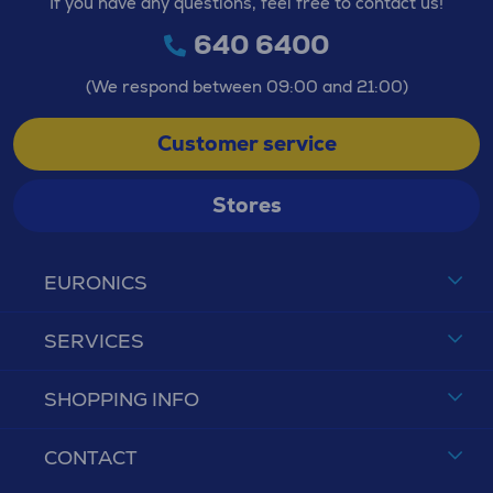
If you have any questions, feel free to contact us!
640 6400
(We respond between 09:00 and 21:00)
Customer service
Stores
EURONICS
SERVICES
SHOPPING INFO
CONTACT