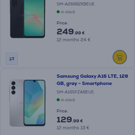
SM-A266BZKBEUE
in stock
Price:
249
.99 €
12 months 24 €
Samsung Galaxy A16 LTE, 128
GB, gray - Smartphone
SM-A165FZABEUE
in stock
Price:
129
.99 €
12 months 13 €