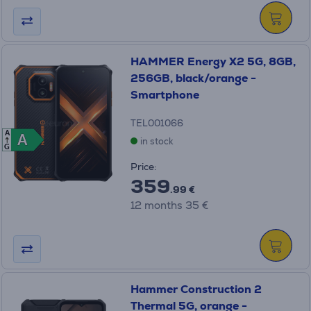
HAMMER Energy X2 5G, 8GB,
256GB, black/orange -
Smartphone
TEL001066
A
A
A
in stock
G
Price:
359
.99 €
12 months 35 €
Hammer Construction 2
Thermal 5G, orange -