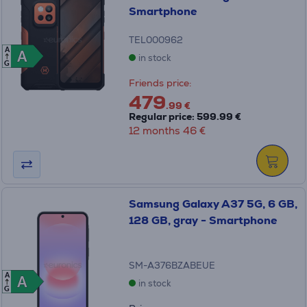
Smartphone
TEL000962
A
A
A
in stock
G
Friends price:
479
.99 €
Regular price: 599.99 €
12 months 46 €
Samsung Galaxy A37 5G, 6 GB,
128 GB, gray - Smartphone
SM-A376BZABEUE
A
A
A
in stock
G