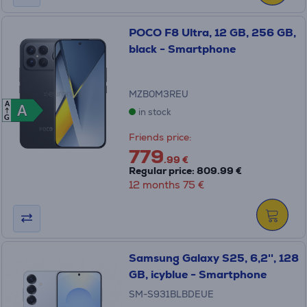
POCO F8 Ultra, 12 GB, 256 GB,
black - Smartphone
MZB0M3REU
A
A
A
in stock
G
Friends price:
779
.99 €
Regular price: 809.99 €
12 months 75 €
Samsung Galaxy S25, 6,2'', 128
GB, icyblue - Smartphone
SM-S931BLBDEUE