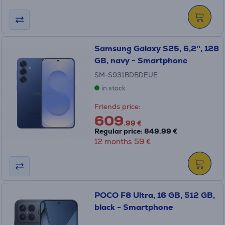
Samsung Galaxy S25, 6,2'', 128
GB, navy - Smartphone
SM-S931BDBDEUE
in stock
Friends price:
609
.99 €
Regular price: 849.99 €
12 months 59 €
POCO F8 Ultra, 16 GB, 512 GB,
black - Smartphone