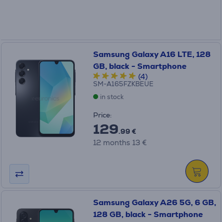
Samsung Galaxy A16 LTE, 128
GB, black - Smartphone
(4)
SM-A165FZKBEUE
in stock
Price:
129
.99 €
12 months 13 €
Samsung Galaxy A26 5G, 6 GB,
128 GB, black - Smartphone