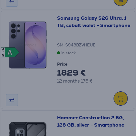
Samsung Galaxy S26 Ultra, 1
TB, cobalt violet - Smartphone
SM-S948BZVHEUE
A
A
A
in stock
G
Price:
1829 €
12 months 176 €
Hammer Construction 2 5G,
128 GB, silver - Smartphone