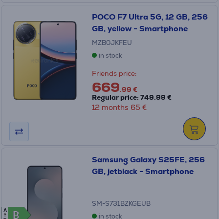
POCO F7 Ultra 5G, 12 GB, 256
GB, yellow - Smartphone
MZB0JKFEU
in stock
Friends price:
669
.99 €
Regular price: 749.99 €
12 months 65 €
Samsung Galaxy S25FE, 256
GB, jetblack - Smartphone
SM-S731BZKGEUB
A
B
B
in stock