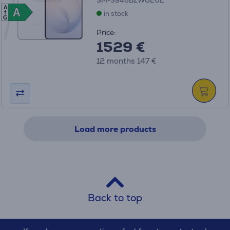
SM-S948BZWGEUE
A
A
A
in stock
G
Price:
1529 €
12 months 147 €
Load more products
Back to top