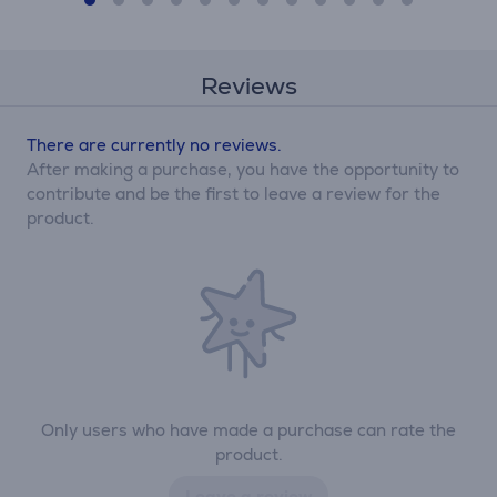
Reviews
There are currently no reviews.
After making a purchase, you have the opportunity to
contribute and be the first to leave a review for the
product.
Only users who have made a purchase can rate the
product.
Leave a review