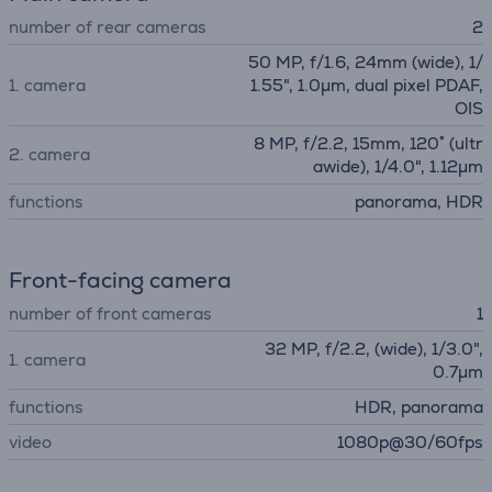
number of rear cameras
2
50 MP, f/1.6, 24mm (wide), 1/
1. camera
1.55", 1.0µm, dual pixel PDAF,
OIS
8 MP, f/2.2, 15mm, 120˚ (ultr
2. camera
awide), 1/4.0", 1.12µm
functions
panorama, HDR
Front-facing camera
number of front cameras
1
32 MP, f/2.2, (wide), 1/3.0",
1. camera
0.7µm
functions
HDR, panorama
video
1080p@30/60fps