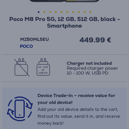
Poco M8 Pro 5G, 12 GB, 512 GB, black -
Smartphone
449.99 €
MZB0ML5EU
POCO
Charger not included
Required charger power
10 - 100
W
10 - 100 W, USB PD
USB PD
Device Trade-In – receive value for
your old device!
Add your old device details to the cart,
find out its value, send it in, and receive
money back!