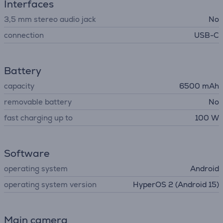
Interfaces
3,5 mm stereo audio jack
No
connection
USB-C
Battery
capacity
6500 mAh
removable battery
No
fast charging up to
100 W
Software
operating system
Android
operating system version
HyperOS 2 (Android 15)
Main camera