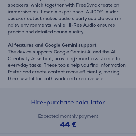
speakers, which together with FreeSync create an
immersive multimedia experience. A 400% louder
speaker output makes audio clearly audible even in
noisy environments, while Hi-Res Audio ensures
precise and detailed sound quality.
AI features and Google Gemini support
The device supports Google Gemini AI and the AI
Creativity Assistant, providing smart assistance for
everyday tasks. These tools help you find information
faster and create content more efficiently, making
them useful for both work and creative use.
Hire-purchase calculator
Expected monthly payment
44 €