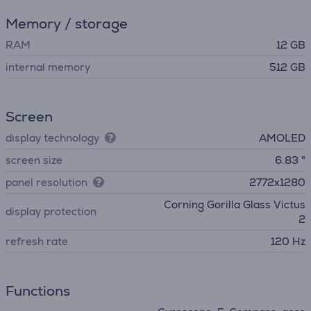
Memory / storage
RAM
12 GB
internal memory
512 GB
Screen
display technology
AMOLED
screen size
6.83 "
panel resolution
2772x1280
Corning Gorilla Glass Victus
display protection
2
refresh rate
120 Hz
Functions