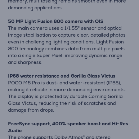
memory, multitasking remains smooth even in more
demanding applications.
50 MP Light Fusion 800 camera with OIS
The main camera uses a 1/1.55" sensor and optical
image stabilisation to capture clear, detailed photos
even in challenging lighting conditions. Light Fusion
800 technology combines data from multiple pixels
into a single Super Pixel, improving dynamic range
and sharpness.
IP68 water resistance and Gorilla Glass Victus
POCO M8 Pro is dust- and water-resistant (IP68),
making it reliable in more demanding environments.
The display is protected by durable Corning Gorilla
Glass Victus, reducing the risk of scratches and
damage from drops.
FreeSync support, 400% speaker boost and Hi-Res
Audio
The phone supports Dolby Atmos® and stereo