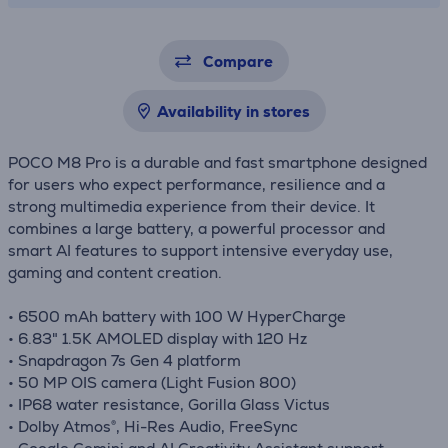
Compare
Availability in stores
POCO M8 Pro is a durable and fast smartphone designed
for users who expect performance, resilience and a
strong multimedia experience from their device. It
combines a large battery, a powerful processor and
smart AI features to support intensive everyday use,
gaming and content creation.
• 6500 mAh battery with 100 W HyperCharge
• 6.83" 1.5K AMOLED display with 120 Hz
• Snapdragon 7s Gen 4 platform
• 50 MP OIS camera (Light Fusion 800)
• IP68 water resistance, Gorilla Glass Victus
• Dolby Atmos®, Hi-Res Audio, FreeSync