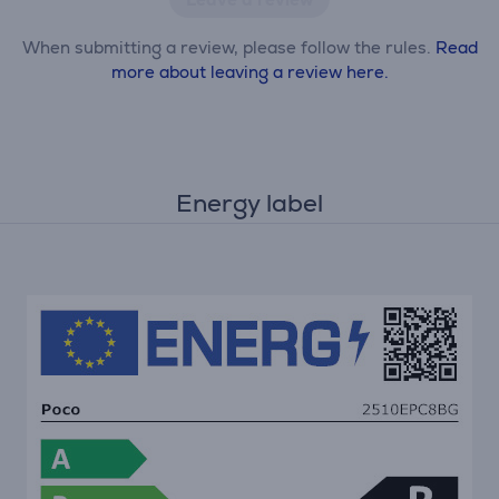
When submitting a review, please follow the rules.
Read
more about leaving a review here.
Energy label