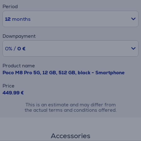
Period
12
months
Downpayment
0% /
0 €
Product name
Poco M8 Pro 5G, 12 GB, 512 GB, black - Smartphone
Price
449.99 €
This is an estimate and may differ from
the actual terms and conditions offered.
Accessories