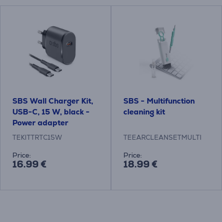
SBS Wall Charger Kit,
SBS - Multifunction
USB-C, 15 W, black -
cleaning kit
Power adapter
TEKITTRTC15W
TEEARCLEANSETMULTI
Price:
Price:
16.99 €
18.99 €