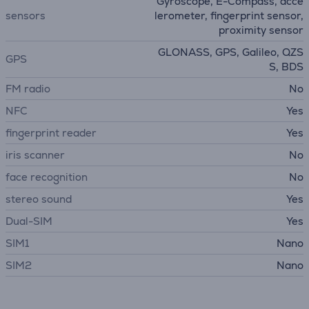
Gyroscope, E-Compass, acce
sensors
lerometer, fingerprint sensor,
proximity sensor
GLONASS, GPS, Galileo, QZS
GPS
S, BDS
FM radio
No
NFC
Yes
fingerprint reader
Yes
iris scanner
No
face recognition
No
stereo sound
Yes
Dual-SIM
Yes
SIM1
Nano
SIM2
Nano