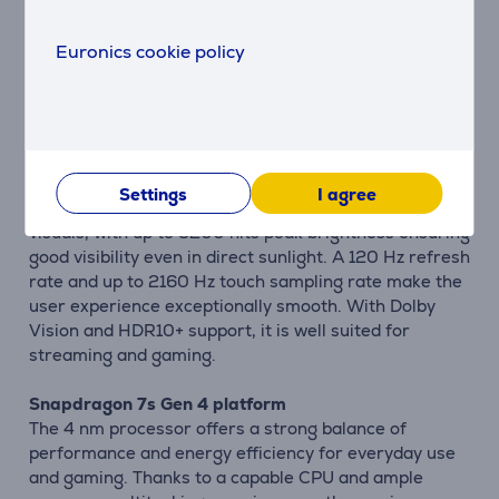
The large 6500 mAh battery allows all-day use even
under heavy workloads. Support for 100 W
Euronics cookie policy
HyperCharge means the battery can be refilled very
quickly, reducing downtime. This is especially useful
for users who are often on the move and need fast
charging.
6.83" CrystalRes 1.5K AMOLED display
Settings
I agree
The 1.5K AMOLED display delivers sharp, vibrant
visuals, with up to 3200 nits peak brightness ensuring
good visibility even in direct sunlight. A 120 Hz refresh
rate and up to 2160 Hz touch sampling rate make the
user experience exceptionally smooth. With Dolby
Vision and HDR10+ support, it is well suited for
streaming and gaming.
Snapdragon 7s Gen 4 platform
The 4 nm processor offers a strong balance of
performance and energy efficiency for everyday use
and gaming. Thanks to a capable CPU and ample