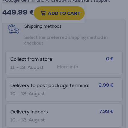
• Google Gemini and AI Creativity Assistant support
449.99
€
Product information sheet
ADD TO CART
Shipping methods
Select the preferred shipping method in
checkout
0 €
Collect from store
More info
11. - 13. August
2.99 €
Delivery to post package terminal
10. - 12. August
7.99 €
Delivery indoors
10. - 12. August