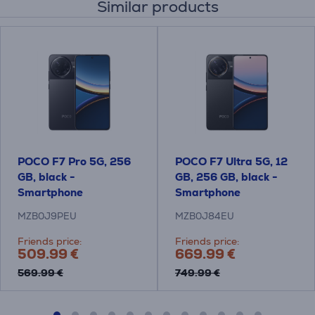
Similar products
POCO F7 Pro 5G, 256
POCO F7 Ultra 5G, 12
GB, black -
GB, 256 GB, black -
Smartphone
Smartphone
MZB0J9PEU
MZB0J84EU
Friends price:
Friends price:
509.99 €
669.99 €
569.99 €
749.99 €