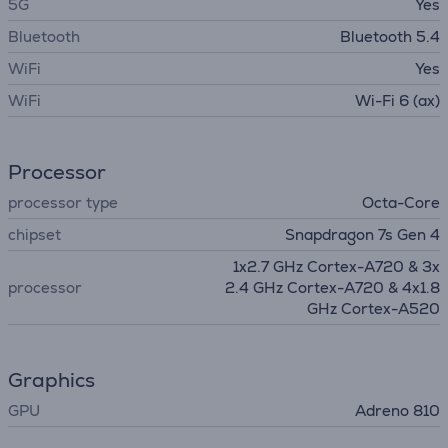
5G
Yes
Bluetooth
Bluetooth 5.4
WiFi
Yes
WiFi
Wi-Fi 6 (ax)
Processor
processor type
Octa-Core
chipset
Snapdragon 7s Gen 4
1x2.7 GHz Cortex-A720 & 3x
processor
2.4 GHz Cortex-A720 & 4x1.8
GHz Cortex-A520
Graphics
GPU
Adreno 810