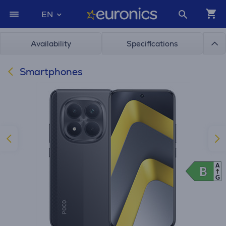
EN
Availability
Specifications
Smartphones
A
B
B
G