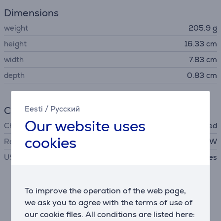
Dimensions
weight
205.9 g
height
16.33 cm
width
7.83 cm
depth
0.83 cm
Charger
Eesti
/
Русский
Our website uses
Charger
not included
cookies
Required charger power
10 - 100 W
USB PD
Yes
Description
To improve the operation of the web page,
we ask you to agree with the terms of use of
our cookie files. All conditions are listed here:
6500 mAh battery with 100 W HyperCharge