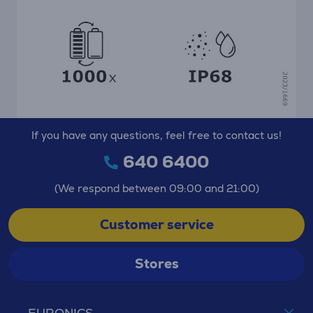
If you have any questions, feel free to contact us!
640 6400
(We respond between 09:00 and 21:00)
Customer service
Stores
EURONICS