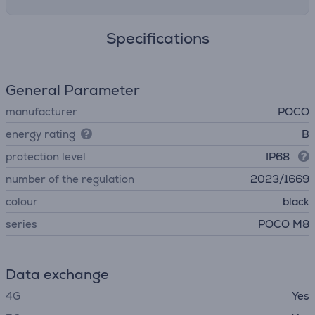
Specifications
General Parameter
manufacturer
POCO
energy rating
B
protection level
IP68
number of the regulation
2023/1669
colour
black
series
POCO M8
Data exchange
4G
Yes