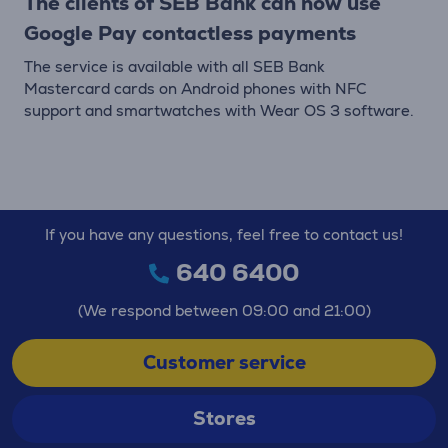
The clients of SEB Bank can now use
Google Pay contactless payments
The service is available with all SEB Bank
Mastercard cards on Android phones with NFC
support and smartwatches with Wear OS 3 software.
If you have any questions, feel free to contact us!
640 6400
(We respond between 09:00 and 21:00)
Customer service
Stores