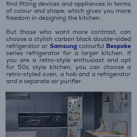
find fitting devices and appliances in terms
of colour and shape, which gives you more
freedom in designing the kitchen.
But those who want more contrast, can
choose a stylish carbon black double-sided
refrigerator or
Samsung
colourful
Bespoke
series refrigerator for a larger kitchen. If
you are a retro-style enthusiast and opt
for 50s style kitchen, you can choose a
retro-styled oven, a hob and a refrigerator
and a separate air purifier.