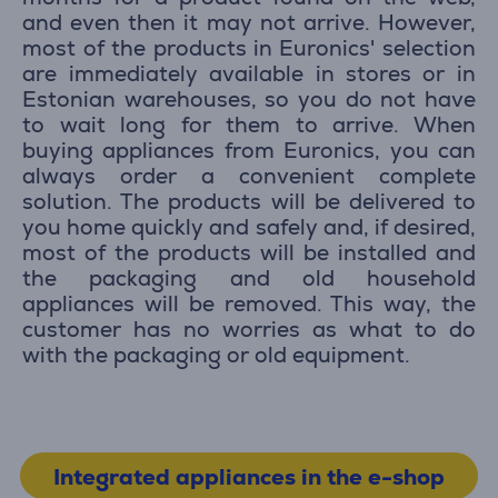
and even then it may not arrive. However,
most of the products in Euronics' selection
are immediately available in stores or in
Estonian warehouses, so you do not have
to wait long for them to arrive. When
buying appliances from Euronics, you can
always order a convenient complete
solution. The products will be delivered to
you home quickly and safely and, if desired,
most of the products will be installed and
the packaging and old household
appliances will be removed. This way, the
customer has no worries as what to do
with the packaging or old equipment.
Integrated appliances in the e-shop