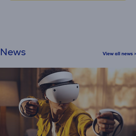
News
View all news >