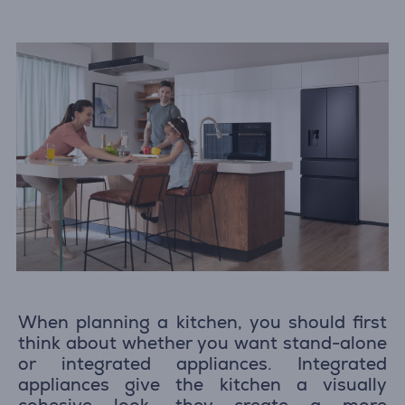
When planning a kitchen, you should first
think about whether you want stand-alone
or integrated appliances. Integrated
appliances give the kitchen a visually