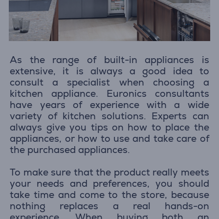
As the range of built-in appliances is
extensive, it is always a good idea to
consult a specialist when choosing a
kitchen appliance. Euronics consultants
have years of experience with a wide
variety of kitchen solutions. Experts can
always give you tips on how to place the
appliances, or how to use and take care of
the purchased appliances.
To make sure that the product really meets
your needs and preferences, you should
take time and come to the store, because
nothing replaces a real hands-on
experience. When buying both an