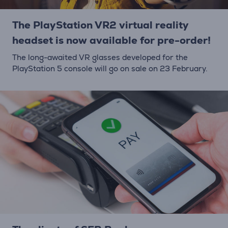
The PlayStation VR2 virtual reality
headset is now available for pre-order!
The long-awaited VR glasses developed for the
PlayStation 5 console will go on sale on 23 February.