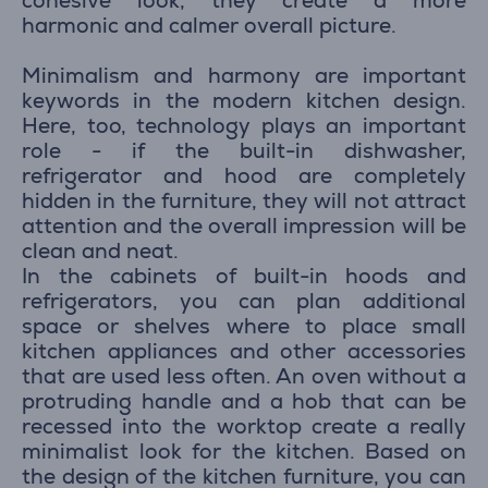
cohesive look, they create a more
harmonic and calmer overall picture.
Minimalism and harmony are important
keywords in the modern kitchen design.
Here, too, technology plays an important
role - if the built-in dishwasher,
refrigerator and hood are completely
hidden in the furniture, they will not attract
attention and the overall impression will be
clean and neat.
In the cabinets of built-in hoods and
refrigerators, you can plan additional
space or shelves where to place small
kitchen appliances and other accessories
that are used less often. An oven without a
protruding handle and a hob that can be
recessed into the worktop create a really
minimalist look for the kitchen. Based on
the design of the kitchen furniture, you can