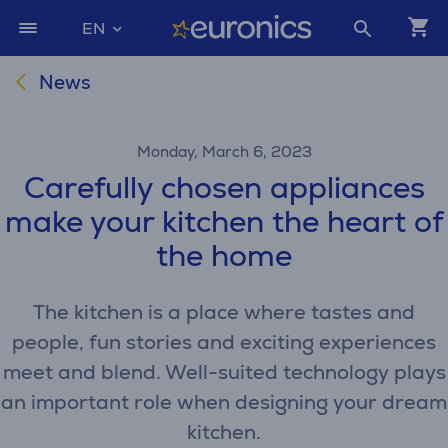
EN
News
Monday, March 6, 2023
Carefully chosen appliances
make your kitchen the heart of
the home
The kitchen is a place where tastes and
people, fun stories and exciting experiences
meet and blend. Well-suited technology plays
an important role when designing your dream
kitchen.