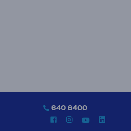
640 6400