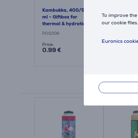
Kambukka, 400/500
To improve the 
ml - Giftbox for
our cookie files
thermal & hydration
bottles
POS006
Euronics cookie
Price:
0.99 €