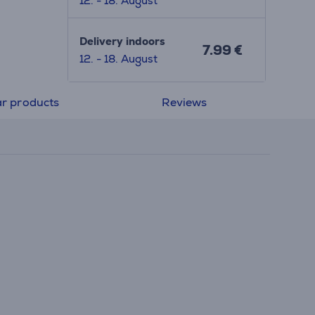
12. - 18. August
Delivery indoors
7.99 €
12. - 18. August
ar products
Reviews