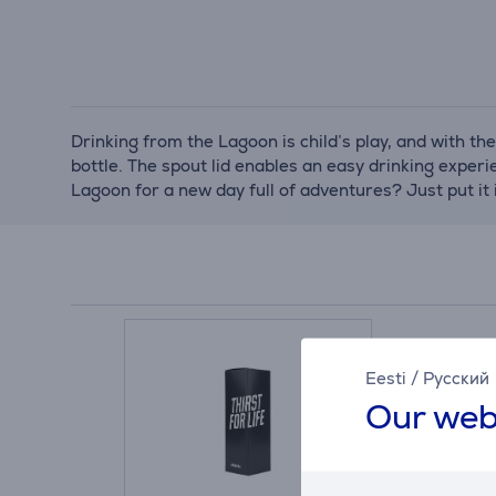
Drinking from the Lagoon is child’s play, and with the
bottle. The spout lid enables an easy drinking experi
Lagoon for a new day full of adventures? Just put it
Eesti
/
Русский
Our web