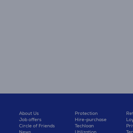
About Us
Protection
Ret
Job offers
Hire-purchase
Lo
Circle of Friends
Techloan
Pri
News
Utilization
Te