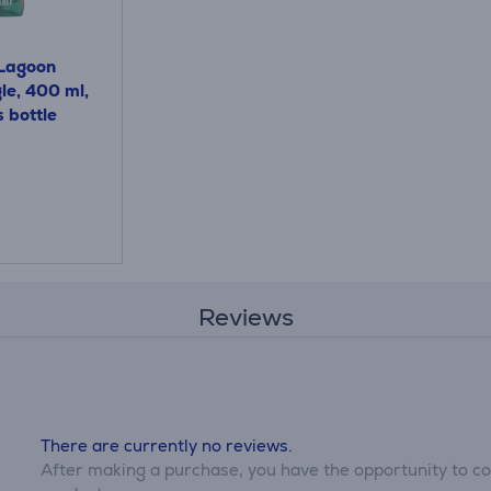
Lagoon
le, 400 ml,
s bottle
Reviews
There are currently no reviews.
After making a purchase, you have the opportunity to con