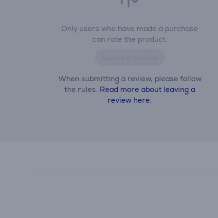
Only users who have made a purchase
can rate the product.
Leave a review
When submitting a review, please follow
the rules.
Read more about leaving a
review here.