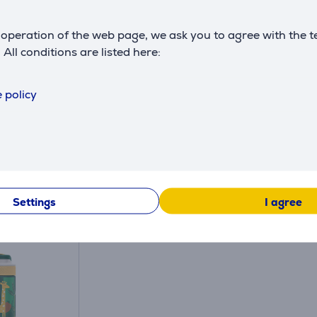
operation of the web page, we ask you to agree with the t
. All conditions are listed here:
 policy
Similar products
Settings
I agree