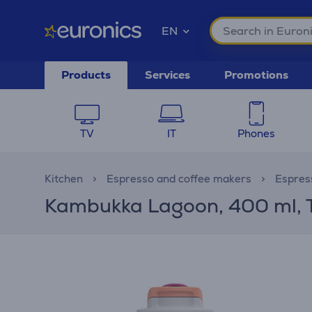
EN
Products
Services
Promotions
TV
IT
Phones
Kitchen
Espresso and coffee makers
Espres
Kambukka Lagoon, 400 ml, T