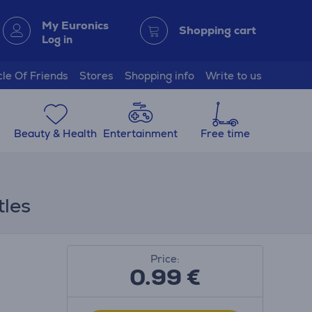
My Euronics
Shopping cart
Log in
cle Of Friends
Stores
Shopping info
Write to us
Beauty & Health
Entertainment
Free time
tles
Price:
0.99
€