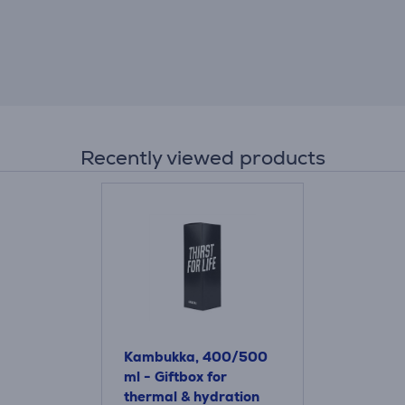
Recently viewed products
Kambukka, 400/500
ml - Giftbox for
thermal & hydration