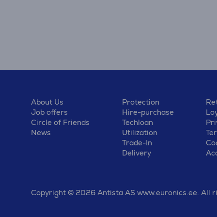
About Us
Protection
Ret
Job offers
Hire-purchase
Lo
Circle of Friends
Techloan
Pri
News
Utilization
Te
Trade-In
Coo
Delivery
Acc
Copyright © 2026 Antista AS www.euronics.ee. All r