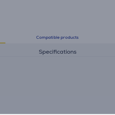
Compatible products
Specifications