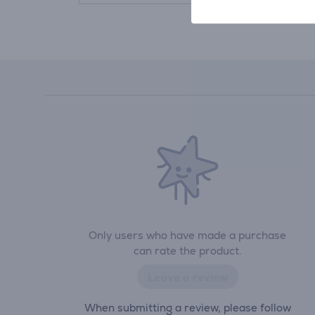
Only users who have made a purchase
can rate the product.
Leave a review
When submitting a review, please follow