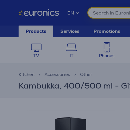
EN
Products
Services
Promotions
TV
IT
Phones
Kitchen
Accessories
Other
Kambukka, 400/500 ml - Gift