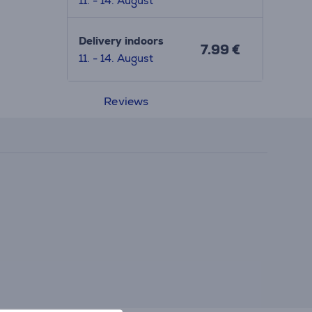
11. - 14. August
Delivery indoors
7.99 €
11. - 14. August
Reviews