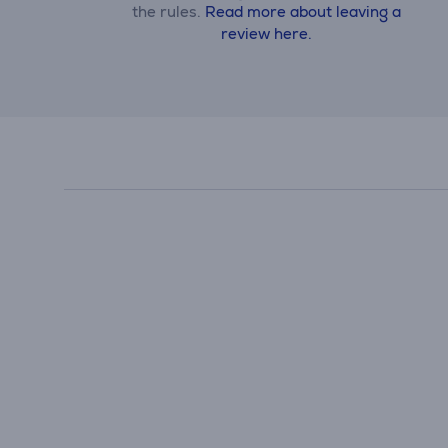
the rules.
Read more about leaving a
review here.