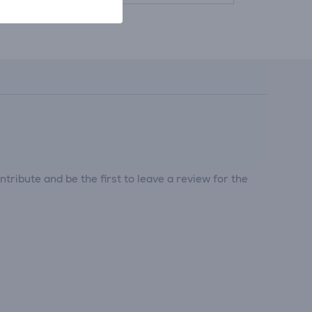
tribute and be the first to leave a review for the