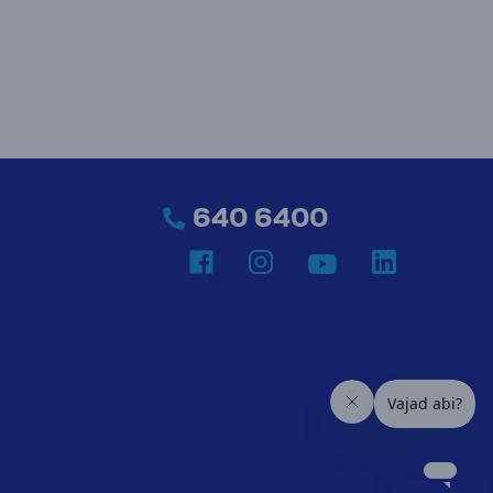
640 6400