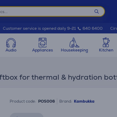
Cir
Customer service is opened daily 9-21
640 6400
Audio
Appliances
Housekeeping
Kitchen
box for thermal & hydration bot
Product code:
POS006
Brand:
Kambukka