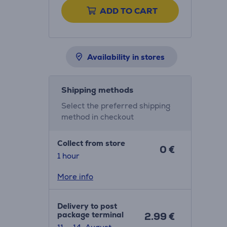
ADD TO CART
Availability in stores
Shipping methods
Select the preferred shipping
method in checkout
Collect from store
0 €
1 hour
More info
Delivery to post
package terminal
2.99 €