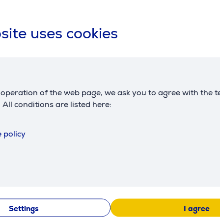
Compatible products
site uses cookies
operation of the web page, we ask you to agree with the t
. All conditions are listed here:
 policy
Etna, 500
Kambukka Etna, 500
Kambukka 
ue - Thermal
ml - Thermal bottle
ml, Floral 
Thermal bot
11-01032
11-01036
:
Friends price:
Friends price
25.99 €
25.99 €
Settings
I agree
e: 38.99 €
Regular price: 38.99 €
Regular pric