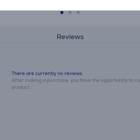
Reviews
There are currently no reviews.
After making a purchase, you have the opportunity to con
product.