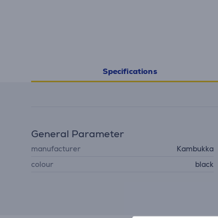
Specifications
General Parameter
manufacturer
Kambukka
colour
black