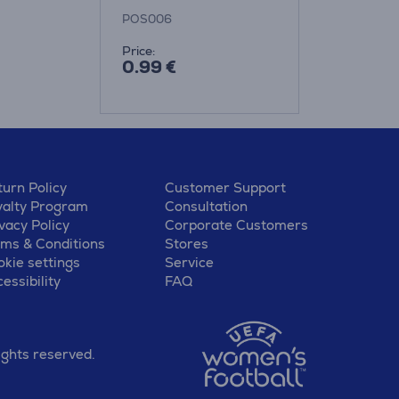
bottles
POS006
Price:
0.99 €
urn Policy
Customer Support
yalty Program
Consultation
vacy Policy
Corporate Customers
rms & Conditions
Stores
kie settings
Service
essibility
FAQ
ights reserved.