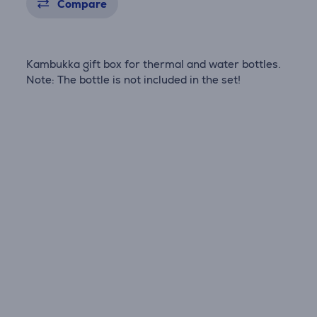
Compare
Kambukka gift box for thermal and water bottles.
Note: The bottle is not included in the set!