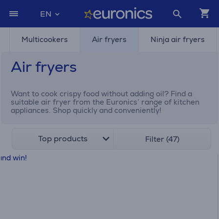
EN
Multicookers
Air fryers
Ninja air fryers
Air fryers
Want to cook crispy food without adding oil? Find a
suitable air fryer from the Euronics’ range of kitchen
appliances. Shop quickly and conveniently!
Top products
Filter (47)