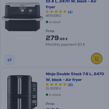
10.4 L, 2470 W, black - Air
fryer
(4)
AF500EU
in stock
Price:
279
.99 €
Monthly payment 10 €
Ninja Double Stack 7.6 L, 2470
W, black - Air fryer
(8)
SL300EU
in stock
Price: