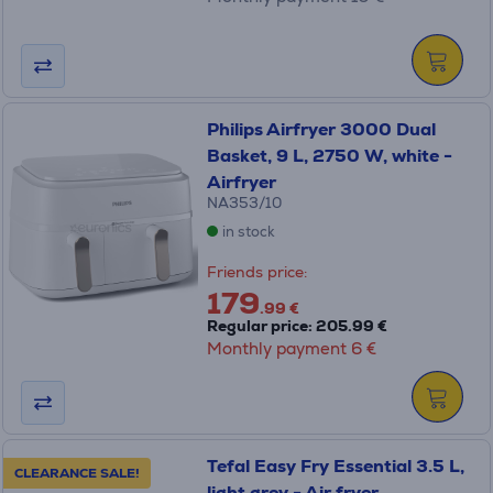
Philips Airfryer 3000 Dual
Basket, 9 L, 2750 W, white -
Airfryer
NA353/10
in stock
Friends price:
179
.99 €
Regular price: 205.99 €
Monthly payment 6 €
Tefal Easy Fry Essential 3.5 L,
CLEARANCE SALE!
light grey - Air fryer