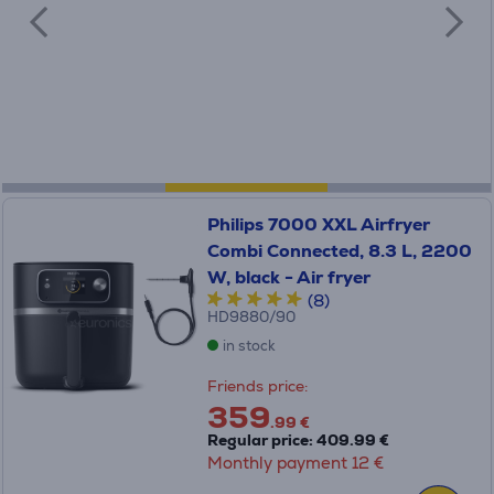
Philips 7000 XXL Airfryer
Combi Connected, 8.3 L, 2200
W, black - Air fryer
(8)
HD9880/90
in stock
Friends price:
359
.99 €
Regular price: 409.99 €
Monthly payment 12 €