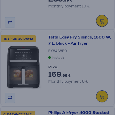
.99 €
Monthly payment 10 €
Tefal Easy Fry Silence, 1800 W,
TRY FOR 30 DAYS!
7 L, black - Air fryer
EY8468E0
in stock
Price:
169
.99 €
Monthly payment 6 €
Philips Airfryer 4000 Stacked
CLEARANCE SALE!