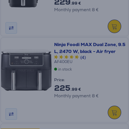
229
.99 €
Monthly payment 8 €
Ninja Foodi MAX Dual Zone, 9.5
L, 2470 W, black - Air fryer
(4)
AF400EU
in stock
Price:
225
.99 €
Monthly payment 8 €