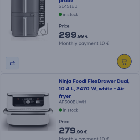
probe
SL451EU
in stock
Price:
299
.99 €
Monthly payment 10 €
Ninja Foodi FlexDrawer Dual,
10.4 L, 2470 W, white - Air
fryer
AF500EUWH
in stock
Price:
279
.99 €
Monthly payment 10 €