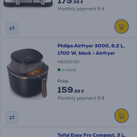
175
.99 €
Monthly payment 6 €
Philips Airfryer 3000, 6.2 L,
1700 W, black - Airfryer
NA332/00
in stock
Price:
159
.99 €
Monthly payment 6 €
Tefal Easy Fry Compact, 3 L,