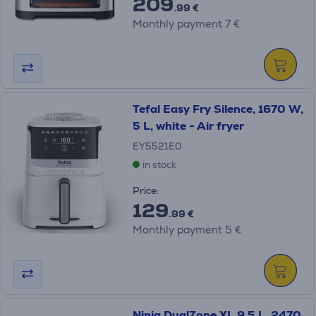
209
.99 €
Monthly payment 7 €
Tefal Easy Fry Silence, 1670 W,
5 L, white - Air fryer
EY5521E0
in stock
Price:
129
.99 €
Monthly payment 5 €
Ninja DualZone XL 9.5 L, 2470