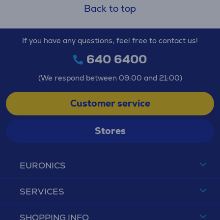
Back to top
If you have any questions, feel free to contact us!
640 6400
(We respond between 09:00 and 21:00)
Customer service
Stores
EURONICS
SERVICES
SHOPPING INFO