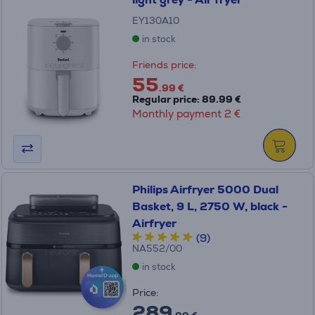
EY130A10
in stock
Friends price:
55
.99 €
Regular price: 89.99 €
Monthly payment 2 €
Philips Airfryer 5000 Dual
Basket, 9 L, 2750 W, black -
Airfryer
(9)
NA552/00
in stock
Price:
289