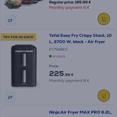
Regular price: 185.99 €
Monthly payment 6 €
Tefal Easy Fry Crispy Stack, 10
TRY FOR 30 DAYS!
L, 2700 W, black - Air fryer
EY7568E0
in stock
Price:
225
.99 €
Monthly payment 8 €
Ninja Air Fryer MAX PRO 6.2L,