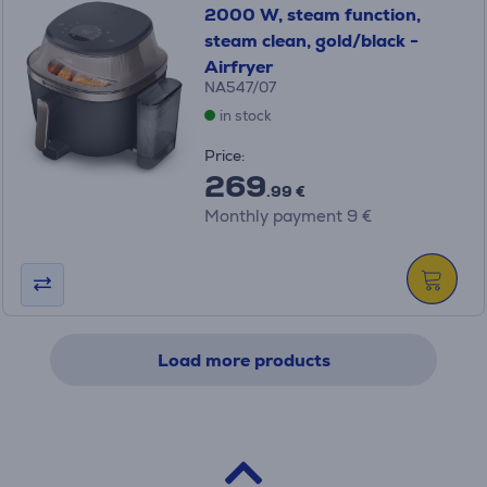
2000 W, steam function,
steam clean, gold/black -
Airfryer
NA547/07
in stock
Price:
269
.99 €
Monthly payment 9 €
Load more products