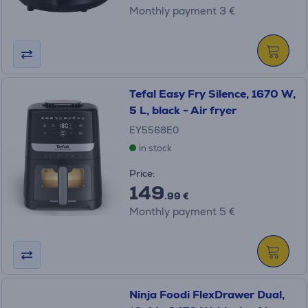
Monthly payment 3 €
Tefal Easy Fry Silence, 1670 W,
5 L, black - Air fryer
EY5568E0
in stock
Price:
149
.99 €
Monthly payment 5 €
Ninja Foodi FlexDrawer Dual,