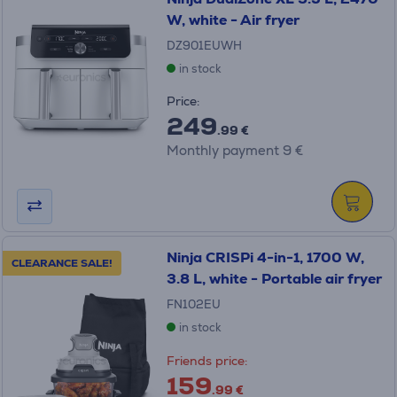
W, white - Air fryer
DZ901EUWH
in stock
Price:
249
.99 €
Monthly payment 9 €
Ninja CRISPi 4-in-1, 1700 W,
CLEARANCE SALE!
3.8 L, white - Portable air fryer
FN102EU
in stock
Friends price:
159
.99 €