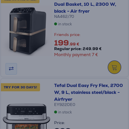
Dual Basket, 10 L, 2300 W,
black - Air fryer
NA462/70
in stock
Friends price:
199
.99 €
Regular price: 249.99 €
Monthly payment 7 €
Tefal Dual Easy Fry Flex, 2700
TRY FOR 30 DAYS!
W, 9 L, stainless steel/black -
Airfryer
EY922DE0
in stock
Price: