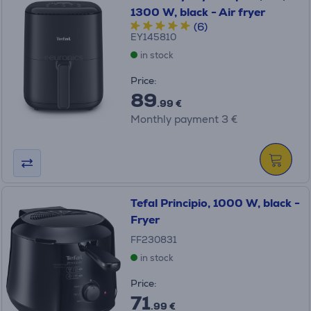
1300 W, black - Air fryer
(6)
EY145810
in stock
Price:
89
.99 €
Monthly payment 3 €
Tefal Principio, 1000 W, black -
Fryer
FF230831
in stock
Price:
71
.99 €