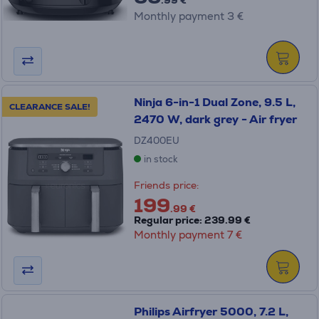
Monthly payment 3 €
Ninja 6-in-1 Dual Zone, 9.5 L,
CLEARANCE SALE!
2470 W, dark grey - Air fryer
DZ400EU
in stock
Friends price:
199
.99 €
Regular price: 239.99 €
Monthly payment 7 €
Philips Airfryer 5000, 7.2 L,