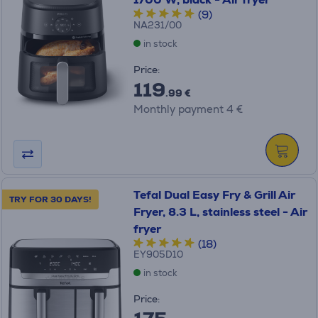
(9)
NA231/00
in stock
Price:
119
.99 €
Monthly payment 4 €
Tefal Dual Easy Fry & Grill Air
TRY FOR 30 DAYS!
Fryer, 8.3 L, stainless steel - Air
fryer
(18)
EY905D10
in stock
Price: