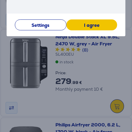
Monthly payment 7 €
Settings
I agree
Ninja Double Stack XL 9.5L,
2470 W, grey - Air Fryer
(8)
SL400EU
in stock
Price:
279
.99 €
Monthly payment 10 €
Philips Airfryer 2000, 6.2 L,
1700 W, black - Air fryer