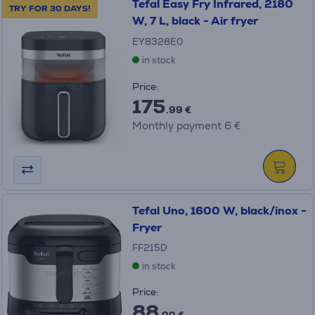
Tefal Easy Fry Infrared, 2180
TRY FOR 30 DAYS!
W, 7 L, black - Air fryer
EY8328E0
in stock
Price:
175
.99 €
Monthly payment 6 €
Tefal Uno, 1600 W, black/inox -
Fryer
FF215D
in stock
Price:
88
.99 €