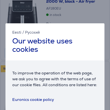
2000 W, black - Air fryer
AF180EU
in stock
Price:
175
.99 €
Eesti
/
Русский
Monthly payment 6 €
Our website uses
cookies
Tefal XXL Dual Easy Fry, 2700
TRY FOR 30 DAYS!
To improve the operation of the web page,
W, 11 L, dark gray - Air fryer
(15)
we ask you to agree with the terms of use of
EY942HE0
our cookie files. All conditions are listed here:
in stock
Price:
Euronics cookie policy
199
.99 €