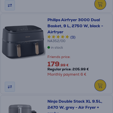
Philips Airfryer 3000 Dual
Basket, 9 L, 2750 W, black -
Airfryer
(9)
NA352/00
in stock
Friends price:
179
.99 €
Regular price: 205.99 €
Monthly payment 6 €
Ninja Double Stack XL 9.5L,
2470 W, grey - Air Fryer +