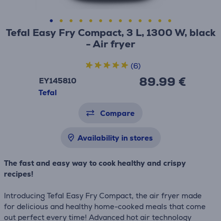
Tefal Easy Fry Compact, 3 L, 1300 W, black
- Air fryer
(6)
89.99 €
EY145810
Tefal
Compare
Availability in stores
The fast and easy way to cook healthy and crispy
recipes!
Introducing Tefal Easy Fry Compact, the air fryer made
for delicious and healthy home-cooked meals that come
out perfect every time! Advanced hot air technology