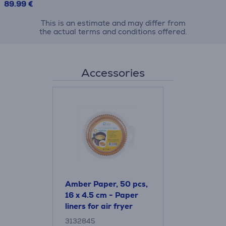
89.99 €
This is an estimate and may differ from
the actual terms and conditions offered.
Accessories
Amber Paper, 50 pcs,
16 x 4.5 cm - Paper
liners for air fryer
3132845