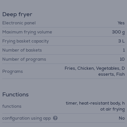
Deep fryer
Electronic panel
Yes
Maximum frying volume
300 g
Frying basket capacity
3 L
Number of baskets
1
Number of programs
10
Fries, Chicken, Vegetables, D
Programs
esserts, Fish
Functions
timer, heat-resistant body, h
functions
ot air frying
configuration using app
No