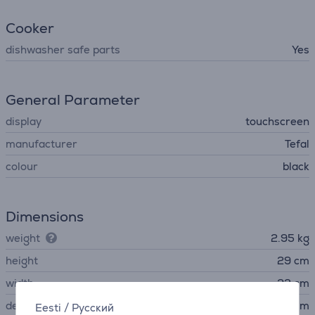
Cooker
dishwasher safe parts
Yes
General Parameter
display
touchscreen
manufacturer
Tefal
colour
black
Dimensions
weight
2.95 kg
height
29 cm
width
23 cm
depth
32 cm
Eesti
/
Русский