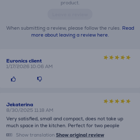
product.
Leave a review
When submitting a review, please follow the rules.
Read
more about leaving a review here.
Euronics client
1/17/2026 10:06 AM
Jekaterina
8/30/2025 11:18 AM
Very satisfied, small and compact, does not take up
much space in the kitchen. Perfect for two people
Show translation
Show original review