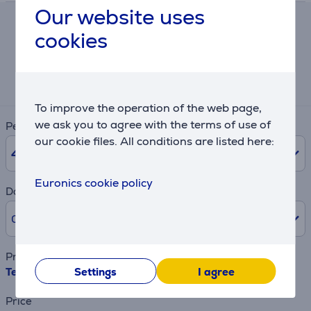
Our website uses
Hire-purchase calculator
cookies
Expected monthly payment
3 €
To improve the operation of the web page,
we ask you to agree with the terms of use of
Period
our cookie files. All conditions are listed here:
48
months
Euronics cookie policy
Downpayment
0% /
0 €
Product name
Tefal Easy Fry Compact, 3 L, 1300 W, black - Air fryer
Settings
I agree
Price