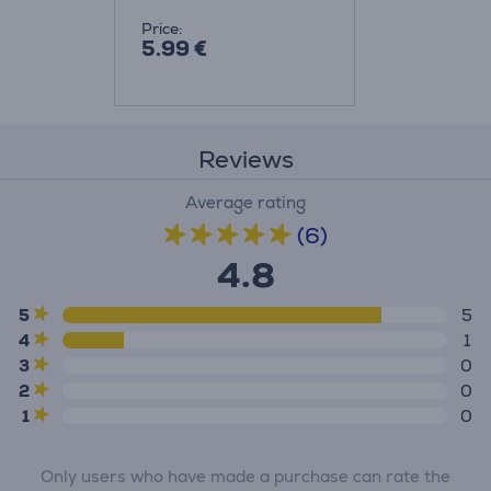
Price:
5.99 €
Reviews
Average rating
(6)
4.8
5
5
4
1
3
0
2
0
1
0
Only users who have made a purchase can rate the