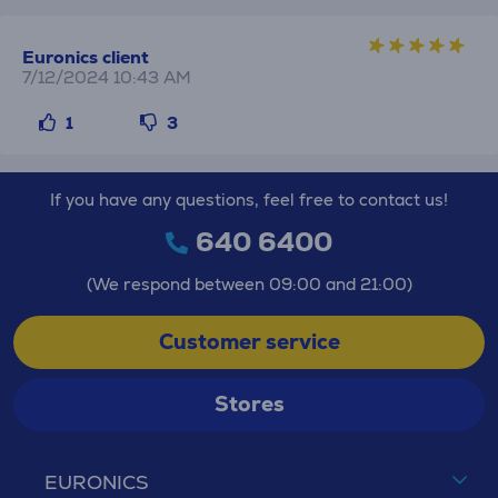
Euronics client
7/12/2024 10:43 AM
1
3
If you have any questions, feel free to contact us!
640 6400
(We respond between 09:00 and 21:00)
Customer service
Stores
EURONICS