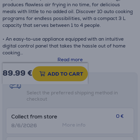
produces flawless air frying in no time, for delicious
meals with little to no added oil. Discover 10 auto cooking
programs for endless possibilities, with a compact 3 L
capacity that serves between 1 to 4 people.
• An easy-to-use appliance equipped with an intuitive
digital control panel that takes the hassle out of home
cooking
• 10 cooking presets: Fries, Chicken, Steak, Fish, Dessert,
Read more
Pizza, Nuggets, Vegetables, Shrimp and Bacon
89.99
€
• The non-stick dishwasher-safe air frying basket offers
ADD TO CART
easy clean-up and a stress-free cooking experience
Shipping methods
• Low-cost parts available in our 6200 repair centers
Select the preferred shipping method in
worldwide, for quick repair over many years—part of our
checkout
commitment to help protect the environment and cut
down on waste
0 €
Collect from store
More info
8/6/2026