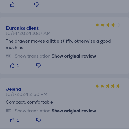
Euronics client
10/14/2024 10:17 AM
The drawer moves a little stiffly, otherwise a good
machine.
Show translation
Show original review
1
Jelena
10/1/2024 2:50 PM
Compact, comfortable
Show translation
Show original review
1