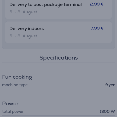
2.99 €
Delivery to post package terminal
6. - 8. August
7.99 €
Delivery indoors
6. - 8. August
Specifications
Fun cooking
machine type
fryer
Power
total power
1300 W