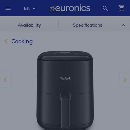
EN
Availability
Specifications
Cooking