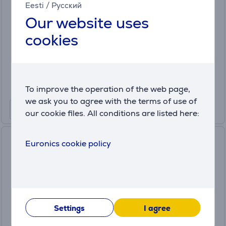
Eesti
/
Русский
(9)
Our website uses
NA231/00
in stock
cookies
Price:
119
.99 €
Monthly payment 4 €
To improve the operation of the web page,
we ask you to agree with the terms of use of
our cookie files. All conditions are listed here:
Philips Airfryer 3000, 6.2 L,
Euronics cookie policy
1700 W, black - Airfryer
NA332/00
in stock
Price:
159
Settings
I agree
.99 €
Monthly payment 6 €