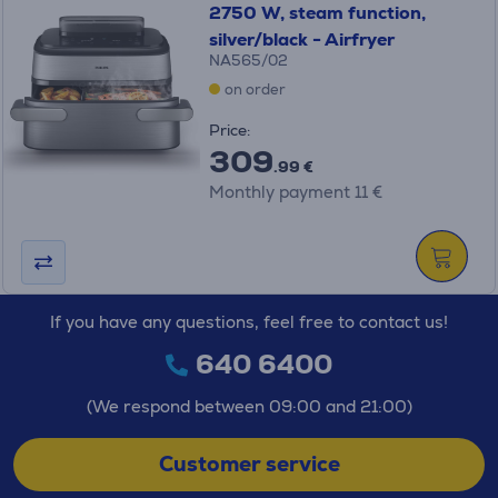
2750 W, steam function,
silver/black - Airfryer
NA565/02
on order
Price:
309
.99 €
Monthly payment 11 €
If you have any questions, feel free to contact us!
640 6400
(We respond between 09:00 and 21:00)
Customer service