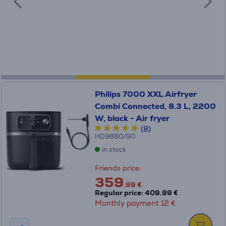
Philips 7000 XXL Airfryer
Combi Connected, 8.3 L, 2200
W, black - Air fryer
(8)
HD9880/90
in stock
Friends price:
359
.99 €
Regular price: 409.99 €
Monthly payment 12 €