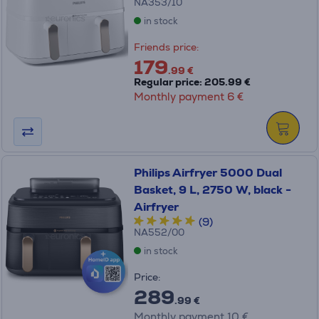
NA353/10
in stock
Friends price:
179
.99 €
Regular price: 205.99 €
Monthly payment 6 €
Philips Airfryer 5000 Dual
Basket, 9 L, 2750 W, black -
Airfryer
(9)
NA552/00
in stock
Price:
289
.99 €
Monthly payment 10 €