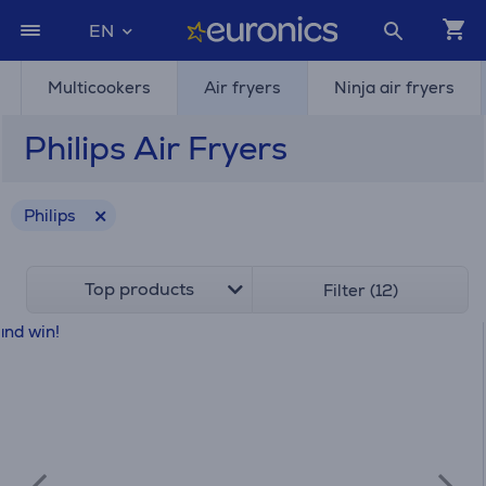
EN
Multicookers
Air fryers
Ninja air fryers
Philips Air Fryers
Philips
Top products
Filter (12)