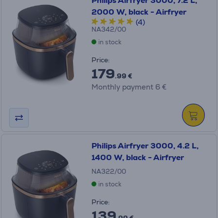
Philips Airfryer 3000, 7.2 L,
2000 W, black - Airfryer
(4)
NA342/00
in stock
Price:
179
.99 €
Monthly payment 6 €
Philips Airfryer 3000, 4.2 L,
1400 W, black - Airfryer
NA322/00
in stock
Price:
139