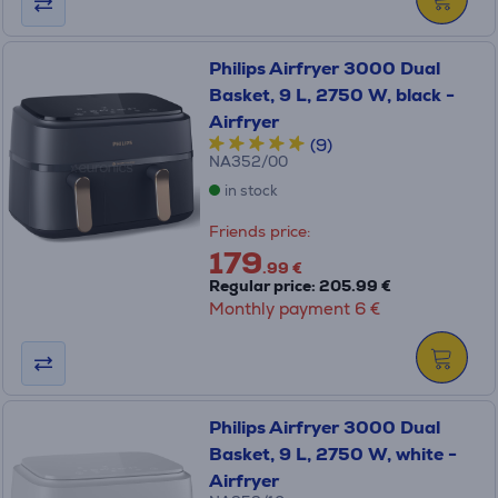
Philips Airfryer 3000 Dual
Basket, 9 L, 2750 W, black -
Airfryer
(9)
NA352/00
in stock
Friends price:
179
.99 €
Regular price: 205.99 €
Monthly payment 6 €
Philips Airfryer 3000 Dual
Basket, 9 L, 2750 W, white -
Airfryer