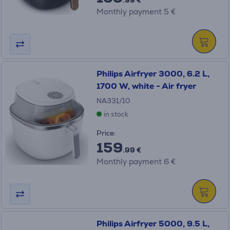
.99 €
Monthly payment 5 €
Philips Airfryer 3000, 6.2 L,
1700 W, white - Air fryer
NA331/10
in stock
Price:
159
.99 €
Monthly payment 6 €
Philips Airfryer 5000, 9.5 L,