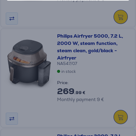
Philips Airfryer 5000, 7.2 L,
2000 W, steam function,
steam clean, gold/black -
Airfryer
NA547/07
in stock
Price:
269
.99 €
Monthly payment 9 €