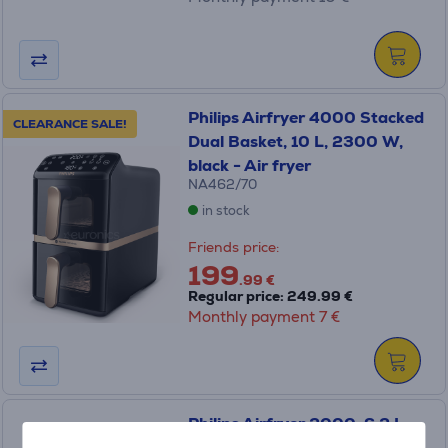
Philips Airfryer 4000 Stacked
CLEARANCE SALE!
Dual Basket, 10 L, 2300 W,
black - Air fryer
NA462/70
in stock
Friends price:
199
.99 €
Regular price: 249.99 €
Monthly payment 7 €
Philips Airfryer 2000, 6.2 L,
1700 W, black - Air fryer