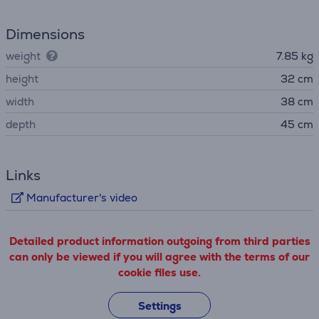
Dimensions
weight
7.85 kg
height
32 cm
width
38 cm
depth
45 cm
Links
Manufacturer's video
Detailed product information outgoing from third parties
can only be viewed if you will agree with the terms of our
cookie files use.
Settings