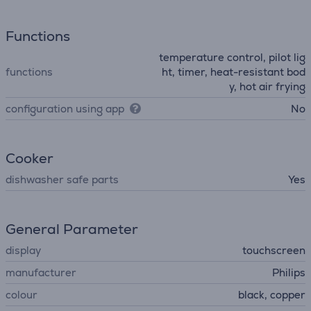
Functions
temperature control, pilot lig
functions
ht, timer, heat-resistant bod
y, hot air frying
configuration using app
No
Cooker
dishwasher safe parts
Yes
General Parameter
display
touchscreen
manufacturer
Philips
colour
black, copper