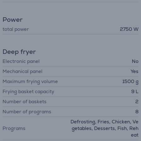
Power
total power
2750 W
Deep fryer
Electronic panel
No
Mechanical panel
Yes
Maximum frying volume
1500 g
Frying basket capacity
9 L
Number of baskets
2
Number of programs
8
Defrosting, Fries, Chicken, Ve
Programs
getables, Desserts, Fish, Reh
eat