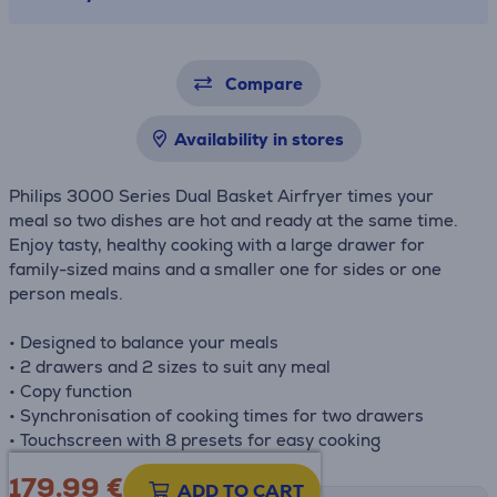
Compare
Availability in stores
Philips 3000 Series Dual Basket Airfryer times your
meal so two dishes are hot and ready at the same time.
Enjoy tasty, healthy cooking with a large drawer for
family-sized mains and a smaller one for sides or one
person meals.
• Designed to balance your meals
• 2 drawers and 2 sizes to suit any meal
• Copy function
• Synchronisation of cooking times for two drawers
• Touchscreen with 8 presets for easy cooking
179.99
€
ADD TO CART