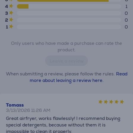
4
1
3
0
2
0
1
0
Only users who have made a purchase can rate the
product.
Leave a review
When submitting a review, please follow the rules.
Read
more about leaving a review here.
Tomass
3/13/2026 11:26 AM
Great airfryer, works flawlessly! I recommend buying
special detergents, because without them it is
impossible to clean it properly.