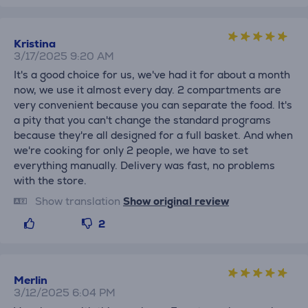
Kristina
3/17/2025 9:20 AM
It's a good choice for us, we've had it for about a month
now, we use it almost every day. 2 compartments are
very convenient because you can separate the food. It's
a pity that you can't change the standard programs
because they're all designed for a full basket. And when
we're cooking for only 2 people, we have to set
everything manually. Delivery was fast, no problems
with the store.
Show translation
Show original review
2
Merlin
3/12/2025 6:04 PM