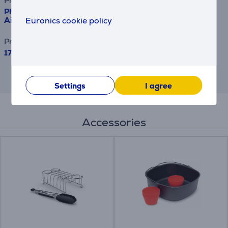
Product name
Philips Airfryer 3000 Dual Basket, 9 L, 2750 W, black -
Euronics cookie policy
Airfryer
Price
179.99 €
This is an estimate and may differ from
the actual terms and conditions offered.
Settings
I agree
Accessories