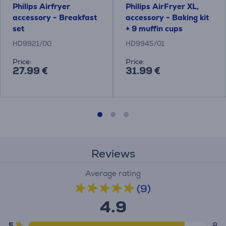
Philips Airfryer
Philips AirFryer XL,
accessory - Breakfast
accessory - Baking kit
set
+ 9 muffin cups
HD9921/00
HD9945/01
Price:
Price:
27.99 €
31.99 €
Reviews
Average rating
(9)
4.9
5
8