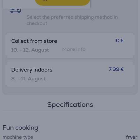
Shipping methods
Select the preferred shipping method in
checkout
0 €
Collect from store
More info
10. - 12. August
7.99 €
Delivery indoors
8. - 11. August
Specifications
Fun cooking
machine type
fryer