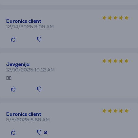
Euronics client
12/14/2025 9:09 AM
Jevgenija
12/10/2025 10:12 AM
👍🏼
Euronics client
5/5/2025 8:58 AM
2