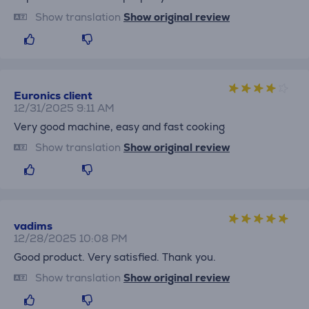
Show translation
Show original review
Euronics client
12/31/2025 9:11 AM
Very good machine, easy and fast cooking
Show translation
Show original review
vadims
12/28/2025 10:08 PM
Good product. Very satisfied. Thank you.
Show translation
Show original review