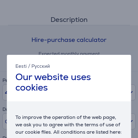
Description
Hire-purchase calculator
Expected monthly payment
6 €
Eesti
/
Русский
Our website uses
Period
cookies
48
months
Downpayment
To improve the operation of the web page,
0% /
0 €
we ask you to agree with the terms of use of
our cookie files. All conditions are listed here: