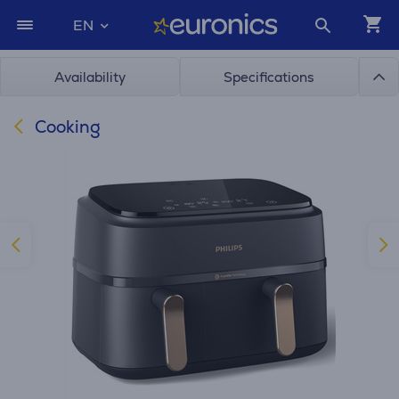
EN
Availability
Specifications
Cooking