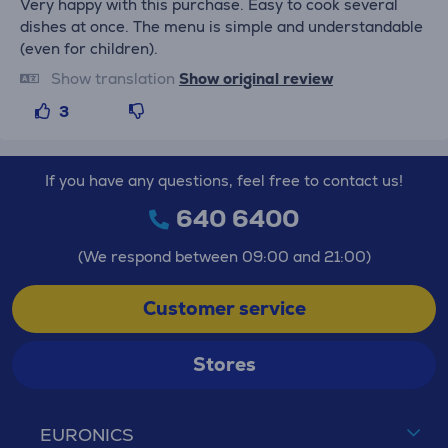
Very happy with this purchase. Easy to cook several
dishes at once. The menu is simple and understandable
(even for children).
Show translation
Show original review
3
If you have any questions, feel free to contact us!
640 6400
(We respond between 09:00 and 21:00)
Customer service
Stores
EURONICS