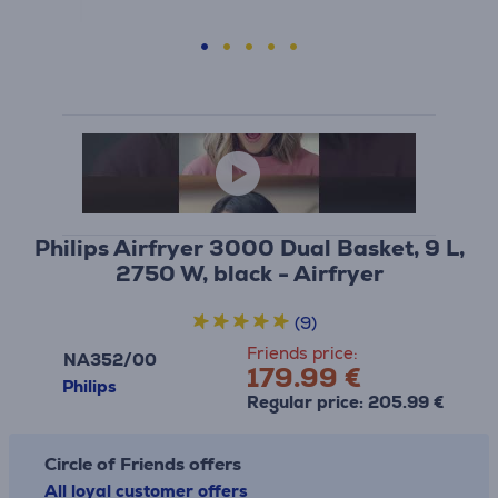
Philips Airfryer 3000 Dual Basket, 9 L,
2750 W, black - Airfryer
(9)
Friends price:
NA352/00
179.99 €
Philips
Regular price: 205.99 €
Circle of Friends offers
All loyal customer offers