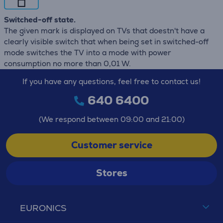
Switched-off state.
The given mark is displayed on TVs that doestn't have a
clearly visible switch that when being set in switched-off
mode switches the TV into a mode with power
consumption no more than 0,01 W.
If you have any questions, feel free to contact us!
640 6400
(We respond between 09:00 and 21:00)
Customer service
Stores
EURONICS