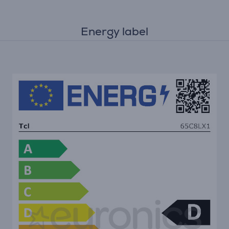
Energy label