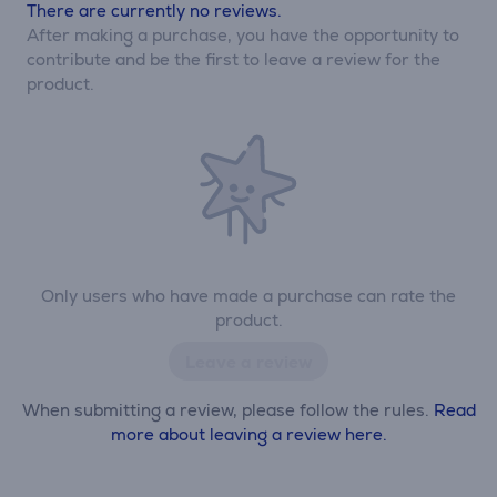
There are currently no reviews.
After making a purchase, you have the opportunity to
contribute and be the first to leave a review for the
product.
Only users who have made a purchase can rate the
product.
Leave a review
When submitting a review, please follow the rules.
Read
more about leaving a review here.