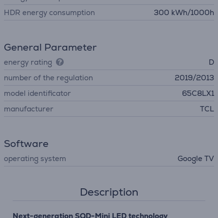
HDR energy consumption
300 kWh/1000h
General Parameter
energy rating
D
number of the regulation
2019/2013
model identificator
65C8LX1
manufacturer
TCL
Software
operating system
Google TV
Description
Next-generation SQD-Mini LED technology