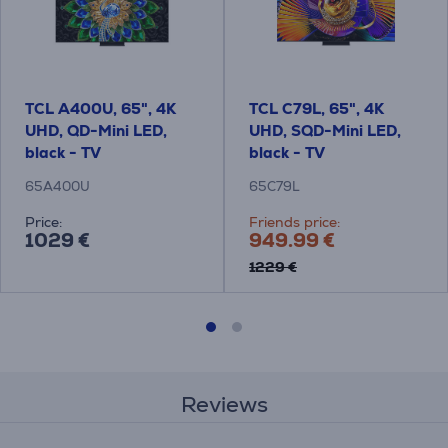
TCL A400U, 65", 4K
TCL C79L, 65", 4K
UHD, QD-Mini LED,
UHD, SQD-Mini LED,
black - TV
black - TV
65A400U
65C79L
Price:
Friends price:
1029 €
949.99 €
1229 €
Reviews