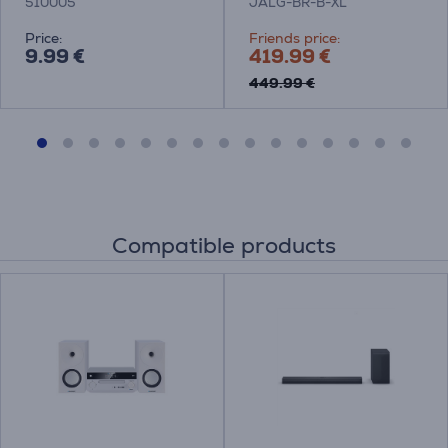
510005
JALG-BR-B-XL
Price:
Friends price:
9.99 €
419.99 €
449.99 €
Compatible products