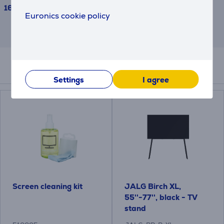
1639 €
Euronics cookie policy
This is an estimate and may differ from
the actual terms and conditions offered.
Accessories
Settings
I agree
Screen cleaning kit
JALG Birch XL,
55''-77'', black - TV
stand