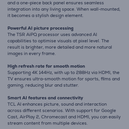
and a one-piece back panel ensures seamless
integration into any living space. When wall-mounted,
it becomes a stylish design element.
Powerful AI picture processing
The TSR AiPQ processor uses advanced AI
capabilities to optimise visuals at pixel level. The
result is brighter, more detailed and more natural
images in every frame.
High refresh rate for smooth motion
Supporting 4K 144Hz, with up to 288Hz via HDMI, the
TV ensures ultra-smooth motion for sports, films and
gaming, reducing blur and stutter.
Smart AI features and connectivity
TCL AI enhances picture, sound and interaction
across different scenarios. With support for Google
Cast, AirPlay 2, Chromecast and HDMI, you can easily
stream content from multiple devices.