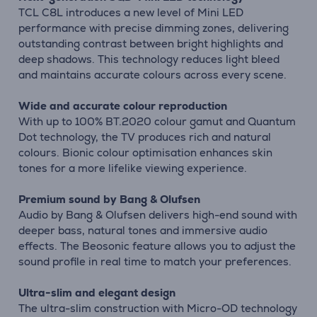
TCL C8L introduces a new level of Mini LED
performance with precise dimming zones, delivering
outstanding contrast between bright highlights and
deep shadows. This technology reduces light bleed
and maintains accurate colours across every scene.
Wide and accurate colour reproduction
With up to 100% BT.2020 colour gamut and Quantum
Dot technology, the TV produces rich and natural
colours. Bionic colour optimisation enhances skin
tones for a more lifelike viewing experience.
Premium sound by Bang & Olufsen
Audio by Bang & Olufsen delivers high-end sound with
deeper bass, natural tones and immersive audio
effects. The Beosonic feature allows you to adjust the
sound profile in real time to match your preferences.
Ultra-slim and elegant design
The ultra-slim construction with Micro-OD technology