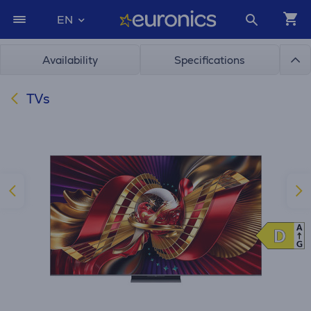
EN
Availability
Specifications
TVs
A
D
D
G