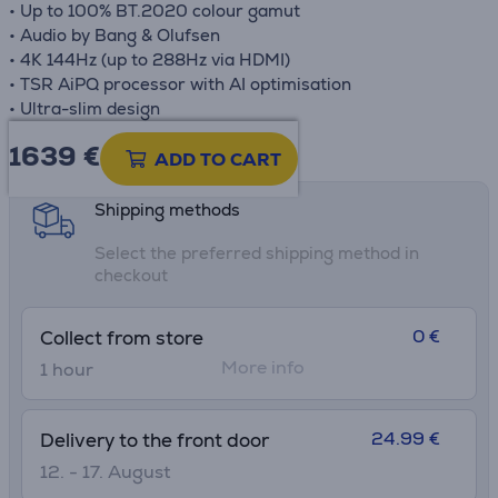
• Up to 100% BT.2020 colour gamut
• Audio by Bang & Olufsen
• 4K 144Hz (up to 288Hz via HDMI)
• TSR AiPQ processor with AI optimisation
• Ultra-slim design
1639 €
Product information sheet
ADD TO CART
Shipping methods
Select the preferred shipping method in
checkout
0 €
Collect from store
More info
1 hour
24.99 €
Delivery to the front door
12. - 17. August