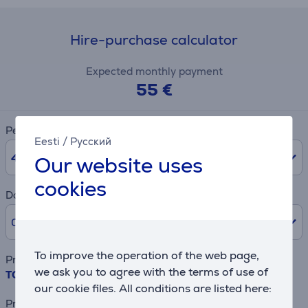
Hire-purchase calculator
Expected monthly payment
55 €
Period
Eesti
/
Русский
48
months
Our website uses
cookies
Downpayment
0% /
0 €
To improve the operation of the web page,
Product name
we ask you to agree with the terms of use of
TCL C8L, 65", 4K UHD, SQD-Mini LED, black - TV
our cookie files. All conditions are listed here:
Price