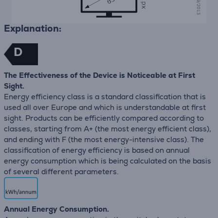
Explanation:
D
The Effectiveness of the Device is Noticeable at First
Sight.
Energy efficiency class is a standard classification that is
used all over Europe and which is understandable at first
sight. Products can be efficiently compared according to
classes, starting from A+ (the most energy efficient class),
and ending with F (the most energy-intensive class). The
classification of energy efficiency is based on annual
energy consumption which is being calculated on the basis
of several different parameters.
Annual Energy Consumption.