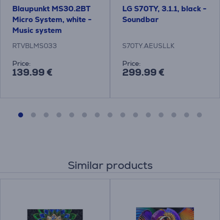
Blaupunkt MS30.2BT
LG S70TY, 3.1.1, black -
Micro System, white -
Soundbar
Music system
RTVBLMS033
S70TY.AEUSLLK
Price:
Price:
139.99 €
299.99 €
Similar products