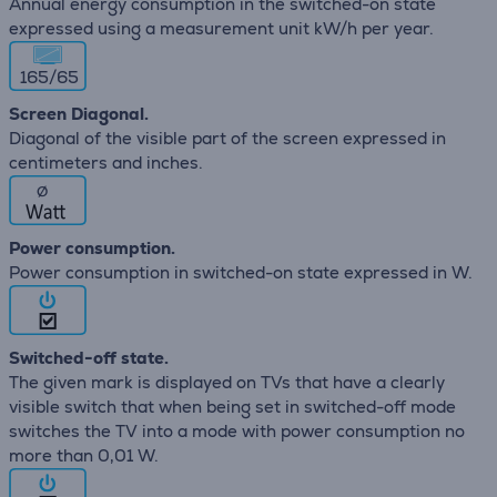
Annual energy consumption in the switched-on state
expressed using a measurement unit kW/h per year.
165/65
Screen Diagonal.
Diagonal of the visible part of the screen expressed in
centimeters and inches.
∅
Power consumption.
Power consumption in switched-on state expressed in W.
Switched-off state.
The given mark is displayed on TVs that have a clearly
visible switch that when being set in switched-off mode
switches the TV into a mode with power consumption no
more than 0,01 W.