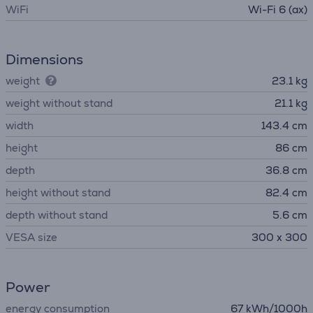
WiFi
Wi-Fi 6 (ax)
Dimensions
weight
23.1 kg
weight without stand
21.1 kg
width
143.4 cm
height
86 cm
depth
36.8 cm
height without stand
82.4 cm
depth without stand
5.6 cm
VESA size
300 x 300
Power
energy consumption
67 kWh/1000h