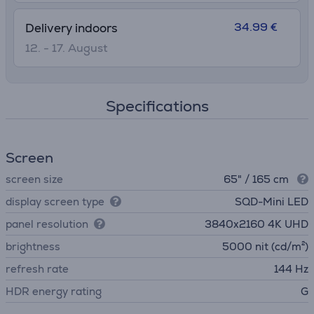
34.99 €
Delivery indoors
12. - 17. August
Specifications
Screen
screen size
65" / 165 cm
display screen type
SQD-Mini LED
panel resolution
3840х2160 4K UHD
brightness
5000 nit (cd/m²)
refresh rate
144 Hz
HDR energy rating
G