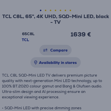
TCL C8L, 65", 4K UHD, SQD-Mini LED, black
- TV
1639 €
65C8L
TCL
Compare
Availability in stores
TCL C8L SQD-Mini LED TV delivers premium picture
quality with next-generation Mini LED technology, up to
100% BT.2020 colour gamut and Bang & Olufsen audio.
Ultra-slim design and AI processing ensure an
exceptional viewing experience.
• SQD-Mini LED with precise dimming zones