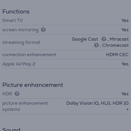
Functions
Smart TV
Yes
screen mirroring
Yes
Google Cast
, Miracast
streaming format
, Chromecast
connection enhancement
HDMI CEC
Apple AirPlay 2
Yes
Picture enhancement
HDR
Yes
picture enhancement
Dolby Vision IQ, HLG, HDR 10
systems
+
Sound