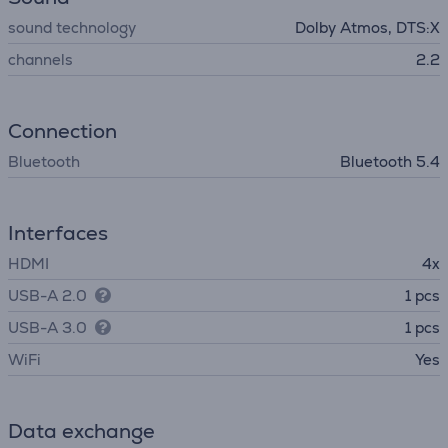
sound technology
Dolby Atmos, DTS:X
channels
2.2
Connection
Bluetooth
Bluetooth 5.4
Interfaces
HDMI
4x
USB-A 2.0
1 pcs
USB-A 3.0
1 pcs
WiFi
Yes
Data exchange