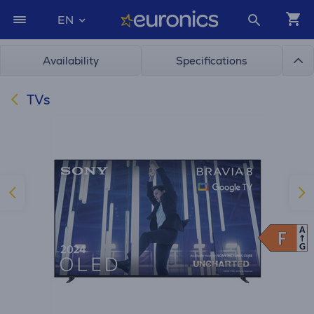
EN
Availability
Specifications
TVs
A
F
F
G