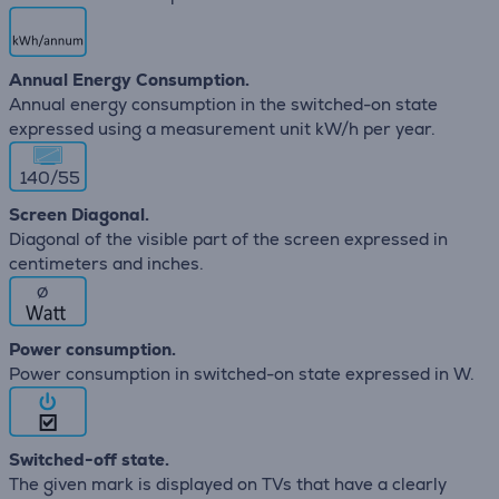
Annual Energy Consumption.
Annual energy consumption in the switched-on state
expressed using a measurement unit kW/h per year.
140/55
Screen Diagonal.
Diagonal of the visible part of the screen expressed in
centimeters and inches.
∅
Power consumption.
Power consumption in switched-on state expressed in W.
Switched-off state.
The given mark is displayed on TVs that have a clearly