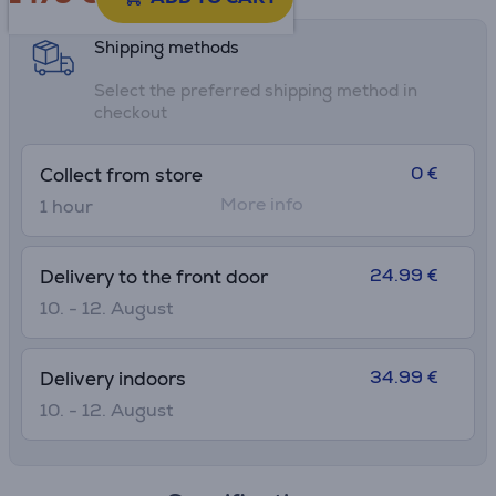
Shipping methods
Select the preferred shipping method in
checkout
0 €
Collect from store
More info
1 hour
24.99 €
Delivery to the front door
10. - 12. August
34.99 €
Delivery indoors
10. - 12. August