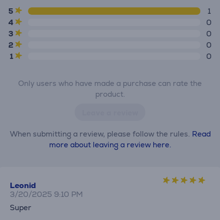
5
1
4
0
3
0
2
0
1
0
Only users who have made a purchase can rate the
product.
Leave a review
When submitting a review, please follow the rules.
Read
more about leaving a review here.
Leonid
3/20/2025 9:10 PM
Super