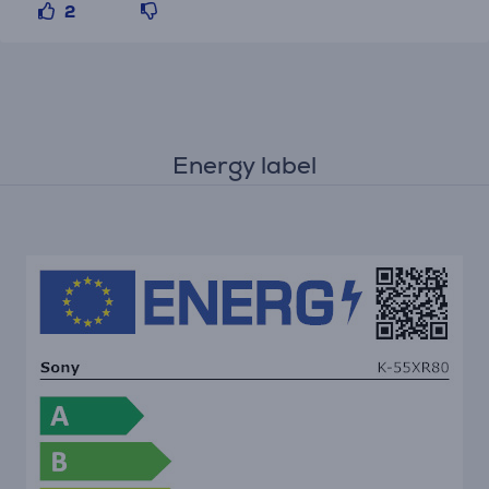
2
Energy label