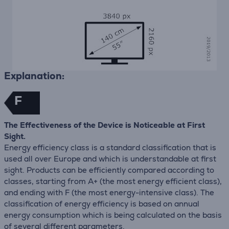
Explanation:
F
The Effectiveness of the Device is Noticeable at First
Sight.
Energy efficiency class is a standard classification that is
used all over Europe and which is understandable at first
sight. Products can be efficiently compared according to
classes, starting from A+ (the most energy efficient class),
and ending with F (the most energy-intensive class). The
classification of energy efficiency is based on annual
energy consumption which is being calculated on the basis
of several different parameters.