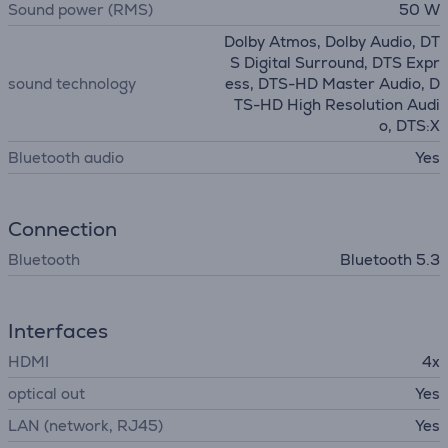
Sound power (RMS)
50 W
Dolby Atmos, Dolby Audio, DT
S Digital Surround, DTS Expr
sound technology
ess, DTS-HD Master Audio, D
TS-HD High Resolution Audi
o, DTS:X
Bluetooth audio
Yes
Connection
Bluetooth
Bluetooth 5.3
Interfaces
HDMI
4x
optical out
Yes
LAN (network, RJ45)
Yes