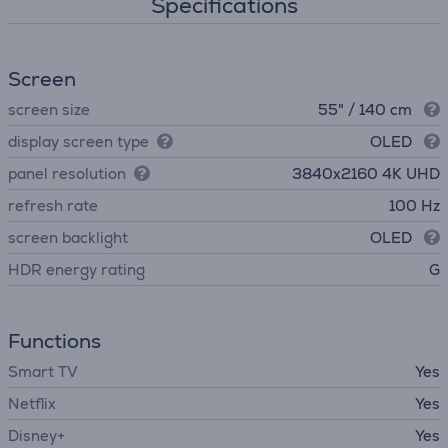
Specifications
Screen
screen size
55" / 140 cm
display screen type
OLED
panel resolution
3840х2160 4K UHD
refresh rate
100 Hz
screen backlight
OLED
HDR energy rating
G
Functions
Smart TV
Yes
Netflix
Yes
Disney+
Yes