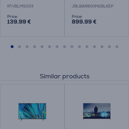
RTVBLMS033
JBLBAR800M2BLKEP
Price:
Price:
139.99 €
899.99 €
Similar products