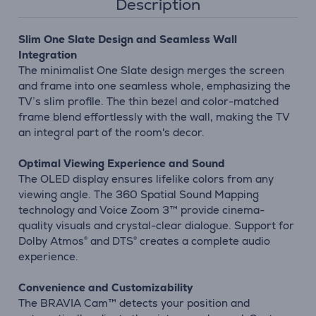
Description
Slim One Slate Design and Seamless Wall
Integration
The minimalist One Slate design merges the screen
and frame into one seamless whole, emphasizing the
TV’s slim profile. The thin bezel and color-matched
frame blend effortlessly with the wall, making the TV
an integral part of the room's decor.
Optimal Viewing Experience and Sound
The OLED display ensures lifelike colors from any
viewing angle. The 360 Spatial Sound Mapping
technology and Voice Zoom 3™ provide cinema-
quality visuals and crystal-clear dialogue. Support for
Dolby Atmos® and DTS® creates a complete audio
experience.
Convenience and Customizability
The BRAVIA Cam™ detects your position and