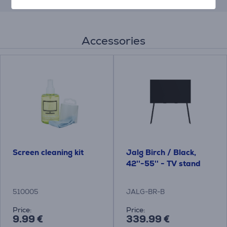
Accessories
Screen cleaning kit
Jalg Birch / Black,
42''-55'' - TV stand
510005
JALG-BR-B
Price:
Price:
9.99 €
339.99 €