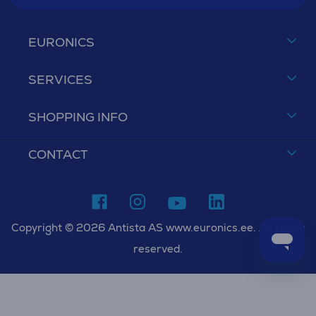
EURONICS
SERVICES
SHOPPING INFO
CONTACT
Copyright © 2026 Antista AS www.euronics.ee. All rights
reserved.