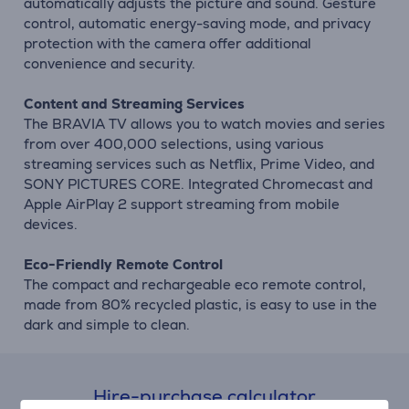
automatically adjusts the picture and sound. Gesture
control, automatic energy-saving mode, and privacy
protection with the camera offer additional
convenience and security.
Content and Streaming Services
The BRAVIA TV allows you to watch movies and series
from over 400,000 selections, using various
streaming services such as Netflix, Prime Video, and
SONY PICTURES CORE. Integrated Chromecast and
Apple AirPlay 2 support streaming from mobile
devices.
Eco-Friendly Remote Control
The compact and rechargeable eco remote control,
made from 80% recycled plastic, is easy to use in the
dark and simple to clean.
Hire-purchase calculator