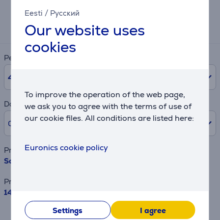
Eesti
/
Русский
Expected monthly payment
Our website uses
50 €
cookies
Period
48
months
To improve the operation of the web page,
Downpayment
we ask you to agree with the terms of use of
our cookie files. All conditions are listed here:
0% /
0 €
Euronics cookie policy
Product name
Sony Bravia 8, 55", 4K UHD, OLED, dark silver - TV
Price
1479 €
Settings
I agree
This is an estimate and may differ from
the actual terms and conditions offered.