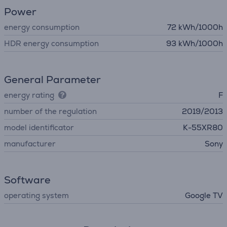
Power
energy consumption
72 kWh/1000h
HDR energy consumption
93 kWh/1000h
General Parameter
energy rating
F
number of the regulation
2019/2013
model identificator
K-55XR80
manufacturer
Sony
Software
operating system
Google TV