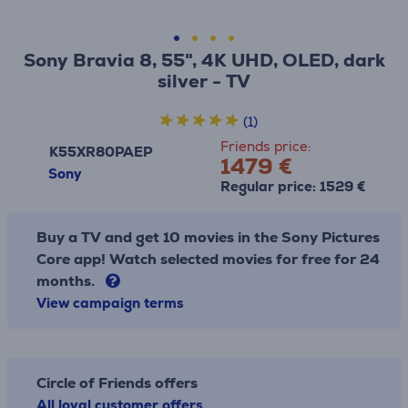
Sony Bravia 8, 55", 4K UHD, OLED, dark
silver - TV
(1)
Friends price:
K55XR80PAEP
1479 €
Sony
Regular price: 1529 €
Buy a TV and get 10 movies in the Sony Pictures
Core app! Watch selected movies for free for 24
months.
View campaign terms
Circle of Friends offers
All loyal customer offers