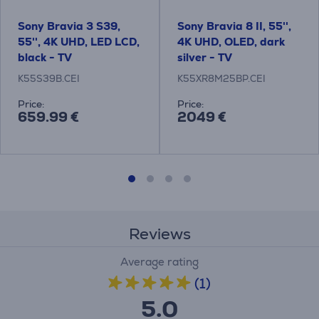
Sony Bravia 3 S39,
Sony Bravia 8 II, 55'',
55'', 4K UHD, LED LCD,
4K UHD, OLED, dark
black - TV
silver - TV
K55S39B.CEI
K55XR8M25BP.CEI
Price:
Price:
659.99 €
2049 €
Reviews
Average rating
(1)
5.0