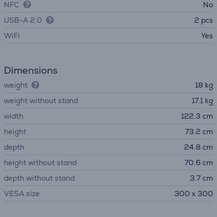
NFC
No
USB-A 2.0
2 pcs
WiFi
Yes
Dimensions
weight
18 kg
weight without stand
17.1 kg
width
122.3 cm
height
73.2 cm
depth
24.8 cm
height without stand
70.6 cm
depth without stand
3.7 cm
VESA size
300 x 300