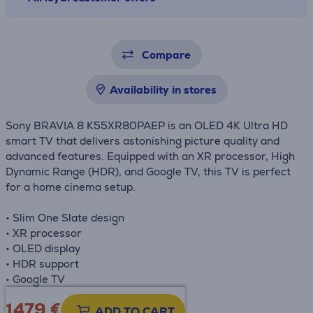
Compare
Availability in stores
Sony BRAVIA 8 K55XR80PAEP is an OLED 4K Ultra HD
smart TV that delivers astonishing picture quality and
advanced features. Equipped with an XR processor, High
Dynamic Range (HDR), and Google TV, this TV is perfect
for a home cinema setup.
• Slim One Slate design
• XR processor
• OLED display
• HDR support
• Google TV
1479 €
Product information sheet
ADD TO CART