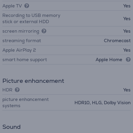
Apple TV
Yes
Recording to USB memory
Yes
stick or external HDD
screen mirroring
Yes
streaming format
Chromecast
Apple AirPlay 2
Yes
smart home support
Apple Home
Picture enhancement
HDR
Yes
picture enhancement
HDR10, HLG, Dolby Vision
systems
Sound