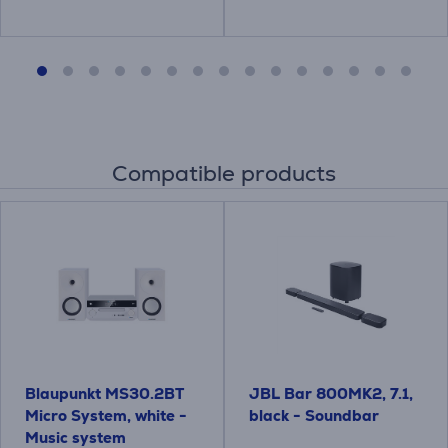
Compatible products
Blaupunkt MS30.2BT
JBL Bar 800MK2, 7.1,
Micro System, white -
black - Soundbar
Music system