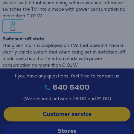
visible switch that when being set in switched-off mode
switches the TV into a mode with power consumption no
more than 0,01 W.
Switched-off state.
The given mark is displayed on TVs that doestn't have a
clearly visible switch that when being set in switched-off
mode switches the TV into a mode with power
consumption no more than 0,01 W.
If you have any questions, feel free to contact us!
640 6400
(We respond between 09:00 and 21:00)
Customer service
Stores