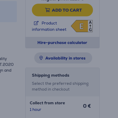
ADD TO CART
A
Product
E
E
information sheet
G
Hire-purchase calculator
Availability in stores
lity
BT.2020
gn and
Shipping methods
.
Select the preferred shipping
method in checkout
Collect from store
0 €
1 hour