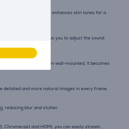
nic colour optimisation enhances skin tones for a
e Beosonic feature allows you to adjust the sound
nto any living space. When wall-mounted, it becomes
ore detailed and more natural images in every frame.
, reducing blur and stutter.
y 2, Chromecast and HDMI, you can easily stream