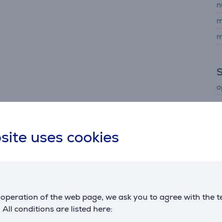
n
m
m
o
site uses cookies
Description
operation of the web page, we ask you to agree with the t
ance with precise dimming zones, delivering outstanding cont
. All conditions are listed here:
ccurate colours across every scene.