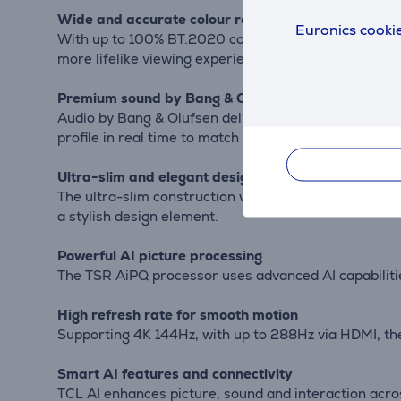
Wide and accurate colour reproduction
Euronics cookie
With up to 100% BT.2020 colour gamut and Quantum D
more lifelike viewing experience.
Premium sound by Bang & Olufsen
Audio by Bang & Olufsen delivers high-end sound wit
profile in real time to match your preferences.
Ultra-slim and elegant design
The ultra-slim construction with Micro-OD technolo
a stylish design element.
Powerful AI picture processing
The TSR AiPQ processor uses advanced AI capabilities
High refresh rate for smooth motion
Supporting 4K 144Hz, with up to 288Hz via HDMI, the
Smart AI features and connectivity
TCL AI enhances picture, sound and interaction acro