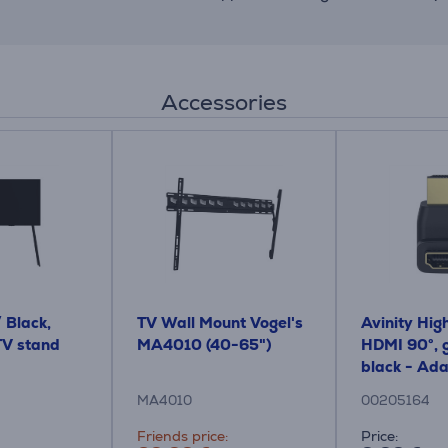
Accessories
/ Black,
TV Wall Mount Vogel's
Avinity High
 TV stand
MA4010 (40-65")
HDMI 90°, g
black - Ad
MA4010
00205164
Friends price:
Price: