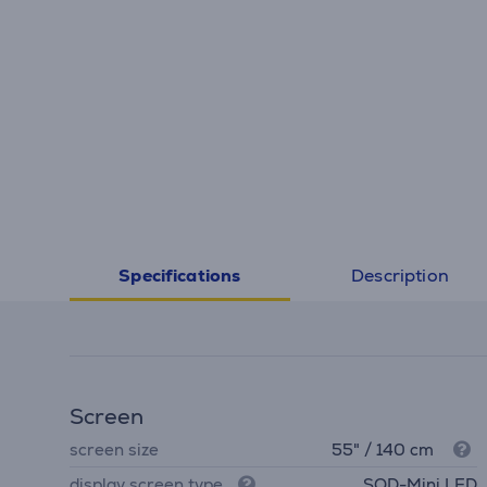
Description
Specifications
Screen
screen size
55" / 140 cm
display screen type
SQD-Mini LED