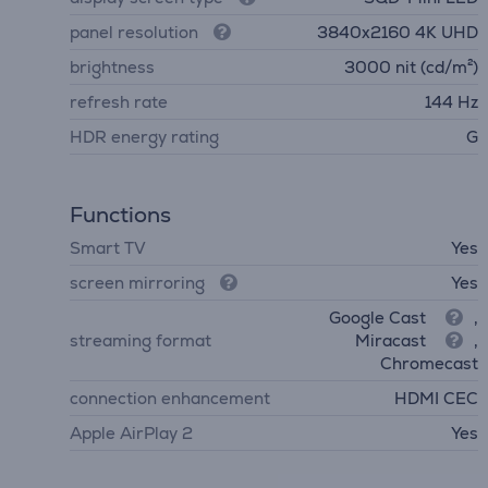
panel resolution
3840х2160 4K UHD
brightness
3000 nit (cd/m²)
refresh rate
144 Hz
HDR energy rating
G
Functions
Smart TV
Yes
screen mirroring
Yes
Google Cast
,
streaming format
Miracast
,
Chromecast
connection enhancement
HDMI CEC
Apple AirPlay 2
Yes