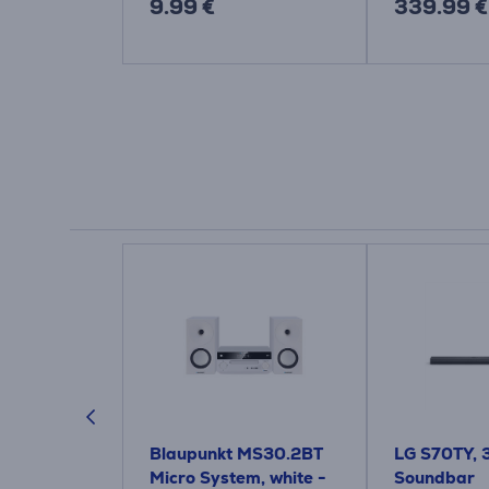
9.99 €
339.99 €
3, 2.1, dark
Blaupunkt MS30.2BT
LG S70TY, 3.
ndbar
Micro System, white -
Soundbar