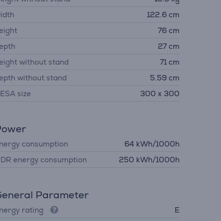
idth
122.6 cm
eight
76 cm
epth
27 cm
eight without stand
71 cm
epth without stand
5.59 cm
ESA size
300 x 300
Power
nergy consumption
64 kWh/1000h
DR energy consumption
250 kWh/1000h
eneral Parameter
nergy rating
E