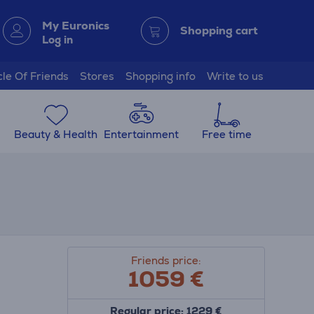
My Euronics
Shopping cart
Log in
cle Of Friends
Stores
Shopping info
Write to us
Beauty & Health
Entertainment
Free time
Friends price:
1059 €
Regular price: 1229 €