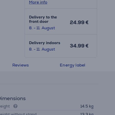
More info
Delivery to the
front door
24.99 €
8. - 11. August
Delivery indoors
34.99 €
8. - 11. August
Reviews
Energy label
imensions
eight
14.5 kg
eight without stand
13.3 kg