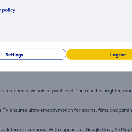
 policy
ot technology, the TV produces rich and natural colours. Bio
h deeper bass, natural tones and immersive audio effects. Th
Settings
I agree
gy and a one-piece back panel ensures seamless integration i
 to optimise visuals at pixel level. The result is brighter, m
 TV ensures ultra-smooth motion for sports, films and gaming
ss different scenarios. With support for Google Cast, AirPla