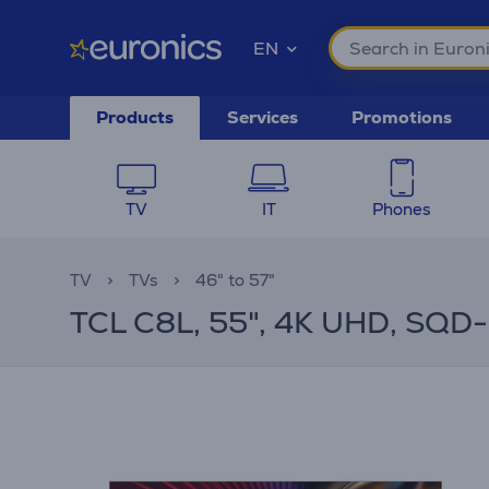
EN
Products
Services
Promotions
TV
IT
Phones
TV
TVs
46" to 57"
TCL C8L, 55", 4K UHD, SQD-M