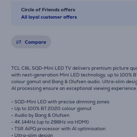
Circle of Friends offers
All loyal customer offers
Compare
TCL C8L SQD-Mini LED TV delivers premium picture qua
with next-generation Mini LED technology, up to 100% 
colour gamut and Bang & Olufsen audio. Ultra-slim desi
AI processing ensure an exceptional viewing experience
• SQD-Mini LED with precise dimming zones
• Up to 100% BT.2020 colour gamut
• Audio by Bang & Olufsen
• 4K 144Hz (up to 288Hz via HDMI)
• TSR AiPQ processor with AI optimisation
• Ultra-slim design