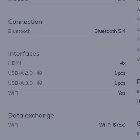
w
h
Connection
d
Bluetooth
Bluetooth 5.4
h
d
Interfaces
V
HDMI
4x
USB-A 2.0
1 pcs
USB-A 3.0
1 pcs
e
WiFi
Yes
H
Data exchange
G
WiFi
Wi-Fi 6 (ax)
e