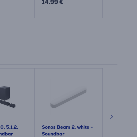
14.99 €
14.99 €
, 5.1.2,
Sonos Beam 2, white -
Polk Signa S
undbar
Soundbar
black - So