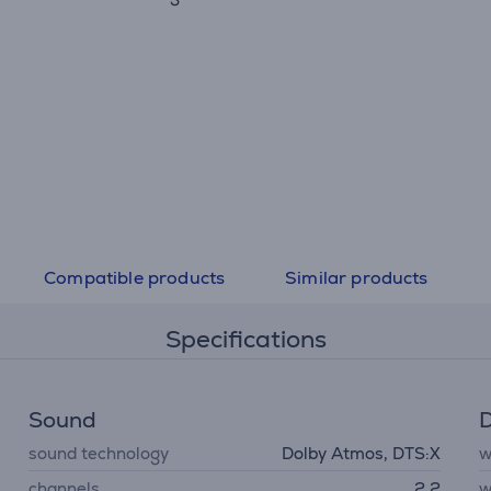
Compatible products
Similar products
Specifications
Sound
D
sound technology
Dolby Atmos, DTS:X
w
channels
2.2
w