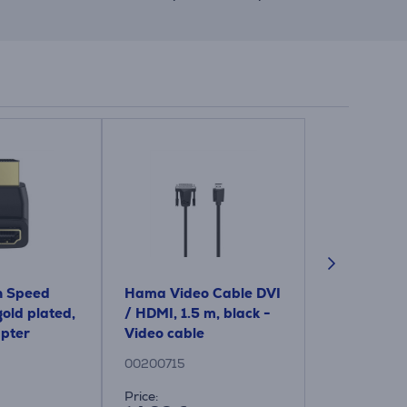
 Speed ​​
Hama Video Cable DVI
Hama HDMI 
old plated,
/ HDMI, 1.5 m, black -
VGA socket,
apter
Video cable
black - Ad
00200715
00200343
Price:
Price: