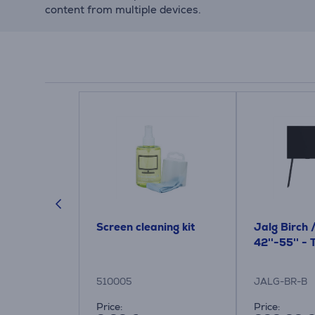
content from multiple devices.
ic,
Screen cleaning kit
Jalg Birch 
lue - TV
42''-55'' -
510005
JALG-BR-B
Price:
Price: