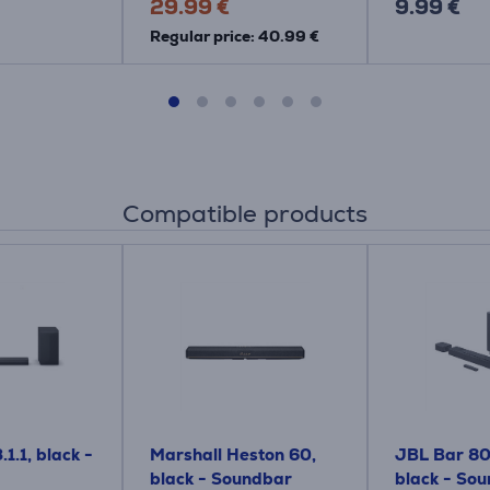
29.99 €
9.99 €
Regular price: 40.99 €
Compatible products
1.1, black -
Marshall Heston 60,
JBL Bar 800
black - Soundbar
black - So