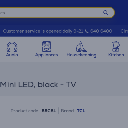
Cir
Customer service is opened daily 9-21
640 6400
Audio
Appliances
Housekeeping
Kitchen
ini LED, black - TV
Product code:
55C8L
Brand:
TCL