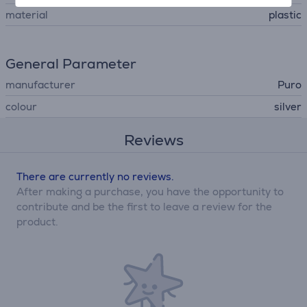
material
plastic
General Parameter
manufacturer
Puro
colour
silver
Reviews
There are currently no reviews.
After making a purchase, you have the opportunity to
contribute and be the first to leave a review for the
product.