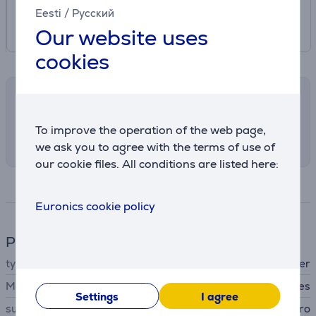
Eesti
/
Русский
Our website uses
cookies
Shipping methods
Select the preferred shipping method in
To improve the operation of the web page,
checkout
we ask you to agree with the terms of use of
our cookie files. All conditions are listed here:
Specifications
Euronics cookie policy
Phone accesssory
type
protective cover
MagSafe support
Yes
Settings
I agree
suitable for phones
Apple iPhone 16 Pro