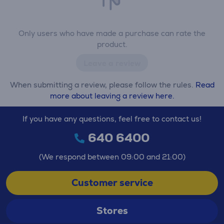
Only users who have made a purchase can rate the
product.
Leave a review
When submitting a review, please follow the rules.
Read
more about leaving a review here.
If you have any questions, feel free to contact us!
640 6400
(We respond between 09:00 and 21:00)
Customer service
Stores