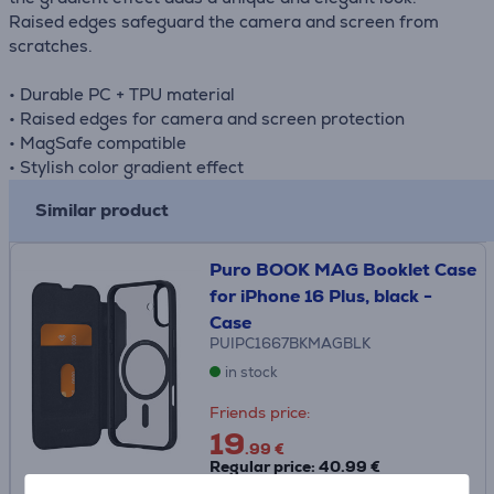
Raised edges safeguard the camera and screen from
scratches.
• Durable PC + TPU material
• Raised edges for camera and screen protection
• MagSafe compatible
• Stylish color gradient effect
Similar product
Puro BOOK MAG Booklet Case
for iPhone 16 Plus, black -
Case
PUIPC1667BKMAGBLK
in stock
Friends price:
19
.99 €
Regular price: 40.99 €