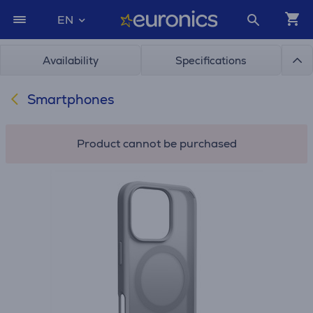
EN
Availability
Specifications
Smartphones
Product cannot be purchased