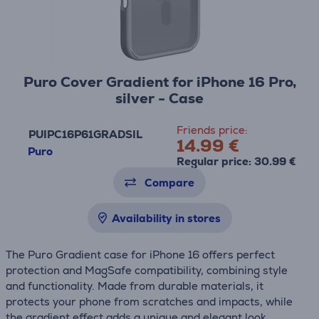
Puro Cover Gradient for iPhone 16 Pro,
silver - Case
Friends price:
PUIPC16P61GRADSIL
14.99 €
Puro
Regular price: 30.99 €
Compare
Availability in stores
The Puro Gradient case for iPhone 16 offers perfect
protection and MagSafe compatibility, combining style
and functionality. Made from durable materials, it
protects your phone from scratches and impacts, while
the gradient effect adds a unique and elegant look.