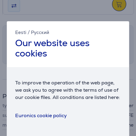
Eesti
/
Русский
Shipping methods
Our website uses
Select the preferred shipping method in
cookies
checkout
Specifications
To improve the operation of the web page,
we ask you to agree with the terms of use of
Phone accesssory
our cookie files. All conditions are listed here:
type
protective cover
suitable for phones
Euronics cookie policy
Samsung Galaxy Flip7 FE
material
silicone