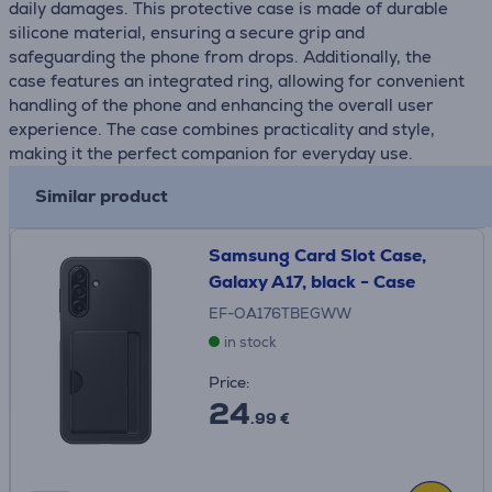
daily damages. This protective case is made of durable
silicone material, ensuring a secure grip and
safeguarding the phone from drops. Additionally, the
case features an integrated ring, allowing for convenient
handling of the phone and enhancing the overall user
experience. The case combines practicality and style,
making it the perfect companion for everyday use.
Similar product
Samsung Card Slot Case,
Galaxy A17, black - Case
EF-OA176TBEGWW
in stock
Price:
24
.99 €