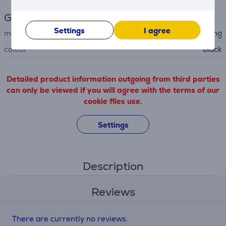
General Parameter
Settings
I agree
manufacturer
Samsung
colour
black
Detailed product information outgoing from third parties
can only be viewed if you will agree with the terms of our
cookie files use.
Settings
Description
Reviews
There are currently no reviews.