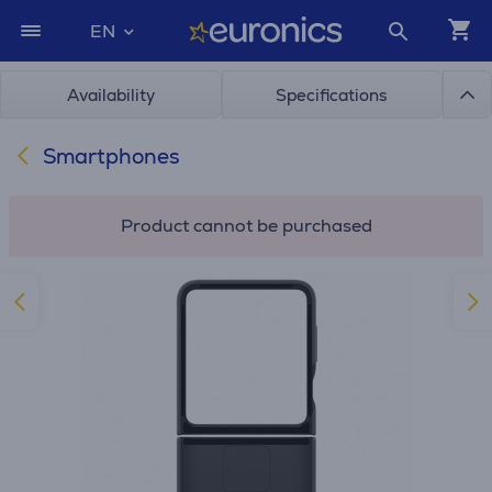
EN
Availability
Specifications
Smartphones
Product cannot be purchased