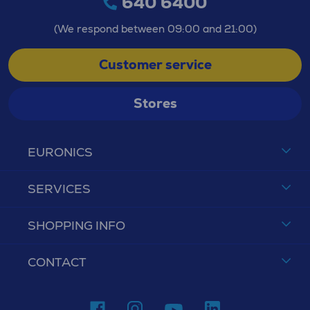
640 6400
(We respond between 09:00 and 21:00)
Customer service
Stores
EURONICS
SERVICES
SHOPPING INFO
CONTACT