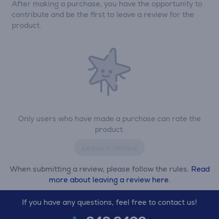
After making a purchase, you have the opportunity to
contribute and be the first to leave a review for the
product.
Only users who have made a purchase can rate the
product.
Leave a review
When submitting a review, please follow the rules.
Read
more about leaving a review here.
If you have any questions, feel free to contact us!