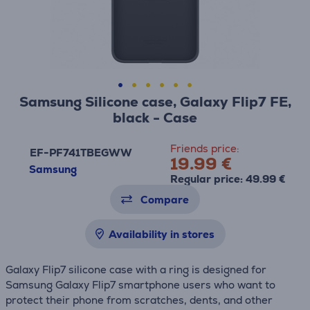
Samsung Silicone case, Galaxy Flip7 FE,
black - Case
Friends price:
EF-PF741TBEGWW
19.99 €
Samsung
Regular price: 49.99 €
Compare
Availability in stores
Galaxy Flip7 silicone case with a ring is designed for
Samsung Galaxy Flip7 smartphone users who want to
protect their phone from scratches, dents, and other