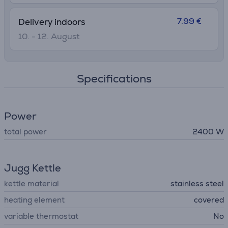
7.99 €
Delivery indoors
10. - 12. August
Specifications
Power
total power
2400 W
Jugg Kettle
kettle material
stainless steel
heating element
covered
variable thermostat
No