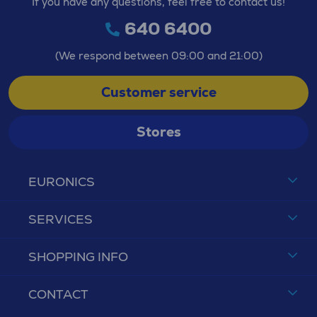
If you have any questions, feel free to contact us!
640 6400
(We respond between 09:00 and 21:00)
Customer service
Stores
EURONICS
SERVICES
SHOPPING INFO
CONTACT