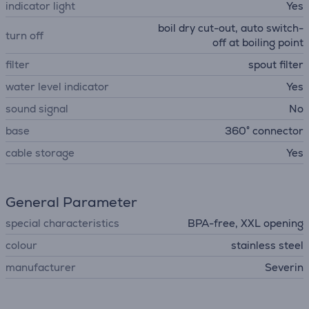
indicator light
Yes
boil dry cut-out, auto switch-
turn off
off at boiling point
filter
spout filter
water level indicator
Yes
sound signal
No
base
360° connector
cable storage
Yes
General Parameter
special characteristics
BPA-free, XXL opening
colour
stainless steel
manufacturer
Severin