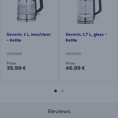
Severin, 1 L, inox/clear
Severin, 1.7 L, glass -
- Kettle
Kettle
WK3468
WK3420
Price:
Price:
35.99 €
46.99 €
Reviews