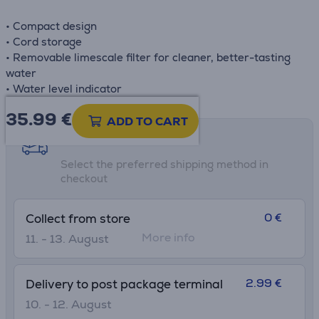
• Compact design
• Cord storage
• Removable limescale filter for cleaner, better-tasting
water
• Water level indicator
35.99
€
ADD TO CART
Shipping methods
Select the preferred shipping method in
checkout
0 €
Collect from store
More info
11. - 13. August
2.99 €
Delivery to post package terminal
10. - 12. August