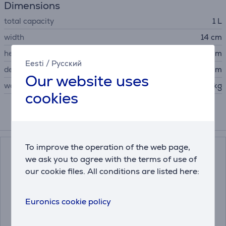
Dimensions
total capacity
1 L
width
14 cm
height
19.8 cm
Eesti
/
Русский
depth
22.5 cm
Our website uses
weight
0.93 kg
cookies
Accessories
To improve the operation of the web page,
we ask you to agree with the terms of use of
our cookie files. All conditions are listed here:
Euronics cookie policy