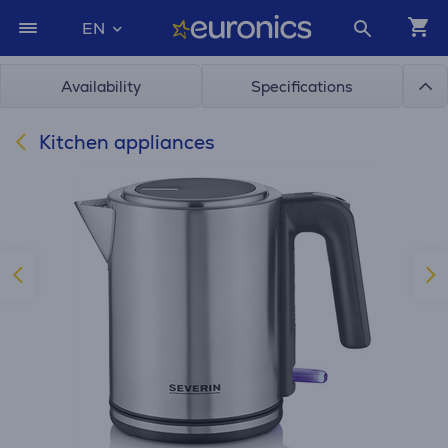
EN
Availability
Specifications
Kitchen appliances