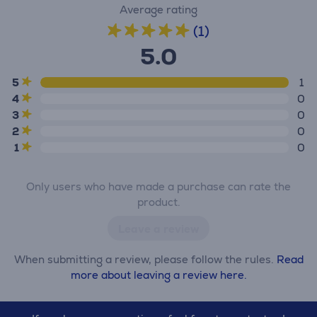
Average rating
(1)
5.0
5
1
4
0
3
0
2
0
1
0
Only users who have made a purchase can rate the
product.
Leave a review
When submitting a review, please follow the rules.
Read
more about leaving a review here.