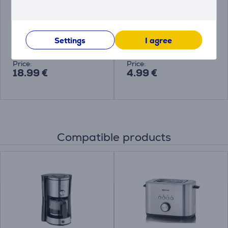
Bosch Siemens, 6
Melitta Anti Calc Bio,
pieces - Descaling
250 ml - Descaler
tablets
Settings
I agree
00312453
4006508217700
Price:
Price:
18.99 €
4.99 €
Compatible products