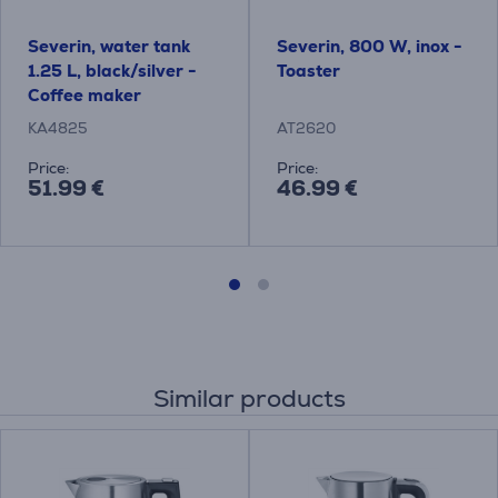
Severin, water tank
Severin, 800 W, inox -
1.25 L, black/silver -
Toaster
Coffee maker
KA4825
AT2620
Price:
Price:
51.99 €
46.99 €
Similar products