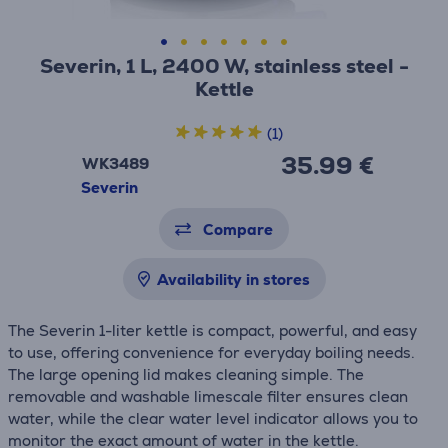
Severin, 1 L, 2400 W, stainless steel -
Kettle
(1)
35.99 €
WK3489
Severin
Compare
Availability in stores
The Severin 1-liter kettle is compact, powerful, and easy
to use, offering convenience for everyday boiling needs.
The large opening lid makes cleaning simple. The
removable and washable limescale filter ensures clean
water, while the clear water level indicator allows you to
monitor the exact amount of water in the kettle.