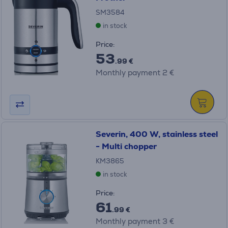
SM3584
in stock
Price:
53
.99 €
Monthly payment 2 €
Severin, 400 W, stainless steel
- Multi chopper
KM3865
in stock
Price:
61
.99 €
Monthly payment 3 €