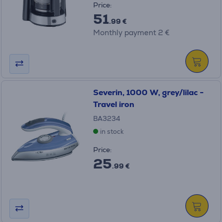
Price:
51
.99 €
Monthly payment 2 €
Severin, 1000 W, grey/lilac -
Travel iron
BA3234
in stock
Price:
25
.99 €