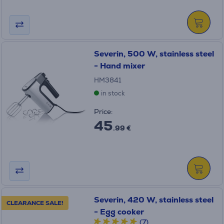
Severin, 500 W, stainless steel
- Hand mixer
HM3841
in stock
Price:
45
.99 €
Severin, 420 W, stainless steel
CLEARANCE SALE!
- Egg cooker
(7)