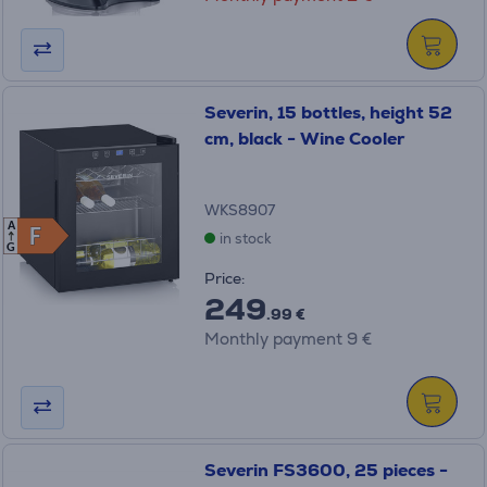
Severin, 15 bottles, height 52
cm, black - Wine Cooler
WKS8907
A
F
F
in stock
G
Price:
249
.99 €
Monthly payment 9 €
Severin FS3600, 25 pieces -