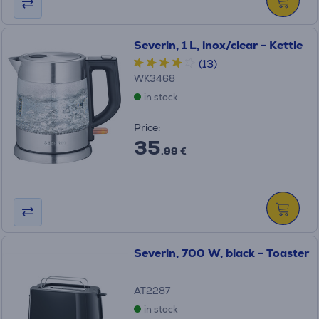
Severin, 1 L, inox/clear - Kettle
(13)
WK3468
in stock
Price:
35
.99 €
Severin, 700 W, black - Toaster
AT2287
in stock