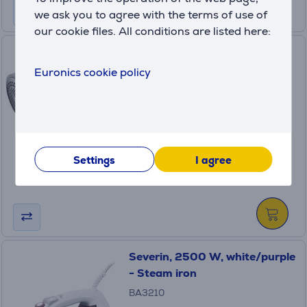
we ask you to agree with the terms of use of
our cookie files. All conditions are listed here:
Severin, white/grey - Fluff
Razor
Euronics cookie policy
(9)
CS7976
in stock
Price:
11
.99 €
Settings
I agree
Severin, 2500 W, white/purple
- Steam iron
BA3210