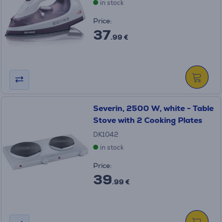
in stock
Price:
37
.99 €
Severin, 2500 W, white - Table
Stove with 2 Cooking Plates
DK1042
in stock
Price:
39
.99 €