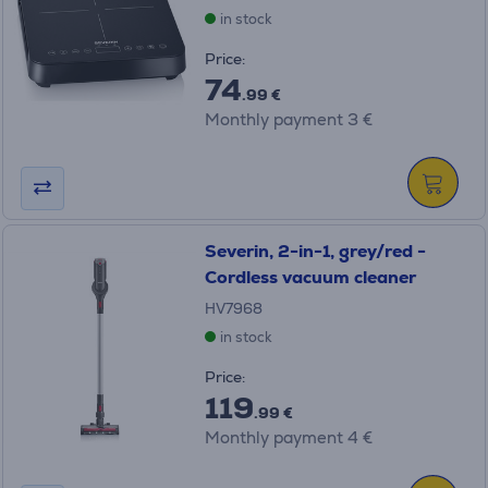
in stock
Price:
74
.99 €
Monthly payment 3 €
Severin, 2-in-1, grey/red -
Cordless vacuum cleaner
HV7968
in stock
Price:
119
.99 €
Monthly payment 4 €