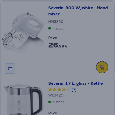
Severin, 300 W, white - Hand
mixer
HM3820
in stock
Price:
26
.99 €
Severin, 1.7 L, glass - Kettle
(7)
WK3420
in stock
Price: