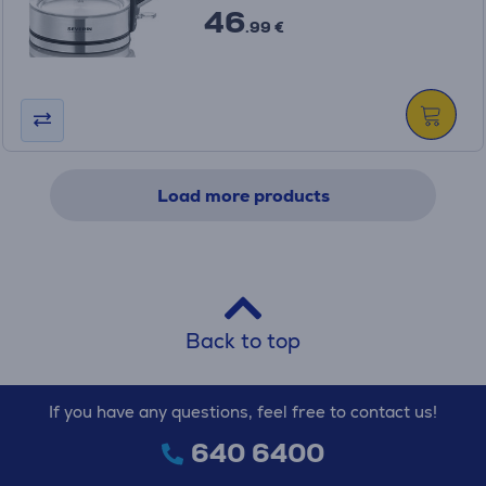
46
.99 €
Load more products
Back to top
If you have any questions, feel free to contact us!
640 6400