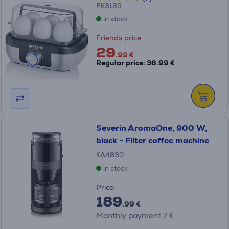
EK3169
in stock
Friends price:
29
.99 €
Regular price: 36.99 €
Severin AromaOne, 900 W,
black - Filter coffee machine
KA4830
in stock
Price:
189
.99 €
Monthly payment 7 €