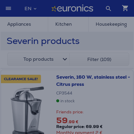
EN
Appliances
Kitchen
Housekeeping
Severin products
Top products
Filter (109)
Severin, 160 W, stainless steel -
CLEARANCE SALE!
Citrus press
CP3544
in stock
Friends price:
59
.99 €
Regular price: 69.99 €
Monthly payment 2 €