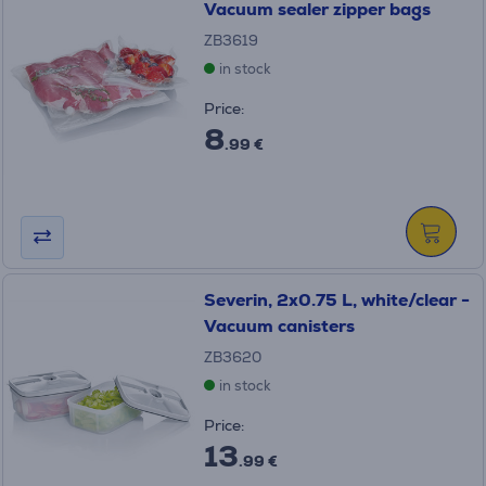
Vacuum sealer zipper bags
ZB3619
in stock
Price:
8
.99 €
Severin, 2x0.75 L, white/clear -
Vacuum canisters
ZB3620
in stock
Price:
13
.99 €