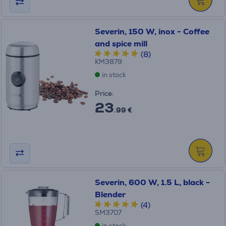
Severin, 150 W, inox - Coffee
and spice mill
(8)
KM3879
in stock
Price:
23
.99 €
Severin, 600 W, 1.5 L, black -
Blender
(4)
SM3707
in stock