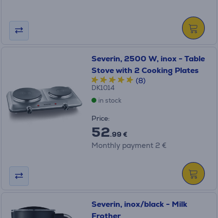
Severin, 2500 W, inox - Table
Stove with 2 Cooking Plates
(8)
DK1014
in stock
Price:
52
.99 €
Monthly payment 2 €
Severin, inox/black - Milk
Frother