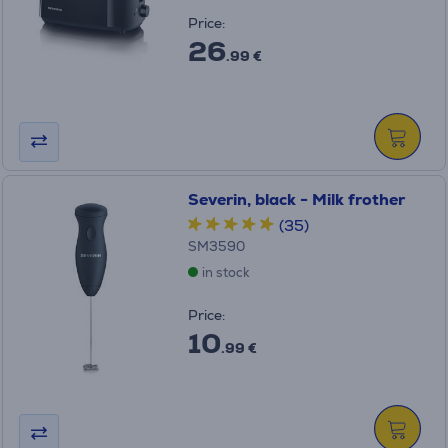
Price:
26
.99 €
Severin, black - Milk frother
(35)
SM3590
in stock
Price:
10
.99 €