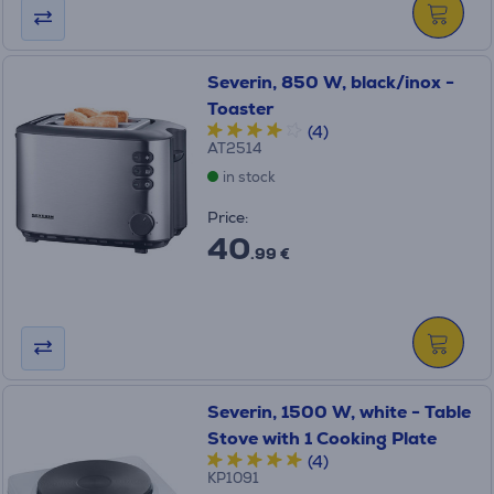
Severin, 850 W, black/inox -
Toaster
(4)
AT2514
in stock
Price:
40
.99 €
Severin, 1500 W, white - Table
Stove with 1 Cooking Plate
(4)
KP1091