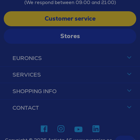
(We respond between 09:00 and 21:00)
Customer service
Stores
EURONICS
SERVICES
SHOPPING INFO
CONTACT