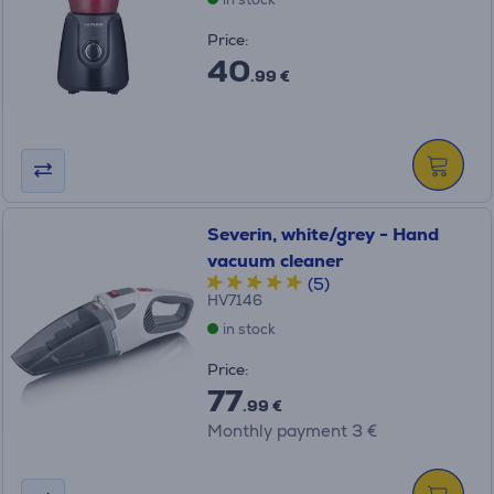
Price:
40
.99 €
Severin, white/grey - Hand
vacuum cleaner
(5)
HV7146
in stock
Price:
77
.99 €
Monthly payment 3 €