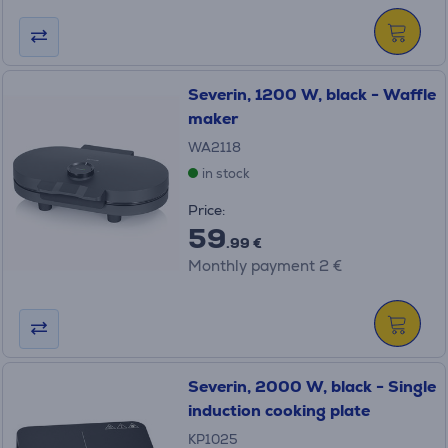
Severin, 1200 W, black - Waffle
maker
WA2118
in stock
Price:
59
.99 €
Monthly payment 2 €
Severin, 2000 W, black - Single
induction cooking plate
KP1025