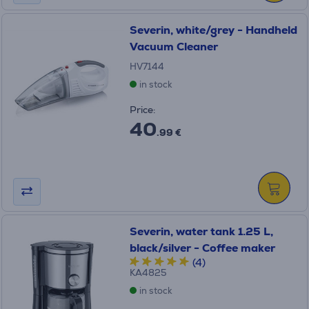
Severin, white/grey - Handheld
Vacuum Cleaner
HV7144
in stock
Price:
40
.99 €
Severin, water tank 1.25 L,
black/silver - Coffee maker
(4)
KA4825
in stock