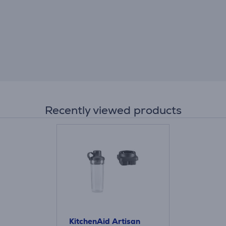
Recently viewed products
KitchenAid Artisan