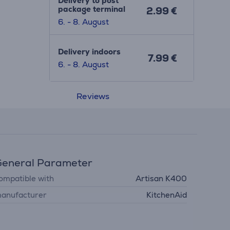
Delivery to post
package terminal
2.99 €
6. - 8. August
Delivery indoors
7.99 €
6. - 8. August
Reviews
eneral Parameter
ompatible with
Artisan K400
anufacturer
KitchenAid