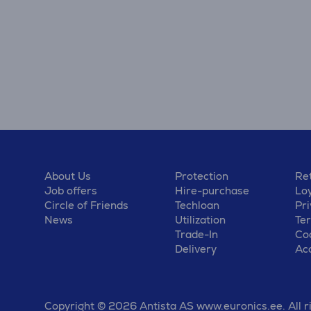
About Us
Protection
Ret
Job offers
Hire-purchase
Lo
Circle of Friends
Techloan
Pri
News
Utilization
Te
Trade-In
Coo
Delivery
Acc
Copyright © 2026 Antista AS www.euronics.ee. All r