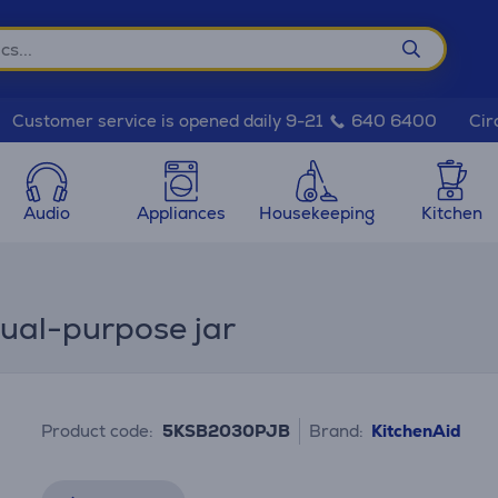
Cir
Customer service is opened daily 9-21
640 6400
Audio
Appliances
Housekeeping
Kitchen
ual-purpose jar
Product code:
5KSB2030PJB
Brand:
KitchenAid