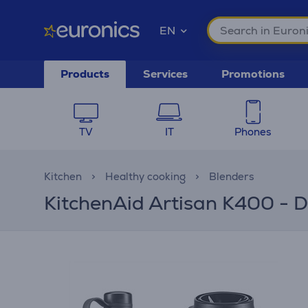
EN
Products
Services
Promotions
TV
IT
Phones
Kitchen
Healthy cooking
Blenders
KitchenAid Artisan K400 - D