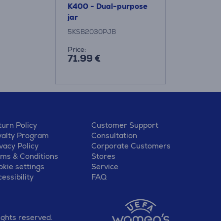
K400 - Dual-purpose
jar
5KSB2030PJB
Price:
71.99 €
urn Policy
Customer Support
yalty Program
Consultation
vacy Policy
Corporate Customers
rms & Conditions
Stores
kie settings
Service
essibility
FAQ
ights reserved.