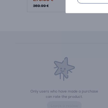
369.99 €
369.99 €
Only users who have made a purchase
can rate the product.
Leave a review