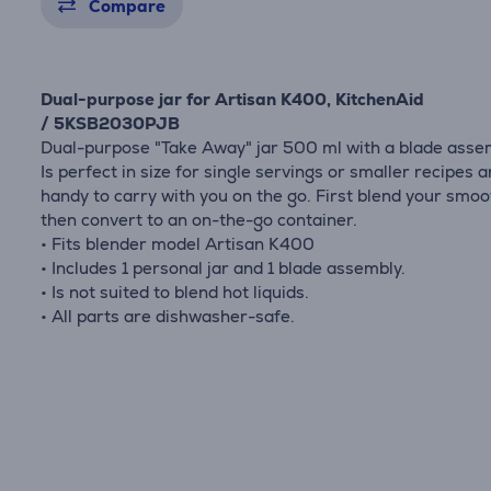
Compare
Dual-purpose jar for Artisan K400, KitchenAid
/ 5KSB2030PJB
Dual-purpose "Take Away" jar 500 ml with a blade asse
Is perfect in size for single servings or smaller recipes 
handy to carry with you on the go. First blend your smoo
then convert to an on-the-go container.
• Fits blender model Artisan K400
• Includes 1 personal jar and 1 blade assembly.
• Is not suited to blend hot liquids.
• All parts are dishwasher-safe.