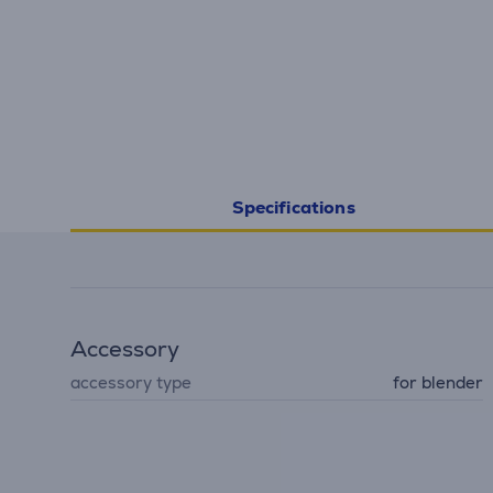
Specifications
Accessory
accessory type
for blender