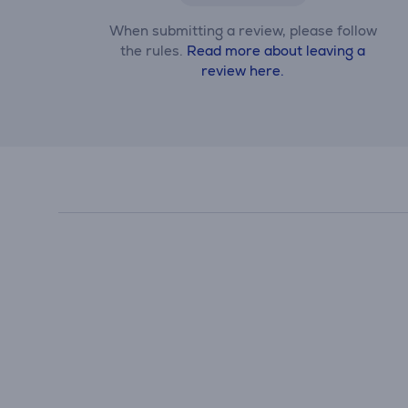
When submitting a review, please follow
the rules.
Read more about leaving a
review here.