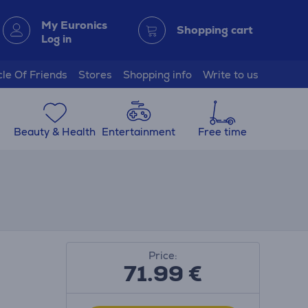
My Euronics
Shopping cart
Log in
cle Of Friends
Stores
Shopping info
Write to us
Beauty & Health
Entertainment
Free time
Price:
71.99
€