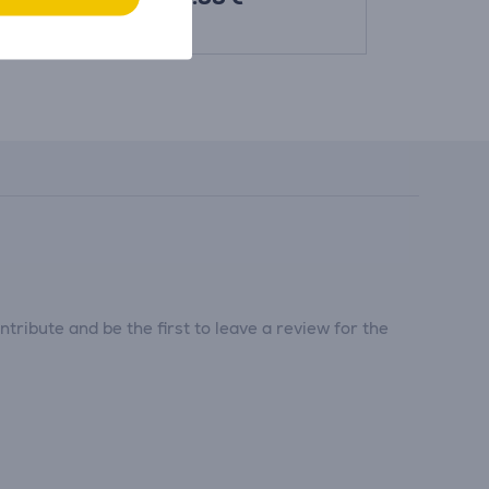
369.99 €
tribute and be the first to leave a review for the