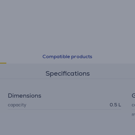
Compatible products
Specifications
Dimensions
G
capacity
0.5 L
c
m