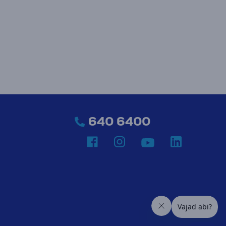
640 6400