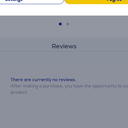
369.99 €
Reviews
There are currently no reviews.
After making a purchase, you have the opportunity to con
product.