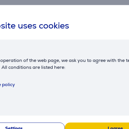
site uses cookies
Compatible products
operation of the web page, we ask you to agree with the t
. All conditions are listed here:
 policy
Artisan
KitchenAid Artisan
KitchenAid 
W, 1.4 L,
K400, 1200 W, 1.4 L,
K400, 1200 
nder
red - Blender
blue - Blen
BK
5KSB4026ECA
5KSB4026EI
:
Friends price:
Price:
279.99 €
369.99 €
Settings
I agree