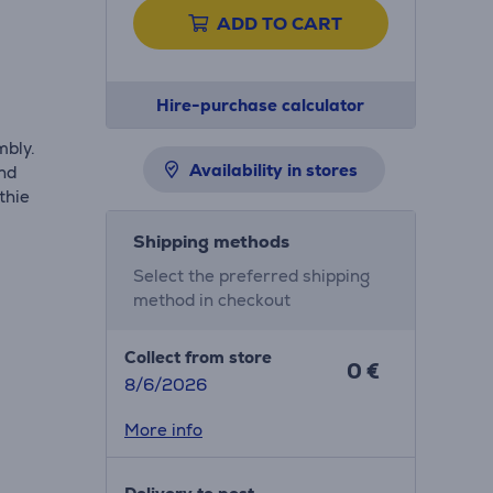
ADD TO CART
Hire-purchase calculator
mbly.
Availability in stores
and
thie
Shipping methods
Select the preferred shipping
method in checkout
Collect from store
0 €
8/6/2026
More info