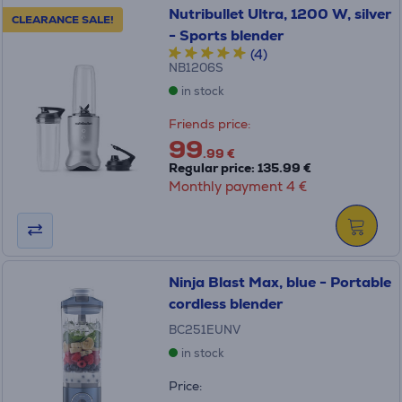
Nutribullet Ultra, 1200 W, silver
CLEARANCE SALE!
- Sports blender
(4)
NB1206S
in stock
Friends price:
99
.99 €
Regular price: 135.99 €
Monthly payment 4 €
Ninja Blast Max, blue - Portable
cordless blender
BC251EUNV
in stock
Price: