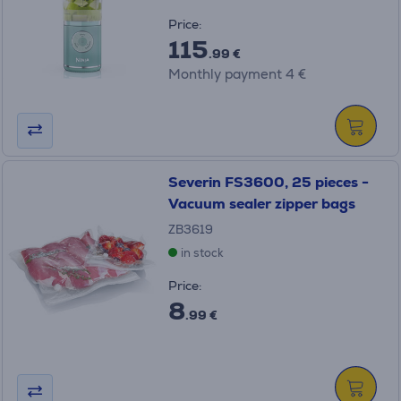
Price:
115
.99 €
Monthly payment 4 €
Severin FS3600, 25 pieces -
Vacuum sealer zipper bags
ZB3619
in stock
Price:
8
.99 €