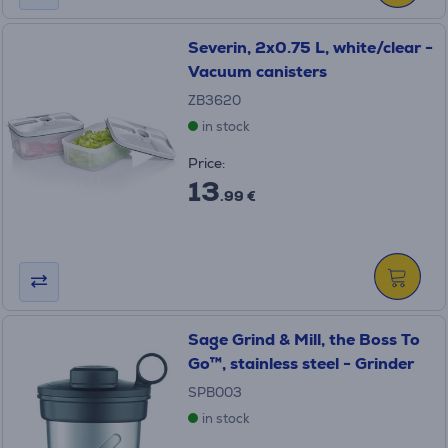
Severin, 2x0.75 L, white/clear -
Vacuum canisters
ZB3620
in stock
Price:
13
.99 €
Sage Grind & Mill, the Boss To
Go™, stainless steel - Grinder
SPB003
in stock