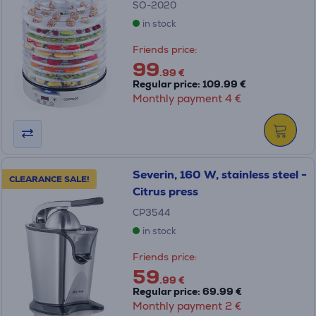
SO-2020
in stock
Friends price:
99
.99 €
Regular price: 109.99 €
Monthly payment 4 €
Severin, 160 W, stainless steel -
CLEARANCE SALE!
Citrus press
CP3544
in stock
Friends price:
59
.99 €
Regular price: 69.99 €
Monthly payment 2 €