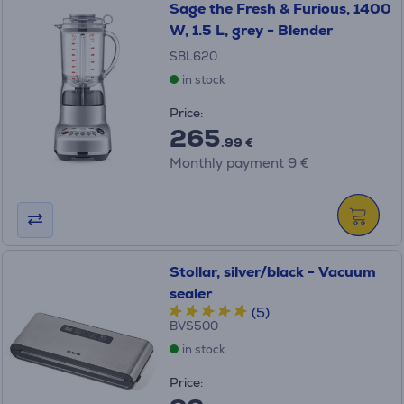
Sage the Fresh & Furious, 1400
W, 1.5 L, grey - Blender
SBL620
in stock
Price:
265
.99 €
Monthly payment 9 €
Stollar, silver/black - Vacuum
sealer
(5)
BVS500
in stock
Price: