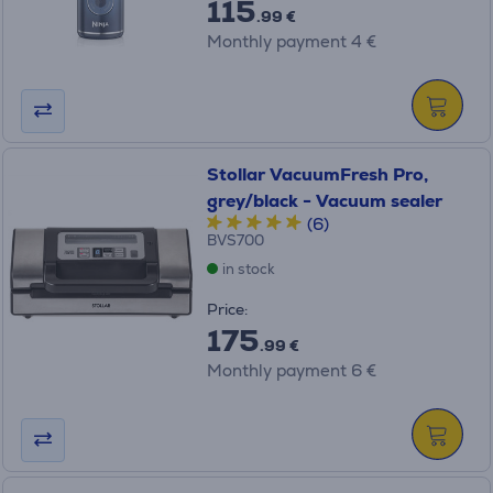
115
.99 €
Monthly payment 4 €
Stollar VacuumFresh Pro,
grey/black - Vacuum sealer
(6)
BVS700
in stock
Price:
175
.99 €
Monthly payment 6 €