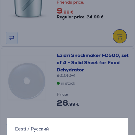
Friends price:
9
.99 €
Regular price: 24.99 €
Ezidri Snackmaker FD500, set
of 4 - Solid Sheet for Food
Dehydrator
901010-4
in stock
Price:
26
.99 €
Eesti
/
Русский