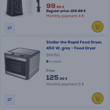
99
.99 €
Regular price: 129.99 €
Monthly payment 4 €
Stollar the Rapid Food Dryer,
450 W, grey - Food Dryer
DHS750
in stock
Price:
125
.99 €
Monthly payment 5 €