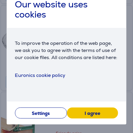
Our website uses
cookies
Ezidri Snackmaker FD500, 2
pcs. - Snackmaker Trays
901015
in stock
To improve the operation of the web page,
Price:
we ask you to agree with the terms of use of
25
.99 €
our cookie files. All conditions are listed here:
Euronics cookie policy
Ezidri, green - Apple slicer and
peeler
Settings
I agree
901014
in stock