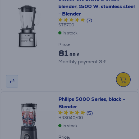
blender, 1500 W, stainless steel
- Blender
(7)
STB700
in stock
Price:
81
.99 €
Monthly payment 3 €
Philips 5000 Series, black -
Blender
(5)
HR3040/00
in stock
Price: