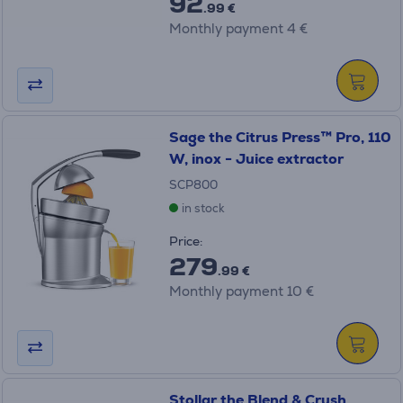
92
.99 €
Monthly payment 4 €
Sage the Citrus Press™ Pro, 110
W, inox - Juice extractor
SCP800
in stock
Price:
279
.99 €
Monthly payment 10 €
Stollar the Blend & Crush