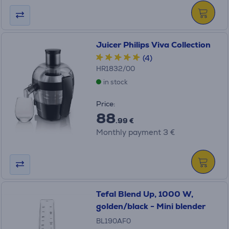
Juicer Philips Viva Collection
(4)
HR1832/00
in stock
Price:
88
.99 €
Monthly payment 3 €
Tefal Blend Up, 1000 W,
golden/black - Mini blender
BL190AF0