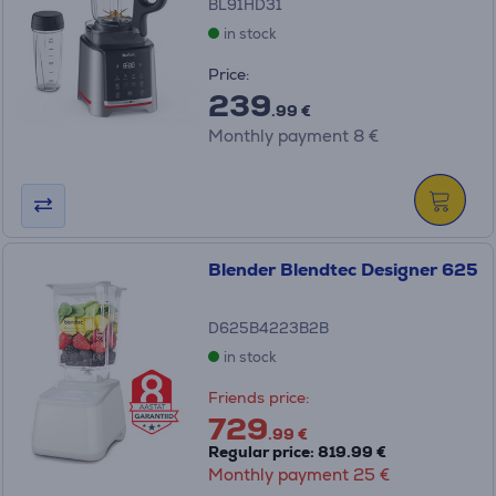
BL91HD31
in stock
Price:
239
.99 €
Monthly payment 8 €
Blender Blendtec Designer 625
D625B4223B2B
in stock
Friends price:
729
.99 €
Regular price: 819.99 €
Monthly payment 25 €