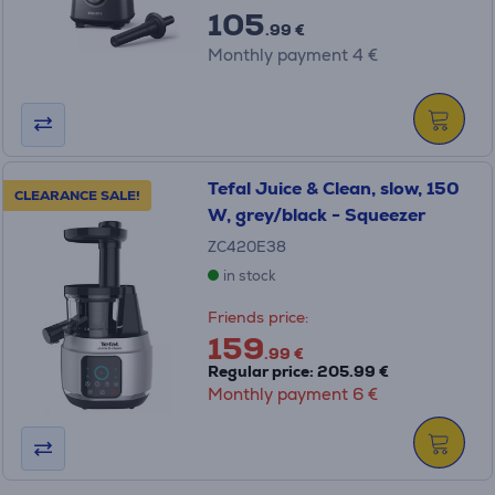
105
.99 €
Monthly payment 4 €
Tefal Juice & Clean, slow, 150
CLEARANCE SALE!
W, grey/black - Squeezer
ZC420E38
in stock
Friends price:
159
.99 €
Regular price: 205.99 €
Monthly payment 6 €