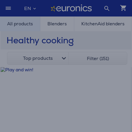
EN
All products
Blenders
KitchenAid blenders
Healthy cooking
Top products
Filter (151)