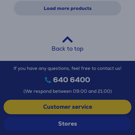
Load more products
Back to top
If you have any questions, feel free to contact us!
640 6400
(We respond between 09:00 and 21:00)
Customer service
Stores