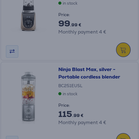
in stock
Price:
99
.99 €
Monthly payment 4 €
Ninja Blast Max, silver -
Portable cordless blender
BC251EUSL
in stock
Price:
115
.99 €
Monthly payment 4 €