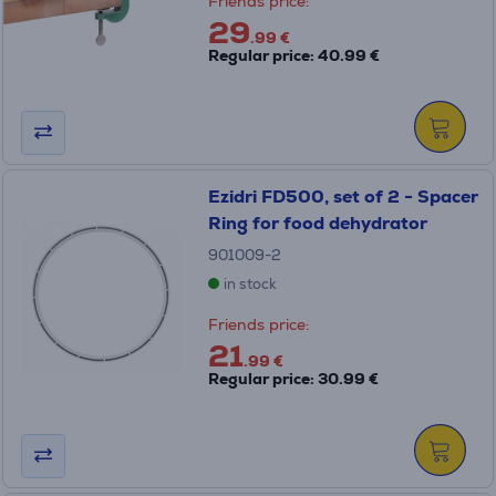
Friends price:
29
.99 €
Regular price: 40.99 €
Ezidri FD500, set of 2 - Spacer
Ring for food dehydrator
901009-2
in stock
Friends price:
21
.99 €
Regular price: 30.99 €