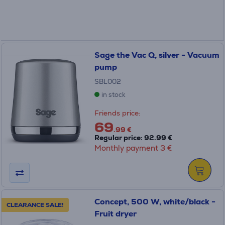
Sage the Vac Q, silver - Vacuum
pump
SBL002
in stock
Friends price:
69
.99 €
Regular price: 92.99 €
Monthly payment 3 €
Concept, 500 W, white/black -
CLEARANCE SALE!
Fruit dryer