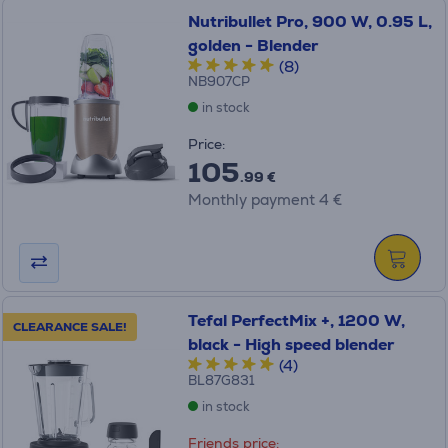
Nutribullet Pro, 900 W, 0.95 L,
golden - Blender
(8)
NB907CP
in stock
Price:
105
.99 €
Monthly payment 4 €
Tefal PerfectMix +, 1200 W,
CLEARANCE SALE!
black - High speed blender
(4)
BL87G831
in stock
Friends price: