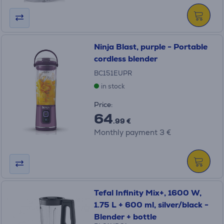
Ninja Blast, purple - Portable
cordless blender
BC151EUPR
in stock
Price:
64
.99 €
Monthly payment 3 €
Tefal Infinity Mix+, 1600 W,
1.75 L + 600 ml, silver/black -
Blender + bottle