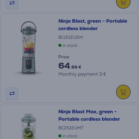
Ninja Blast, green - Portable
cordless blender
BC151EUEM
in stock
Price:
64
.99 €
Monthly payment 3 €
Ninja Blast Max, green -
Portable cordless blender
BC251EUMT
in stock