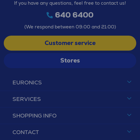
If you have any questions, feel free to contact us!
640 6400
(We respond between 09:00 and 21:00)
Customer service
Stores
EURONICS
SERVICES
SHOPPING INFO
CONTACT