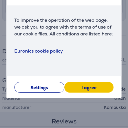
10. - 12. August
To improve the operation of the web page,
we ask you to agree with the terms of use of
Specifications
our cookie files. All conditions are listed here:
Dimensions
Euronics cookie policy
capacity
0.75 L
General Parameter
Settings
I agree
Type
water bottle
material
tritan
manufacturer
Kambukka
Reviews