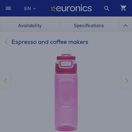
EN
Availability
Specifications
Espresso and coffee makers