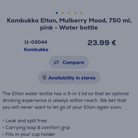
Kambukka Elton, Mulberry Mood, 750 ml,
pink - Water bottle
23.99 €
11-03044
Kambukka
Compare
Availability in stores
The Elton water bottle has a 3-in-1 lid so that an optimal
drinking experience is always within reach. We bet that
you will never want to let go of your Elton again soon.
• Leak and spill free
• Carrying loop & comfort grip
• Fits in your cup holder