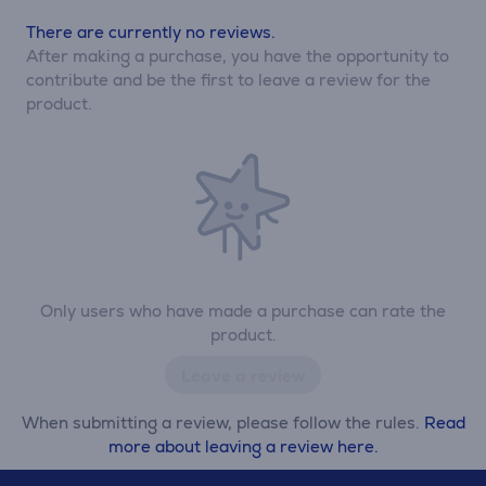
There are currently no reviews.
After making a purchase, you have the opportunity to
contribute and be the first to leave a review for the
product.
Only users who have made a purchase can rate the
product.
Leave a review
When submitting a review, please follow the rules.
Read
more about leaving a review here.