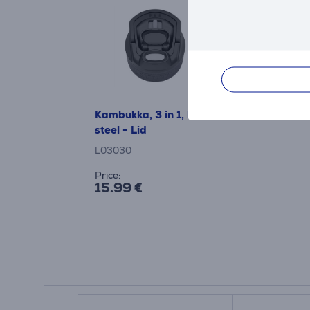
Kambukka, 3 in 1, black
steel - Lid
L03030
Price:
15.99 €