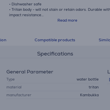
• Dishwasher safe
• Tritan body - will not stain or retain odors. Durable wit
impact resistance
• Leak proof
Read more
• Easy grip
• H.: 20.5 cm
• H without lid: 16 cm
tion
Compatible products
Simil
• Ø widest point: 7.1 cm
Specifications
General Parameter
L
Type
water bottle
material
tritan
manufacturer
Kambukka