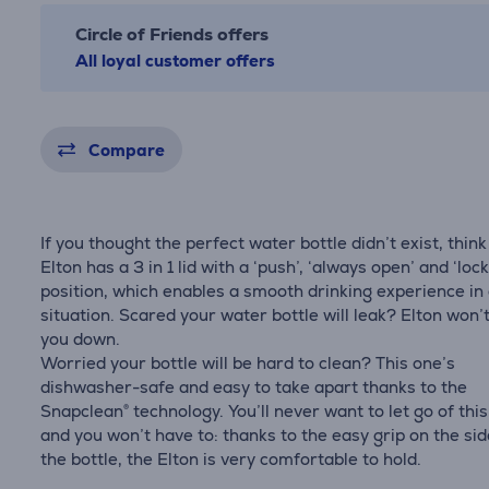
Circle of Friends offers
All loyal customer offers
Compare
If you thought the perfect water bottle didn’t exist, think
Elton has a 3 in 1 lid with a ‘push’, ‘always open’ and ‘loc
position, which enables a smooth drinking experience in
situation. Scared your water bottle will leak? Elton won’t
you down.
Worried your bottle will be hard to clean? This one’s
dishwasher-safe and easy to take apart thanks to the
Snapclean® technology. You’ll never want to let go of this
and you won’t have to: thanks to the easy grip on the sid
the bottle, the Elton is very comfortable to hold.