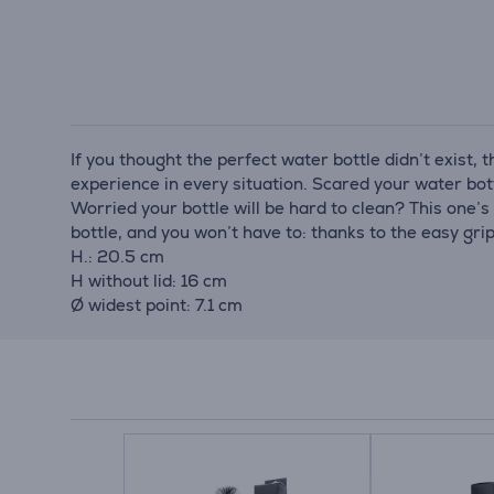
If you thought the perfect water bottle didn’t exist, t
experience in every situation. Scared your water bott
Worried your bottle will be hard to clean? This one’s
bottle, and you won’t have to: thanks to the easy grip
H.: 20.5 cm
H without lid: 16 cm
Ø widest point: 7.1 cm