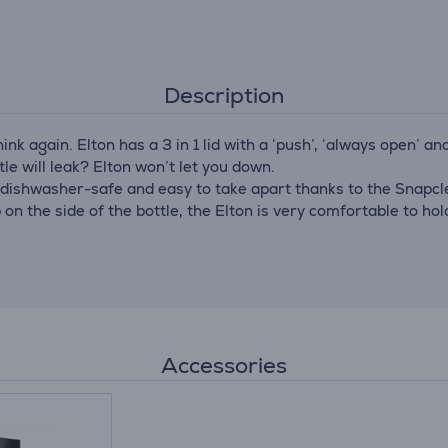
Description
hink again. Elton has a 3 in 1 lid with a ‘push’, ‘always open’ 
le will leak? Elton won’t let you down.
 dishwasher-safe and easy to take apart thanks to the Snapclea
 on the side of the bottle, the Elton is very comfortable to hol
Accessories