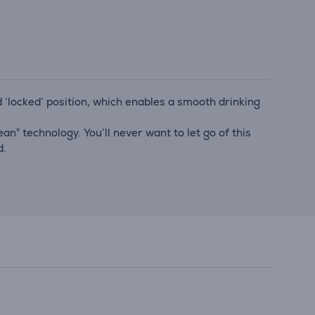
and ‘locked’ position, which enables a smooth drinking
n® technology. You’ll never want to let go of this
d.