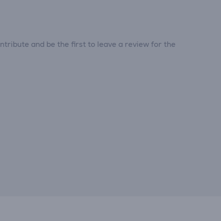
tribute and be the first to leave a review for the