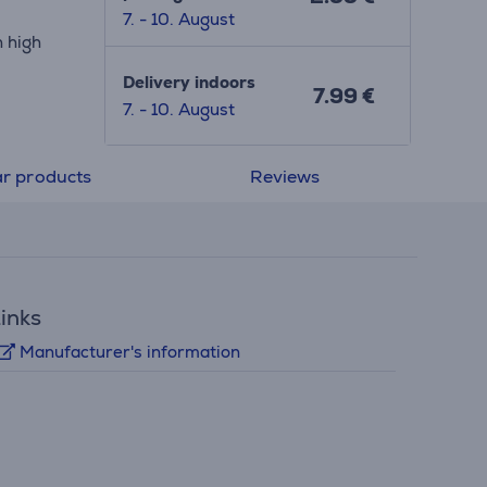
7. - 10. August
h high
Delivery indoors
7.99 €
7. - 10. August
ar products
Reviews
inks
Manufacturer's information