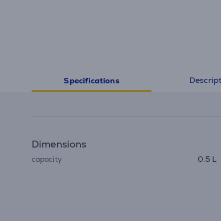
Descrip
Specifications
Dimensions
capacity
0.5 L