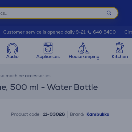
Cir
Customer service is opened daily 9-21
640 6400
Audio
Appliances
Housekeeping
Kitchen
so machine accessories
ue, 500 ml - Water Bottle
Product code:
11-03026
Brand:
Kambukka