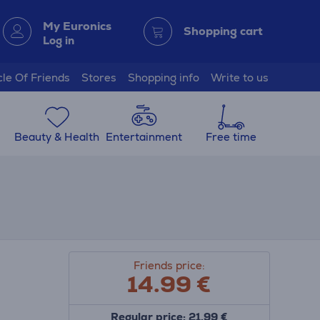
My Euronics
Shopping cart
Log in
cle Of Friends
Stores
Shopping info
Write to us
Beauty & Health
Entertainment
Free time
Friends price:
14.99
€
Regular price: 21.99 €