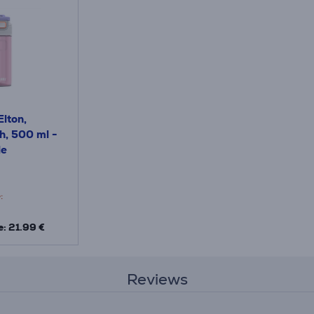
lton,
h, 500 ml -
le
:
e: 21.99 €
Reviews