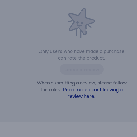
Only users who have made a purchase
can rate the product.
Leave a review
When submitting a review, please follow
the rules.
Read more about leaving a
review here.