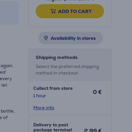
ADD TO CART
Availability in stores
Shipping methods
 again.
Select the preferred shipping
ked’
method in checkout
 every
 let
Collect from store
0 €
1 hour
More info
 bottle,
e of
Delivery to post
package terminal
2.99 €