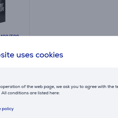
 400/500
 for
ydration
site uses cookies
operation of the web page, we ask you to agree with the t
. All conditions are listed here:
Compatible products
 policy