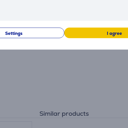
Settings
I agree
Similar products