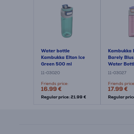
Water bottle
Kambukka E
Kambukka Elton Ice
Barely Blus
Green 500 ml
Water Bott
11-03020
11-03027
Friends price:
Friends price
16.99 €
17.99 €
Regular price: 21.99 €
Regular pric