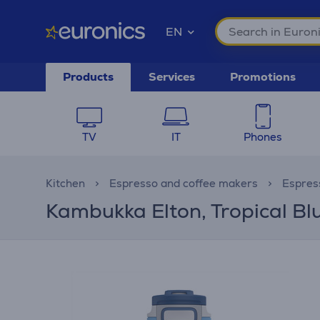
EN
Products
Services
Promotions
TV
IT
Phones
Kitchen
Espresso and coffee makers
Espres
Kambukka Elton, Tropical Bl