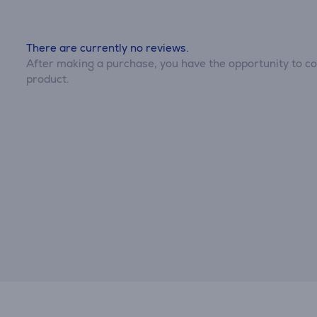
There are currently no reviews.
After making a purchase, you have the opportunity to con
product.