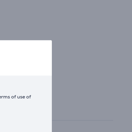
erms of use of