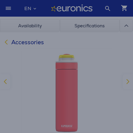
EN
Availability
Specifications
Accessories