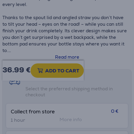
every level.
Thanks to the spout lid and angled straw you don’t have
to tilt your head – eyes on the road! – while you can still
finish your drink completely. Its clever design makes sure
you don’t get surprised by a wet backpack, while the
bottom pad ensures your bottle stays where you want it
to.
Read more
• Dishwasher safe lid
36.99
€
• Vacuum insulated 18/8 stainless steel
ADD TO CART
• Leak proof
Shipping methods
• Bottom pad
Select the preferred shipping method in
• H.: 25,1 cm
checkout
• H without lid: 21.5 cm
• Ø widest point: 7,1 cm
0 €
Collect from store
More info
1 hour