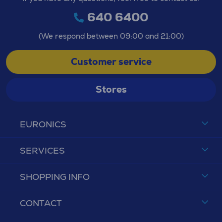
640 6400
(We respond between 09:00 and 21:00)
Customer service
Stores
EURONICS
SERVICES
SHOPPING INFO
CONTACT