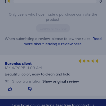
1
0
Only users who have made a purchase can rate the
product.
Leave a review
When submitting a review, please follow the rules.
Read
more about leaving a review here.
Euronics client
12/14/2025 11:03 AM
Beautiful color, easy to clean and hold
Show translation
Show original review
If you have any questions, feel free to contact us!