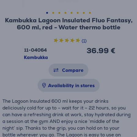
Kambukka Lagoon Insulated Fluo Fantasy,
600 ml, red - Water thermo bottle
(1)
36.99 €
11-04064
Kambukka
Compare
Availability in stores
The Lagoon Insulated 600 ml keeps your drinks
deliciously cold for up to – wait for it – 22 hours, so you
can have a refreshing drink at work, stay hydrated during
a session at the gym AND enjoy a nice ‘middle of the
night’ sip. Thanks to the grip, you can hold on to your
bottle wherever you go. The Lagoon is easy to use on