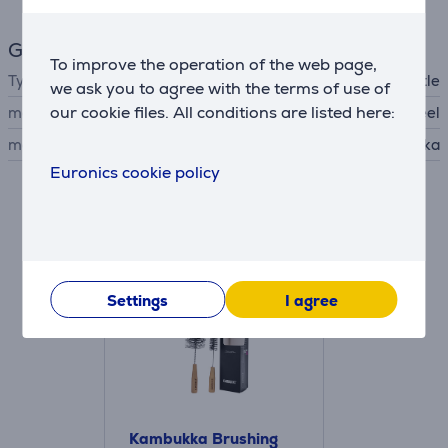
General Parameter
To improve the operation of the web page,
Type
thermal bottle
we ask you to agree with the terms of use of
our cookie files. All conditions are listed here:
material
stainless steel
manufacturer
Kambukka
Euronics cookie policy
Accessories
Settings
I agree
Kambukka Brushing