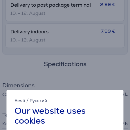
2.99 €
Delivery to post package terminal
10. - 12. August
7.99 €
Delivery indoors
10. - 12. August
Specifications
Dimensions
capacity
0.6 L
Eesti
/
Русский
Our website uses
Temperatures
cookies
Keeps cold
22 h