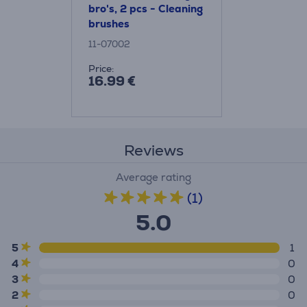
bro's, 2 pcs - Cleaning
brushes
11-07002
Price:
16.99 €
Reviews
Average rating
(1)
5.0
5
1
4
0
3
0
2
0