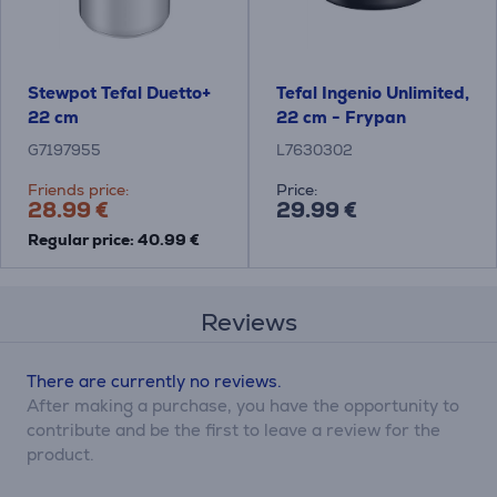
Stewpot Tefal Duetto+
Tefal Ingenio Unlimited,
22 cm
22 cm - Frypan
G7197955
L7630302
Friends price:
Price:
28.99 €
29.99 €
Regular price: 40.99 €
Reviews
There are currently no reviews.
After making a purchase, you have the opportunity to
contribute and be the first to leave a review for the
product.