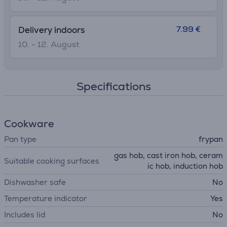
7.99 €
Delivery indoors
10. - 12. August
Specifications
Cookware
Pan type
frypan
gas hob, cast iron hob, ceram
Suitable cooking surfaces
ic hob, induction hob
Dishwasher safe
No
Temperature indicator
Yes
Includes lid
No