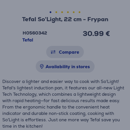
Tefal So'Light, 22 cm - Frypan
30.99 €
H0560342
Tefal
Compare
Availability in stores
Discover a lighter and easier way to cook with So'Light!
Tefal's lightest induction pan, it features our all-new Light
Tech Technology, which combines a lightweight design
with rapid heating—for fast delicious results made easy.
From the ergonomic handle to the convenient heat
indicator and durable non-stick coating, cooking with
So'Light is effortless. Just one more way Tefal save you
time in the kitchen!