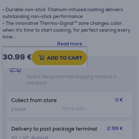
• Durable non-stick Titanium-infused coating delivers
outstanding non-stick performance
• The innovative Thermo-Signal™ zone changes color
when it's time to start cooking, for perfect searing every
time
• Compatible with all stovetops, including induction
Read more
• Ergonomic handle
30.99
€
• Made in France
ADD TO CART
Shipping methods
Select the preferred shipping method in
checkout
0 €
Collect from store
More info
1 hour
2.99 €
Delivery to post package terminal
10. - 12. August