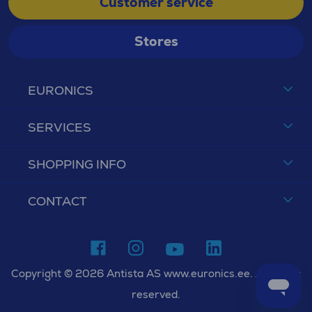
Customer service
Stores
EURONICS
SERVICES
SHOPPING INFO
CONTACT
Copyright © 2026 Antista AS www.euronics.ee. All rights
reserved.