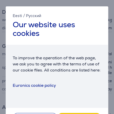
Dimensions
Eesti
/
Русский
weight
0.565 kg
Our website uses
diameter
22 cm
cookies
General Parameter
manufacturer
Tefal
To improve the operation of the web page,
little to no fat cooking, Titani
we ask you to agree with the terms of use of
special characteristics
um non-stick coating, rapid h
our cookie files. All conditions are listed here:
eating, ergonomic handle
produced
France
Euronics cookie policy
colour
gray
Accessory