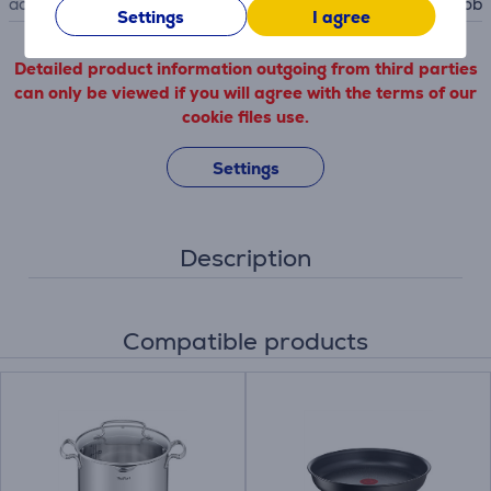
accessory type
for hob
Settings
I agree
Detailed product information outgoing from third parties
can only be viewed if you will agree with the terms of our
cookie files use.
Settings
Description
Compatible products