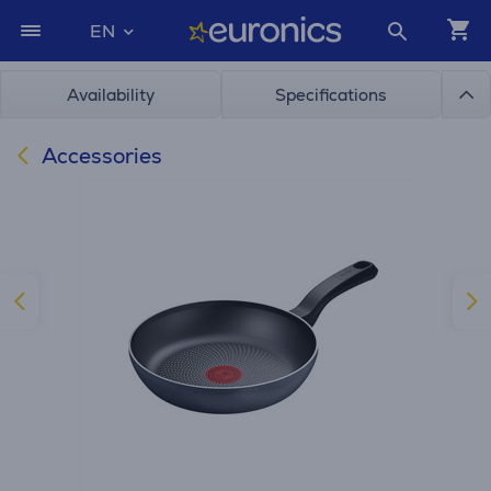
EN
Availability
Specifications
Accessories