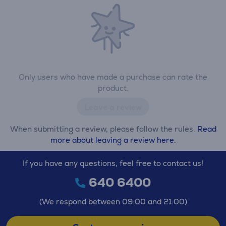
Only users who have made a purchase can rate the
product.
Leave a review
When submitting a review, please follow the rules.
Read
more about leaving a review here.
If you have any questions, feel free to contact us!
640 6400
(We respond between 09:00 and 21:00)