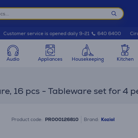
Cir
Customer service is opened daily 9-21
640 6400
Audio
Appliances
Housekeeping
Kitchen
e, 16 pcs - Tableware set for 4 p
Product code:
PR000126810
Brand:
Koziol