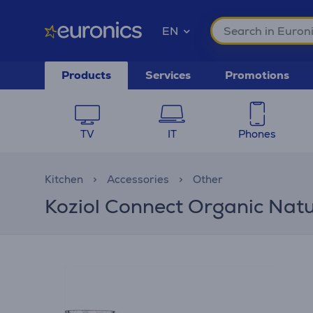
EN
Products
Services
Promotions
TV
IT
Phones
Kitchen
Accessories
Other
Koziol Connect Organic Natur