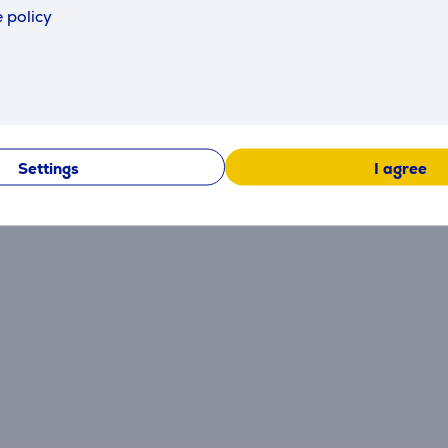
 policy
Reviews
Settings
I agree
There are currently no reviews.
After making a purchase, you have the opportunity to con
product.