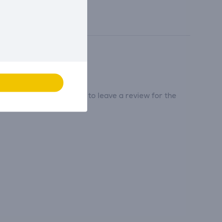
tribute and be the first to leave a review for the