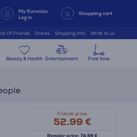
My Euronics
Shopping cart
Log in
cle Of Friends
Stores
Shopping info
Write to us
Beauty & Health
Entertainment
Free time
eople
Friends price:
52.99
€
Regular price: 74.99 €