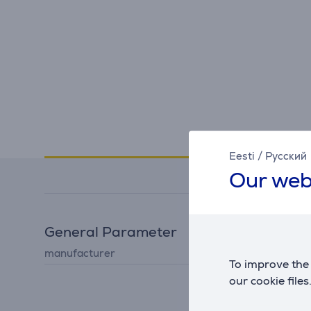
Specifications
Eesti
/
Русский
Our web
General Parameter
manufacturer
Koziol
To improve the 
our cookie files