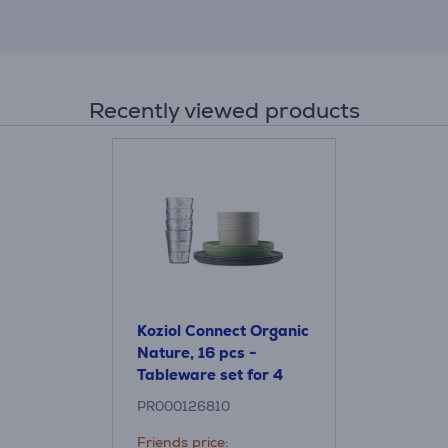
Recently viewed products
Koziol Connect Organic
Nature, 16 pcs -
Tableware set for 4
people
PR000126810
Friends price: