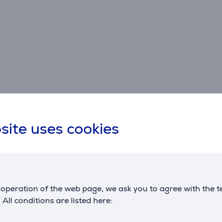
site uses cookies
Specifications
operation of the web page, we ask you to agree with the t
. All conditions are listed here: