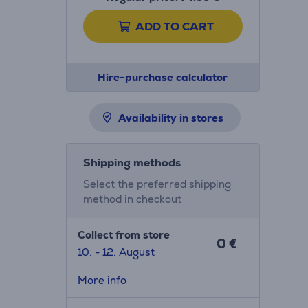
ADD TO CART
Hire-purchase calculator
Availability in stores
Shipping methods
Select the preferred shipping
method in checkout
Collect from store
0 €
10. - 12. August
More info