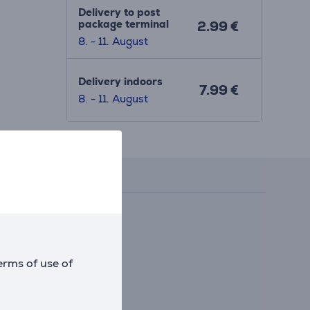
Delivery to post
package terminal
2.99 €
8. - 11. August
Delivery indoors
7.99 €
8. - 11. August
Reviews
erms of use of