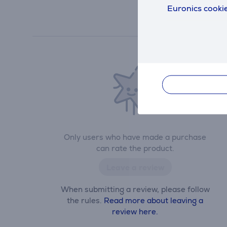
Euronics cookie
Only users who have made a purchase
can rate the product.
Leave a review
When submitting a review, please follow
the rules.
Read more about leaving a
review here.