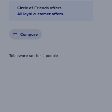
Circle of Friends offers
All loyal customer offers
Compare
Tableware set for 4 people.