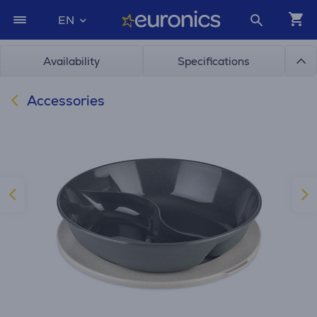
EN
Availability
Specifications
Accessories