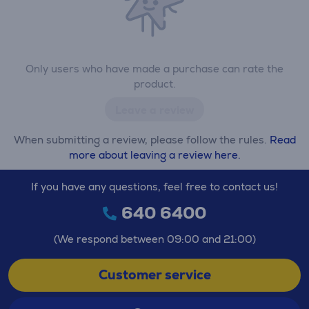
Only users who have made a purchase can rate the
product.
Leave a review
When submitting a review, please follow the rules.
Read
more about leaving a review here.
If you have any questions, feel free to contact us!
640 6400
(We respond between 09:00 and 21:00)
Customer service