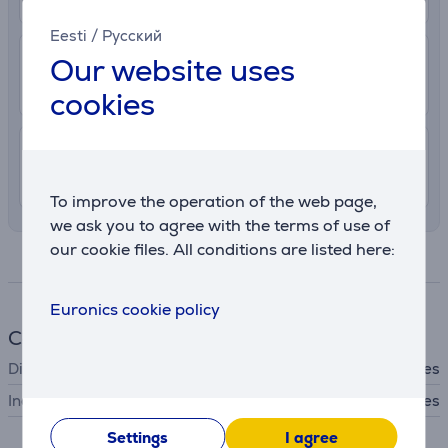
Eesti
/
Русский
2.99 €
Delivery to post package terminal
Our website uses
10. - 12. August
cookies
7.99 €
Delivery indoors
10. - 12. August
To improve the operation of the web page,
we ask you to agree with the terms of use of
our cookie files. All conditions are listed here:
Specifications
Euronics cookie policy
Cookware
Dishwasher safe
Yes
Includes lid
Yes
Settings
I agree