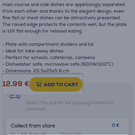
main course and side dishes are appetisingly separated
from each other and thanks to the elegant design, even
fine fish or meat dishes can be attractively presented.
The raised edge protects the contents well, but the plate
is still flat enough for relaxed eating.
• Plate with compartment dividers and lid
• Ideal for take-away dishes
• Perfect for schools, cafeterias, canteens
• Dishwasher safe, microwave safe (600W/100°C)
• Dimensions: 25.5x25x5.8 cm
12.99
€
ADD TO CART
Shipping methods
Select the preferred shipping method in
checkout
0 €
Collect from store
More info
11. - 13. August