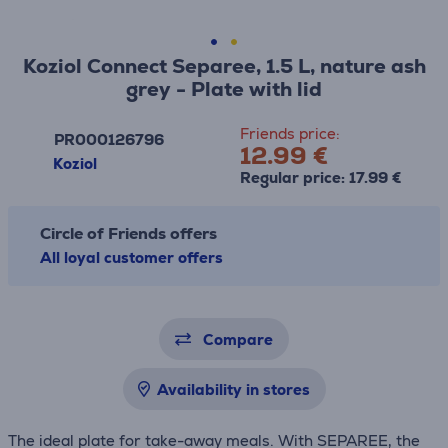
Koziol Connect Separee, 1.5 L, nature ash
grey - Plate with lid
Friends price:
PR000126796
12.99 €
Koziol
Regular price: 17.99 €
Circle of Friends offers
All loyal customer offers
Compare
Availability in stores
The ideal plate for take-away meals. With SEPAREE, the