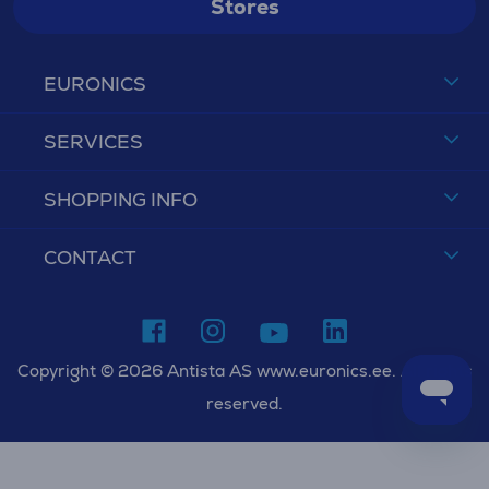
Stores
EURONICS
SERVICES
SHOPPING INFO
CONTACT
Copyright © 2026 Antista AS www.euronics.ee. All rights
reserved.