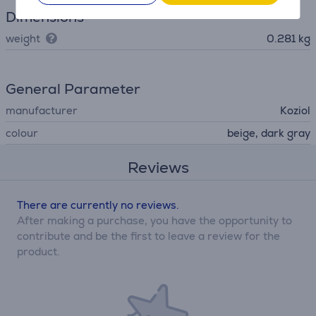
Dimensions
weight
0.281 kg
General Parameter
manufacturer
Koziol
colour
beige, dark gray
Reviews
There are currently no reviews.
After making a purchase, you have the opportunity to
contribute and be the first to leave a review for the
product.