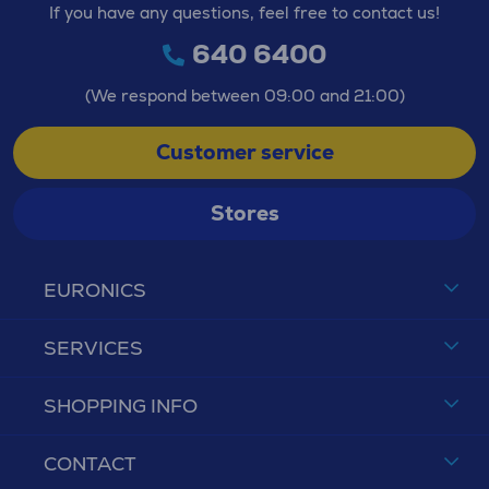
If you have any questions, feel free to contact us!
640 6400
(We respond between 09:00 and 21:00)
Customer service
Stores
EURONICS
SERVICES
SHOPPING INFO
CONTACT