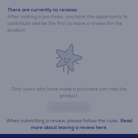
There are currently no reviews.
After making a purchase, you have the opportunity to
contribute and be the first to leave a review for the
product.
Only users who have made a purchase can rate the
product.
Leave a review
When submitting a review, please follow the rules.
Read
more about leaving a review here.