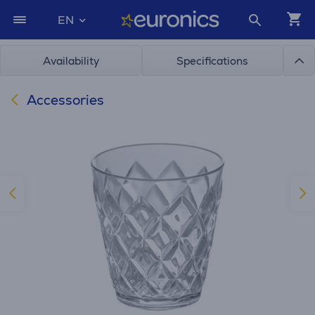
EN
Availability
Specifications
Accessories