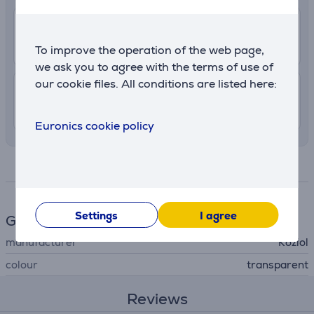
2.99 €
Delivery to post package terminal
7. - 10. August
To improve the operation of the web page,
we ask you to agree with the terms of use of
our cookie files. All conditions are listed here:
7.99 €
Delivery indoors
7. - 10. August
Euronics cookie policy
Specifications
Settings
I agree
General Parameter
manufacturer
Koziol
colour
transparent
Reviews