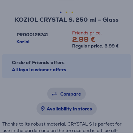
KOZIOL CRYSTAL S, 250 ml - Glass
Friends price:
PR000126741
2.99 €
Koziol
Regular price: 3.99 €
Circle of Friends offers
All loyal customer offers
Compare
Availability in stores
Thanks to its robust material, CRYSTAL S is perfect for
use in the garden and on the terrace and is a true all-