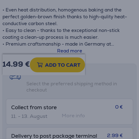
• Even heat distribution, homogenous baking and the
perfect golden-brown finish thanks to high-qulity heat-
conductive carbon steel.
• Easy to clean - thanks to the exceptional non-stick
coating a clean-up process is much easier.
• Premium craftsmanship - made in Germany at
uncompromising standards of quality
Read more
• Delicate release - experience perfect release thanks to
14.99
€
Tefal's own high-performance non-stick coating, to
ADD TO CART
master all your baking recipes with total ease, and
Shipping methods
remove the baked goods from pan without any troubles.
Select the preferred shipping method in
checkout
0 €
Collect from store
More info
11. - 13. August
2.99 €
Delivery to post package terminal