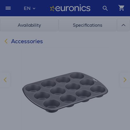
EN
Availability
Specifications
Accessories