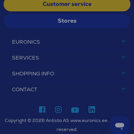
Customer service
Stores
EURONICS
SERVICES
SHOPPING INFO
CONTACT
Copyright © 2026 Antista AS www.euronics.ee. All rights
reserved.