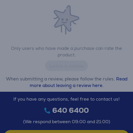
Only users who have made a purchase can rate the
product.
Leave a review
When submitting a review, please follow the rules.
Read
more about leaving a review here.
If you have any questions, feel free to contact us!
640 6400
(We respond between 09:00 and 21:00)