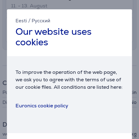
11. - 13. August
Eesti
/
Русский
7.99 €
Delivery indoors
Our website uses
11. - 13. August
cookies
Specifications
To improve the operation of the web page,
we ask you to agree with the terms of use of
Cookware
our cookie files. All conditions are listed here:
Pan type
cake tin
Dishwasher safe
No
Euronics cookie policy
Dimensions
weight
0.387 kg