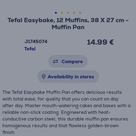
Tefal Easybake, 12 Muffins, 38 X 27 cm -
Muffin Pan
14.99 €
J1745074
Tefal
Compare
Availability in stores
The Tefal Easybake Muffin Pan offers delicious results
with total ease, for quality that you can count on day
after day. Master mouth-watering cakes and bases with a
reliable non-stick coating. Engineered with heat-
conductive carbon steel, this durable muffin pan ensures
homogenous results and that flawless golden-brown
finish.