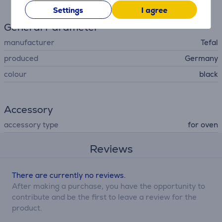
Settings
I agree
General Parameter
manufacturer
Tefal
produced
Germany
colour
black
Accessory
accessory type
for oven
Reviews
There are currently no reviews.
After making a purchase, you have the opportunity to
contribute and be the first to leave a review for the
product.