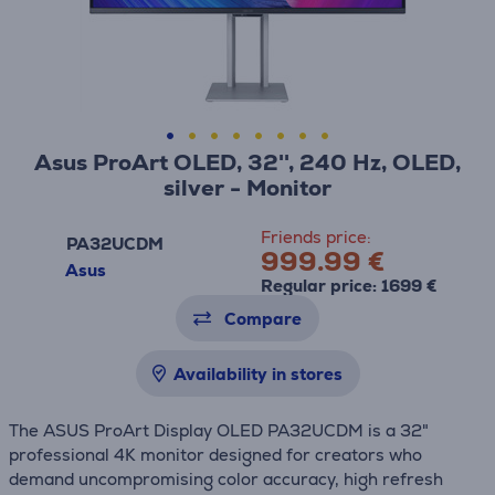
Asus ProArt OLED, 32'', 240 Hz, OLED,
silver - Monitor
Friends price:
PA32UCDM
999.99 €
Asus
Regular price: 1699 €
Compare
Availability in stores
The ASUS ProArt Display OLED PA32UCDM is a 32"
professional 4K monitor designed for creators who
demand uncompromising color accuracy, high refresh