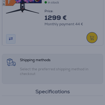
F
F
in stock
G
Price:
1299 €
Monthly payment 44 €
Shipping methods
Select the preferred shipping method in
checkout
Specifications