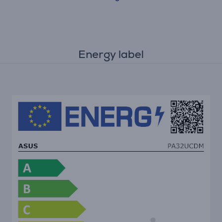
Energy label