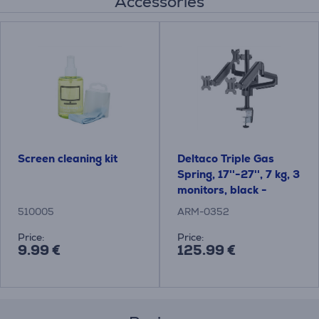
Accessories
Screen cleaning kit
Deltaco Triple Gas
Spring, 17''-27'', 7 kg, 3
monitors, black -
Monitor Desk Mount
510005
ARM-0352
Price:
Price:
9.99 €
125.99 €