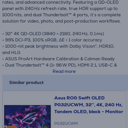
rates, and advanced connectivity. Featuring a QD-OLED
panel with 240 Hz refresh rate, true HDR support up to
1000 nits, and dual Thunderbolt™ 4 ports, it’s a complete
solution for video, photo, and post-production workflows.
• 32" 4K QD-OLED (3840 × 2160, 240 Hz, 0.1 ms)
• 99% DCI-P3, 100% sRGB, ΔE < 1 color accuracy
• 1000-nit peak brightness with Dolby Vision®, HDR10,
and HLG
• ASUS ProArt Hardware Calibration & Calman Ready
• Dual Thunderbolt™ 4 (1× 96 W PD), HDMI 2.1, USB-C &
USB hub
Read more
• ProArt OLED Care with pixel shift and proximity sensor
Similar product
• Uniform Brightness mode for consistent luminance
• Ergonomic and eco-conscious aluminum design
Asus ROG Swift OLED
PG32UCWM, 32'', 4K, 240 Hz,
Tandem OLED, black - Monitor
PG32UCWM
A