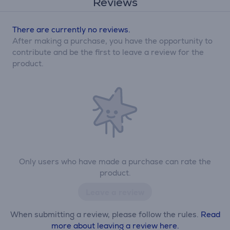
Reviews
There are currently no reviews.
After making a purchase, you have the opportunity to
contribute and be the first to leave a review for the
product.
Only users who have made a purchase can rate the
product.
Leave a review
When submitting a review, please follow the rules.
Read
more about leaving a review here.