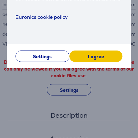
height
60.25 cm
depth
22.8 cm
Euronics cookie policy
height without stand
42.23 cm
depth without stand
4.24 cm
VESA size
100 x 100
Settings
I agree
Detailed product information outgoing from third parties
can only be viewed if you will agree with the terms of our
cookie files use.
Settings
Description