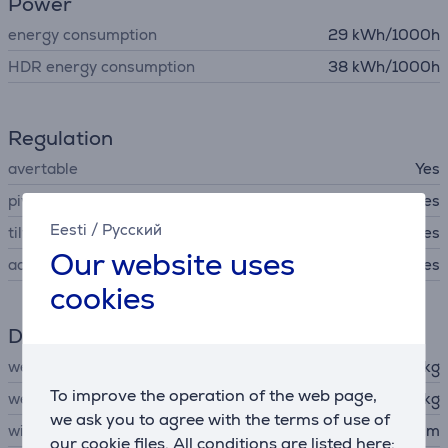
Power
energy consumption
29 kWh/1000h
HDR energy consumption
38 kWh/1000h
Regulation
avertable
Yes
pivot
Yes
Eesti
/
Русский
tilt
Yes
Our website uses
adjustable hight
Yes
cookies
Dimensions
weight
9 kg
To improve the operation of the web page,
weight without stand
6.5 kg
we ask you to agree with the terms of use of
width
71.73 cm
our cookie files. All conditions are listed here: