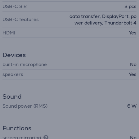
USB-C 3.2
3 pcs
data transfer, DisplayPort, po
USB-C features
wer delivery, Thunderbolt 4
HDMI
Yes
Devices
built-in microphone
No
speakers
Yes
Sound
Sound power (RMS)
6 W
Functions
screen mirroring
No