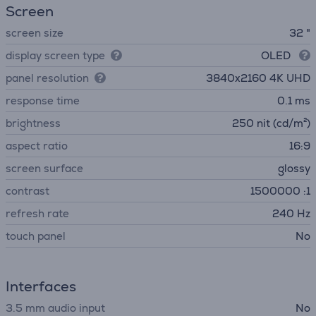
Screen
screen size
32 "
display screen type
OLED
panel resolution
3840х2160 4K UHD
response time
0.1 ms
brightness
250 nit (cd/m²)
aspect ratio
16:9
screen surface
glossy
contrast
1500000 :1
refresh rate
240 Hz
touch panel
No
Interfaces
3.5 mm audio input
No