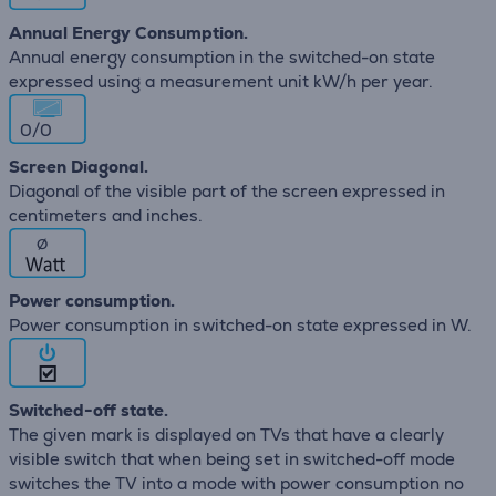
Annual Energy Consumption.
Annual energy consumption in the switched-on state
expressed using a measurement unit kW/h per year.
0/0
Screen Diagonal.
Diagonal of the visible part of the screen expressed in
centimeters and inches.
∅
Power consumption.
Power consumption in switched-on state expressed in W.
Switched-off state.
The given mark is displayed on TVs that have a clearly
visible switch that when being set in switched-off mode
switches the TV into a mode with power consumption no