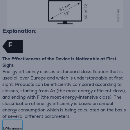
Explanation:
F
The Effectiveness of the Device is Noticeable at First
Sight.
Energy efficiency class is a standard classification that is
used all over Europe and which is understandable at first
sight. Products can be efficiently compared according to
classes, starting from A+ (the most energy efficient class),
and ending with F (the most energy-intensive class). The
classification of energy efficiency is based on annual
energy consumption which is being calculated on the basis
of several different parameters.