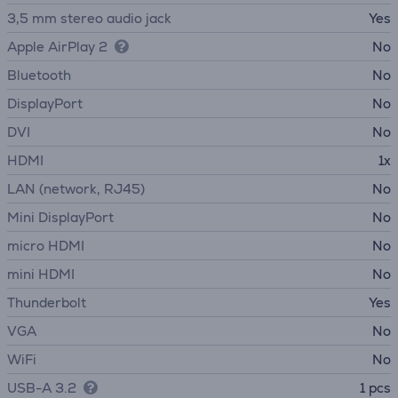
3,5 mm stereo audio jack
Yes
Apple AirPlay 2
No
Bluetooth
No
DisplayPort
No
DVI
No
HDMI
1x
LAN (network, RJ45)
No
Mini DisplayPort
No
micro HDMI
No
mini HDMI
No
Thunderbolt
Yes
VGA
No
WiFi
No
USB-A 3.2
1 pcs