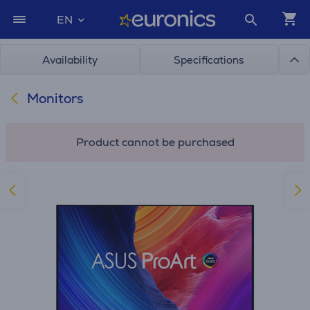
EN
Availability
Specifications
Monitors
Product cannot be purchased