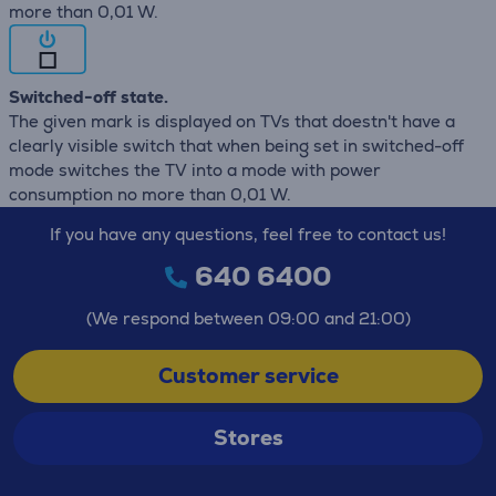
more than 0,01 W.
Switched-off state.
The given mark is displayed on TVs that doestn't have a
clearly visible switch that when being set in switched-off
mode switches the TV into a mode with power
consumption no more than 0,01 W.
If you have any questions, feel free to contact us!
640 6400
(We respond between 09:00 and 21:00)
Customer service
Stores