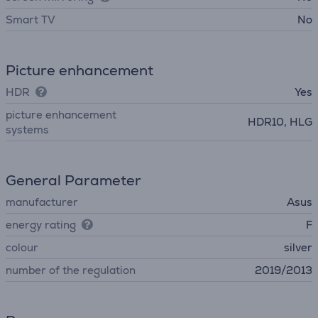
Smart TV
No
Picture enhancement
HDR
Yes
picture enhancement
HDR10, HLG
systems
General Parameter
manufacturer
Asus
energy rating
F
colour
silver
number of the regulation
2019/2013