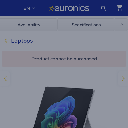
EN
Availability
Specifications
Laptops
Product cannot be purchased