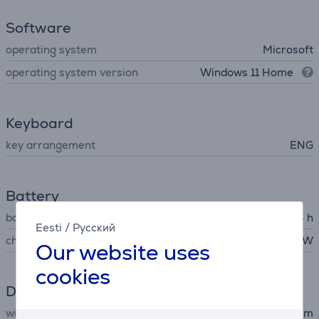
Software
operating system
Microsoft
operating system version
Windows 11 Home
Keyboard
key arrangement
ENG
Battery
battery life up to
14 h
Eesti
/
Русский
charger output voltage
39 W
Our website uses
cookies
Dimensions
width
28.7 cm