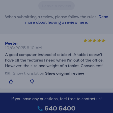
Leave a review
When submitting a review, please follow the rules.
Read
more about leaving a review here.
Peeter
10/8/2025 9:10 AM
A good computer instead of a tablet. A tablet doesn't
have all the features I need when I'm out of the office.
However, the size and weight of a tablet. Convenient!
Show translation
Show original review
If you have any questions, feel free to contact us!
640 6400