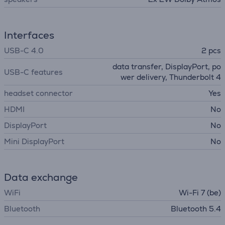
Interfaces
USB-C 4.0
2 pcs
data transfer, DisplayPort, po
USB-C features
wer delivery, Thunderbolt 4
headset connector
Yes
HDMI
No
DisplayPort
No
Mini DisplayPort
No
Data exchange
WiFi
Wi-Fi 7 (be)
Bluetooth
Bluetooth 5.4