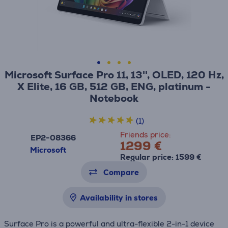
Microsoft Surface Pro 11, 13'', OLED, 120 Hz,
X Elite, 16 GB, 512 GB, ENG, platinum -
Notebook
(1)
Friends price:
EP2-08366
1299 €
Microsoft
Regular price: 1599 €
Compare
Availability in stores
Surface Pro is a powerful and ultra-flexible 2-in-1 device