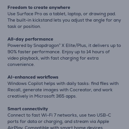
Freedom to create anywhere
Use Surface Pro as a tablet, laptop, or drawing pad.
The built-in kickstand lets you adjust the angle for any
task or position.
All-day performance
Powered by Snapdragon® X Elite/Plus, it delivers up to
90% faster performance. Enjoy up to 14 hours of
video playback, with fast charging for extra
convenience.
AI-enhanced workflows
Windows Copilot helps with daily tasks: find files with
Recall, generate images with Cocreator, and work
creatively in Microsoft 365 apps.
Smart connectivity
Connect to fast Wi-Fi 7 networks, use two USB-C
ports for data or charging, and stream via Apple
AirPlay. Compatible with smart home devices.