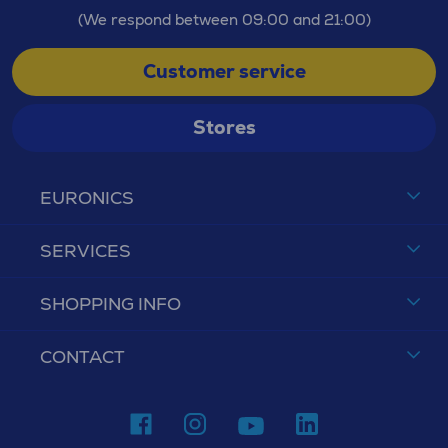
(We respond between 09:00 and 21:00)
Customer service
Stores
EURONICS
SERVICES
SHOPPING INFO
CONTACT