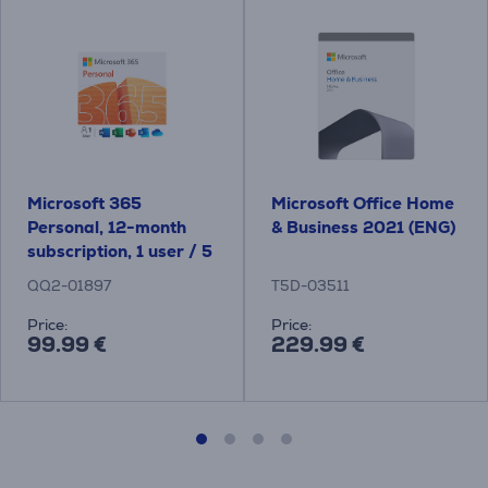
Microsoft 365
Microsoft Office Home
Personal, 12-month
& Business 2021 (ENG)
subscription, 1 user / 5
devices, 1 TB OneDrive,
QQ2-01897
T5D-03511
ENG - Software
Price:
Price:
99.99 €
229.99 €