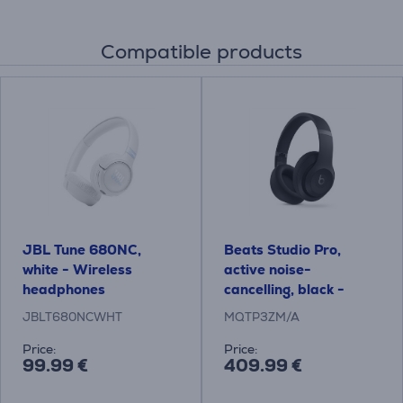
Compatible products
JBL Tune 680NC,
Beats Studio Pro,
white - Wireless
active noise-
headphones
cancelling, black -
Wireless on-ear
JBLT680NCWHT
MQTP3ZM/A
headphones
Price:
Price:
99.99 €
409.99 €