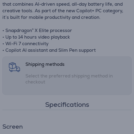
that combines AI-driven speed, all-day battery life, and
creative tools. As part of the new Copilot+ PC category,
it’s built for mobile productivity and creation.
• Snapdragon® X Elite processor
• Up to 14 hours video playback
• Wi-Fi 7 connectivity
• Copilot AI assistant and Slim Pen support
Shipping methods
Select the preferred shipping method in
checkout
Specifications
Screen