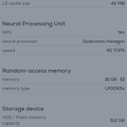
L2 cache size
42 MB
Neural Processing Unit
NPU
Yes
neural processor
Qualcomm Hexagon
speed
45 TOPS
Random-access memory
memory
16 GB
memory type
LPDDR5x
Storage device
HDD / Flash memory
512 GB
capacity