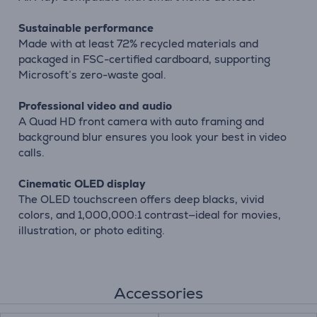
Sustainable performance
Made with at least 72% recycled materials and
packaged in FSC-certified cardboard, supporting
Microsoft’s zero-waste goal.
Professional video and audio
A Quad HD front camera with auto framing and
background blur ensures you look your best in video
calls.
Cinematic OLED display
The OLED touchscreen offers deep blacks, vivid
colors, and 1,000,000:1 contrast—ideal for movies,
illustration, or photo editing.
Accessories