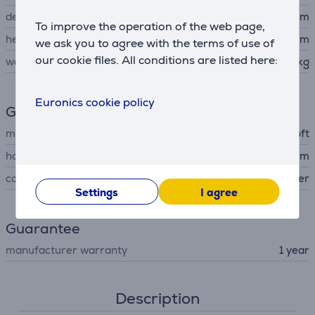
depth
20.9 cm
To improve the operation of the web page,
height
0.93 cm
we ask you to agree with the terms of use of
our cookie files. All conditions are listed here:
weight
895 kg
Euronics cookie policy
General Parameter
manufacturer
Microsoft
housing material
aluminum
colour
silver
Settings
I agree
Guarantee
manufacturer warranty
1 year
Description