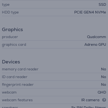
type
SSD
HDD type
PCIE GEN4 NVMe
Graphics
producer
Qualcomm
graphics card
Adreno GPU
Devices
memory card reader
No
ID card reader
No
fingerprint reader
No
webcam
QHD
webcam features
IR camera
speakers
2x 2W Dolby Atmos