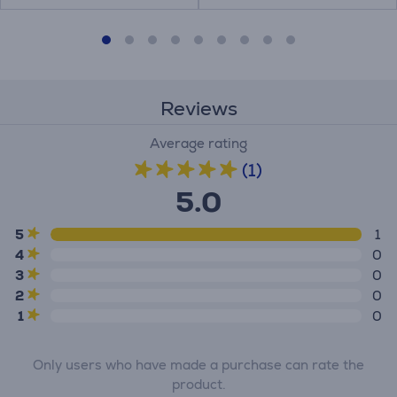
Reviews
Average rating
(1)
5.0
5
1
4
0
3
0
2
0
1
0
Only users who have made a purchase can rate the
product.