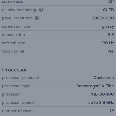
screen size
13"
display technology
OLED
panel resolution
2880x1920
screen surface
glossy
aspect ratio
3:2
refresh rate
120 Hz
touch panel
Yes
Processor
processor producer
Qualcomm
processor type
Snapdragon® X Elite
processor
X1E-80-100
processor speed
up to 3.8 GHz
number of cores
12