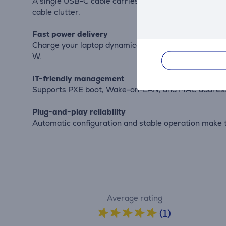
A single USB-C cable carries display, data, and powe
cable clutter.
Fast power delivery
Charge your laptop dynamically up to 100 W when the
W.
IT-friendly management
Supports PXE boot, Wake-on-LAN, and MAC address p
Plug-and-play reliability
Automatic configuration and stable operation make t
Average rating
(1)