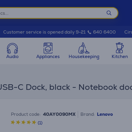
Cir
Customer service is opened daily 9-21
640 6400
Audio
Appliances
Housekeeping
Kitchen
USB-C Dock, black - Notebook do
Product code:
40AY0090MX
Brand:
Lenovo
(1)