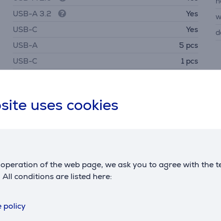
h
USB-A 3.2
Yes
w
USB-C
Yes
d
USB-A
5 pcs
USB-C
1 pcs
HDMI
Yes
site uses cookies
Description
operation of the web page, we ask you to agree with the t
. All conditions are listed here:
ptop. Ideal for offices where different brands and operatin
 policy