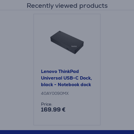
Recently viewed products
Lenovo ThinkPad
Universal USB-C Dock,
black - Notebook dock
40AY0090MX
Price:
169.99 €