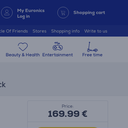
My Euronics
Shopping cart
Log in
cle Of Friends
Stores
Shopping info
Write to us
Beauty & Health
Entertainment
Free time
ck
Price:
169.99
€