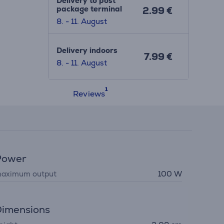
Delivery to post
package terminal
2.99 €
8. - 11. August
Delivery indoors
7.99 €
8. - 11. August
Reviews
Power
aximum output
100 W
imensions