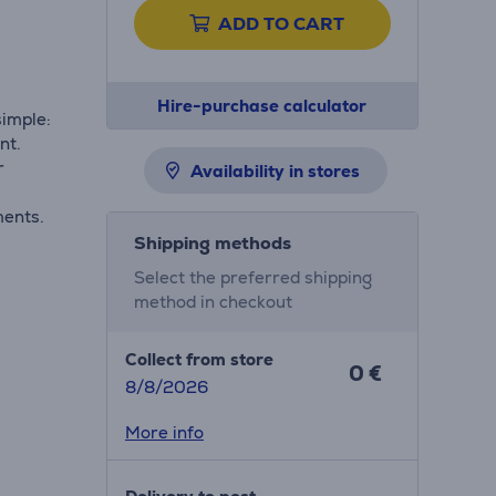
ADD TO CART
Hire-purchase calculator
imple:
nt.
r
Availability in stores
ments.
Shipping methods
Select the preferred shipping
method in checkout
Collect from store
0 €
8/8/2026
More info