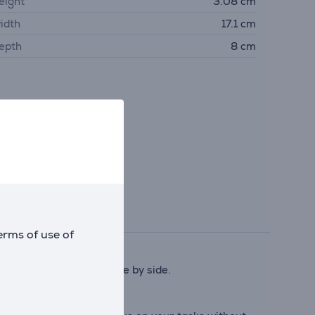
eight
3.08 cm
idth
17.1 cm
epth
8 cm
erms of use of
g systems must work side by side.