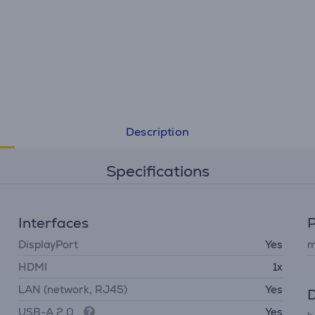
Description
Specifications
Interfaces
DisplayPort
Yes
m
HDMI
1x
LAN (network, RJ45)
Yes
D
USB-A 2.0
Yes