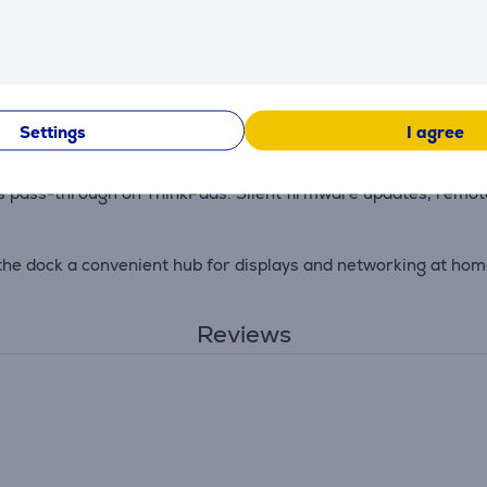
r. With 11+ ports for monitors, Ethernet, external drives, and
 dock is paired with the 135 W Slim Tip power adapter (sold 
Settings
I agree
ass-through on ThinkPads. Silent firmware updates, remote 
he dock a convenient hub for displays and networking at home 
Reviews