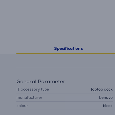
Specifications
General Parameter
IT accessory type
laptop dock
manufacturer
Lenovo
colour
black