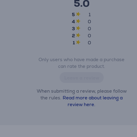
5.0
5
1
4
0
3
0
2
0
1
0
Only users who have made a purchase
can rate the product.
Leave a review
When submitting a review, please follow
the rules.
Read more about leaving a
review here.