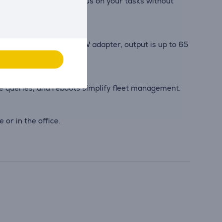
 accessories, you can focus on your tasks without
separately). With a 90 W adapter, output is up to 65
queries, and reboots simplify fleet management.
or in the office.