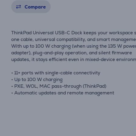
Compare
ThinkPad Universal USB-C Dock keeps your workspace s
one cable, universal compatibility, and smart manageme
With up to 100 W charging (when using the 135 W powe
adapter), plug-and-play operation, and silent firmware
updates, it stays efficient even in mixed-device environ
• 11+ ports with single-cable connectivity
• Up to 100 W charging
• PXE, WOL, MAC pass-through (ThinkPad)
• Automatic updates and remote management