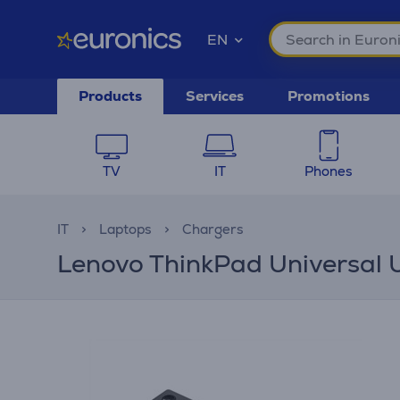
EN
Products
Services
Promotions
TV
IT
Phones
IT
Laptops
Chargers
Lenovo ThinkPad Universal 