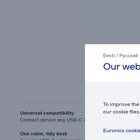
Eesti
/
Русский
Our web
To improve the 
our cookie files
Universal compatibility
Connect almost any USB-C Alt-Mode or Thunderbolt la
Euronics cookie
One cable, tidy desk