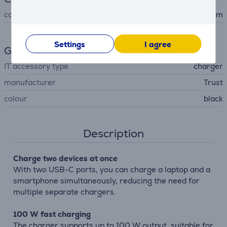
cord length
2 m
Settings
I agree
General Parameter
IT accessory type
charger
manufacturer
Trust
colour
black
Description
Charge two devices at once
With two USB-C ports, you can charge a laptop and a
smartphone simultaneously, reducing the need for
multiple separate chargers.
100 W fast charging
The charger supports up to 100 W output, suitable for