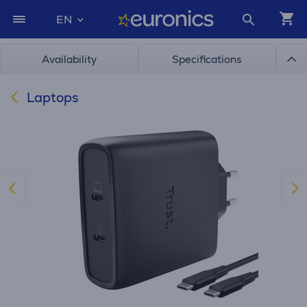
EN
Availability
Specifications
Laptops