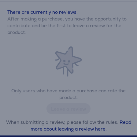
There are currently no reviews.
After making a purchase, you have the opportunity to
contribute and be the first to leave a review for the
product.
Only users who have made a purchase can rate the
product.
Leave a review
When submitting a review, please follow the rules.
Read
more about leaving a review here.