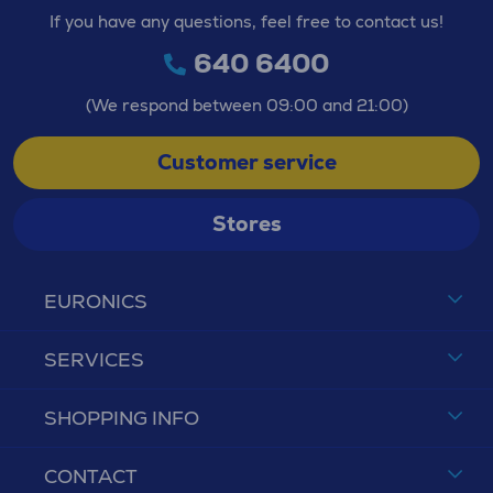
If you have any questions, feel free to contact us!
640 6400
(We respond between 09:00 and 21:00)
Customer service
Stores
EURONICS
SERVICES
SHOPPING INFO
CONTACT