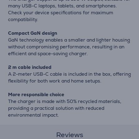
many USB-C laptops, tablets, and smartphones.
Check your device specifications for maximum
compatibility.
Compact GaN design
GaN technology enables a smaller and lighter housing
without compromising performance, resulting in an
efficient and space-saving charger.
2 m cable included
A 2-meter USB-C cable is included in the box, offering
flexibility for both work and home setups.
More responsible choice
The charger is made with 50% recycled materials,
providing a practical solution with reduced
environmental impact.
Reviews