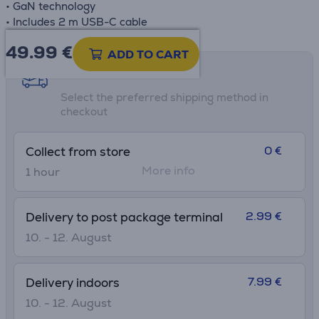
• GaN technology
• Includes 2 m USB-C cable
49.99
€
ADD TO CART
Shipping methods
Select the preferred shipping method in
checkout
0 €
Collect from store
More info
1 hour
2.99 €
Delivery to post package terminal
10. - 12. August
7.99 €
Delivery indoors
10. - 12. August