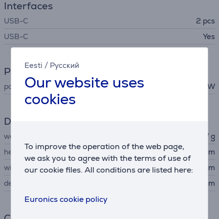
Interfaces
USB-C
2 pcs
USB-C
Yes
Eesti
/
Русский
Power
Our website uses
power
100 W
cookies
Dimensions
weight
237 g
To improve the operation of the web page,
height
11.2 cm
we ask you to agree with the terms of use of
width
7.7 cm
our cookie files. All conditions are listed here:
depth
3.2 cm
Euronics cookie policy
Connection