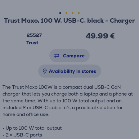
Trust Maxo, 100 W, USB-C, black - Charger
49.99 €
25527
Trust
Compare
Availability in stores
The Trust Maxo 100W is a compact dual USB-C GaN
charger that lets you charge both a laptop and a phone at
the same time. With up to 100 W total output and an
included 2 m USB-C cable, it’s a practical solution for
home and office use.
• Up to 100 W total output
• 2 × USB-C ports