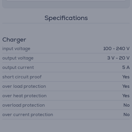
Specifications
Charger
input voltage
100 - 240 V
output voltage
3 V - 20 V
output current
5 A
short circuit proof
Yes
over load protection
Yes
over heat protection
Yes
overload protection
No
over current protection
No