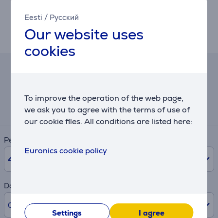
With 8 programmable controls, 100% PTFE feet for
smoother gliding, and Razer HyperShift for extra
Eesti
/
Русский
inputs, the DeathAdder V4 Pro is tailored to meet any
Our website uses
gamer’s needs—professional or casual.
cookies
Hire-purchase calculator
To improve the operation of the web page,
Expected monthly payment
6 €
we ask you to agree with the terms of use of
our cookie files. All conditions are listed here:
Period
Euronics cookie policy
48
months
Downpayment
0% /
0 €
Settings
I agree