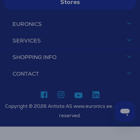
Stores
EURONICS
SERVICES
SHOPPING INFO
CONTACT
Copyright © 2026 Antista AS www.euronics.ee. All rights
reserved.