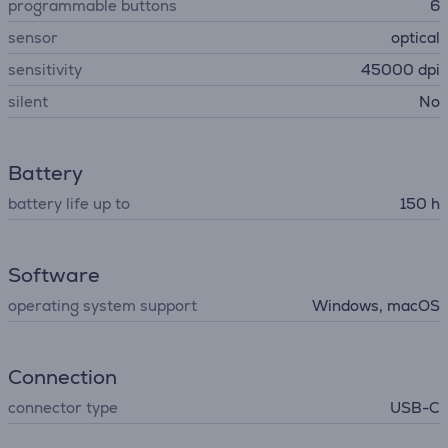
programmable buttons
6
sensor
optical
sensitivity
45000 dpi
silent
No
Battery
battery life up to
150 h
Software
operating system support
Windows, macOS
Connection
connector type
USB-C