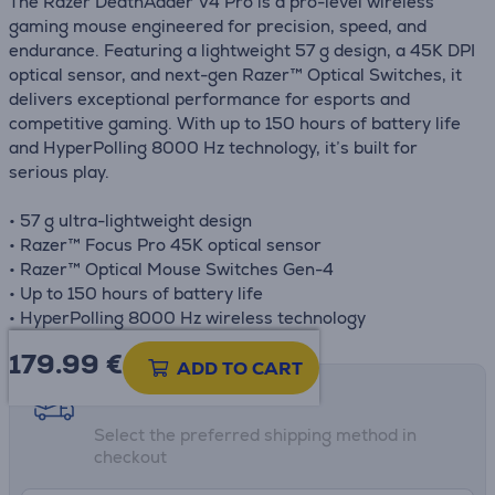
The Razer DeathAdder V4 Pro is a pro-level wireless
gaming mouse engineered for precision, speed, and
endurance. Featuring a lightweight 57 g design, a 45K DPI
optical sensor, and next-gen Razer™ Optical Switches, it
delivers exceptional performance for esports and
competitive gaming. With up to 150 hours of battery life
and HyperPolling 8000 Hz technology, it’s built for
serious play.
• 57 g ultra-lightweight design
• Razer™ Focus Pro 45K optical sensor
• Razer™ Optical Mouse Switches Gen-4
• Up to 150 hours of battery life
• HyperPolling 8000 Hz wireless technology
179.99
€
ADD TO CART
Shipping methods
Select the preferred shipping method in
checkout