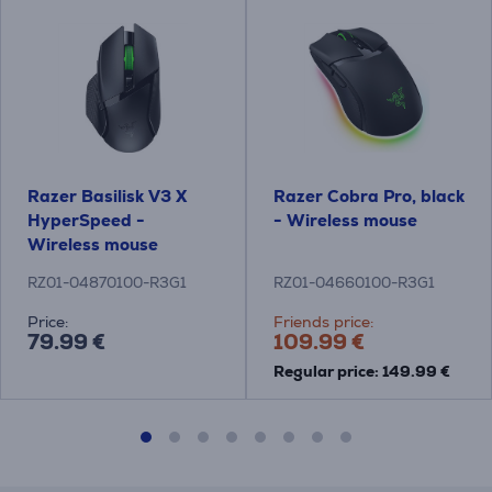
Razer Basilisk V3 X
Razer Cobra Pro, black
HyperSpeed -
- Wireless mouse
Wireless mouse
RZ01-04870100-R3G1
RZ01-04660100-R3G1
Price:
Friends price:
79.99 €
109.99 €
Regular price: 149.99 €