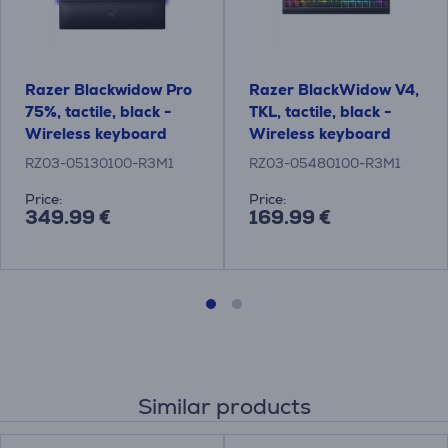
Razer Blackwidow Pro
Razer BlackWidow V4,
75%, tactile, black -
TKL, tactile, black -
Wireless keyboard
Wireless keyboard
RZ03-05130100-R3M1
RZ03-05480100-R3M1
Price:
Price:
349.99 €
169.99 €
Similar products