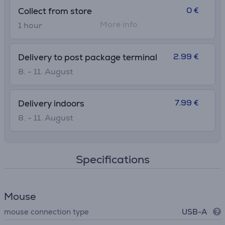
0 €
Collect from store
More info
1 hour
2.99 €
Delivery to post package terminal
8. - 11. August
7.99 €
Delivery indoors
8. - 11. August
Specifications
Mouse
mouse connection type
USB-A