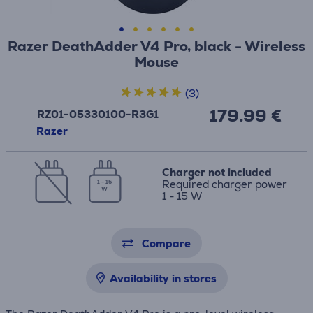
Razer DeathAdder V4 Pro, black - Wireless
Mouse
(3)
179.99 €
RZ01-05330100-R3G1
Razer
Charger not included
Required charger power
1 - 15
W
1 - 15 W
Compare
Availability in stores