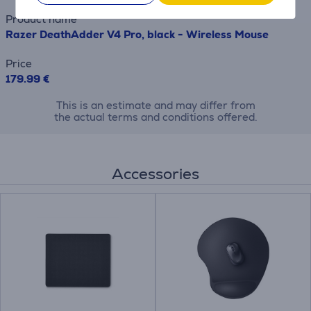
Product name
Razer DeathAdder V4 Pro, black - Wireless Mouse
Price
179.99 €
This is an estimate and may differ from
the actual terms and conditions offered.
Accessories