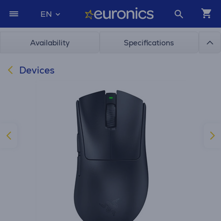
EN
Availability
Specifications
Devices