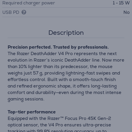
Required charger power
1 - 15 W
USB PD
No
Description
Precision perfected. Trusted by professionals.
The Razer DeathAdder V4 Pro represents the next
evolution in Razer’s iconic DeathAdder line. Now more
than 10% lighter than its predecessor, the mouse
weighs just 57 g, providing lightning-fast swipes and
effortless control. Built with a smooth-touch finish
and refined ergonomic shape, it offers long-lasting
comfort and durability—even during the most intense
gaming sessions.
Top-tier performance
Equipped with the Razer™ Focus Pro 45K Gen-2
optical sensor, the V4 Pro ensures ultra-precise
tracking with 99.8% resolution accuracy, up to