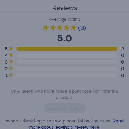
Reviews
Average rating
(3)
5.0
5
3
4
0
3
0
2
0
1
0
Only users who have made a purchase can rate the
product.
Leave a review
When submitting a review, please follow the rules.
Read
more about leaving a review here.