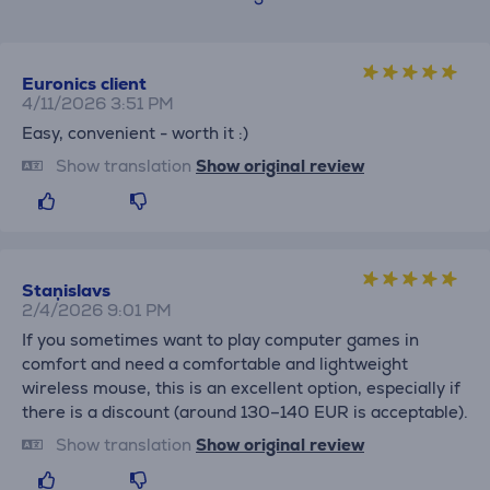
Euronics client
4/11/2026 3:51 PM
Easy, convenient - worth it :)
Show translation
Show original review
Staņislavs
2/4/2026 9:01 PM
If you sometimes want to play computer games in
comfort and need a comfortable and lightweight
wireless mouse, this is an excellent option, especially if
there is a discount (around 130–140 EUR is acceptable).
Show translation
Show original review