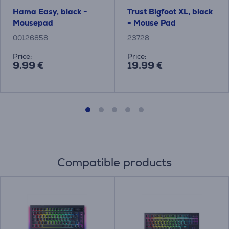
Hama Easy, black -
Trust Bigfoot XL, black
Mousepad
- Mouse Pad
00126858
23728
Price:
Price:
9.99 €
19.99 €
Compatible products