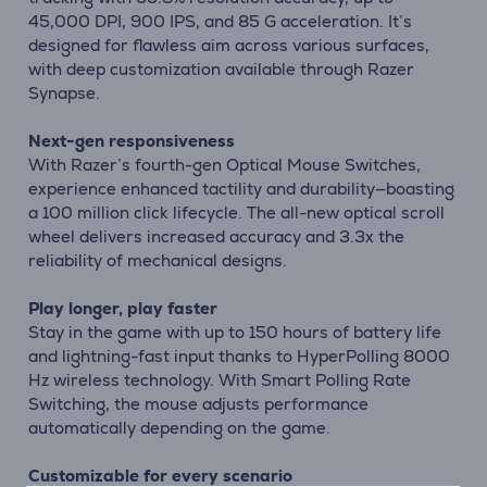
45,000 DPI, 900 IPS, and 85 G acceleration. It’s
designed for flawless aim across various surfaces,
with deep customization available through Razer
Synapse.
Next-gen responsiveness
With Razer’s fourth-gen Optical Mouse Switches,
experience enhanced tactility and durability—boasting
a 100 million click lifecycle. The all-new optical scroll
wheel delivers increased accuracy and 3.3x the
reliability of mechanical designs.
Play longer, play faster
Stay in the game with up to 150 hours of battery life
and lightning-fast input thanks to HyperPolling 8000
Hz wireless technology. With Smart Polling Rate
Switching, the mouse adjusts performance
automatically depending on the game.
Customizable for every scenario