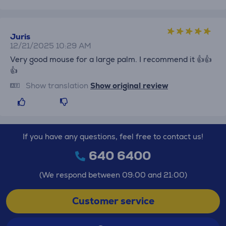
Juris
12/21/2025 10:29 AM
Very good mouse for a large palm. I recommend it 👍👍
👍
Show translation
Show original review
If you have any questions, feel free to contact us!
640 6400
(We respond between 09:00 and 21:00)
Customer service