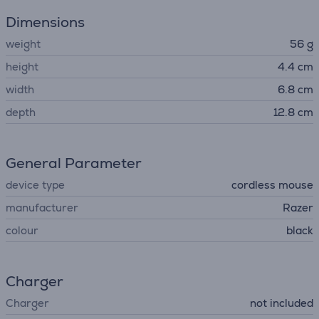
Dimensions
weight
56 g
height
4.4 cm
width
6.8 cm
depth
12.8 cm
General Parameter
device type
cordless mouse
manufacturer
Razer
colour
black
Charger
Charger
not included