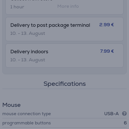
More info
1 hour
2.99 €
Delivery to post package terminal
10. - 13. August
7.99 €
Delivery indoors
10. - 13. August
Specifications
Mouse
mouse connection type
USB-A
programmable buttons
6