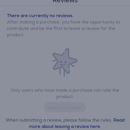
Reviews
There are currently no reviews.
After making a purchase, you have the opportunity to
contribute and be the first to leave a review for the
product.
Only users who have made a purchase can rate the
product.
Leave a review
When submitting a review, please follow the rules.
Read
more about leaving a review here.