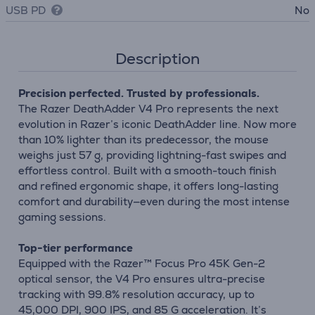
USB PD
No
Description
Precision perfected. Trusted by professionals.
The Razer DeathAdder V4 Pro represents the next
evolution in Razer’s iconic DeathAdder line. Now more
than 10% lighter than its predecessor, the mouse
weighs just 57 g, providing lightning-fast swipes and
effortless control. Built with a smooth-touch finish
and refined ergonomic shape, it offers long-lasting
comfort and durability—even during the most intense
gaming sessions.
Top-tier performance
Equipped with the Razer™ Focus Pro 45K Gen-2
optical sensor, the V4 Pro ensures ultra-precise
tracking with 99.8% resolution accuracy, up to
45,000 DPI, 900 IPS, and 85 G acceleration. It’s