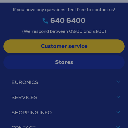
If you have any questions, feel free to contact us!
640 6400
(We respond between 09:00 and 21:00)
Customer service
Stores
EURONICS
SERVICES
SHOPPING INFO
CONTACT