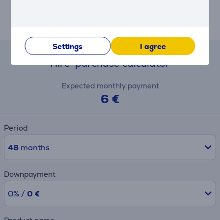
smoother gliding, and Razer HyperShift for extra
inputs, the DeathAdder V4 Pro is tailored to meet any
gamer’s needs—professional or casual.
Settings
I agree
Hire-purchase calculator
Expected monthly payment
6 €
Period
48
months
Downpayment
0% /
0 €