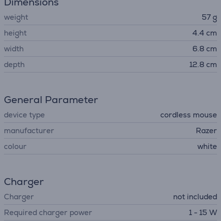
Dimensions
weight
57 g
height
4.4 cm
width
6.8 cm
depth
12.8 cm
General Parameter
device type
cordless mouse
manufacturer
Razer
colour
white
Charger
Charger
not included
Required charger power
1 - 15 W