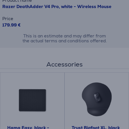
Product name
Razer DeathAdder V4 Pro, white - Wireless Mouse
Price
179.99 €
This is an estimate and may differ from
the actual terms and conditions offered.
Accessories
Hama Easy, black -
Trust Bigfoot XL, black