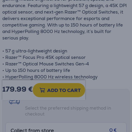
endurance. Featuring a lightweight 57 g design, a 45K DPI
optical sensor, and next-gen Razer™ Optical Switches, it
delivers exceptional performance for esports and
competitive gaming. With up to 150 hours of battery life
and HyperPolling 8000 Hz technology, it’s built for
serious play.
• 57 g ultra-lightweight design
• Razer™ Focus Pro 45K optical sensor
• Razer™ Optical Mouse Switches Gen-4
• Up to 150 hours of battery life
• HyperPolling 8000 Hz wireless technology
179.99
€
ADD TO CART
Shipping methods
Select the preferred shipping method in
checkout
0 €
Collect from store