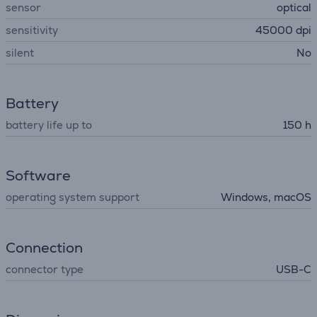
sensor
optical
sensitivity
45000 dpi
silent
No
Battery
battery life up to
150 h
Software
operating system support
Windows, macOS
Connection
connector type
USB-C