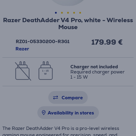
Razer DeathAdder V4 Pro, white - Wireless
Mouse
179.99 €
RZ01-05330200-R3G1
Razer
Charger not included
Required charger power
1 - 15
W
1 - 15 W
Compare
Availability in stores
The Razer DeathAdder V4 Pro is a pro-level wireless
gaming mouse engineered for precision, speed, and