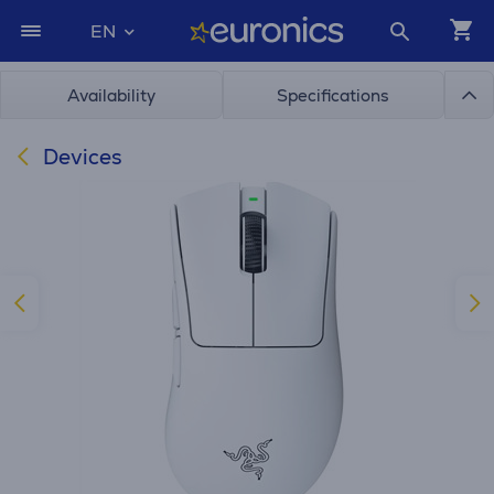
EN
Availability
Specifications
Devices