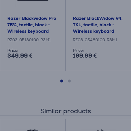
Razer Blackwidow Pro
Razer BlackWidow V4,
75%, tactile, black -
TKL, tactile, black -
Wireless keyboard
Wireless keyboard
RZ03-05130100-R3M1
RZ03-05480100-R3M1
Price:
Price:
349.99 €
169.99 €
Similar products