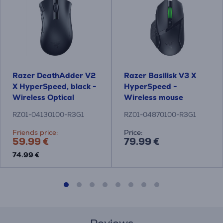
Razer DeathAdder V2
Razer Basilisk V3 X
X HyperSpeed, black -
HyperSpeed -
Wireless Optical
Wireless mouse
Mouse
RZ01-04130100-R3G1
RZ01-04870100-R3G1
Friends price:
Price:
59.99 €
79.99 €
74.99 €