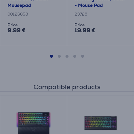
Mousepad
- Mouse Pad
00126858
23728
Price:
Price:
9.99 €
19.99 €
Compatible products