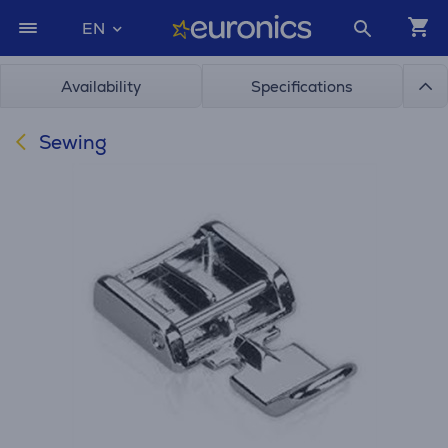
EN
Availability
Specifications
Sewing