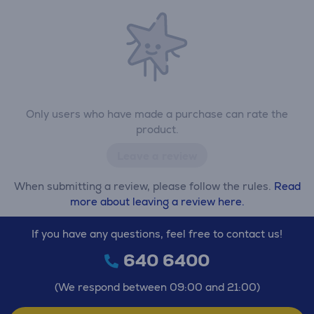
Only users who have made a purchase can rate the
product.
Leave a review
When submitting a review, please follow the rules.
Read
more about leaving a review here.
If you have any questions, feel free to contact us!
640 6400
(We respond between 09:00 and 21:00)