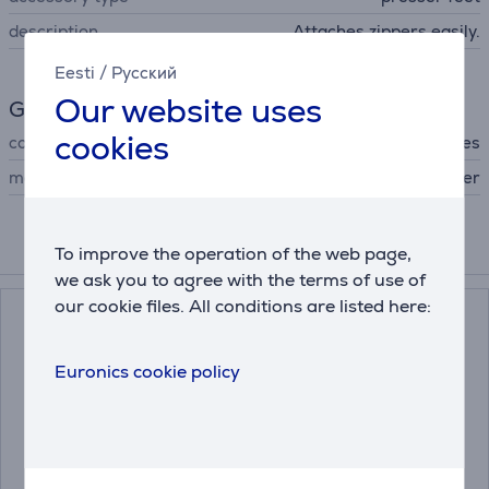
description
Attaches zippers easily.
Eesti
/
Русский
Our website uses
General Parameter
cookies
compatible with
All Brother sewing machines
manufacturer
Brother
To improve the operation of the web page,
Compatible products
we ask you to agree with the terms of use of
our cookie files. All conditions are listed here:
Euronics cookie policy