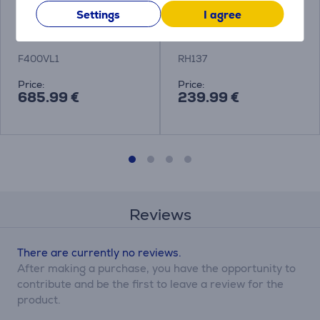
Sewing machine
Brother, white/blue -
Settings
I agree
Brother Innov-is F400
Sewing machine
F400VL1
RH137
Price:
Price:
685.99 €
239.99 €
Reviews
There are currently no reviews.
After making a purchase, you have the opportunity to
contribute and be the first to leave a review for the
product.