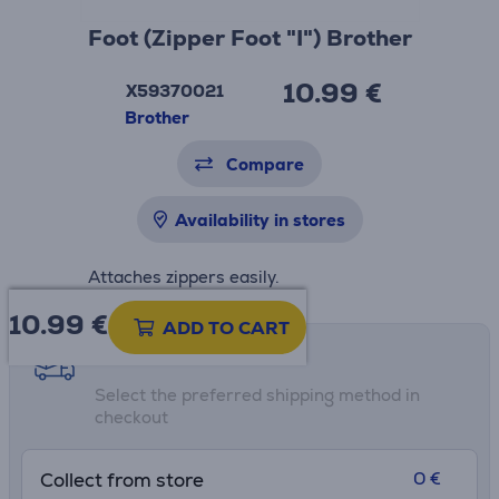
Foot (Zipper Foot "I") Brother
10.99 €
X59370021
Brother
Compare
Availability in stores
Attaches zippers easily.
10.99
€
ADD TO CART
Shipping methods
Select the preferred shipping method in
checkout
0 €
Collect from store