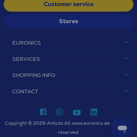
Customer service
Stores
EURONICS
SERVICES
SHOPPING INFO
CONTACT
Copyright © 2026 Antista AS www.euronics.ee. All rights
reserved.