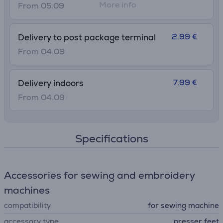
More info
From 05.09
2.99 €
Delivery to post package terminal
From 04.09
7.99 €
Delivery indoors
From 04.09
Specifications
Accessories for sewing and embroidery
machines
compatibility
for sewing machine
accessory type
presser feet